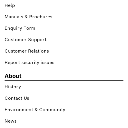
Help
Manuals & Brochures
Enquiry Form
Customer Support
Customer Relations
Report security issues
About
History
Contact Us
Environment & Community
News