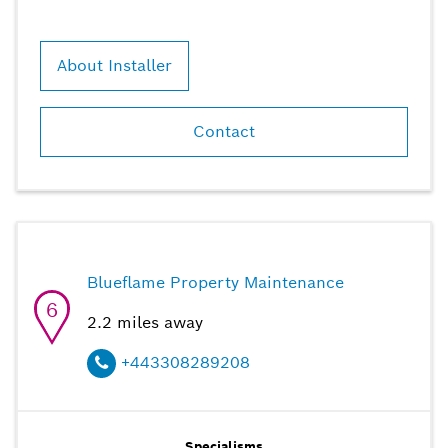
About Installer
Contact
Blueflame Property Maintenance
6
2.2
miles away
+443308289208
Specialisms