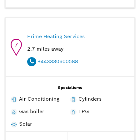
Prime Heating Services
7
2.7
miles away
+443330600588
Specialisms
Air Conditioning
Cylinders
Gas boiler
LPG
Solar