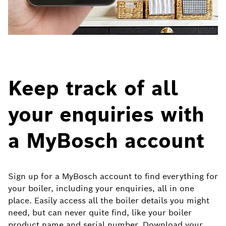
Keep track of all
your enquiries with
a MyBosch account
Sign up for a MyBosch account to find everything for
your boiler, including your enquiries, all in one
place. Easily access all the boiler details you might
need, but can never quite find, like your boiler
product name and serial number. Download your