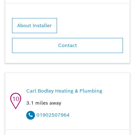
About Installer
Contact
Carl Bodley Heating & Plumbing
10
3.1
miles away
01902507964