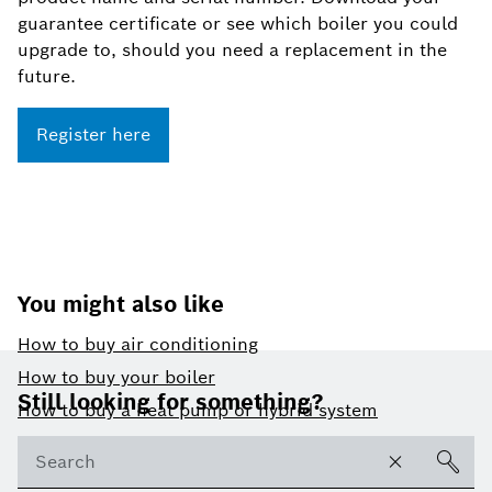
guarantee certificate or see which boiler you could
upgrade to, should you need a replacement in the
future.
Register here
You might also like
How to buy air conditioning
Footer
How to buy your boiler
Still looking for something?
How to buy a heat pump or hybrid system