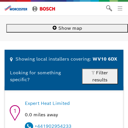
Skip
10
1
2
3
4
5
6
7
8
9
to
Tog
content
me
Show
map
Showing
local
installers covering:
WV10 6DX
Filter
Looking for something
specific?
results
Expert Heat Limited
1
0.0
miles away
+441902954233