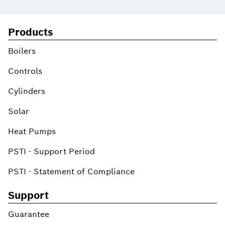
Products
Boilers
Controls
Cylinders
Solar
Heat Pumps
PSTI - Support Period
PSTI - Statement of Compliance
Support
Guarantee