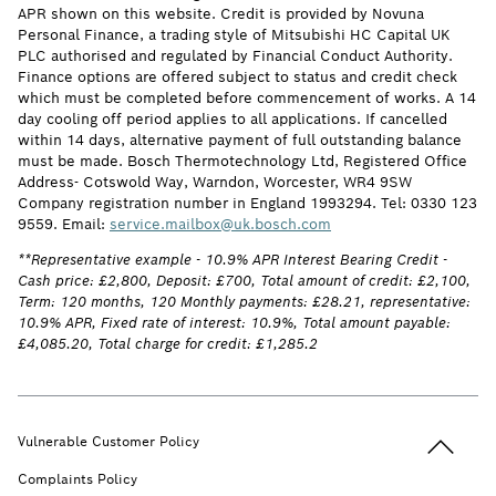
APR shown on this website. Credit is provided by Novuna
Personal Finance, a trading style of Mitsubishi HC Capital UK
PLC authorised and regulated by Financial Conduct Authority.
Finance options are offered subject to status and credit check
which must be completed before commencement of works. A 14
day cooling off period applies to all applications. If cancelled
within 14 days, alternative payment of full outstanding balance
must be made. Bosch Thermotechnology Ltd, Registered Office
Address- Cotswold Way, Warndon, Worcester, WR4 9SW
Company registration number in England 1993294. Tel: 0330 123
9559. Email:
service.mailbox@uk.bosch.com
**Representative example - 10.9% APR Interest Bearing Credit -
Cash price: £2,800, Deposit: £700, Total amount of credit: £2,100,
Term: 120 months, 120 Monthly payments: £28.21, representative:
10.9% APR, Fixed rate of interest: 10.9%, Total amount payable:
£4,085.20, Total charge for credit: £1,285.2
Back to t
Vulnerable Customer Policy
Complaints Policy