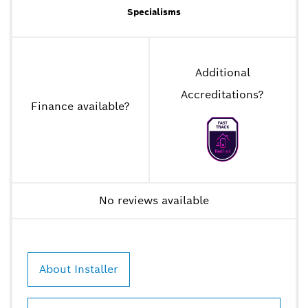
Specialisms
Additional
Accreditations
?
Finance available
?
No reviews available
About Installer