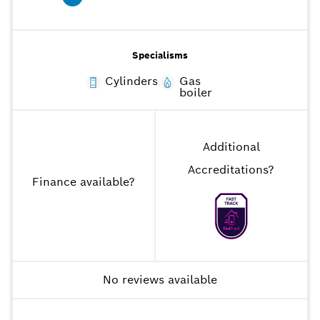
Specialisms
Cylinders
Gas
boiler
Additional
Accreditations
?
Finance available
?
No reviews available