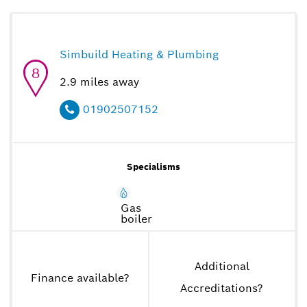
Simbuild Heating & Plumbing
8
2.9
miles away
01902507152
Specialisms
Gas
boiler
Additional
Finance available
?
Accreditations
?