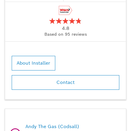
4.8
Based on
95
reviews
About Installer
Contact
Andy The Gas (Codsall)