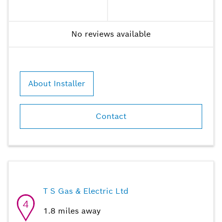
No reviews available
About Installer
Contact
T S Gas & Electric Ltd
4
1.8
miles away