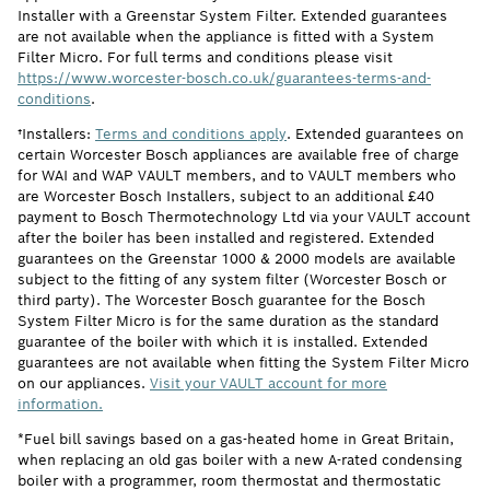
Installer with a Greenstar System Filter. Extended guarantees
are not available when the appliance is fitted with a System
Filter Micro. For full terms and conditions please visit
https://www.worcester-bosch.co.uk/guarantees-terms-and-
conditions
.
†Installers:
Terms and conditions apply
. Extended guarantees on
certain Worcester Bosch appliances are available free of charge
for WAI and WAP VAULT members, and to VAULT members who
are Worcester Bosch Installers, subject to an additional £40
payment to Bosch Thermotechnology Ltd via your VAULT account
after the boiler has been installed and registered. Extended
guarantees on the Greenstar 1000 & 2000 models are available
subject to the fitting of any system filter (Worcester Bosch or
third party). The Worcester Bosch guarantee for the Bosch
System Filter Micro is for the same duration as the standard
guarantee of the boiler with which it is installed. Extended
guarantees are not available when fitting the System Filter Micro
on our appliances.
Visit your VAULT account for more
information.
*Fuel bill savings based on a gas-heated home in Great Britain,
when replacing an old gas boiler with a new A-rated condensing
boiler with a programmer, room thermostat and thermostatic