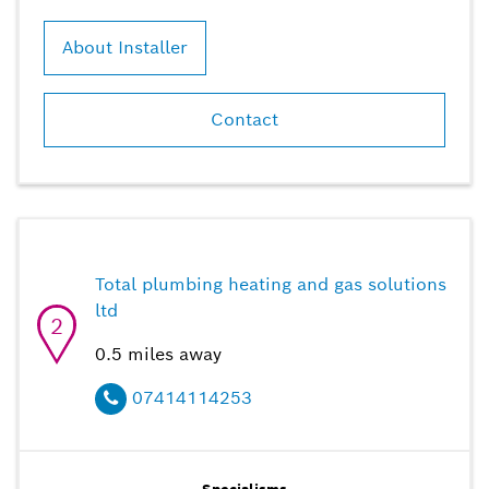
About Installer
Contact
Total plumbing heating and gas solutions
ltd
2
0.5
miles away
07414114253