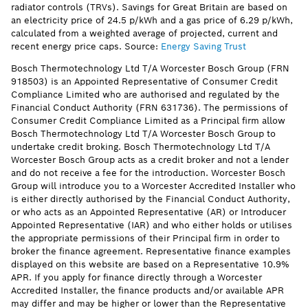
radiator controls (TRVs). Savings for Great Britain are based on
an electricity price of 24.5 p/kWh and a gas price of 6.29 p/kWh,
calculated from a weighted average of projected, current and
recent energy price caps. Source:
Energy Saving Trust
Bosch Thermotechnology Ltd T/A Worcester Bosch Group (FRN
918503) is an Appointed Representative of Consumer Credit
Compliance Limited who are authorised and regulated by the
Financial Conduct Authority (FRN 631736). The permissions of
Consumer Credit Compliance Limited as a Principal firm allow
Bosch Thermotechnology Ltd T/A Worcester Bosch Group to
undertake credit broking. Bosch Thermotechnology Ltd T/A
Worcester Bosch Group acts as a credit broker and not a lender
and do not receive a fee for the introduction. Worcester Bosch
Group will introduce you to a Worcester Accredited Installer who
is either directly authorised by the Financial Conduct Authority,
or who acts as an Appointed Representative (AR) or Introducer
Appointed Representative (IAR) and who either holds or utilises
the appropriate permissions of their Principal firm in order to
broker the finance agreement. Representative finance examples
displayed on this website are based on a Representative 10.9%
APR. If you apply for finance directly through a Worcester
Accredited Installer, the finance products and/or available APR
may differ and may be higher or lower than the Representative