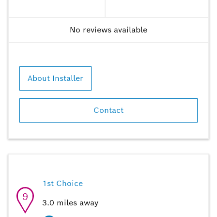
No reviews available
About Installer
Contact
1st Choice
9
3.0
miles away