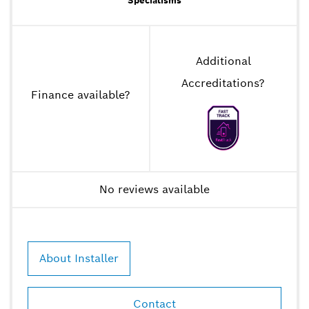
Specialisms
Additional
Accreditations
?
Finance available
?
No reviews available
About Installer
Contact