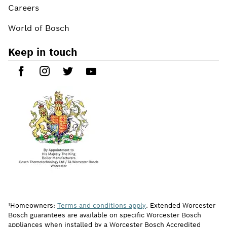
Careers
World of Bosch
Keep in touch
†Homeowners:
Terms and conditions apply
. Extended Worcester
Bosch guarantees are available on specific Worcester Bosch
appliances when installed by a Worcester Bosch Accredited