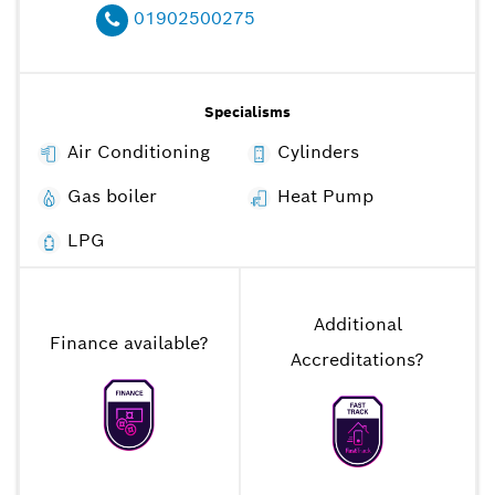
01902500275
Specialisms
Air Conditioning
Cylinders
Gas boiler
Heat Pump
LPG
Additional
Finance available
?
Accreditations
?