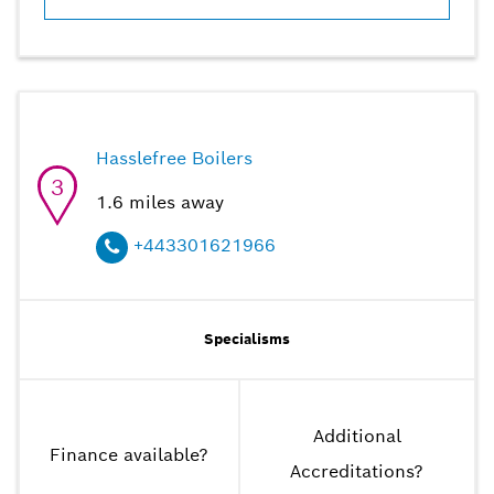
Hasslefree Boilers
3
1.6
miles away
+443301621966
Specialisms
Additional
Finance available
?
Accreditations
?