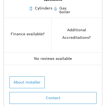
Cylinders
Gas
boiler
Additional
Finance available
?
Accreditations
?
No reviews available
About Installer
Contact