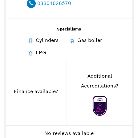
03301626570
Specialisms
Cylinders
Gas boiler
LPG
Additional
Accreditations
?
Finance available
?
No reviews available