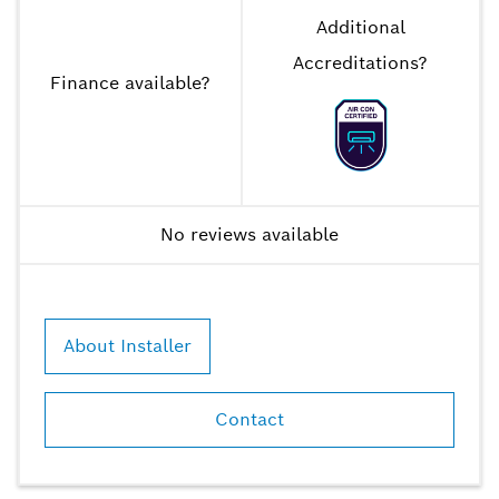
Additional
Accreditations
?
Finance available
?
No reviews available
About Installer
Contact