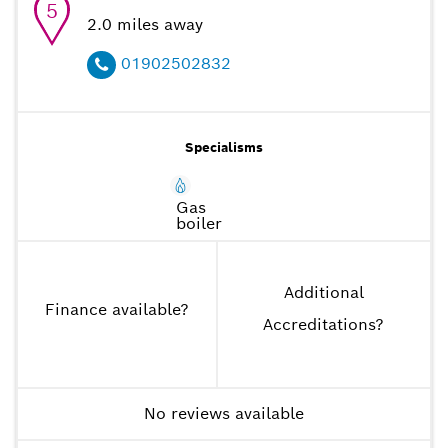
5
2.0
miles away
01902502832
Specialisms
Gas
boiler
Additional
Finance available
?
Accreditations
?
No reviews available