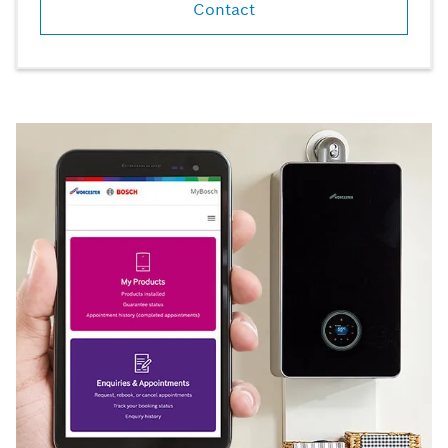
Contact