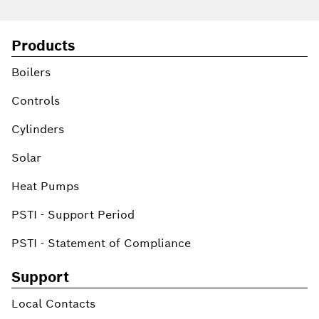
Products
Boilers
Controls
Cylinders
Solar
Heat Pumps
PSTI - Support Period
PSTI - Statement of Compliance
Support
Local Contacts