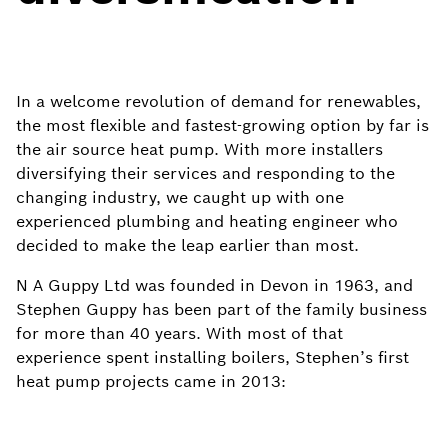
In a welcome revolution of demand for renewables,
the most flexible and fastest-growing option by far is
the air source heat pump. With more installers
diversifying their services and responding to the
changing industry, we caught up with one
experienced plumbing and heating engineer who
decided to make the leap earlier than most. ​
N A Guppy Ltd was founded in Devon in 1963, and
Stephen Guppy has been part of the family business
for more than 40 years. With most of that
experience spent installing boilers, Stephen’s first
heat pump projects came in 2013: