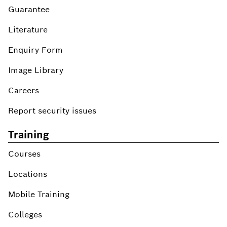
Guarantee
Literature
Enquiry Form
Image Library
Careers
Report security issues
Training
Courses
Locations
Mobile Training
Colleges