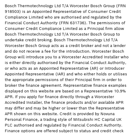
Bosch Thermotechnology Ltd T/A Worcester Bosch Group (FRN
918503) is an Appointed Representative of Consumer Credit
Compliance Limited who are authorised and regulated by the
Financial Conduct Authority (FRN 631736). The permissions of
Consumer Credit Compliance Limited as a Principal firm allow
Bosch Thermotechnology Ltd T/A Worcester Bosch Group to
undertake credit broking. Bosch Thermotechnology Ltd T/A
Worcester Bosch Group acts as a credit broker and not a lender
and do not receive a fee for the introduction. Worcester Bosch
Group will introduce you to a Worcester Accredited Installer who
is either directly authorised by the Financial Conduct Authority,
or who acts as an Appointed Representative (AR) or Introducer
Appointed Representative (IAR) and who either holds or utilises
the appropriate permissions of their Principal firm in order to
broker the finance agreement. Representative finance examples
displayed on this website are based on a Representative 10.9%
APR. If you apply for finance directly through a Worcester
Accredited Installer, the finance products and/or available APR
may differ and may be higher or lower than the Representative
APR shown on this website. Credit is provided by Novuna
Personal Finance, a trading style of Mitsubishi HC Capital UK
PLC authorised and regulated by Financial Conduct Authority.
Finance options are offered subject to status and credit check