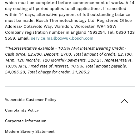
which must be completed before commencement of works. A 14
day cooling off period applies to all applications. If cancelled
within 14 days, alternative payment of full outstanding balance
must be made. Bosch Thermotechnology Ltd, Registered Office
Address- Cotswold Way, Warndon, Worcester, WR4 9SW
Company registration number in England 1993294. Tel: 0330 123
9559. Email:
service.mailbox@uk.bosch.com
**Representative example - 10.9% APR Interest Bearing Credit -
Cash price: £2,800, Deposit: £700, Total amount of credit: £2,100,
Term: 120 months, 120 Monthly payments: £28.21, representative:
10.9% APR, Fixed rate of interest: 10.9%, Total amount payable:
£4,085.20, Total charge for credit: £1,285.2
Back to t
Vulnerable Customer Policy
Complaints Policy
Corporate Information
Modern Slavery Statement