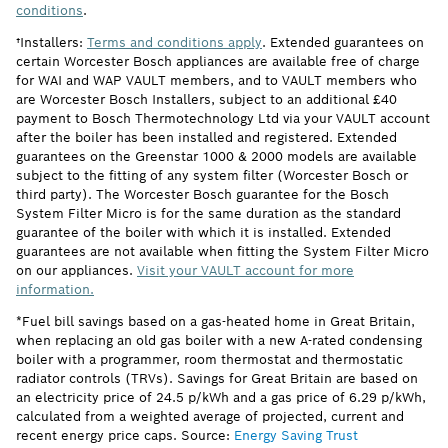
conditions
.
†Installers:
Terms and conditions apply
. Extended guarantees on
certain Worcester Bosch appliances are available free of charge
for WAI and WAP VAULT members, and to VAULT members who
are Worcester Bosch Installers, subject to an additional £40
payment to Bosch Thermotechnology Ltd via your VAULT account
after the boiler has been installed and registered. Extended
guarantees on the Greenstar 1000 & 2000 models are available
subject to the fitting of any system filter (Worcester Bosch or
third party). The Worcester Bosch guarantee for the Bosch
System Filter Micro is for the same duration as the standard
guarantee of the boiler with which it is installed. Extended
guarantees are not available when fitting the System Filter Micro
on our appliances.
Visit your VAULT account for more
information.
*Fuel bill savings based on a gas-heated home in Great Britain,
when replacing an old gas boiler with a new A-rated condensing
boiler with a programmer, room thermostat and thermostatic
radiator controls (TRVs). Savings for Great Britain are based on
an electricity price of 24.5 p/kWh and a gas price of 6.29 p/kWh,
calculated from a weighted average of projected, current and
recent energy price caps. Source:
Energy Saving Trust