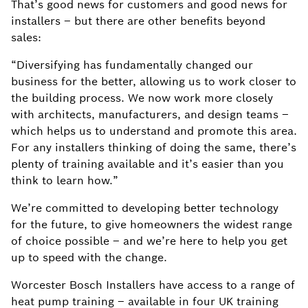
That’s good news for customers and good news for
installers – but there are other benefits beyond
sales:​
“Diversifying has fundamentally changed our
business for the better, allowing us to work closer to
the building process. We now work more closely
with architects, manufacturers, and design teams –
which helps us to understand and promote this area.
For any installers thinking of doing the same, there’s
plenty of training available and it’s easier than you
think to learn how.” ​
We’re committed to developing better technology
for the future, to give homeowners the widest range
of choice possible – and we’re here to help you get
up to speed with the change.​
Worcester Bosch Installers have access to a range of
heat pump training – available in four UK training