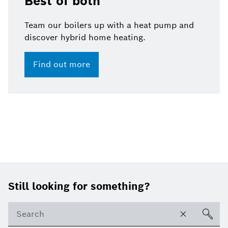
Best of both
Team our boilers up with a heat pump and
discover hybrid home heating.
Find out more
Footer
Still looking for something?