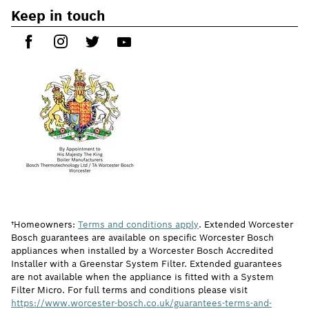
Keep in touch
†Homeowners:
Terms and conditions apply
. Extended Worcester
Bosch guarantees are available on specific Worcester Bosch
appliances when installed by a Worcester Bosch Accredited
Installer with a Greenstar System Filter. Extended guarantees
are not available when the appliance is fitted with a System
Filter Micro. For full terms and conditions please visit
https://www.worcester-bosch.co.uk/guarantees-terms-and-