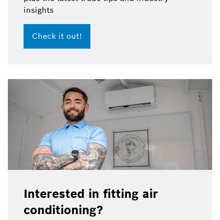
insights
Check it out!
Interested in fitting air
conditioning?