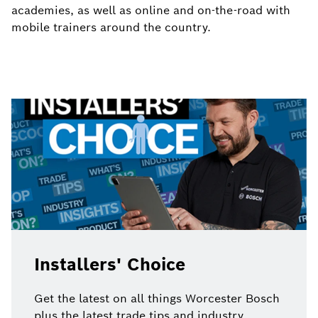
academies, as well as online and on-the-road with
mobile trainers around the country.
Installers' Choice
Get the latest on all things Worcester Bosch
plus the latest trade tips and industry