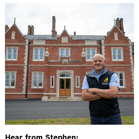
Hear from Stephen: