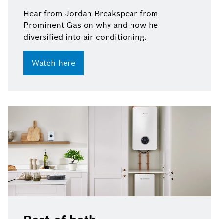
Hear from Jordan Breakspear from
Prominent Gas on why and how he
diversified into air conditioning.
Watch here