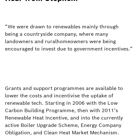
“We were drawn to renewables mainly ​through
being a countryside company, ​where many
landowners and rural​homeowners were being
encouraged​ to invest due to government incentives.”
Grants and support programmes are available to
lower the costs and incentivise the uptake of
renewable tech. Starting in 2006 with the Low
Carbon Building Programme, then with 2011’s
Renewable Heat Incentive, and into the currently
active Boiler Upgrade Scheme, Energy Company
Obligation, and Clean Heat Market Mechanism.