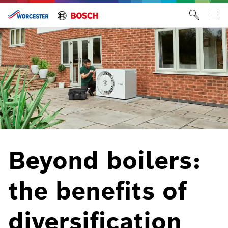
Skip
to
Tog
content
me
Beyond boilers:
the benefits of
diversification