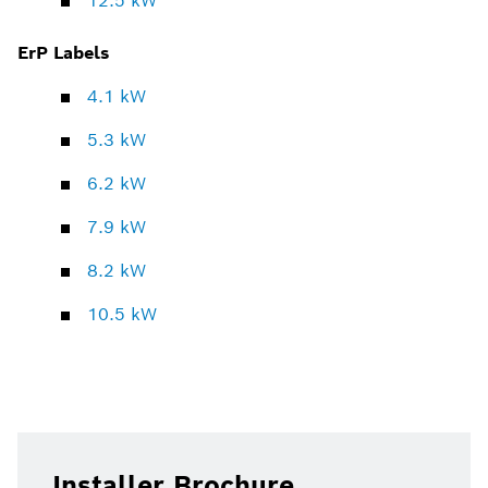
12.5 kW
ErP Labels
4.1 kW
5.3 kW
6.2 kW
7.9 kW
8.2 kW
10.5 kW
Installer Brochure