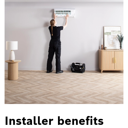
Installer benefits