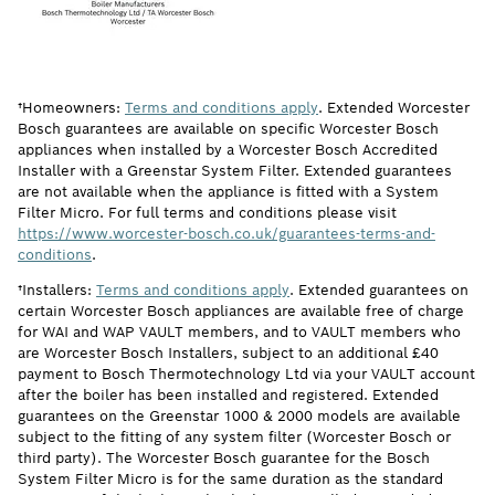
†Homeowners:
Terms and conditions apply
. Extended Worcester
Bosch guarantees are available on specific Worcester Bosch
appliances when installed by a Worcester Bosch Accredited
Installer with a Greenstar System Filter. Extended guarantees
are not available when the appliance is fitted with a System
Filter Micro. For full terms and conditions please visit
https://www.worcester-bosch.co.uk/guarantees-terms-and-
conditions
.
†Installers:
Terms and conditions apply
. Extended guarantees on
certain Worcester Bosch appliances are available free of charge
for WAI and WAP VAULT members, and to VAULT members who
are Worcester Bosch Installers, subject to an additional £40
payment to Bosch Thermotechnology Ltd via your VAULT account
after the boiler has been installed and registered. Extended
guarantees on the Greenstar 1000 & 2000 models are available
subject to the fitting of any system filter (Worcester Bosch or
third party). The Worcester Bosch guarantee for the Bosch
System Filter Micro is for the same duration as the standard