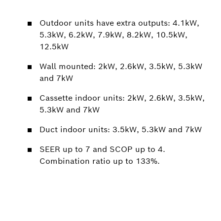
Outdoor units have extra outputs: 4.1kW,
5.3kW, 6.2kW, 7.9kW, 8.2kW, 10.5kW,
12.5kW
Wall mounted: 2kW, 2.6kW, 3.5kW, 5.3kW
and 7kW
Cassette indoor units: 2kW, 2.6kW, 3.5kW,
5.3kW and 7kW
Duct indoor units: 3.5kW, 5.3kW and 7kW
SEER up to 7 and SCOP up to 4.
Combination ratio up to 133%.