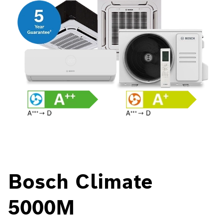
Bosch Climate
5000M