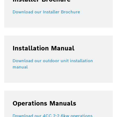
Download our Installer Brochure
Installation Manual
Download our outdoor unit installation
manual
Operations Manuals
Download our 4CC 2-2.6kw operations