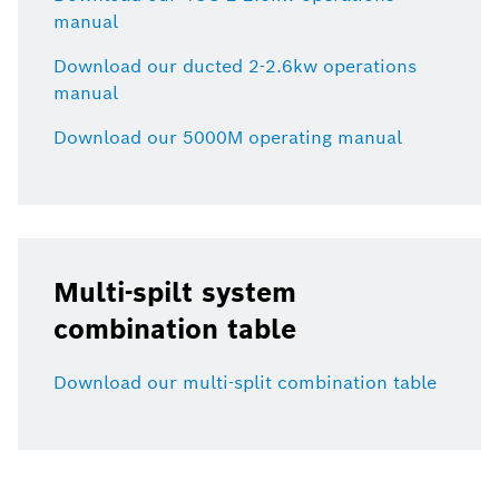
manual
Download our ducted 2-2.6kw operations
manual
Download our 5000M operating manual
Multi-spilt system
combination table
Download our multi-split combination table