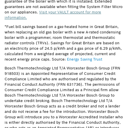
guarantee of the boiler with which it is installed. Extended
guarantees are not available when fitting the System Filter Micro
on our appliances.
Visit your VAULT account for more
information.
*Fuel bill savings based on a gas-heated home in Great Britain,
when replacing an old gas boiler with a new A-rated condensing
boiler with a programmer, room thermostat and thermostatic
radiator controls (TRVs). Savings for Great Britain are based on
an electricity price of 24.5 p/kWh and a gas price of 6.29 p/kWh,
calculated from a weighted average of projected, current and
recent energy price caps. Source:
Energy Saving Trust
Bosch Thermotechnology Ltd T/A Worcester Bosch Group (FRN
918503) is an Appointed Representative of Consumer Credit
Compliance Limited who are authorised and regulated by the
Financial Conduct Authority (FRN 631736). The permissions of
Consumer Credit Compliance Limited as a Principal firm allow
Bosch Thermotechnology Ltd T/A Worcester Bosch Group to
undertake credit broking. Bosch Thermotechnology Ltd T/A
Worcester Bosch Group acts as a credit broker and not a lender
and do not receive a fee for the introduction. Worcester Bosch
Group will introduce you to a Worcester Accredited Installer who
is either directly authorised by the Financial Conduct Authority,
or who acts as an Appointed Representative (AR) or Introducer