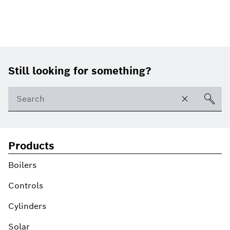
Footer
Still looking for something?
Products
Boilers
Controls
Cylinders
Solar