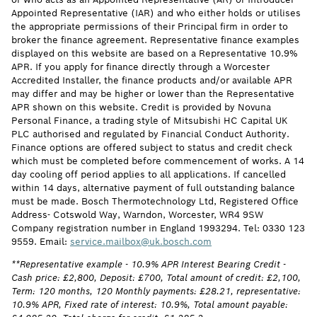
Appointed Representative (IAR) and who either holds or utilises
the appropriate permissions of their Principal firm in order to
broker the finance agreement. Representative finance examples
displayed on this website are based on a Representative 10.9%
APR. If you apply for finance directly through a Worcester
Accredited Installer, the finance products and/or available APR
may differ and may be higher or lower than the Representative
APR shown on this website. Credit is provided by Novuna
Personal Finance, a trading style of Mitsubishi HC Capital UK
PLC authorised and regulated by Financial Conduct Authority.
Finance options are offered subject to status and credit check
which must be completed before commencement of works. A 14
day cooling off period applies to all applications. If cancelled
within 14 days, alternative payment of full outstanding balance
must be made. Bosch Thermotechnology Ltd, Registered Office
Address- Cotswold Way, Warndon, Worcester, WR4 9SW
Company registration number in England 1993294. Tel: 0330 123
9559. Email:
service.mailbox@uk.bosch.com
**Representative example - 10.9% APR Interest Bearing Credit -
Cash price: £2,800, Deposit: £700, Total amount of credit: £2,100,
Term: 120 months, 120 Monthly payments: £28.21, representative:
10.9% APR, Fixed rate of interest: 10.9%, Total amount payable: