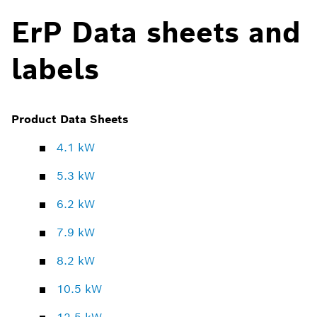
ErP Data sheets and
labels
Product Data Sheets
4.1 kW
5.3 kW
6.2 kW
7.9 kW
8.2 kW
10.5 kW