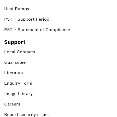
Heat Pumps
PSTI - Support Period
PSTI - Statement of Compliance
Support
Local Contacts
Guarantee
Literature
Enquiry Form
Image Library
Careers
Report security issues