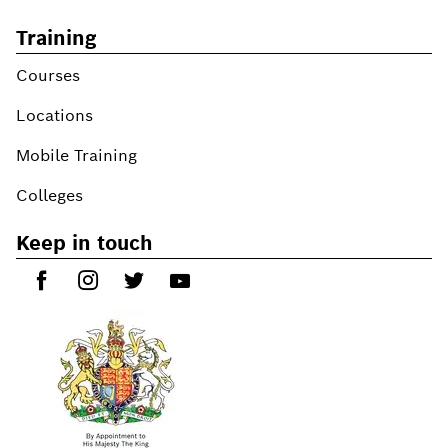
Training
Courses
Locations
Mobile Training
Colleges
Keep in touch