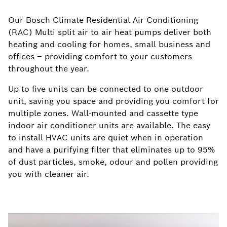
Our Bosch Climate Residential Air Conditioning
(RAC) Multi split air to air heat pumps deliver both
heating and cooling for homes, small business and
offices – providing comfort to your customers
throughout the year.
Up to five units can be connected to one outdoor
unit, saving you space and providing you comfort for
multiple zones. Wall-mounted and cassette type
indoor air conditioner units are available. The easy
to install HVAC units are quiet when in operation
and have a purifying filter that eliminates up to 95%
of dust particles, smoke, odour and pollen providing
you with cleaner air.