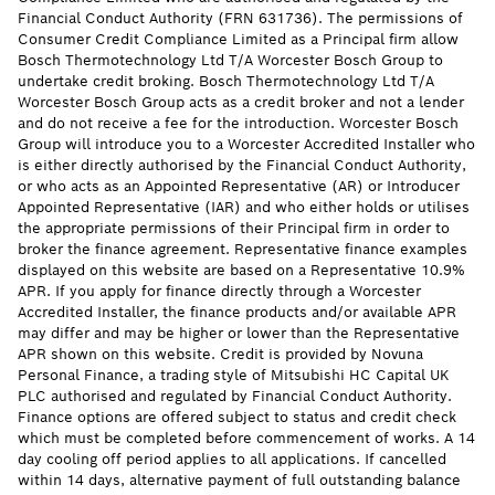
Financial Conduct Authority (FRN 631736). The permissions of
Consumer Credit Compliance Limited as a Principal firm allow
Bosch Thermotechnology Ltd T/A Worcester Bosch Group to
undertake credit broking. Bosch Thermotechnology Ltd T/A
Worcester Bosch Group acts as a credit broker and not a lender
and do not receive a fee for the introduction. Worcester Bosch
Group will introduce you to a Worcester Accredited Installer who
is either directly authorised by the Financial Conduct Authority,
or who acts as an Appointed Representative (AR) or Introducer
Appointed Representative (IAR) and who either holds or utilises
the appropriate permissions of their Principal firm in order to
broker the finance agreement. Representative finance examples
displayed on this website are based on a Representative 10.9%
APR. If you apply for finance directly through a Worcester
Accredited Installer, the finance products and/or available APR
may differ and may be higher or lower than the Representative
APR shown on this website. Credit is provided by Novuna
Personal Finance, a trading style of Mitsubishi HC Capital UK
PLC authorised and regulated by Financial Conduct Authority.
Finance options are offered subject to status and credit check
which must be completed before commencement of works. A 14
day cooling off period applies to all applications. If cancelled
within 14 days, alternative payment of full outstanding balance