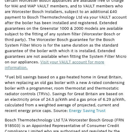
certain Worcester Bosch appliances are available free of charge
for WAI and WAP VAULT members, and to VAULT members who
are Worcester Bosch Installers, subject to an additional £40
payment to Bosch Thermotechnology Ltd via your VAULT account
after the boiler has been installed and registered. Extended
guarantees on the Greenstar 1000 & 2000 models are available
subject to the fitting of any system filter (Worcester Bosch or
third party). The Worcester Bosch guarantee for the Bosch
System Filter Micro is for the same duration as the standard
guarantee of the boiler with which it is installed. Extended
guarantees are not available when fitting the System Filter Micro
on our appliances.
Visit your VAULT account for more
information.
*Fuel bill savings based on a gas-heated home in Great Britain,
when replacing an old gas boiler with a new A-rated condensing
boiler with a programmer, room thermostat and thermostatic
radiator controls (TRVs). Savings for Great Britain are based on
an electricity price of 24.5 p/kWh and a gas price of 6.29 p/kWh,
calculated from a weighted average of projected, current and
recent energy price caps. Source:
Energy Saving Trust
Bosch Thermotechnology Ltd T/A Worcester Bosch Group (FRN
918503) is an Appointed Representative of Consumer Credit
Compliance Limited who are authorised and regulated by the