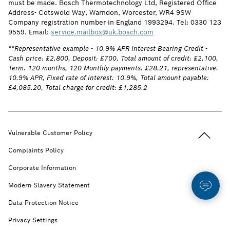
must be made. Bosch Thermotechnology Ltd, Registered Office
Address- Cotswold Way, Warndon, Worcester, WR4 9SW
Company registration number in England 1993294. Tel: 0330 123
9559. Email:
service.mailbox@uk.bosch.com
**Representative example - 10.9% APR Interest Bearing Credit -
Cash price: £2,800, Deposit: £700, Total amount of credit: £2,100,
Term: 120 months, 120 Monthly payments: £28.21, representative:
10.9% APR, Fixed rate of interest: 10.9%, Total amount payable:
£4,085.20, Total charge for credit: £1,285.2
Back to t
Vulnerable Customer Policy
Complaints Policy
Corporate Information
Modern Slavery Statement
Data Protection Notice
Privacy Settings