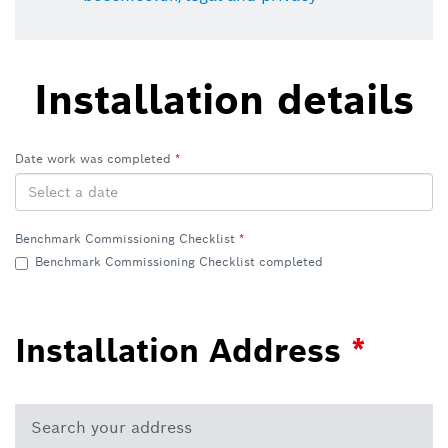
Installation details
Date work was completed
Benchmark Commissioning Checklist
Benchmark Commissioning Checklist completed
Installation Address