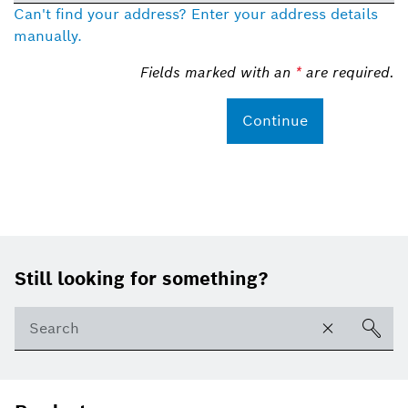
Can't find your address? Enter your address details
manually.
Fields marked with an
*
are required.
Continue
Footer
Still looking for something?