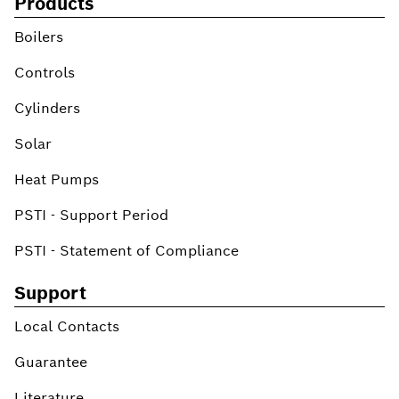
Products
Boilers
Controls
Cylinders
Solar
Heat Pumps
PSTI - Support Period
PSTI - Statement of Compliance
Support
Local Contacts
Guarantee
Literature