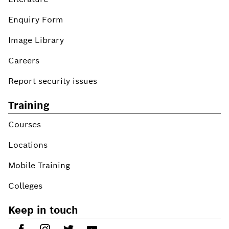
Enquiry Form
Image Library
Careers
Report security issues
Training
Courses
Locations
Mobile Training
Colleges
Keep in touch