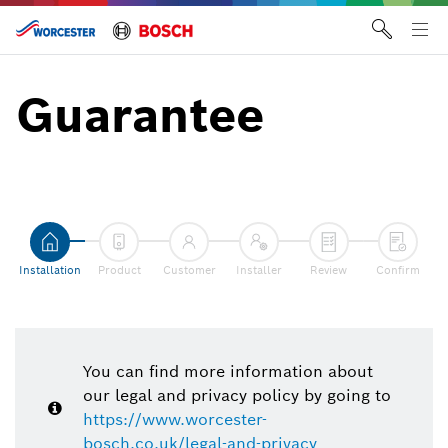
Skip
to
Tog
content
me
Guarantee
Installation
Product
Customer
Installer
Review
Confirm
You can find more information about
our legal and privacy policy by going to
https://www.worcester-
bosch.co.uk/legal-and-privacy