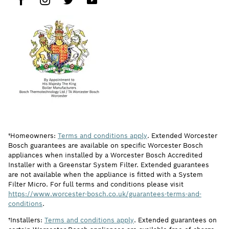
†Homeowners:
Terms and conditions apply
. Extended Worcester
Bosch guarantees are available on specific Worcester Bosch
appliances when installed by a Worcester Bosch Accredited
Installer with a Greenstar System Filter. Extended guarantees
are not available when the appliance is fitted with a System
Filter Micro. For full terms and conditions please visit
https://www.worcester-bosch.co.uk/guarantees-terms-and-
conditions
.
†Installers:
Terms and conditions apply
. Extended guarantees on