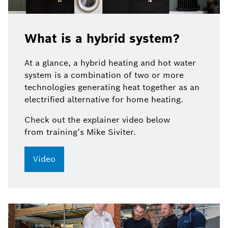
What is a hybrid system?
At a glance,
a
hybrid heating and hot water
system is a combination of two or more
technologies generating heat together as an
electrified alternative for home heating.
Check out
the explainer video below
from training’s Mike Siviter.
Video