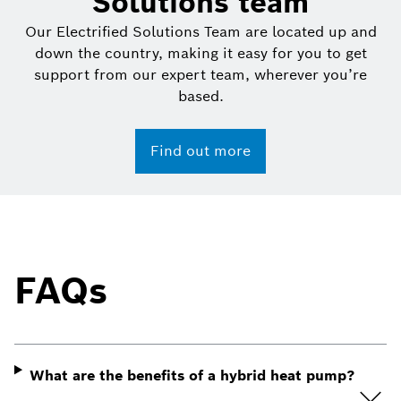
Solutions team
Our Electrified Solutions Team are located up and
down the country, making it easy for you to get
support from our expert team, wherever you’re
based.
Find out more
FAQs
What are the benefits of a hybrid heat pump?