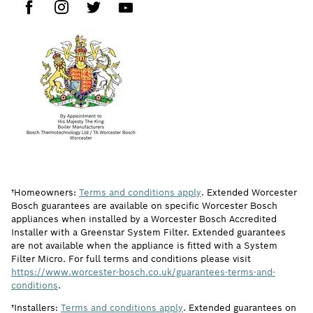
†Homeowners:
Terms and conditions apply
. Extended Worcester
Bosch guarantees are available on specific Worcester Bosch
appliances when installed by a Worcester Bosch Accredited
Installer with a Greenstar System Filter. Extended guarantees
are not available when the appliance is fitted with a System
Filter Micro. For full terms and conditions please visit
https://www.worcester-bosch.co.uk/guarantees-terms-and-
conditions
.
†Installers:
Terms and conditions apply
. Extended guarantees on