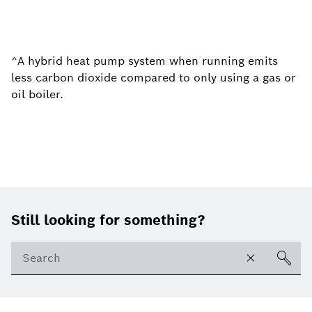
^A hybrid heat pump system when running emits
less carbon dioxide compared to only using a gas or
oil boiler.
Footer
Still looking for something?