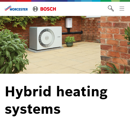
Skip
to
Tog
content
me
Hybrid heating
systems