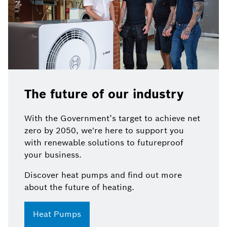
The future of our industry
With the Government’s target to achieve net
zero by 2050, we're here to support you
with renewable solutions to futureproof
your business.
Discover heat pumps and find out more
about the future of heating.
Heat Pumps