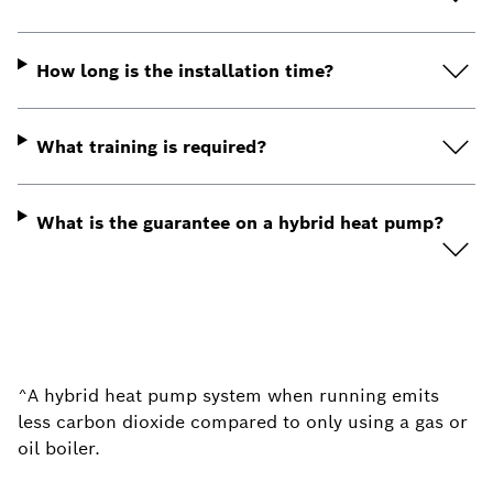
How long is the installation time?
What training is required?
What is the guarantee on a hybrid heat pump?
^
A hybrid heat pump system when running emits
less carbon dioxide compared to only using a gas or
oil boiler.