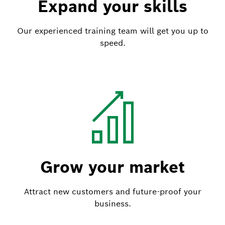
Expand your skills
Our experienced training team will get you up to
speed.
Grow your market
Attract new customers and future-proof your
business.