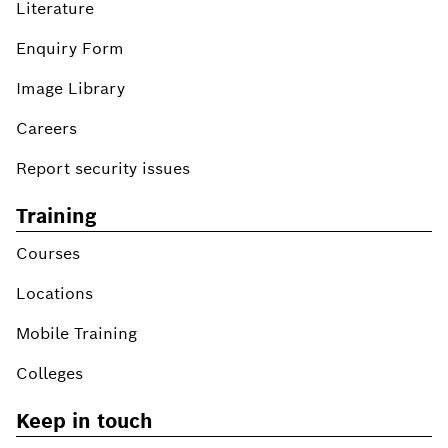
Literature
Enquiry Form
Image Library
Careers
Report security issues
Training
Courses
Locations
Mobile Training
Colleges
Keep in touch