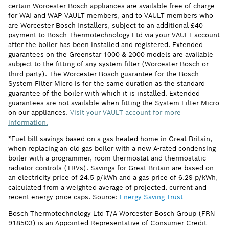
certain Worcester Bosch appliances are available free of charge
for WAI and WAP VAULT members, and to VAULT members who
are Worcester Bosch Installers, subject to an additional £40
payment to Bosch Thermotechnology Ltd via your VAULT account
after the boiler has been installed and registered. Extended
guarantees on the Greenstar 1000 & 2000 models are available
subject to the fitting of any system filter (Worcester Bosch or
third party). The Worcester Bosch guarantee for the Bosch
System Filter Micro is for the same duration as the standard
guarantee of the boiler with which it is installed. Extended
guarantees are not available when fitting the System Filter Micro
on our appliances.
Visit your VAULT account for more
information.
*Fuel bill savings based on a gas-heated home in Great Britain,
when replacing an old gas boiler with a new A-rated condensing
boiler with a programmer, room thermostat and thermostatic
radiator controls (TRVs). Savings for Great Britain are based on
an electricity price of 24.5 p/kWh and a gas price of 6.29 p/kWh,
calculated from a weighted average of projected, current and
recent energy price caps. Source:
Energy Saving Trust
Bosch Thermotechnology Ltd T/A Worcester Bosch Group (FRN
918503) is an Appointed Representative of Consumer Credit