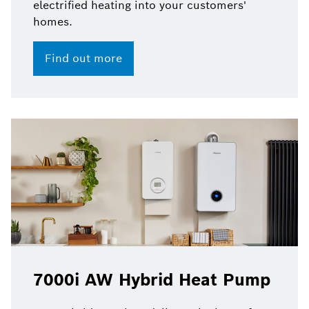
electrified heating into your customers'
homes.
Find out more
7000i AW Hybrid Heat Pump