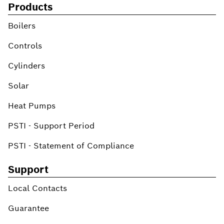
Products
Boilers
Controls
Cylinders
Solar
Heat Pumps
PSTI - Support Period
PSTI - Statement of Compliance
Support
Local Contacts
Guarantee