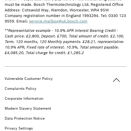
must be made. Bosch Thermotechnology Ltd, Registered Office
Address- Cotswold Way, Warndon, Worcester, WR4 9SW
Company registration number in England 1993294. Tel: 0330 123
9559. Email:
service.mailbox@uk.bosch.com
**Representative example - 10.9% APR Interest Bearing Credit -
Cash price: £2,800, Deposit: £700, Total amount of credit: £2,100,
Term: 120 months, 120 Monthly payments: £28.21, representative:
10.9% APR, Fixed rate of interest: 10.9%, Total amount payable:
£4,085.20, Total charge for credit: £1,285.2
Back to t
Vulnerable Customer Policy
Complaints Policy
Corporate Information
Modern Slavery Statement
Data Protection Notice
Privacy Settings