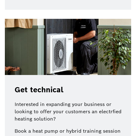
Get technical
Interested in expanding your business or
looking to offer your customers an electrfied
heating solution?
Book a heat pump or hybrid training session