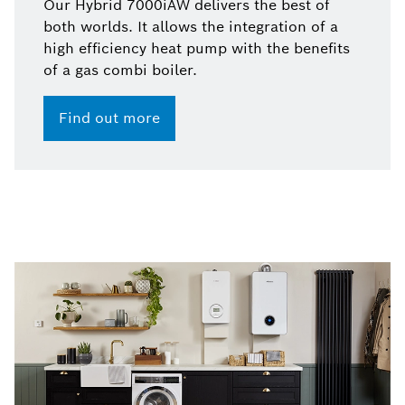
Our Hybrid 7000iAW delivers the best of
both worlds. It allows the integration of a
high efficiency heat pump with the benefits
of a gas combi boiler.
Find out more