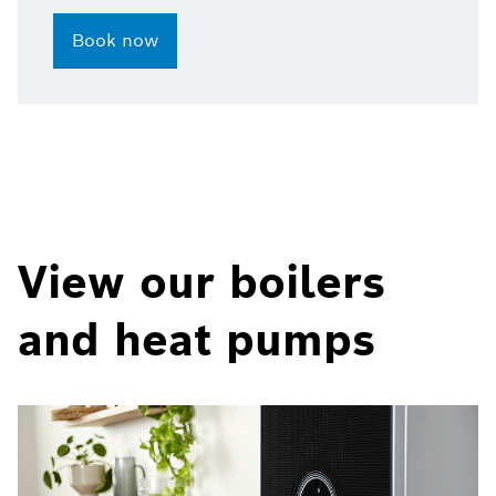
Book now
View our boilers
and heat pumps