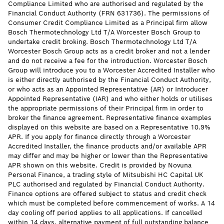
Compliance Limited who are authorised and regulated by the
Financial Conduct Authority (FRN 631736). The permissions of
Consumer Credit Compliance Limited as a Principal firm allow
Bosch Thermotechnology Ltd T/A Worcester Bosch Group to
undertake credit broking. Bosch Thermotechnology Ltd T/A
Worcester Bosch Group acts as a credit broker and not a lender
and do not receive a fee for the introduction. Worcester Bosch
Group will introduce you to a Worcester Accredited Installer who
is either directly authorised by the Financial Conduct Authority,
or who acts as an Appointed Representative (AR) or Introducer
Appointed Representative (IAR) and who either holds or utilises
the appropriate permissions of their Principal firm in order to
broker the finance agreement. Representative finance examples
displayed on this website are based on a Representative 10.9%
APR. If you apply for finance directly through a Worcester
Accredited Installer, the finance products and/or available APR
may differ and may be higher or lower than the Representative
APR shown on this website. Credit is provided by Novuna
Personal Finance, a trading style of Mitsubishi HC Capital UK
PLC authorised and regulated by Financial Conduct Authority.
Finance options are offered subject to status and credit check
which must be completed before commencement of works. A 14
day cooling off period applies to all applications. If cancelled
within 14 days, alternative payment of full outstanding balance