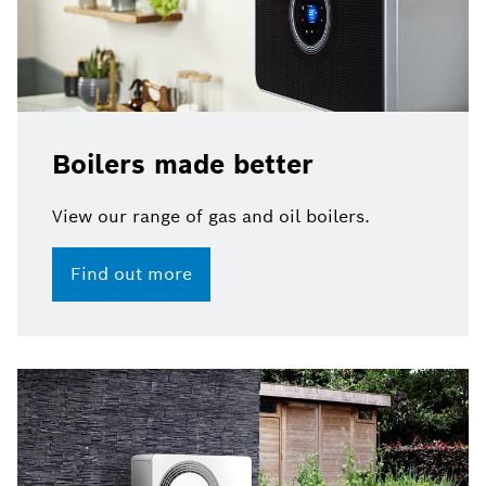
Boilers made better
View our range of gas and oil boilers.​
Find out more