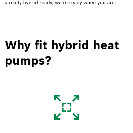
already hybrid ready, we’re ready when you are.
Why fit hybrid heat
pumps?