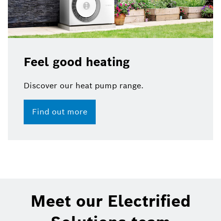
Feel good heating
Discover our heat pump range.​
Find out more
Meet our Electrified