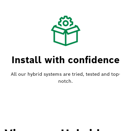
Install with confidence
All our hybrid systems are tried, tested and top-
notch.