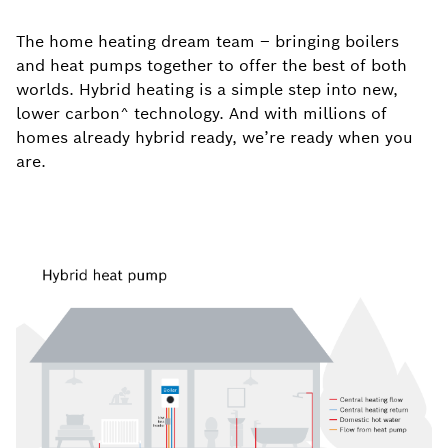
The home heating dream team – bringing boilers
and heat pumps together to offer the best of both
worlds. Hybrid heating is a simple step into new,
lower
carbon^ technology. And with millions of
homes already hybrid ready, we’re ready when you
are.