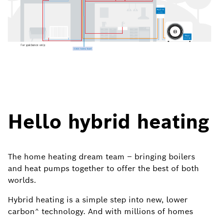
Hello hybrid heating
The home heating dream team – bringing boilers
and heat pumps together to offer the best of both
worlds.
Hybrid heating is a simple step into new, lower
carbon^ technology. And with millions of homes