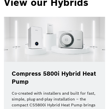
View our Hybrids
Compress 5800i Hybrid Heat
Pump
Co-created with installers and built for fast,
simple, plug-and-play installation – the
compact CS5800i Hybrid Heat Pump brings