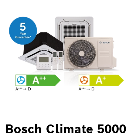
Bosch Climate 5000