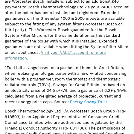
are Worcester Bosch Installers, subject to an additional £40
payment to Bosch Thermotechnology Ltd via your VAULT account
after the boiler has been installed and registered. Extended
guarantees on the Greenstar 1000 & 2000 models are available
subject to the fitting of any system filter (Worcester Bosch or
third party). The Worcester Bosch guarantee for the Bosch
System Filter Micro is for the same duration as the standard
guarantee of the boiler with which it is installed. Extended
guarantees are not available when fitting the System Filter Micro
on our appliances.
Visit your VAULT account for more
information.
*Fuel bill savings based on a gas-heated home in Great Britain,
when replacing an old gas boiler with a new A-rated condensing
boiler with a programmer, room thermostat and thermostatic
radiator controls (TRVs). Savings for Great Britain are based on
an electricity price of 24.5 p/kWh and a gas price of 6.29 p/kWh,
calculated from a weighted average of projected, current and
recent energy price caps. Source:
Energy Saving Trust
Bosch Thermotechnology Ltd T/A Worcester Bosch Group (FRN
918503) is an Appointed Representative of Consumer Credit
Compliance Limited who are authorised and regulated by the
Financial Conduct Authority (FRN 631736). The permissions of
Consumer Credit Compliance Limited as a Principal firm allow