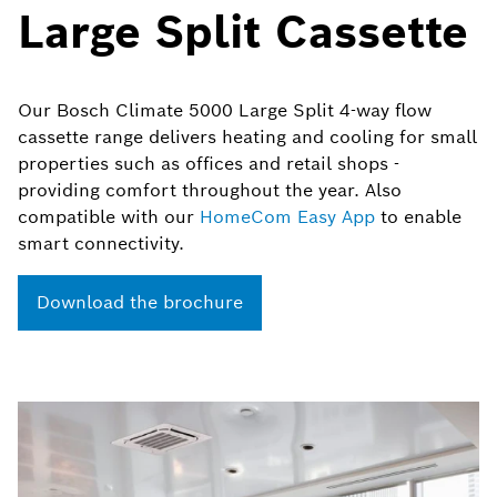
Large Split Cassette
Our Bosch Climate 5000 Large Split 4-way flow
cassette range delivers heating and cooling for small
properties such as offices and retail shops -
providing comfort throughout the year. Also
compatible with our
HomeCom
Easy App
to enable
smart connectivity.​
Download the brochure