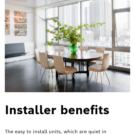
Installer benefits
The easy to install units, which are quiet in