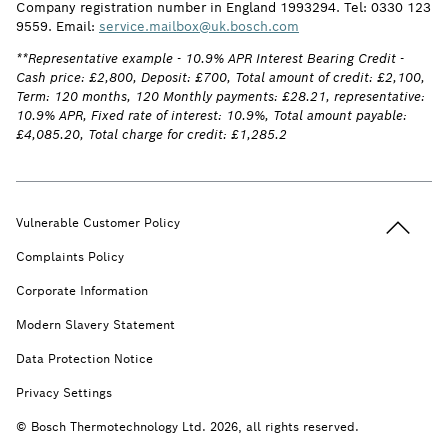
Company registration number in England 1993294. Tel: 0330 123
9559. Email:
service.mailbox@uk.bosch.com
**Representative example - 10.9% APR Interest Bearing Credit -
Cash price: £2,800, Deposit: £700, Total amount of credit: £2,100,
Term: 120 months, 120 Monthly payments: £28.21, representative:
10.9% APR, Fixed rate of interest: 10.9%, Total amount payable:
£4,085.20, Total charge for credit: £1,285.2
Back to t
Vulnerable Customer Policy
Complaints Policy
Corporate Information
Modern Slavery Statement
Data Protection Notice
Privacy Settings
© Bosch Thermotechnology Ltd. 2026, all rights reserved.