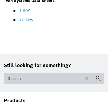
Twin Systems Data Sheets
14kW
17.6kW
Footer
Still looking for something?
Products