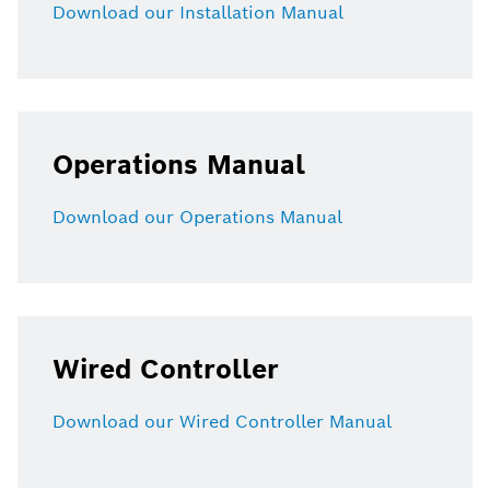
Download our Installation Manual
Operations Manual
Download our Operations Manual
Wired Controller
Download our Wired Controller Manual