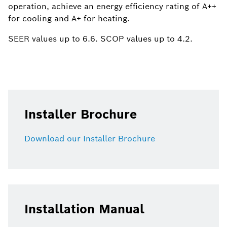
operation, achieve an energy efficiency rating of A++
for cooling and A+ for heating. ​
​SEER values up to 6.6. SCOP values up to 4.2.
Installer Brochure
Download our Installer Brochure
Installation Manual