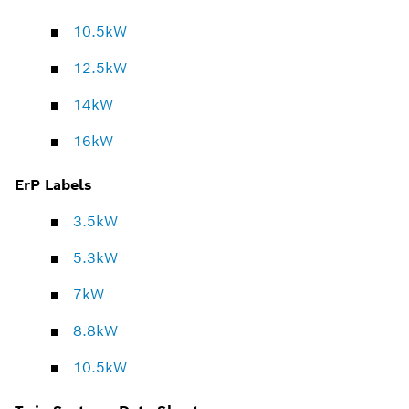
10.5kW
12.5kW
14kW
16kW
ErP Labels
3.5kW
5.3kW
7kW
8.8kW
10.5kW