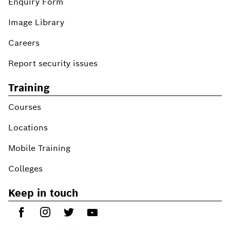
Enquiry Form
Image Library
Careers
Report security issues
Training
Courses
Locations
Mobile Training
Colleges
Keep in touch