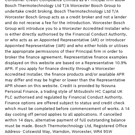
Bosch Thermotechnology Ltd T/A Worcester Bosch Group to
undertake credit broking. Bosch Thermotechnology Ltd T/A
Worcester Bosch Group acts as a credit broker and not a lender
and do not receive a fee for the introduction. Worcester Bosch
Group will introduce you to a Worcester Accredited Installer who
is either directly authorised by the Financial Conduct Authority,
or who acts as an Appointed Representative (AR) or Introducer
Appointed Representative (IAR) and who either holds or utilises
the appropriate permissions of their Principal firm in order to
broker the finance agreement. Representative finance examples
displayed on this website are based on a Representative 10.9%
APR. If you apply for finance directly through a Worcester
Accredited Installer, the finance products and/or available APR
may differ and may be higher or lower than the Representative
APR shown on this website. Credit is provided by Novuna
Personal Finance, a trading style of Mitsubishi HC Capital UK
PLC authorised and regulated by Financial Conduct Authority.
Finance options are offered subject to status and credit check
which must be completed before commencement of works. A 14
day cooling off period applies to all applications. If cancelled
within 14 days, alternative payment of full outstanding balance
must be made. Bosch Thermotechnology Ltd, Registered Office
Address- Cotswold Way, Warndon, Worcester, WR4 9SW