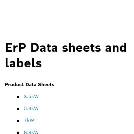
ErP Data sheets and
labels
Product Data Sheets
3.5kW
5.3kW
7kW
8.8kW