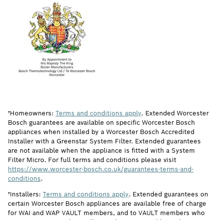
†Homeowners:
Terms and conditions apply
. Extended Worcester
Bosch guarantees are available on specific Worcester Bosch
appliances when installed by a Worcester Bosch Accredited
Installer with a Greenstar System Filter. Extended guarantees
are not available when the appliance is fitted with a System
Filter Micro. For full terms and conditions please visit
https://www.worcester-bosch.co.uk/guarantees-terms-and-
conditions
.
†Installers:
Terms and conditions apply
. Extended guarantees on
certain Worcester Bosch appliances are available free of charge
for WAI and WAP VAULT members, and to VAULT members who