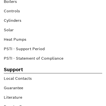
Boilers
Controls
Cylinders
Solar
Heat Pumps
PSTI - Support Period
PSTI - Statement of Compliance
Support
Local Contacts
Guarantee
Literature