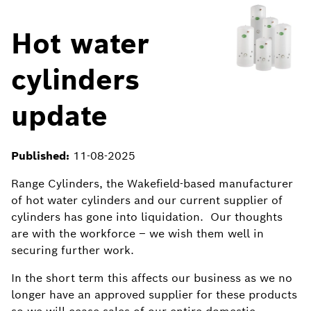
Hot water
cylinders
update
Published:
11-08-2025
Range Cylinders, the Wakefield-based manufacturer
of hot water cylinders and our current supplier of
cylinders has gone into liquidation. Our thoughts
are with the workforce – we wish them well in
securing further work.
In the short term this affects our business as we no
longer have an approved supplier for these products