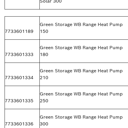
Solar 300
Green Storage WB Range Heat Pump
7733601189
150
Green Storage WB Range Heat Pump
7733601333
180
Green Storage WB Range Heat Pump
7733601334
210
Green Storage WB Range Heat Pump
7733601335
250
Green Storage WB Range Heat Pump
7733601336
300