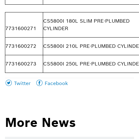
CS5800I 180L SLIM PRE-PLUMBED
7731600271
CYLINDER
7731600272
CS5800I 210L PRE-PLUMBED CYLIND
7731600273
CS5800I 250L PRE-PLUMBED CYLIND
Share
Share
Twitter
Facebook
this
this
page
page
on
on
More News