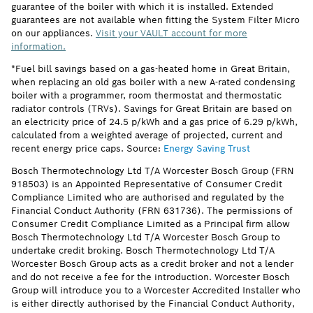
guarantee of the boiler with which it is installed. Extended
guarantees are not available when fitting the System Filter Micro
on our appliances.
Visit your VAULT account for more
information.
*Fuel bill savings based on a gas-heated home in Great Britain,
when replacing an old gas boiler with a new A-rated condensing
boiler with a programmer, room thermostat and thermostatic
radiator controls (TRVs). Savings for Great Britain are based on
an electricity price of 24.5 p/kWh and a gas price of 6.29 p/kWh,
calculated from a weighted average of projected, current and
recent energy price caps. Source:
Energy Saving Trust
Bosch Thermotechnology Ltd T/A Worcester Bosch Group (FRN
918503) is an Appointed Representative of Consumer Credit
Compliance Limited who are authorised and regulated by the
Financial Conduct Authority (FRN 631736). The permissions of
Consumer Credit Compliance Limited as a Principal firm allow
Bosch Thermotechnology Ltd T/A Worcester Bosch Group to
undertake credit broking. Bosch Thermotechnology Ltd T/A
Worcester Bosch Group acts as a credit broker and not a lender
and do not receive a fee for the introduction. Worcester Bosch
Group will introduce you to a Worcester Accredited Installer who
is either directly authorised by the Financial Conduct Authority,