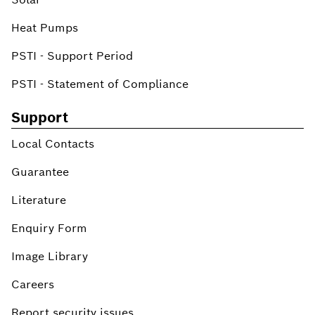
Heat Pumps
PSTI - Support Period
PSTI - Statement of Compliance
Support
Local Contacts
Guarantee
Literature
Enquiry Form
Image Library
Careers
Report security issues