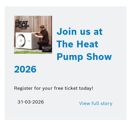
Join us at
The Heat
Pump Show
2026
Register for your free ticket today!
31-03-2026
View full story