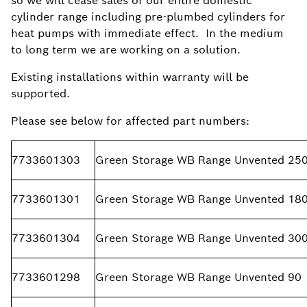
so we will cease sales of our entire domestic
cylinder range including pre-plumbed cylinders for
heat pumps with immediate effect. In the medium
to long term we are working on a solution.
Existing installations within warranty will be
supported.
Please see below for affected part numbers:
7733601303
Green Storage WB Range Unvented 25
7733601301
Green Storage WB Range Unvented 18
7733601304
Green Storage WB Range Unvented 30
7733601298
Green Storage WB Range Unvented 90