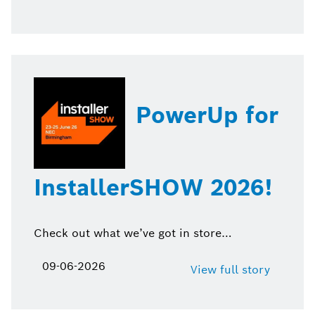
PowerUp for
InstallerSHOW 2026!
Check out what we’ve got in store…
09-06-2026
View full story