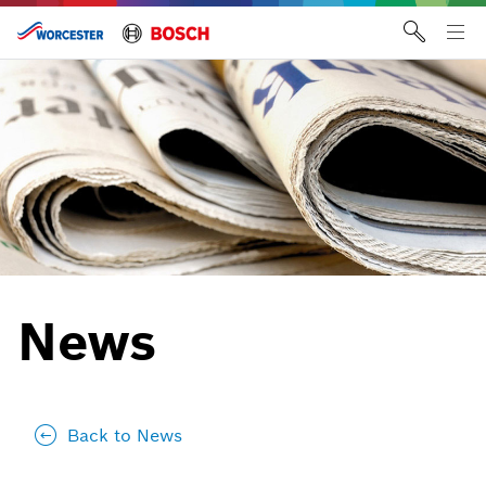
Skip
to
Tog
content
me
News
Back to News