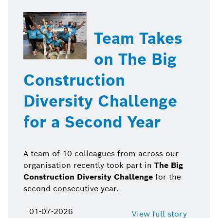
Team Takes
on The Big
Construction
Diversity Challenge
for a Second Year
A team of 10 colleagues from across our
organisation recently took part in
The Big
Construction Diversity Challenge
for the
second consecutive year.
01-07-2026
View full story