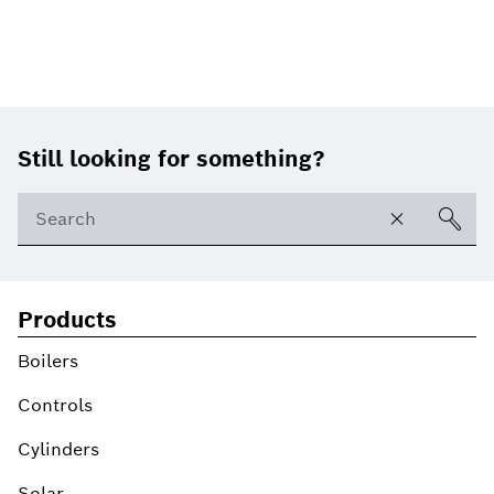
Footer
Still looking for something?
Products
Boilers
Controls
Cylinders
Solar