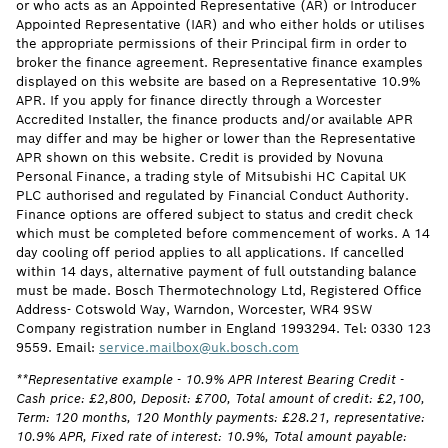
or who acts as an Appointed Representative (AR) or Introducer
Appointed Representative (IAR) and who either holds or utilises
the appropriate permissions of their Principal firm in order to
broker the finance agreement. Representative finance examples
displayed on this website are based on a Representative 10.9%
APR. If you apply for finance directly through a Worcester
Accredited Installer, the finance products and/or available APR
may differ and may be higher or lower than the Representative
APR shown on this website. Credit is provided by Novuna
Personal Finance, a trading style of Mitsubishi HC Capital UK
PLC authorised and regulated by Financial Conduct Authority.
Finance options are offered subject to status and credit check
which must be completed before commencement of works. A 14
day cooling off period applies to all applications. If cancelled
within 14 days, alternative payment of full outstanding balance
must be made. Bosch Thermotechnology Ltd, Registered Office
Address- Cotswold Way, Warndon, Worcester, WR4 9SW
Company registration number in England 1993294. Tel: 0330 123
9559. Email:
service.mailbox@uk.bosch.com
**Representative example - 10.9% APR Interest Bearing Credit -
Cash price: £2,800, Deposit: £700, Total amount of credit: £2,100,
Term: 120 months, 120 Monthly payments: £28.21, representative:
10.9% APR, Fixed rate of interest: 10.9%, Total amount payable: