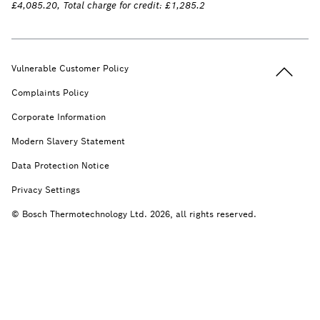
£4,085.20, Total charge for credit: £1,285.2
Back to t
Vulnerable Customer Policy
Complaints Policy
Corporate Information
Modern Slavery Statement
Data Protection Notice
Privacy Settings
© Bosch Thermotechnology Ltd. 2026, all rights reserved.