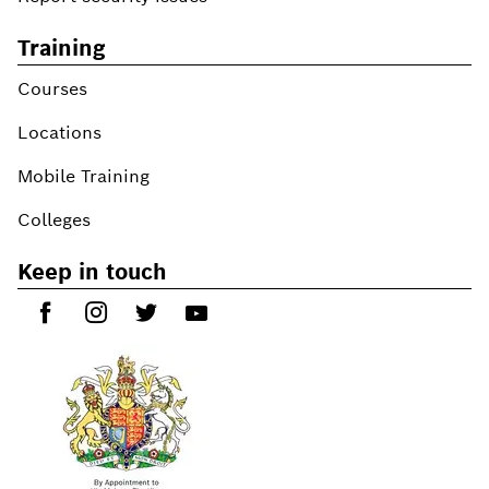
Training
Courses
Locations
Mobile Training
Colleges
Keep in touch