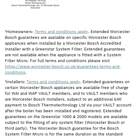
†Homeowners:
Terms and conditions apply
. Extended Worcester
Bosch guarantees are available on specific Worcester Bosch
appliances when installed by a Worcester Bosch Accredited
Installer with a Greenstar System Filter. Extended guarantees
are not available when the appliance is fitted with a System
Filter Micro. For full terms and conditions please visit
https://www.worcester-bosch.co.uk/guarantees-terms-and-
conditions
.
†Installers:
Terms and conditions apply
. Extended guarantees on
certain Worcester Bosch appliances are available free of charge
for WAI and WAP VAULT members, and to VAULT members who
are Worcester Bosch Installers, subject to an additional £40
payment to Bosch Thermotechnology Ltd via your VAULT account
after the boiler has been installed and registered. Extended
guarantees on the Greenstar 1000 & 2000 models are available
subject to the fitting of any system filter (Worcester Bosch or
third party). The Worcester Bosch guarantee for the Bosch
System Filter Micro is for the same duration as the standard