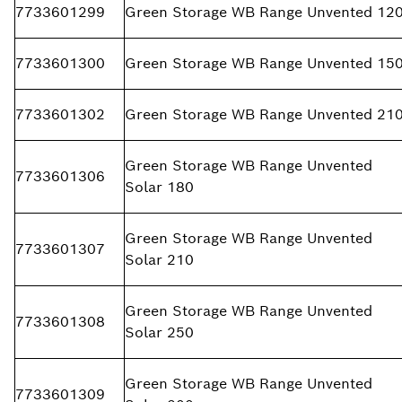
7733601299
Green Storage WB Range Unvented 12
7733601300
Green Storage WB Range Unvented 15
7733601302
Green Storage WB Range Unvented 21
Green Storage WB Range Unvented
7733601306
Solar 180
Green Storage WB Range Unvented
7733601307
Solar 210
Green Storage WB Range Unvented
7733601308
Solar 250
Green Storage WB Range Unvented
7733601309