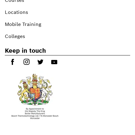
Courses
Locations
Mobile Training
Colleges
Keep in touch