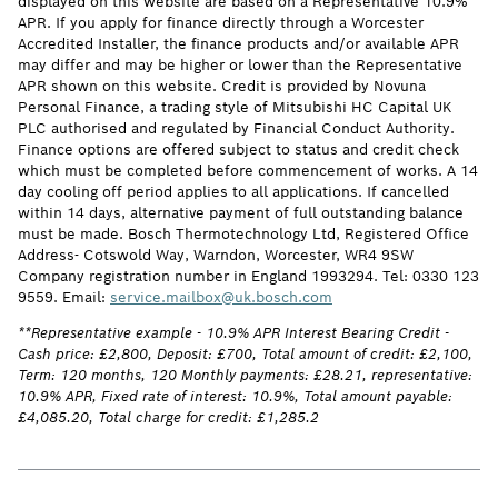
displayed on this website are based on a Representative 10.9%
APR. If you apply for finance directly through a Worcester
Accredited Installer, the finance products and/or available APR
may differ and may be higher or lower than the Representative
APR shown on this website. Credit is provided by Novuna
Personal Finance, a trading style of Mitsubishi HC Capital UK
PLC authorised and regulated by Financial Conduct Authority.
Finance options are offered subject to status and credit check
which must be completed before commencement of works. A 14
day cooling off period applies to all applications. If cancelled
within 14 days, alternative payment of full outstanding balance
must be made. Bosch Thermotechnology Ltd, Registered Office
Address- Cotswold Way, Warndon, Worcester, WR4 9SW
Company registration number in England 1993294. Tel: 0330 123
9559. Email:
service.mailbox@uk.bosch.com
**Representative example - 10.9% APR Interest Bearing Credit -
Cash price: £2,800, Deposit: £700, Total amount of credit: £2,100,
Term: 120 months, 120 Monthly payments: £28.21, representative:
10.9% APR, Fixed rate of interest: 10.9%, Total amount payable:
£4,085.20, Total charge for credit: £1,285.2