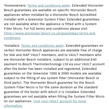
†Homeowners:
Terms and conditions apply
. Extended Worcester
Bosch guarantees are available on specific Worcester Bosch
appliances when installed by a Worcester Bosch Accredited
Installer with a Greenstar System Filter. Extended guarantees
are not available when the appliance is fitted with a System
Filter Micro. For full terms and conditions please visit
https://www.worcester-bosch.co.uk/guarantees-terms-and-
conditions
.
†Installers:
Terms and conditions apply
. Extended guarantees on
certain Worcester Bosch appliances are available free of charge
for WAI and WAP VAULT members, and to VAULT members who
are Worcester Bosch Installers, subject to an additional £40
payment to Bosch Thermotechnology Ltd via your VAULT account
after the boiler has been installed and registered. Extended
guarantees on the Greenstar 1000 & 2000 models are available
subject to the fitting of any system filter (Worcester Bosch or
third party). The Worcester Bosch guarantee for the Bosch
System Filter Micro is for the same duration as the standard
guarantee of the boiler with which it is installed. Extended
guarantees are not available when fitting the System Filter Micro
on our appliances.
Visit your VAULT account for more
information.