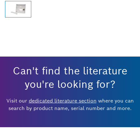
Can't find the literature
you're looking for?
Visit our
dedicated literature section
where you can
search by product name, serial number and more.