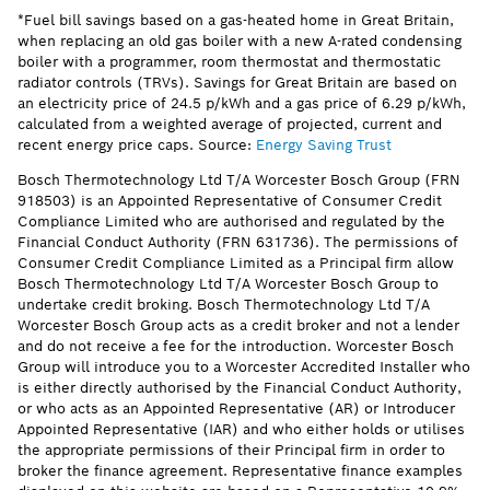
*Fuel bill savings based on a gas-heated home in Great Britain,
when replacing an old gas boiler with a new A-rated condensing
boiler with a programmer, room thermostat and thermostatic
radiator controls (TRVs). Savings for Great Britain are based on
an electricity price of 24.5 p/kWh and a gas price of 6.29 p/kWh,
calculated from a weighted average of projected, current and
recent energy price caps. Source:
Energy Saving Trust
Bosch Thermotechnology Ltd T/A Worcester Bosch Group (FRN
918503) is an Appointed Representative of Consumer Credit
Compliance Limited who are authorised and regulated by the
Financial Conduct Authority (FRN 631736). The permissions of
Consumer Credit Compliance Limited as a Principal firm allow
Bosch Thermotechnology Ltd T/A Worcester Bosch Group to
undertake credit broking. Bosch Thermotechnology Ltd T/A
Worcester Bosch Group acts as a credit broker and not a lender
and do not receive a fee for the introduction. Worcester Bosch
Group will introduce you to a Worcester Accredited Installer who
is either directly authorised by the Financial Conduct Authority,
or who acts as an Appointed Representative (AR) or Introducer
Appointed Representative (IAR) and who either holds or utilises
the appropriate permissions of their Principal firm in order to
broker the finance agreement. Representative finance examples