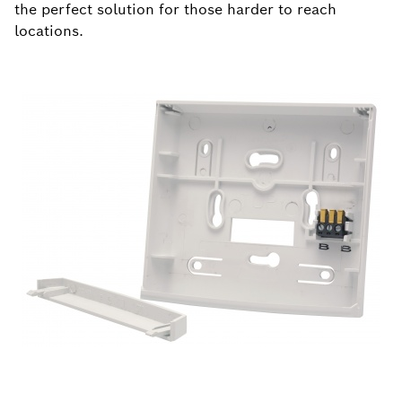
the perfect solution for those harder to reach
locations.