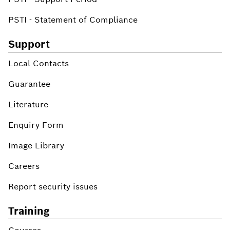
PSTI - Statement of Compliance
Support
Local Contacts
Guarantee
Literature
Enquiry Form
Image Library
Careers
Report security issues
Training