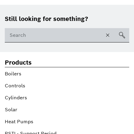
Footer
Still looking for something?
Products
Boilers
Controls
Cylinders
Solar
Heat Pumps
PSTI - Support Period