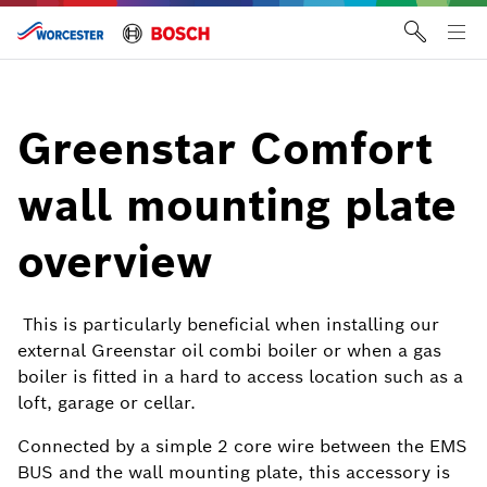
Skip
to
Tog
content
me
Greenstar Comfort
wall mounting plate
overview
This is particularly beneficial when installing our
external Greenstar oil combi boiler or when a gas
boiler is fitted in a hard to access location such as a
loft, garage or cellar.
Connected by a simple 2 core wire between the EMS
BUS and the wall mounting plate, this accessory is