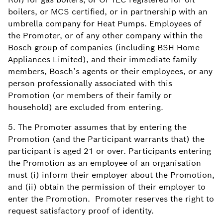
boilers, or MCS certified, or in partnership with an
umbrella company for Heat Pumps. Employees of
the Promoter, or of any other company within the
Bosch group of companies (including BSH Home
Appliances Limited), and their immediate family
members, Bosch’s agents or their employees, or any
person professionally associated with this
Promotion (or members of their family or
household) are excluded from entering.
5. The Promoter assumes that by entering the
Promotion (and the Participant warrants that) the
participant is aged 21 or over. Participants entering
the Promotion as an employee of an organisation
must (i) inform their employer about the Promotion,
and (ii) obtain the permission of their employer to
enter the Promotion. Promoter reserves the right to
request satisfactory proof of identity.