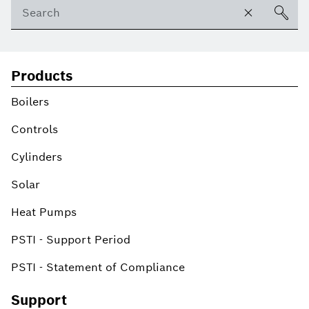
Products
Boilers
Controls
Cylinders
Solar
Heat Pumps
PSTI - Support Period
PSTI - Statement of Compliance
Support