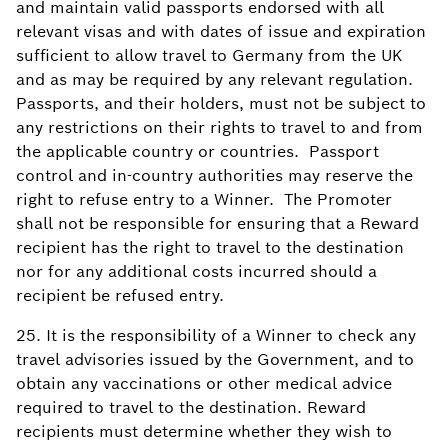
and maintain valid passports endorsed with all
relevant visas and with dates of issue and expiration
sufficient to allow travel to Germany from the UK
and as may be required by any relevant regulation.
Passports, and their holders, must not be subject to
any restrictions on their rights to travel to and from
the applicable country or countries. Passport
control and in-country authorities may reserve the
right to refuse entry to a Winner. The Promoter
shall not be responsible for ensuring that a Reward
recipient has the right to travel to the destination
nor for any additional costs incurred should a
recipient be refused entry.
25. It is the responsibility of a Winner to check any
travel advisories issued by the Government, and to
obtain any vaccinations or other medical advice
required to travel to the destination. Reward
recipients must determine whether they wish to