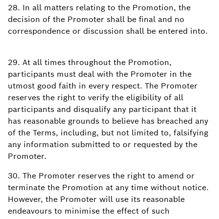
28. In all matters relating to the Promotion, the
decision of the Promoter shall be final and no
correspondence or discussion shall be entered into.
29. At all times throughout the Promotion,
participants must deal with the Promoter in the
utmost good faith in every respect. The Promoter
reserves the right to verify the eligibility of all
participants and disqualify any participant that it
has reasonable grounds to believe has breached any
of the Terms, including, but not limited to, falsifying
any information submitted to or requested by the
Promoter.
30. The Promoter reserves the right to amend or
terminate the Promotion at any time without notice.
However, the Promoter will use its reasonable
endeavours to minimise the effect of such