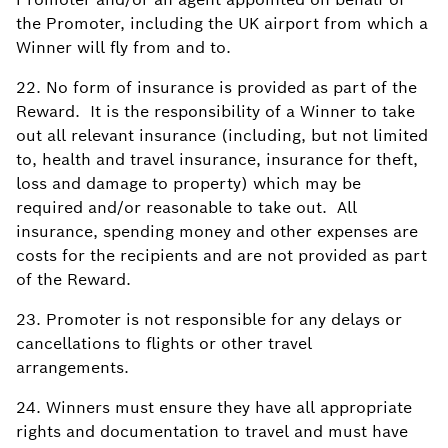
the Promoter, including the UK airport from which a
Winner will fly from and to.
22. No form of insurance is provided as part of the
Reward. It is the responsibility of a Winner to take
out all relevant insurance (including, but not limited
to, health and travel insurance, insurance for theft,
loss and damage to property) which may be
required and/or reasonable to take out. All
insurance, spending money and other expenses are
costs for the recipients and are not provided as part
of the Reward.
23. Promoter is not responsible for any delays or
cancellations to flights or other travel
arrangements.
24. Winners must ensure they have all appropriate
rights and documentation to travel and must have