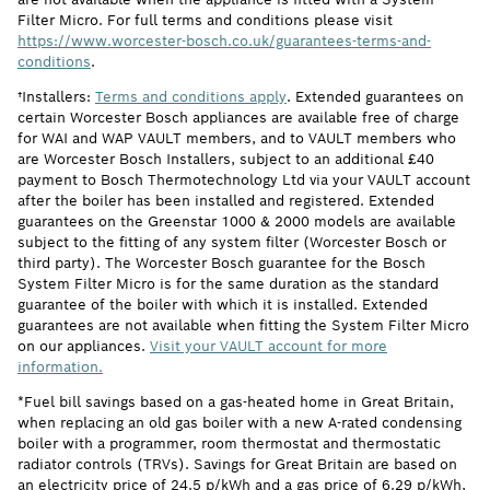
Filter Micro. For full terms and conditions please visit
https://www.worcester-bosch.co.uk/guarantees-terms-and-
conditions
.
†Installers:
Terms and conditions apply
. Extended guarantees on
certain Worcester Bosch appliances are available free of charge
for WAI and WAP VAULT members, and to VAULT members who
are Worcester Bosch Installers, subject to an additional £40
payment to Bosch Thermotechnology Ltd via your VAULT account
after the boiler has been installed and registered. Extended
guarantees on the Greenstar 1000 & 2000 models are available
subject to the fitting of any system filter (Worcester Bosch or
third party). The Worcester Bosch guarantee for the Bosch
System Filter Micro is for the same duration as the standard
guarantee of the boiler with which it is installed. Extended
guarantees are not available when fitting the System Filter Micro
on our appliances.
Visit your VAULT account for more
information.
*Fuel bill savings based on a gas-heated home in Great Britain,
when replacing an old gas boiler with a new A-rated condensing
boiler with a programmer, room thermostat and thermostatic
radiator controls (TRVs). Savings for Great Britain are based on
an electricity price of 24.5 p/kWh and a gas price of 6.29 p/kWh,