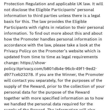
Protection Regulation and applicable UK law. It will
not disclose the Eligible Participants’ personal
information to third parties unless there is a legal
basis for this. The law provides the Eligible
Participants with rights in relation to their personal
information. To find out more about this and about
how the Promoter handles personal information in
accordance with the law, please take a look at the
Privacy Policy on the Promoter’s website which is
updated from time to time as legal requirements
change: https://show-
policy.ttprivacy.com/b801db4e-96cb-49f1-9ed2-
d977ceb23278. If you are the Winner, the Promoter
will contact you separately, for the purposes of the
supply of the Reward, prior to the collection of your
personal data for the purpose of the Reward
together with more specified information as to how
we handled the personal data required for the
supply of the Reward. The information will also