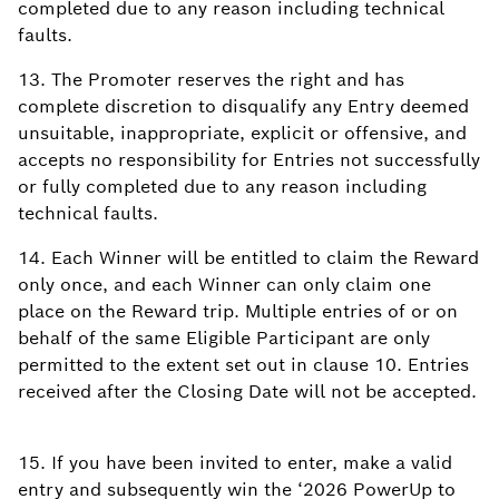
completed due to any reason including technical
faults.
13. The Promoter reserves the right and has
complete discretion to disqualify any Entry deemed
unsuitable, inappropriate, explicit or offensive, and
accepts no responsibility for Entries not successfully
or fully completed due to any reason including
technical faults.
14. Each Winner will be entitled to claim the Reward
only once, and each Winner can only claim one
place on the Reward trip. Multiple entries of or on
behalf of the same Eligible Participant are only
permitted to the extent set out in clause 10. Entries
received after the Closing Date will not be accepted.
15. If you have been invited to enter, make a valid
entry and subsequently win the ‘2026 PowerUp to