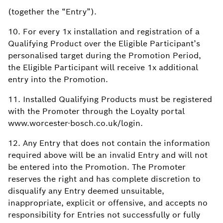
(together the “Entry”).
10. For every 1x installation and registration of a
Qualifying Product over the Eligible Participant’s
personalised target during the Promotion Period,
the Eligible Participant will receive 1x additional
entry into the Promotion.
11. Installed Qualifying Products must be registered
with the Promoter through the Loyalty portal
www.worcester-bosch.co.uk/login.
12. Any Entry that does not contain the information
required above will be an invalid Entry and will not
be entered into the Promotion. The Promoter
reserves the right and has complete discretion to
disqualify any Entry deemed unsuitable,
inappropriate, explicit or offensive, and accepts no
responsibility for Entries not successfully or fully