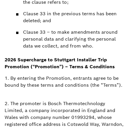
the clause refers to;
Clause 33 in the previous terms has been
deleted; and
Clause 33 – to make amendments around
personal data and clarifying the personal
data we collect, and from who.
2026 Supercharge to Stuttgart Installer Trip
Promotion (“Promotion”) – Terms & Conditions
1. By entering the Promotion, entrants agree to be
bound by these terms and conditions (the “Terms”).
2. The promoter is Bosch Thermotechnology
Limited, a company incorporated in England and
Wales with company number 01993294, whose
registered office address is Cotswold Way, Warndon,