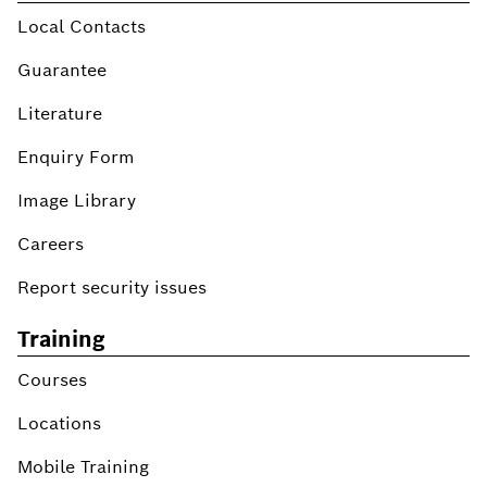
Local Contacts
Guarantee
Literature
Enquiry Form
Image Library
Careers
Report security issues
Training
Courses
Locations
Mobile Training