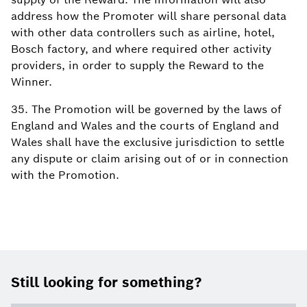
address how the Promoter will share personal data
with other data controllers such as airline, hotel,
Bosch factory, and where required other activity
providers, in order to supply the Reward to the
Winner.
35. The Promotion will be governed by the laws of
England and Wales and the courts of England and
Wales shall have the exclusive jurisdiction to settle
any dispute or claim arising out of or in connection
with the Promotion.
Footer
Still looking for something?