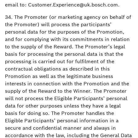
email to: Customer.Experience@uk.bosch.com.
34. The Promoter (or marketing agency on behalf of
the Promoter) will process the participants’
personal data for the purposes of the Promotion,
and for complying with its commitments in relation
to the supply of the Reward. The Promoter’s legal
basis for processing the personal data is that the
processing is carried out for fulfilment of the
contractual obligations as described in this
Promotion as well as the legitimate business
interests in connection with the Promotion and the
supply of the Reward to the Winner. The Promoter
will not process the Eligible Participants’ personal
data for other purposes unless they have a legal
basis for doing so. The Promoter handles the
Eligible Participants’ personal information in a
secure and confidential manner and always in
accordance with the law, including the General Data