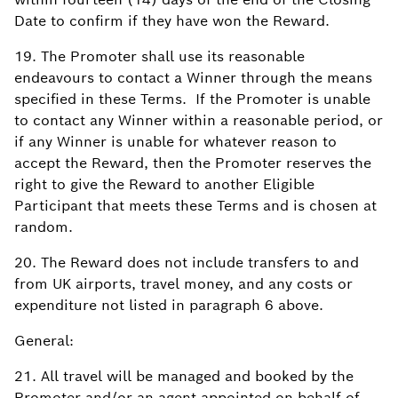
Date to confirm if they have won the Reward.
19. The Promoter shall use its reasonable
endeavours to contact a Winner through the means
specified in these Terms. If the Promoter is unable
to contact any Winner within a reasonable period, or
if any Winner is unable for whatever reason to
accept the Reward, then the Promoter reserves the
right to give the Reward to another Eligible
Participant that meets these Terms and is chosen at
random.
20. The Reward does not include transfers to and
from UK airports, travel money, and any costs or
expenditure not listed in paragraph 6 above.
General:
21. All travel will be managed and booked by the
Promoter and/or an agent appointed on behalf of