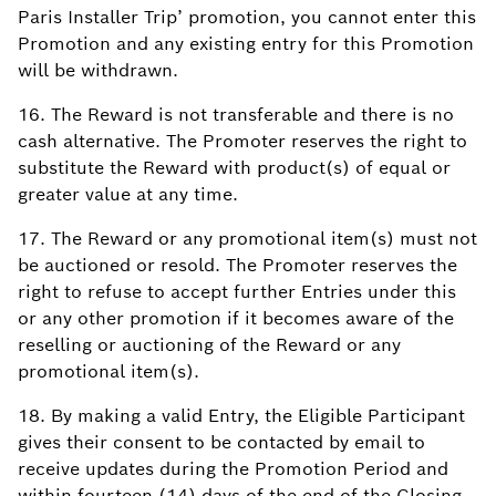
Paris Installer Trip’ promotion, you cannot enter this
Promotion and any existing entry for this Promotion
will be withdrawn.
16. The Reward is not transferable and there is no
cash alternative. The Promoter reserves the right to
substitute the Reward with product(s) of equal or
greater value at any time.
17. The Reward or any promotional item(s) must not
be auctioned or resold. The Promoter reserves the
right to refuse to accept further Entries under this
or any other promotion if it becomes aware of the
reselling or auctioning of the Reward or any
promotional item(s).
18. By making a valid Entry, the Eligible Participant
gives their consent to be contacted by email to
receive updates during the Promotion Period and
within fourteen (14) days of the end of the Closing