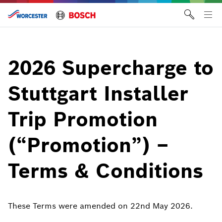
Skip
to
Tog
content
me
2026 Supercharge to
Stuttgart Installer
Trip Promotion
(“Promotion”) –
Terms & Conditions
These Terms were amended on 22nd May 2026.