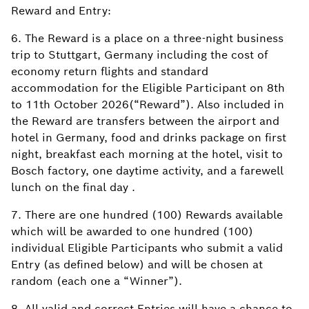
Reward and Entry:
6. The Reward is a place on a three-night business
trip to Stuttgart, Germany including the cost of
economy return flights and standard
accommodation for the Eligible Participant on 8th
to 11th October 2026(“Reward”). Also included in
the Reward are transfers between the airport and
hotel in Germany, food and drinks package on first
night, breakfast each morning at the hotel, visit to
Bosch factory, one daytime activity, and a farewell
lunch on the final day .
7. There are one hundred (100) Rewards available
which will be awarded to one hundred (100)
individual Eligible Participants who submit a valid
Entry (as defined below) and will be chosen at
random (each one a “Winner”).
8. All valid and correct Entries will have a chance to