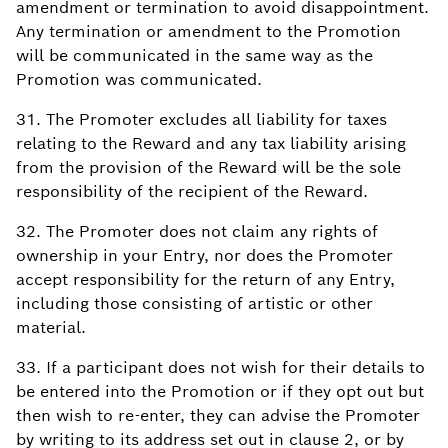
amendment or termination to avoid disappointment.
Any termination or amendment to the Promotion
will be communicated in the same way as the
Promotion was communicated.
31. The Promoter excludes all liability for taxes
relating to the Reward and any tax liability arising
from the provision of the Reward will be the sole
responsibility of the recipient of the Reward.
32. The Promoter does not claim any rights of
ownership in your Entry, nor does the Promoter
accept responsibility for the return of any Entry,
including those consisting of artistic or other
material.
33. If a participant does not wish for their details to
be entered into the Promotion or if they opt out but
then wish to re-enter, they can advise the Promoter
by writing to its address set out in clause 2, or by