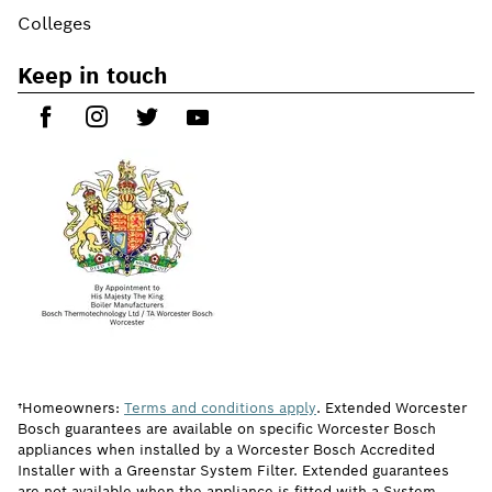
Colleges
Keep in touch
†Homeowners:
Terms and conditions apply
. Extended Worcester
Bosch guarantees are available on specific Worcester Bosch
appliances when installed by a Worcester Bosch Accredited
Installer with a Greenstar System Filter. Extended guarantees
are not available when the appliance is fitted with a System