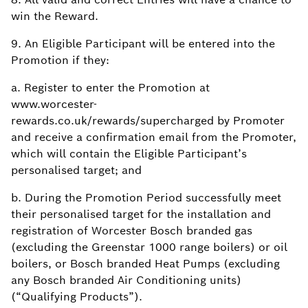
win the Reward.
9. An Eligible Participant will be entered into the
Promotion if they:
a. Register to enter the Promotion at
www.worcester-
rewards.co.uk/rewards/supercharged by Promoter
and receive a confirmation email from the Promoter,
which will contain the Eligible Participant’s
personalised target; and
b. During the Promotion Period successfully meet
their personalised target for the installation and
registration of Worcester Bosch branded gas
(excluding the Greenstar 1000 range boilers) or oil
boilers, or Bosch branded Heat Pumps (excluding
any Bosch branded Air Conditioning units)
(“Qualifying Products”).