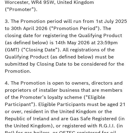
Worcester, WR4 9SW, United Kingdom
(“Promoter”).
3. The Promotion period will run from 1st July 2025
to 30th April 2026 (“Promotion Period”). The
closing date for registering the Qualifying Product
(as defined below) is 14th May 2026 at 23:59pm
(GMT) (“Closing Date”). All registrations of the
Qualifying Product (as defined below) must be
submitted by Closing Date to be considered for the
Promotion.
4. The Promotion is open to owners, directors and
proprietors of installer business that are members
of the Promoter’s loyalty scheme (“Eligible
Participant”). Eligible Participants must be aged 21
or over, resident in the United Kingdom or the
Republic of Ireland and are Gas Safe Registered (in
the United Kingdom), or registered with R.G.I.I. (in
RoI) for gas boilers, or OFTEC registered for oil