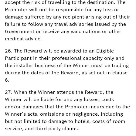
accept the risk of travelling to the destination. The
Promoter will not be responsible for any loss or
damage suffered by any recipient arising out of their
failure to follow any travel advisories issued by the
Government or receive any vaccinations or other
medical advice.
26. The Reward will be awarded to an Eligible
Participant in their professional capacity only and
the installer business of the Winner must be trading
during the dates of the Reward, as set out in clause
6.
27. When the Winner attends the Reward, the
Winner will be liable for and any losses, costs
and/or damages that the Promoter incurs due to the
Winner’s acts, omissions or negligence, including
but not limited to damage to hotels, costs of room
service, and third party claims.