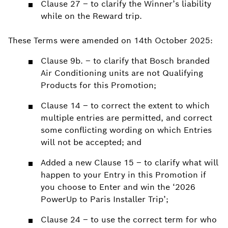
Clause 27 – to clarify the Winner’s liability
while on the Reward trip.
These Terms were amended on 14th October 2025:
Clause 9b. – to clarify that Bosch branded
Air Conditioning units are not Qualifying
Products for this Promotion;
Clause 14 – to correct the extent to which
multiple entries are permitted, and correct
some conflicting wording on which Entries
will not be accepted; and
Added a new Clause 15 – to clarify what will
happen to your Entry in this Promotion if
you choose to Enter and win the ‘2026
PowerUp to Paris Installer Trip’;
Clause 24 – to use the correct term for who