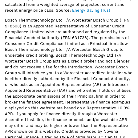
calculated from a weighted average of projected, current and
recent energy price caps. Source:
Energy Saving Trust
Bosch Thermotechnology Ltd T/A Worcester Bosch Group (FRN
918503) is an Appointed Representative of Consumer Credit
Compliance Limited who are authorised and regulated by the
Financial Conduct Authority (FRN 631736). The permissions of
Consumer Credit Compliance Limited as a Principal firm allow
Bosch Thermotechnology Ltd T/A Worcester Bosch Group to
undertake credit broking. Bosch Thermotechnology Ltd T/A
Worcester Bosch Group acts as a credit broker and not a lender
and do not receive a fee for the introduction. Worcester Bosch
Group will introduce you to a Worcester Accredited Installer who
is either directly authorised by the Financial Conduct Authority,
or who acts as an Appointed Representative (AR) or Introducer
Appointed Representative (IAR) and who either holds or utilises
the appropriate permissions of their Principal firm in order to
broker the finance agreement. Representative finance examples
displayed on this website are based on a Representative 10.9%
APR. If you apply for finance directly through a Worcester
Accredited Installer, the finance products and/or available APR
may differ and may be higher or lower than the Representative
APR shown on this website. Credit is provided by Novuna
Personal Finance, a trading style of Mitsubishi HC Capital UK