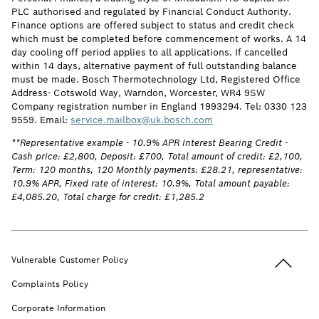
PLC authorised and regulated by Financial Conduct Authority.
Finance options are offered subject to status and credit check
which must be completed before commencement of works. A 14
day cooling off period applies to all applications. If cancelled
within 14 days, alternative payment of full outstanding balance
must be made. Bosch Thermotechnology Ltd, Registered Office
Address- Cotswold Way, Warndon, Worcester, WR4 9SW
Company registration number in England 1993294. Tel: 0330 123
9559. Email:
service.mailbox@uk.bosch.com
**Representative example - 10.9% APR Interest Bearing Credit -
Cash price: £2,800, Deposit: £700, Total amount of credit: £2,100,
Term: 120 months, 120 Monthly payments: £28.21, representative:
10.9% APR, Fixed rate of interest: 10.9%, Total amount payable:
£4,085.20, Total charge for credit: £1,285.2
Back to t
Vulnerable Customer Policy
Complaints Policy
Corporate Information