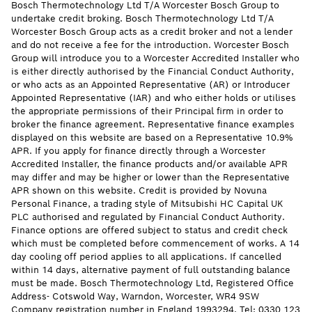
Bosch Thermotechnology Ltd T/A Worcester Bosch Group to
undertake credit broking. Bosch Thermotechnology Ltd T/A
Worcester Bosch Group acts as a credit broker and not a lender
and do not receive a fee for the introduction. Worcester Bosch
Group will introduce you to a Worcester Accredited Installer who
is either directly authorised by the Financial Conduct Authority,
or who acts as an Appointed Representative (AR) or Introducer
Appointed Representative (IAR) and who either holds or utilises
the appropriate permissions of their Principal firm in order to
broker the finance agreement. Representative finance examples
displayed on this website are based on a Representative 10.9%
APR. If you apply for finance directly through a Worcester
Accredited Installer, the finance products and/or available APR
may differ and may be higher or lower than the Representative
APR shown on this website. Credit is provided by Novuna
Personal Finance, a trading style of Mitsubishi HC Capital UK
PLC authorised and regulated by Financial Conduct Authority.
Finance options are offered subject to status and credit check
which must be completed before commencement of works. A 14
day cooling off period applies to all applications. If cancelled
within 14 days, alternative payment of full outstanding balance
must be made. Bosch Thermotechnology Ltd, Registered Office
Address- Cotswold Way, Warndon, Worcester, WR4 9SW
Company registration number in England 1993294. Tel: 0330 123