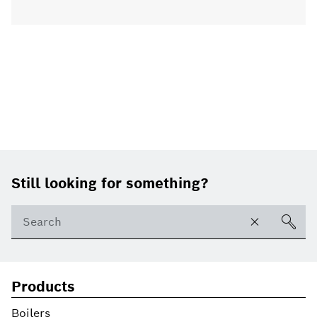
Footer
Still looking for something?
Products
Boilers