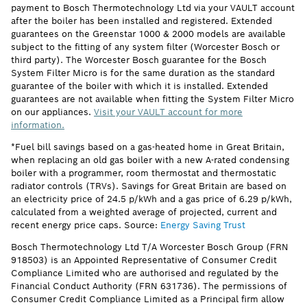
payment to Bosch Thermotechnology Ltd via your VAULT account
after the boiler has been installed and registered. Extended
guarantees on the Greenstar 1000 & 2000 models are available
subject to the fitting of any system filter (Worcester Bosch or
third party). The Worcester Bosch guarantee for the Bosch
System Filter Micro is for the same duration as the standard
guarantee of the boiler with which it is installed. Extended
guarantees are not available when fitting the System Filter Micro
on our appliances.
Visit your VAULT account for more
information.
*Fuel bill savings based on a gas-heated home in Great Britain,
when replacing an old gas boiler with a new A-rated condensing
boiler with a programmer, room thermostat and thermostatic
radiator controls (TRVs). Savings for Great Britain are based on
an electricity price of 24.5 p/kWh and a gas price of 6.29 p/kWh,
calculated from a weighted average of projected, current and
recent energy price caps. Source:
Energy Saving Trust
Bosch Thermotechnology Ltd T/A Worcester Bosch Group (FRN
918503) is an Appointed Representative of Consumer Credit
Compliance Limited who are authorised and regulated by the
Financial Conduct Authority (FRN 631736). The permissions of
Consumer Credit Compliance Limited as a Principal firm allow