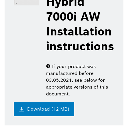
Hybrid
7000i AW
Installation
instructions
If your product was
manufactured before
03.05.2021, see below for
appropriate versions of this
document.
Download (12 MB)