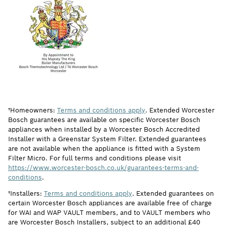
†Homeowners:
Terms and conditions apply
. Extended Worcester
Bosch guarantees are available on specific Worcester Bosch
appliances when installed by a Worcester Bosch Accredited
Installer with a Greenstar System Filter. Extended guarantees
are not available when the appliance is fitted with a System
Filter Micro. For full terms and conditions please visit
https://www.worcester-bosch.co.uk/guarantees-terms-and-
conditions
.
†Installers:
Terms and conditions apply
. Extended guarantees on
certain Worcester Bosch appliances are available free of charge
for WAI and WAP VAULT members, and to VAULT members who
are Worcester Bosch Installers, subject to an additional £40