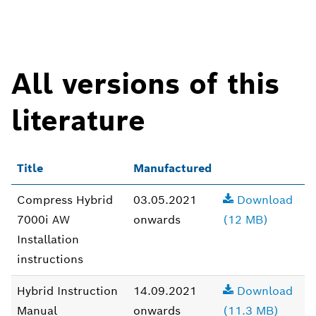
All versions of this
literature
Title
Manufactured
Compress Hybrid
03.05.2021
Download
7000i AW
onwards
(12 MB)
Installation
instructions
Hybrid Instruction
14.09.2021
Download
Manual
onwards
(11.3 MB)