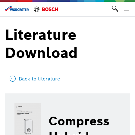
Skip
to
Tog
content
me
Literature
Download
Back to literature
Compress