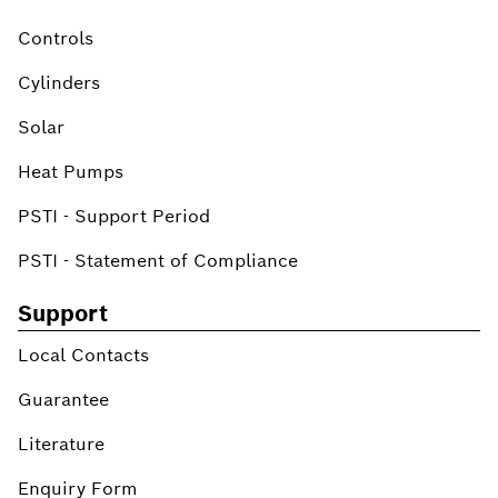
Controls
Cylinders
Solar
Heat Pumps
PSTI - Support Period
PSTI - Statement of Compliance
Support
Local Contacts
Guarantee
Literature
Enquiry Form