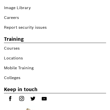
Image Library
Careers
Report security issues
Training
Courses
Locations
Mobile Training
Colleges
Keep in touch