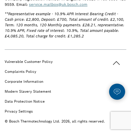
9559. Email:
service.mailbox@uk.bosch.com
**Representative example - 10.9% APR Interest Bearing Credit -
Cash price: £2,800, Deposit: £700, Total amount of credit: £2,100,
Term: 120 months, 120 Monthly payments: £28.21, representative:
10.9% APR, Fixed rate of interest: 10.9%, Total amount payable:
£4,085.20, Total charge for credit: £1,285.2
Back to t
Vulnerable Customer Policy
Complaints Policy
Corporate Information
Modern Slavery Statement
Data Protection Notice
Privacy Settings
© Bosch Thermotechnology Ltd. 2026, all rights reserved.