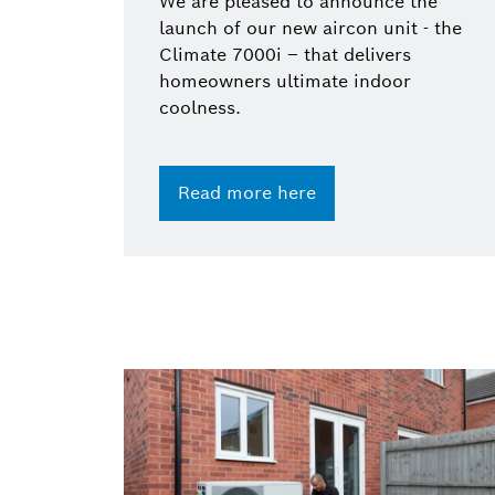
We are pleased to announce the
launch of our new aircon unit - the
Climate 7000i – that delivers
homeowners ultimate indoor
coolness.
Read more here