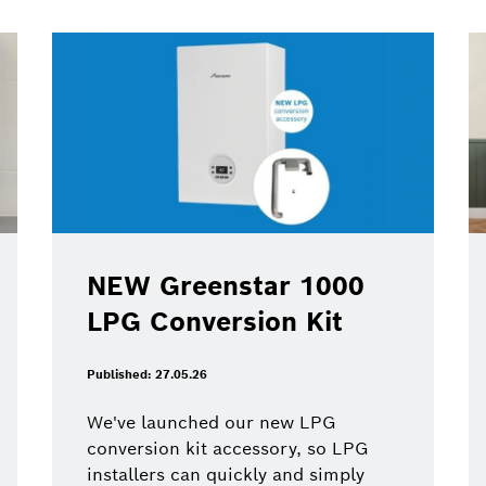
NEW Greenstar 1000
LPG Conversion Kit
Published: 27.05.26
We've launched our new LPG
conversion kit accessory, so LPG
installers can quickly and simply