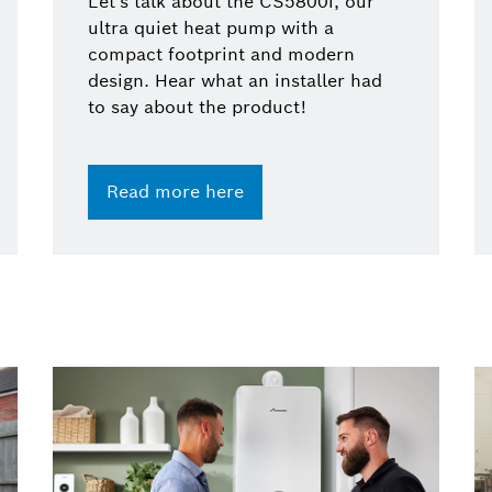
Let's talk about the CS5800i, our
ultra quiet heat pump with a
compact footprint and modern
design. Hear what an installer had
to say about the product!
Read more here