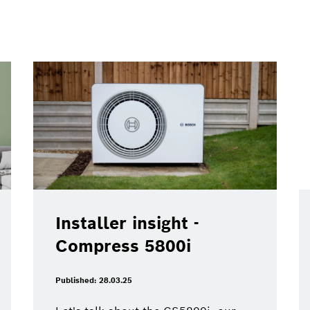
Installer insight -
Compress 5800i
Published: 28.03.25