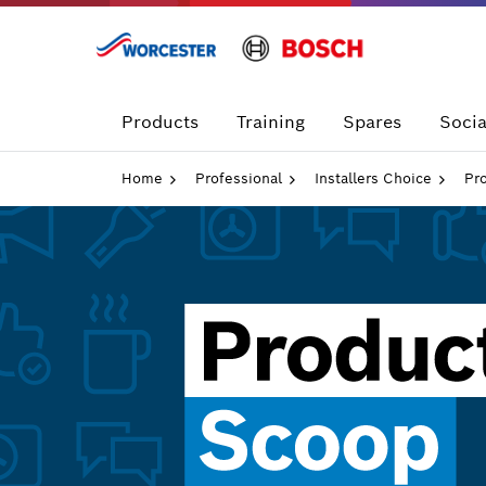
Skip
to
content
Products
Training
Spares
Socia
Home
Professional
Installers Choice
Pr