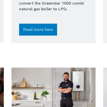
convert the Greenstar 1000 combi
natural gas boiler to LPG.
Read more here