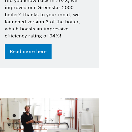
Did you know back in 2023, we
improved our Greenstar 2000
boiler? Thanks to your input, we
launched version 3 of the boiler,
which boasts an impressive
efficiency rating of 94%!
Read more here