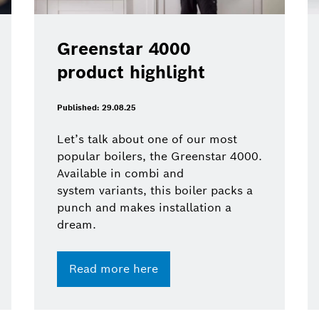
Greenstar 4000
product highlight
Published: 29.08.25
Let’s talk about one of our most
popular boilers, the Greenstar 4000.
Available in combi and
system variants, this boiler packs a
punch and makes installation a
dream.
Read more here