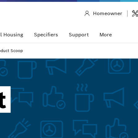
Homeowner
l Housing
Specifiers
Support
More
oduct Scoop