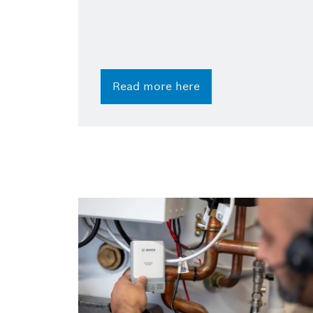
Read more here