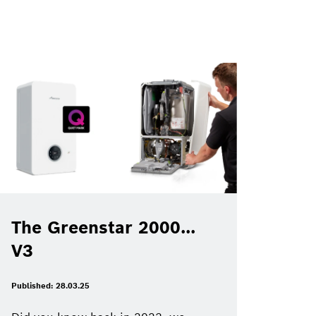
The Greenstar 2000...
V3
Published: 28.03.25