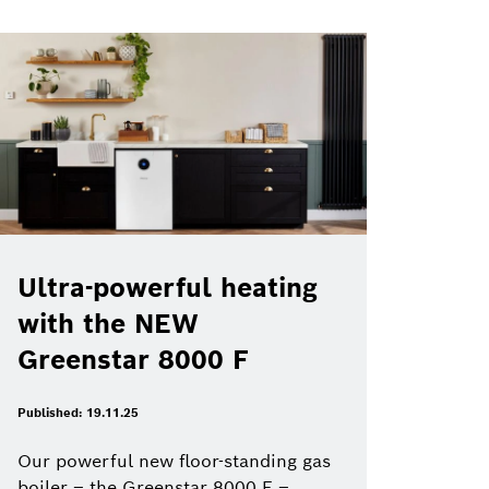
Ultra-powerful heating
with the NEW
Greenstar 8000 F
Published: 19.11.25
Our powerful new floor-standing gas
boiler – the Greenstar 8000 F –