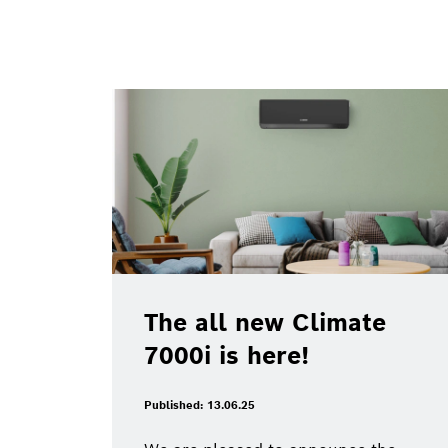
The all new Climate
7000i is here!
Published: 13.06.25