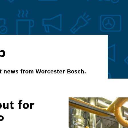
p
ct news from Worcester Bosch.
ut for
P