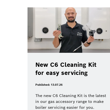
New C6 Cleaning Kit
for easy servicing
Published: 13.07.26
The new C6 Cleaning Kit is the latest
in our gas accessory range to make
boiler servicing easier for you.