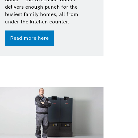
delivers enough punch for the
busiest family homes, all from
under the kitchen counter.
Read more here