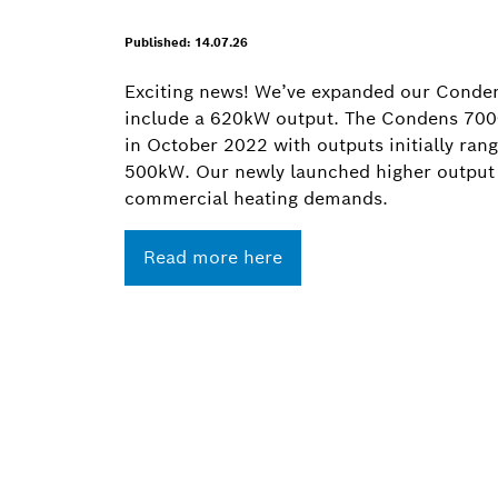
Published: 14.07.26
Exciting news! We’ve expanded our Conde
include a 620kW output. The Condens 7000
in October 2022 with outputs initially ra
500kW. Our newly launched higher output
commercial heating demands.
Read more here