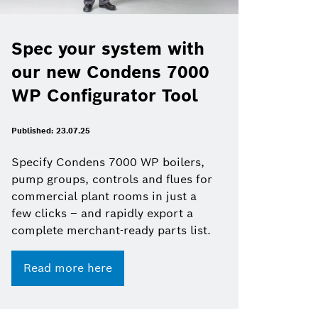
Spec your system with
our new Condens 7000
WP Configurator Tool
Published: 23.07.25
Specify Condens 7000 WP boilers,
pump groups, controls and flues for
commercial plant rooms in just a
few clicks – and rapidly export a
complete merchant-ready parts list.
Read more here