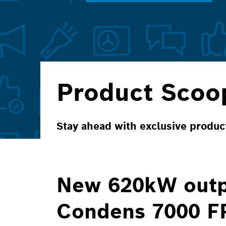
Product Scoo
Stay ahead with exclusive produ
New 620kW outp
Condens 7000 F