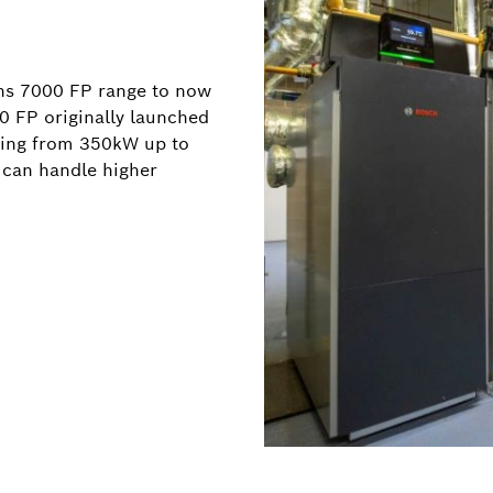
ns 7000 FP range to now
 FP originally launched
nging from 350kW up to
 can handle higher