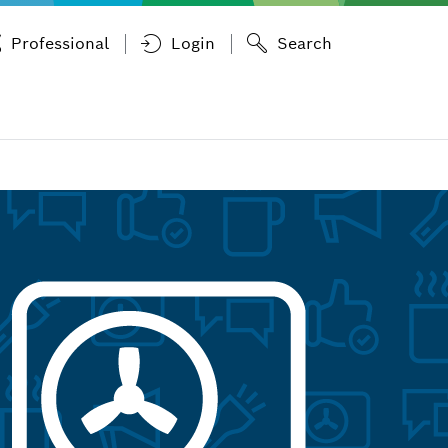
Professional
Login
Search