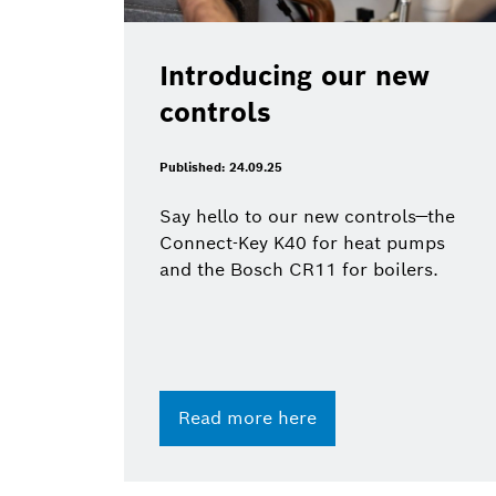
Introducing our new
controls
Published: 24.09.25
Say hello to our new controls—the
Connect-Key K40 for heat pumps
and the Bosch CR11 for boilers.
Read more here