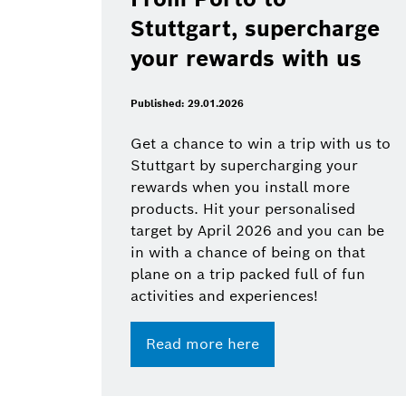
Stuttgart, supercharge
your rewards with us
Published: 29.01.2026
Get a chance to win a trip with us to
Stuttgart by supercharging your
rewards when you install more
products. Hit your personalised
target by April 2026 and you can be
in with a chance of being on that
plane on a trip packed full of fun
activities and experiences!
Read more here