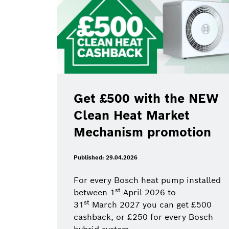
Get £500 with the NEW
Clean Heat Market
Mechanism promotion
Published: 29.04.2026
For every Bosch heat pump installed
st
between 1
April 2026 to
st
31
March 2027 you can get £500
cashback, or £250 for every Bosch