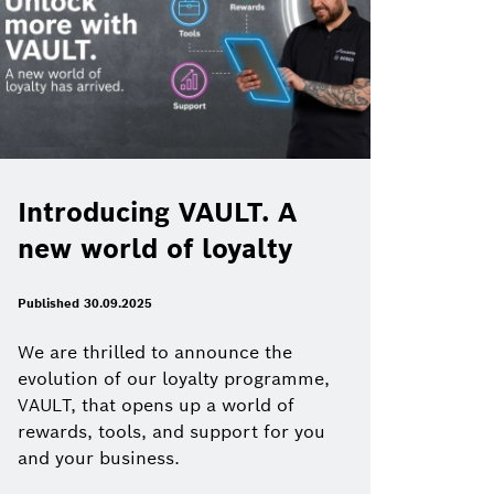
Introducing VAULT. A
new world of loyalty
Published 30.09.2025
We are thrilled to announce the
evolution of our loyalty programme,
VAULT, that opens up a world of
rewards, tools, and support for you
and your business.