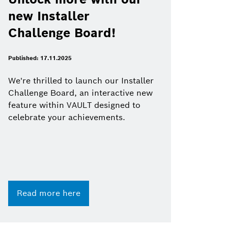
new Installer
Challenge Board!
Published: 17.11.2025
We're thrilled to launch our Installer
Challenge Board, an interactive new
feature within VAULT designed to
celebrate your achievements.
Read more here