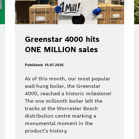
Greenstar 4000 hits
ONE MILLION sales
Published: 16.07.2026
As of this month, our most popular
wall-hung boiler, the Greenstar
4000, reached a historic milestone!
The one millionth boiler left the
tracks at the Worcester Bosch
distribution centre marking a
monumental moment in the
product’s history.