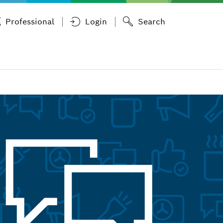
Professional
Login
Search