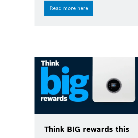
Read more here
Think BIG rewards this