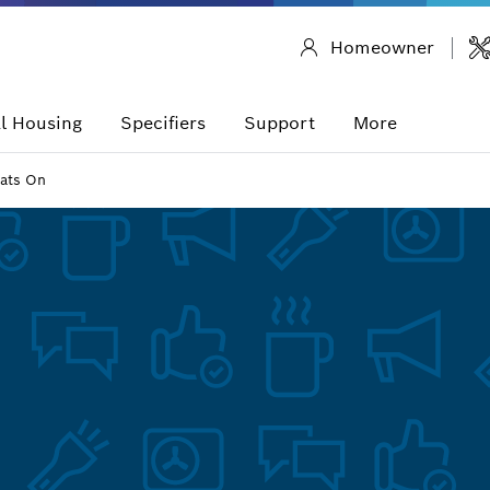
Homeowner
l Housing
Specifiers
Support
More
ats On