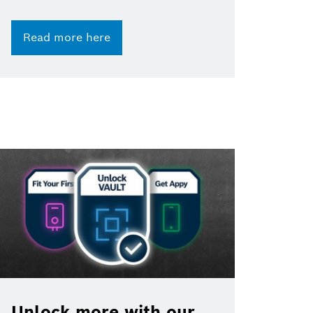
Read more here
Unlock more with our