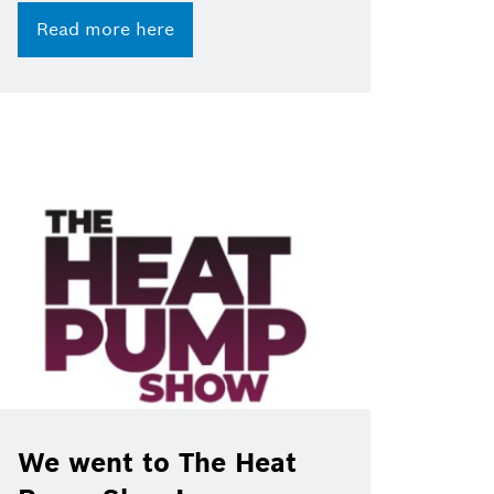
Read more here
We went to The Heat