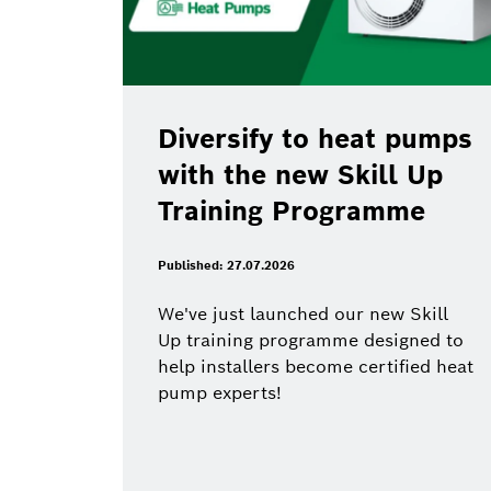
Diversify to heat pumps
with the new Skill Up
Training Programme
Published: 27.07.2026
We've just launched our new Skill
Up training programme designed to
help installers become certified heat
pump experts!