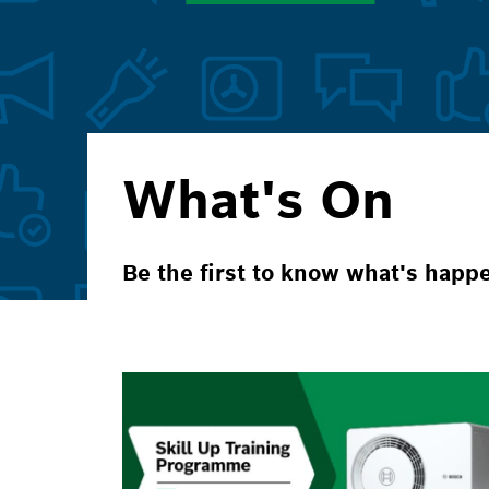
What's On
Be the first to know what's happ