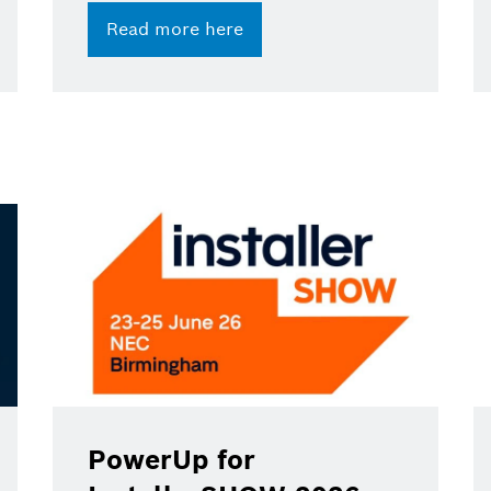
Read more here
PowerUp for