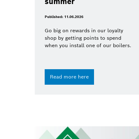
summer
Published: 11.06.2026
Go big on rewards in our loyalty
shop by getting points to spend
when you install one of our boilers.
Read more here