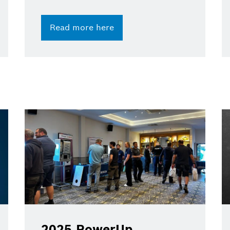
Read more here
2025 PowerUp