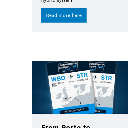
hybrid system.
Read more here
From Porto to