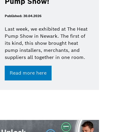
Pump Show!
Published: 30.04.2026
Last week, we exhibited at The Heat
Pump Show in Newark. The first of
its kind, this show brought heat
pump installers, merchants, and
suppliers all together in one room.
Read more here