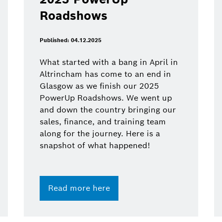
Roadshows
Published: 04.12.2025
What started with a bang in April in
Altrincham has come to an end in
Glasgow as we finish our 2025
PowerUp Roadshows. We went up
and down the country bringing our
sales, finance, and training team
along for the journey. Here is a
snapshot of what happened!
Read more here