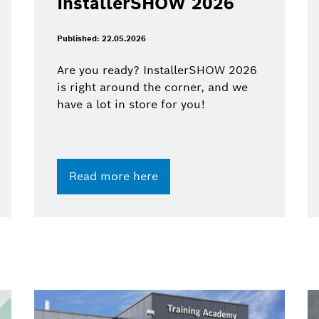
InstallerSHOW 2026
Published: 22.05.2026
Are you ready? InstallerSHOW 2026
is right around the corner, and we
have a lot in store for you!
Read more here