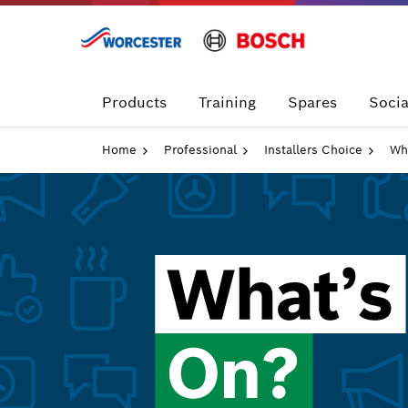
Skip
to
content
Products
Training
Spares
Socia
Home
Professional
Installers Choice
Wh