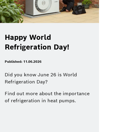
Happy World
Refrigeration Day!
Published: 11.06.2026
Did you know June 26 is World
Refrigeration Day?
Find out more about the importance
of refrigeration in heat pumps.