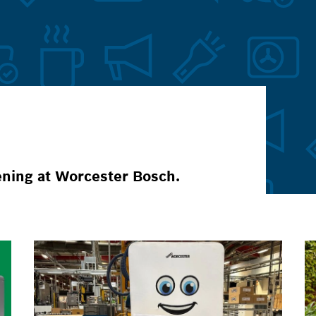
ening at Worcester Bosch.