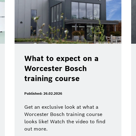
What to expect on a
Worcester Bosch
training course
Published: 26.02.2026
Get an exclusive look at what a
Worcester Bosch training course
looks like! Watch the video to find
out more.