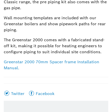
Classic range, the pre piping kit also comes with the
gas pipe.
Wall mounting templates are included with our
Greenstar boilers and show pipework paths for rear
piping.
The Greenstar 2000 comes with a fabricated stand-
off kit, making it possible for heating engineers to
configure piping to suit individual site conditions.
Greenstar 2000 70mm Spacer frame Installation
Manual.
Share
Share
Twitter
Facebook
this
this
page
page
on
on