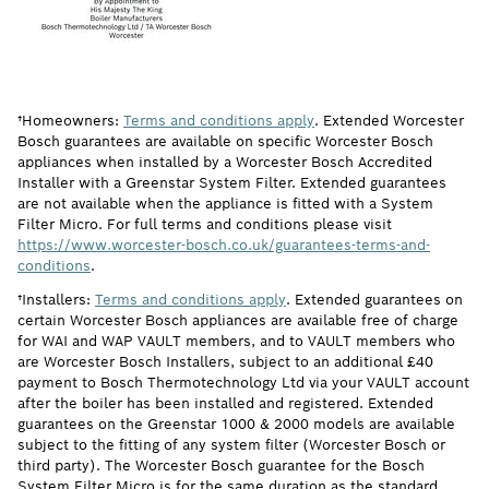
†Homeowners:
Terms and conditions apply
. Extended Worcester
Bosch guarantees are available on specific Worcester Bosch
appliances when installed by a Worcester Bosch Accredited
Installer with a Greenstar System Filter. Extended guarantees
are not available when the appliance is fitted with a System
Filter Micro. For full terms and conditions please visit
https://www.worcester-bosch.co.uk/guarantees-terms-and-
conditions
.
†Installers:
Terms and conditions apply
. Extended guarantees on
certain Worcester Bosch appliances are available free of charge
for WAI and WAP VAULT members, and to VAULT members who
are Worcester Bosch Installers, subject to an additional £40
payment to Bosch Thermotechnology Ltd via your VAULT account
after the boiler has been installed and registered. Extended
guarantees on the Greenstar 1000 & 2000 models are available
subject to the fitting of any system filter (Worcester Bosch or
third party). The Worcester Bosch guarantee for the Bosch
System Filter Micro is for the same duration as the standard