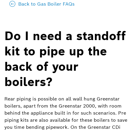
Back to Gas Boiler FAQs
Do I need a standoff
kit to pipe up the
back of your
boilers?
Rear piping is possible on all wall hung Greenstar
boilers, apart from the Greenstar 2000, with room
behind the appliance built in for such scenarios. Pre
piping kits are also available for these boilers to save
you time bending pipework. On the Greenstar CDi