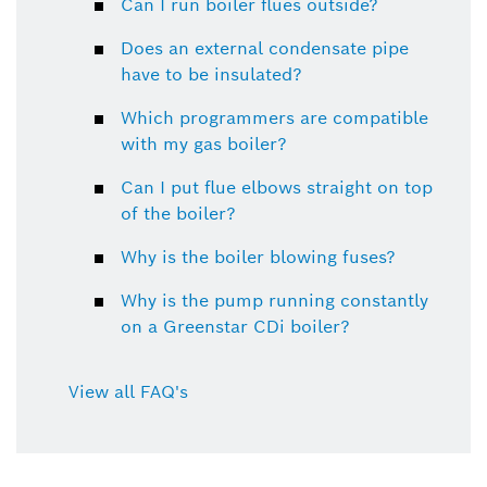
Can I run boiler flues outside?
Does an external condensate pipe
have to be insulated?
Which programmers are compatible
with my gas boiler?
Can I put flue elbows straight on top
of the boiler?
Why is the boiler blowing fuses?
Why is the pump running constantly
on a Greenstar CDi boiler?
View all FAQ's