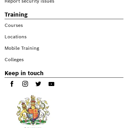
Report security issues
Training
Courses
Locations
Mobile Training
Colleges
Keep in touch