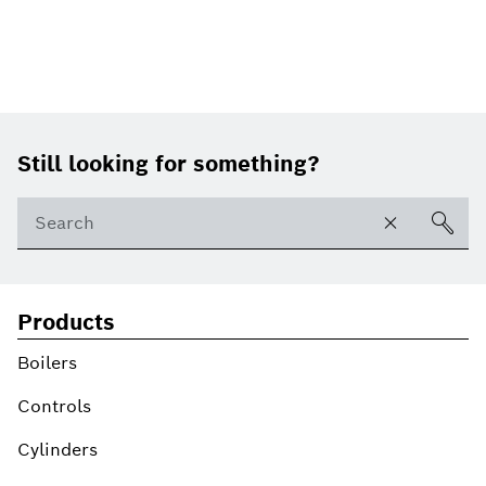
Footer
Still looking for something?
Products
Boilers
Controls
Cylinders