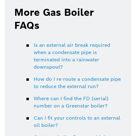
More Gas Boiler
FAQs
Is an external air break required
when a condensate pipe is
terminated into a rainwater
downspout?
How do I re-route a condensate pipe
to reduce the external run?
Where can I find the FD (serial)
number on a Greenstar boiler?
Can I fit your controls to an external
oil boiler?