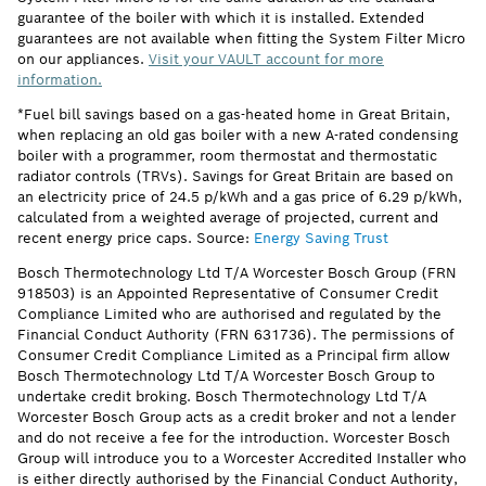
guarantee of the boiler with which it is installed. Extended
guarantees are not available when fitting the System Filter Micro
on our appliances.
Visit your VAULT account for more
information.
*Fuel bill savings based on a gas-heated home in Great Britain,
when replacing an old gas boiler with a new A-rated condensing
boiler with a programmer, room thermostat and thermostatic
radiator controls (TRVs). Savings for Great Britain are based on
an electricity price of 24.5 p/kWh and a gas price of 6.29 p/kWh,
calculated from a weighted average of projected, current and
recent energy price caps. Source:
Energy Saving Trust
Bosch Thermotechnology Ltd T/A Worcester Bosch Group (FRN
918503) is an Appointed Representative of Consumer Credit
Compliance Limited who are authorised and regulated by the
Financial Conduct Authority (FRN 631736). The permissions of
Consumer Credit Compliance Limited as a Principal firm allow
Bosch Thermotechnology Ltd T/A Worcester Bosch Group to
undertake credit broking. Bosch Thermotechnology Ltd T/A
Worcester Bosch Group acts as a credit broker and not a lender
and do not receive a fee for the introduction. Worcester Bosch
Group will introduce you to a Worcester Accredited Installer who
is either directly authorised by the Financial Conduct Authority,