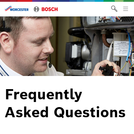
Skip
to
Tog
content
me
Frequently
Asked Questions