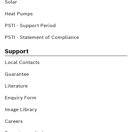
Solar
Heat Pumps
PSTI - Support Period
PSTI - Statement of Compliance
Support
Local Contacts
Guarantee
Literature
Enquiry Form
Image Library
Careers