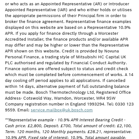
or who acts as an Appointed Representative (AR) or Introducer
Appointed Representative (IAR) and who either holds or utilises
the appropriate permissions of their Principal firm in order to
broker the finance agreement. Representative finance examples
displayed on this website are based on a Representative 10.9%
APR. If you apply for finance directly through a Worcester
Accredited Installer, the finance products and/or available APR
may differ and may be higher or lower than the Representative
APR shown on this website. Credit is provided by Novuna
Personal Finance, a trading style of Mitsubishi HC Capital UK
PLC authorised and regulated by Financial Conduct Authority.
Finance options are offered subject to status and credit check
which must be completed before commencement of works. A 14
day cooling off period applies to all applications. If cancelled
within 14 days, alternative payment of full outstanding balance
must be made. Bosch Thermotechnology Ltd, Registered Office
Address- Cotswold Way, Warndon, Worcester, WR4 9SW
Company registration number in England 1993294. Tel: 0330 123
9559. Email:
service.mailbox@uk.bosch.com
**Representative example - 10.9% APR Interest Bearing Credit -
Cash price: £2,800, Deposit: £700, Total amount of credit: £2,100,
Term: 120 months, 120 Monthly payments: £28.21, representative:
10.9% APR, Fixed rate of interest: 10.9%, Total amount payable: