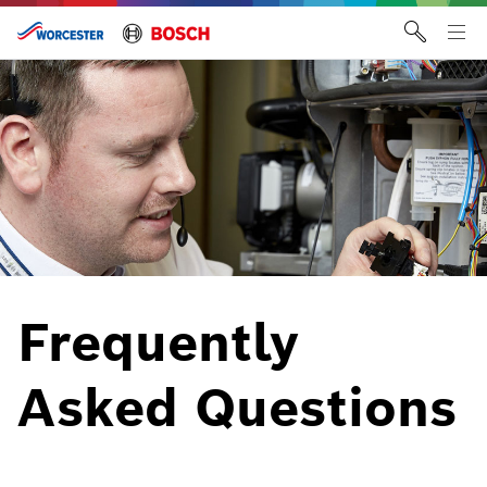
Skip
to
Tog
content
me
Frequently
Asked Questions