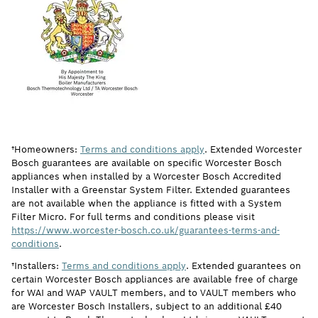
†Homeowners:
Terms and conditions apply
. Extended Worcester
Bosch guarantees are available on specific Worcester Bosch
appliances when installed by a Worcester Bosch Accredited
Installer with a Greenstar System Filter. Extended guarantees
are not available when the appliance is fitted with a System
Filter Micro. For full terms and conditions please visit
https://www.worcester-bosch.co.uk/guarantees-terms-and-
conditions
.
†Installers:
Terms and conditions apply
. Extended guarantees on
certain Worcester Bosch appliances are available free of charge
for WAI and WAP VAULT members, and to VAULT members who
are Worcester Bosch Installers, subject to an additional £40