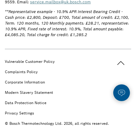
9559. Email:
service.mailbox@uk.bosch.com
**Representative example - 10.9% APR Interest Bearing Credit -
Cash price: £2,800, Deposit: £700, Total amount of credit: £2,100,
Term: 120 months, 120 Monthly payments: £28.21, representative:
10.9% APR, Fixed rate of interest: 10.9%, Total amount payable:
£4,085.20, Total charge for credit: £1,285.2
Back to t
Vulnerable Customer Policy
Complaints Policy
Corporate Information
Modern Slavery Statement
Data Protection Notice
Privacy Settings
© Bosch Thermotechnology Ltd. 2026, all rights reserved.