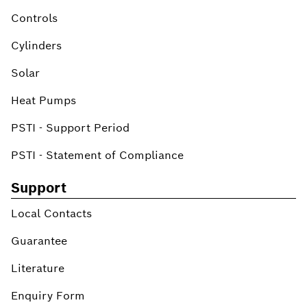
Controls
Cylinders
Solar
Heat Pumps
PSTI - Support Period
PSTI - Statement of Compliance
Support
Local Contacts
Guarantee
Literature
Enquiry Form