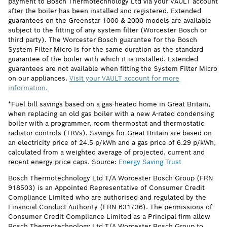
payment to Bosch Thermotechnology Ltd via your VAULT account
after the boiler has been installed and registered. Extended
guarantees on the Greenstar 1000 & 2000 models are available
subject to the fitting of any system filter (Worcester Bosch or
third party). The Worcester Bosch guarantee for the Bosch
System Filter Micro is for the same duration as the standard
guarantee of the boiler with which it is installed. Extended
guarantees are not available when fitting the System Filter Micro
on our appliances.
Visit your VAULT account for more
information.
*Fuel bill savings based on a gas-heated home in Great Britain,
when replacing an old gas boiler with a new A-rated condensing
boiler with a programmer, room thermostat and thermostatic
radiator controls (TRVs). Savings for Great Britain are based on
an electricity price of 24.5 p/kWh and a gas price of 6.29 p/kWh,
calculated from a weighted average of projected, current and
recent energy price caps. Source:
Energy Saving Trust
Bosch Thermotechnology Ltd T/A Worcester Bosch Group (FRN
918503) is an Appointed Representative of Consumer Credit
Compliance Limited who are authorised and regulated by the
Financial Conduct Authority (FRN 631736). The permissions of
Consumer Credit Compliance Limited as a Principal firm allow
Bosch Thermotechnology Ltd T/A Worcester Bosch Group to