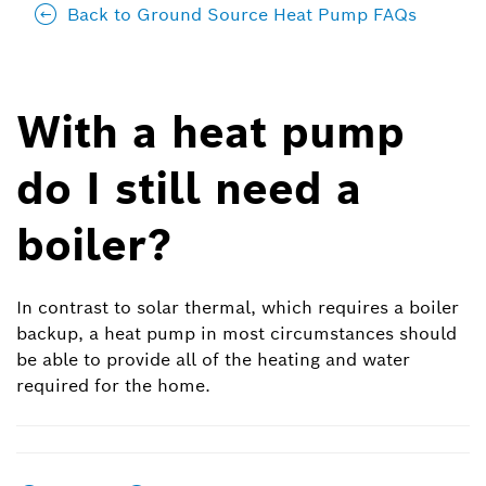
Back to Ground Source Heat Pump FAQs
With a heat pump
do I still need a
boiler?
In contrast to solar thermal, which requires a boiler
backup, a heat pump in most circumstances should
be able to provide all of the heating and water
required for the home.