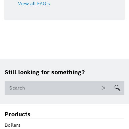
View all FAQ's
Footer
Still looking for something?
Products
Boilers