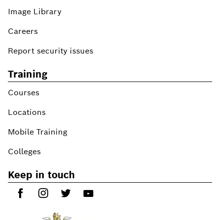
Image Library
Careers
Report security issues
Training
Courses
Locations
Mobile Training
Colleges
Keep in touch