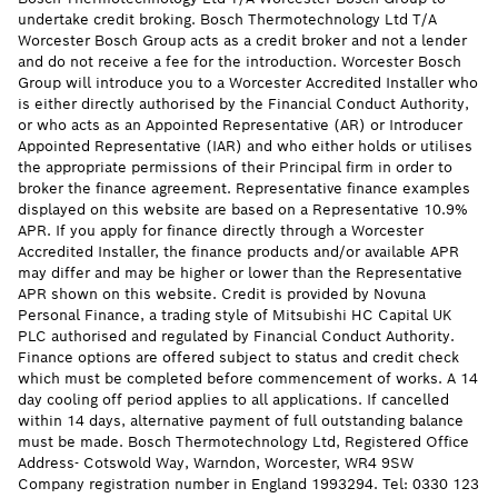
undertake credit broking. Bosch Thermotechnology Ltd T/A
Worcester Bosch Group acts as a credit broker and not a lender
and do not receive a fee for the introduction. Worcester Bosch
Group will introduce you to a Worcester Accredited Installer who
is either directly authorised by the Financial Conduct Authority,
or who acts as an Appointed Representative (AR) or Introducer
Appointed Representative (IAR) and who either holds or utilises
the appropriate permissions of their Principal firm in order to
broker the finance agreement. Representative finance examples
displayed on this website are based on a Representative 10.9%
APR. If you apply for finance directly through a Worcester
Accredited Installer, the finance products and/or available APR
may differ and may be higher or lower than the Representative
APR shown on this website. Credit is provided by Novuna
Personal Finance, a trading style of Mitsubishi HC Capital UK
PLC authorised and regulated by Financial Conduct Authority.
Finance options are offered subject to status and credit check
which must be completed before commencement of works. A 14
day cooling off period applies to all applications. If cancelled
within 14 days, alternative payment of full outstanding balance
must be made. Bosch Thermotechnology Ltd, Registered Office
Address- Cotswold Way, Warndon, Worcester, WR4 9SW
Company registration number in England 1993294. Tel: 0330 123