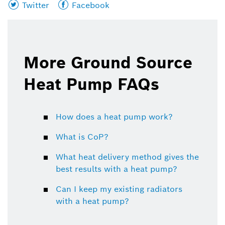
Share
Share
Twitter
Facebook
this
this
page
page
on
on
More Ground Source
Heat Pump FAQs
How does a heat pump work?
What is CoP?
What heat delivery method gives the
best results with a heat pump?
Can I keep my existing radiators
with a heat pump?