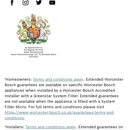
†Homeowners:
Terms and conditions apply
. Extended Worcester
Bosch guarantees are available on specific Worcester Bosch
appliances when installed by a Worcester Bosch Accredited
Installer with a Greenstar System Filter. Extended guarantees
are not available when the appliance is fitted with a System
Filter Micro. For full terms and conditions please visit
https://www.worcester-bosch.co.uk/guarantees-terms-and-
conditions
.
†Installers:
Terms and conditions apply
. Extended guarantees on