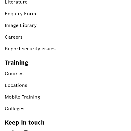
Literature
Enquiry Form
Image Library
Careers
Report security issues
Training
Courses
Locations
Mobile Training
Colleges
Keep in touch