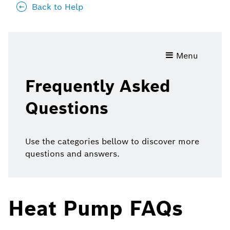
Back to Help
Frequently
Menu
Asked
Questions
Frequently Asked
Questions
Use the categories bellow to discover more
questions and answers.
Heat Pump FAQs