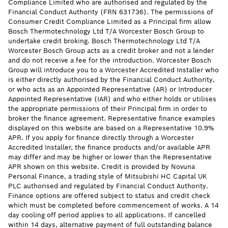
Compliance Limited who are authorised and regulated by the
Financial Conduct Authority (FRN 631736). The permissions of
Consumer Credit Compliance Limited as a Principal firm allow
Bosch Thermotechnology Ltd T/A Worcester Bosch Group to
undertake credit broking. Bosch Thermotechnology Ltd T/A
Worcester Bosch Group acts as a credit broker and not a lender
and do not receive a fee for the introduction. Worcester Bosch
Group will introduce you to a Worcester Accredited Installer who
is either directly authorised by the Financial Conduct Authority,
or who acts as an Appointed Representative (AR) or Introducer
Appointed Representative (IAR) and who either holds or utilises
the appropriate permissions of their Principal firm in order to
broker the finance agreement. Representative finance examples
displayed on this website are based on a Representative 10.9%
APR. If you apply for finance directly through a Worcester
Accredited Installer, the finance products and/or available APR
may differ and may be higher or lower than the Representative
APR shown on this website. Credit is provided by Novuna
Personal Finance, a trading style of Mitsubishi HC Capital UK
PLC authorised and regulated by Financial Conduct Authority.
Finance options are offered subject to status and credit check
which must be completed before commencement of works. A 14
day cooling off period applies to all applications. If cancelled
within 14 days, alternative payment of full outstanding balance