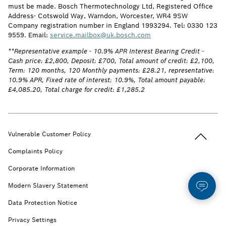
must be made. Bosch Thermotechnology Ltd, Registered Office
Address- Cotswold Way, Warndon, Worcester, WR4 9SW
Company registration number in England 1993294. Tel: 0330 123
9559. Email:
service.mailbox@uk.bosch.com
**Representative example - 10.9% APR Interest Bearing Credit -
Cash price: £2,800, Deposit: £700, Total amount of credit: £2,100,
Term: 120 months, 120 Monthly payments: £28.21, representative:
10.9% APR, Fixed rate of interest: 10.9%, Total amount payable:
£4,085.20, Total charge for credit: £1,285.2
Back to t
Vulnerable Customer Policy
Complaints Policy
Corporate Information
Modern Slavery Statement
Data Protection Notice
Privacy Settings