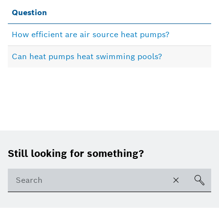
Question
How efficient are air source heat pumps?
Can heat pumps heat swimming pools?
Footer
Still looking for something?