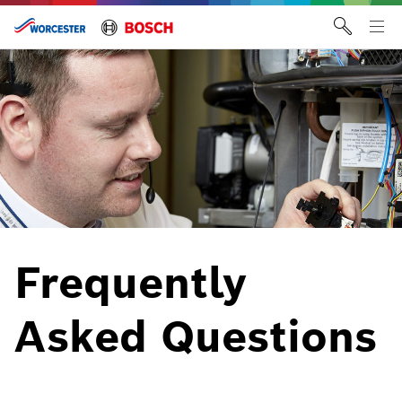
Skip
to
Tog
content
me
Frequently
Asked Questions