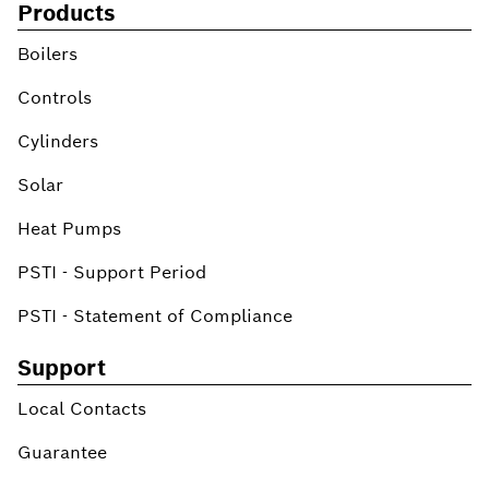
Products
Boilers
Controls
Cylinders
Solar
Heat Pumps
PSTI - Support Period
PSTI - Statement of Compliance
Support
Local Contacts
Guarantee