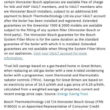
certain Worcester Bosch appliances are available free of charge
for WAI and WAP VAULT members, and to VAULT members who
are Worcester Bosch Installers, subject to an additional £40
payment to Bosch Thermotechnology Ltd via your VAULT account
after the boiler has been installed and registered. Extended
guarantees on the Greenstar 1000 & 2000 models are available
subject to the fitting of any system filter (Worcester Bosch or
third party). The Worcester Bosch guarantee for the Bosch
System Filter Micro is for the same duration as the standard
guarantee of the boiler with which it is installed. Extended
guarantees are not available when fitting the System Filter Micro
on our appliances.
Visit your VAULT account for more
information.
*Fuel bill savings based on a gas-heated home in Great Britain,
when replacing an old gas boiler with a new A-rated condensing
boiler with a programmer, room thermostat and thermostatic
radiator controls (TRVs). Savings for Great Britain are based on
an electricity price of 24.5 p/kWh and a gas price of 6.29 p/kWh,
calculated from a weighted average of projected, current and
recent energy price caps. Source:
Energy Saving Trust
Bosch Thermotechnology Ltd T/A Worcester Bosch Group (FRN
918503) is an Appointed Representative of Consumer Credit