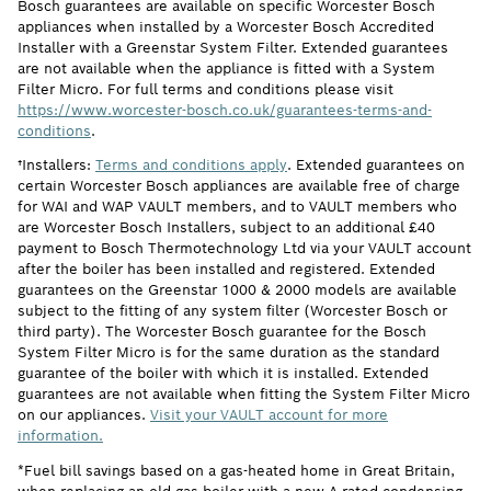
Bosch guarantees are available on specific Worcester Bosch
appliances when installed by a Worcester Bosch Accredited
Installer with a Greenstar System Filter. Extended guarantees
are not available when the appliance is fitted with a System
Filter Micro. For full terms and conditions please visit
https://www.worcester-bosch.co.uk/guarantees-terms-and-
conditions
.
†Installers:
Terms and conditions apply
. Extended guarantees on
certain Worcester Bosch appliances are available free of charge
for WAI and WAP VAULT members, and to VAULT members who
are Worcester Bosch Installers, subject to an additional £40
payment to Bosch Thermotechnology Ltd via your VAULT account
after the boiler has been installed and registered. Extended
guarantees on the Greenstar 1000 & 2000 models are available
subject to the fitting of any system filter (Worcester Bosch or
third party). The Worcester Bosch guarantee for the Bosch
System Filter Micro is for the same duration as the standard
guarantee of the boiler with which it is installed. Extended
guarantees are not available when fitting the System Filter Micro
on our appliances.
Visit your VAULT account for more
information.
*Fuel bill savings based on a gas-heated home in Great Britain,