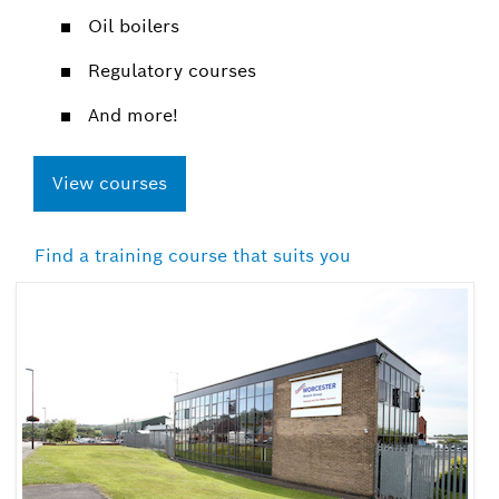
Oil boilers​
Regulatory courses​
And more!
View courses
Find a training course that suits you