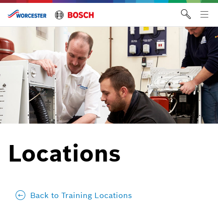
Skip
to
Tog
content
me
Locations
Back to Training Locations