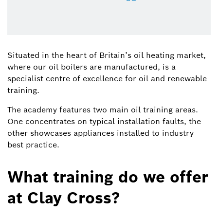
Situated in the heart of Britain’s oil heating market,
where our oil boilers are manufactured, is a
specialist centre of excellence for oil and renewable
training.
The academy features two main oil training areas.
One concentrates on typical installation faults, the
other showcases appliances installed to industry
best practice.
What training do we offer
at Clay Cross?