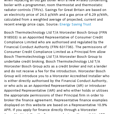
when replacing an old gas boiler with a new A-rated condensing
boiler with a programmer, room thermostat and thermostatic
radiator controls (TRVs). Savings for Great Britain are based on
an electricity price of 24.5 p/kWh and a gas price of 6.29 p/kWh,
calculated from a weighted average of projected, current and
recent energy price caps. Source:
Energy Saving Trust
Bosch Thermotechnology Ltd T/A Worcester Bosch Group (FRN
918503) is an Appointed Representative of Consumer Credit
Compliance Limited who are authorised and regulated by the
Financial Conduct Authority (FRN 631736). The permissions of
Consumer Credit Compliance Limited as a Principal firm allow
Bosch Thermotechnology Ltd T/A Worcester Bosch Group to
undertake credit broking. Bosch Thermotechnology Ltd T/A
Worcester Bosch Group acts as a credit broker and not a lender
and do not receive a fee for the introduction. Worcester Bosch
Group will introduce you to a Worcester Accredited Installer who
is either directly authorised by the Financial Conduct Authority,
or who acts as an Appointed Representative (AR) or Introducer
Appointed Representative (IAR) and who either holds or utilises
the appropriate permissions of their Principal firm in order to
broker the finance agreement. Representative finance examples
displayed on this website are based on a Representative 10.9%
APR. If you apply for finance directly through a Worcester