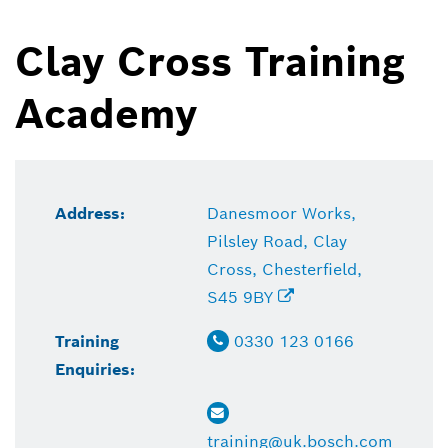
Clay Cross Training
Academy
Address:
Danesmoor Works,
Pilsley Road, Clay
Cross, Chesterfield,
S45 9BY
Training
0330 123 0166
Enquiries:
training@uk.bosch.com