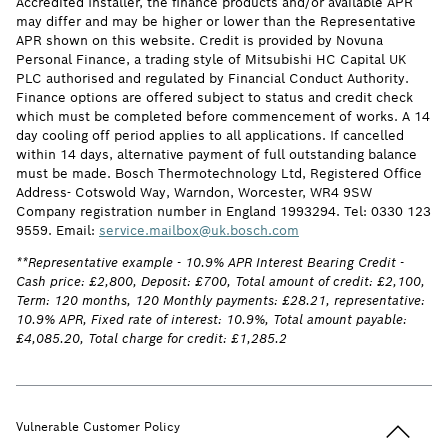
Accredited Installer, the finance products and/or available APR
may differ and may be higher or lower than the Representative
APR shown on this website. Credit is provided by Novuna
Personal Finance, a trading style of Mitsubishi HC Capital UK
PLC authorised and regulated by Financial Conduct Authority.
Finance options are offered subject to status and credit check
which must be completed before commencement of works. A 14
day cooling off period applies to all applications. If cancelled
within 14 days, alternative payment of full outstanding balance
must be made. Bosch Thermotechnology Ltd, Registered Office
Address- Cotswold Way, Warndon, Worcester, WR4 9SW
Company registration number in England 1993294. Tel: 0330 123
9559. Email:
service.mailbox@uk.bosch.com
**Representative example - 10.9% APR Interest Bearing Credit -
Cash price: £2,800, Deposit: £700, Total amount of credit: £2,100,
Term: 120 months, 120 Monthly payments: £28.21, representative:
10.9% APR, Fixed rate of interest: 10.9%, Total amount payable:
£4,085.20, Total charge for credit: £1,285.2
Back to t
Vulnerable Customer Policy