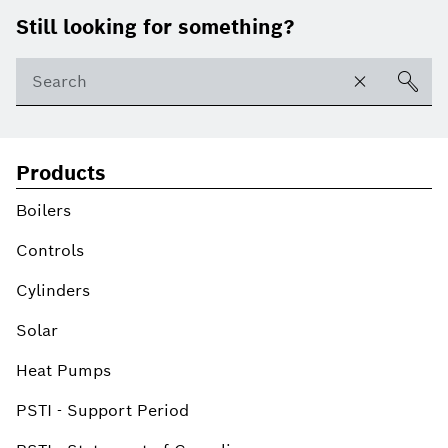
Footer
Still looking for something?
Products
Boilers
Controls
Cylinders
Solar
Heat Pumps
PSTI - Support Period