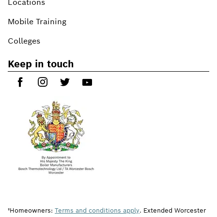
Locations
Mobile Training
Colleges
Keep in touch
†Homeowners:
Terms and conditions apply
. Extended Worcester