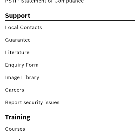
PSTI - Statement of Compliance
Support
Local Contacts
Guarantee
Literature
Enquiry Form
Image Library
Careers
Report security issues
Training
Courses