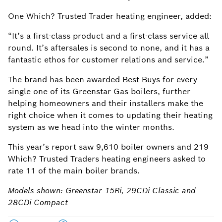
One Which? Trusted Trader heating engineer, added:
“It’s a first-class product and a first-class service all
round. It’s aftersales is second to none, and it has a
fantastic ethos for customer relations and service.”
The brand has been awarded Best Buys for every
single one of its Greenstar Gas boilers, further
helping homeowners and their installers make the
right choice when it comes to updating their heating
system as we head into the winter months.
This year’s report saw 9,610 boiler owners and 219
Which? Trusted Traders heating engineers asked to
rate 11 of the main boiler brands.
Models shown: Greenstar 15Ri, 29CDi Classic and
28CDi Compact