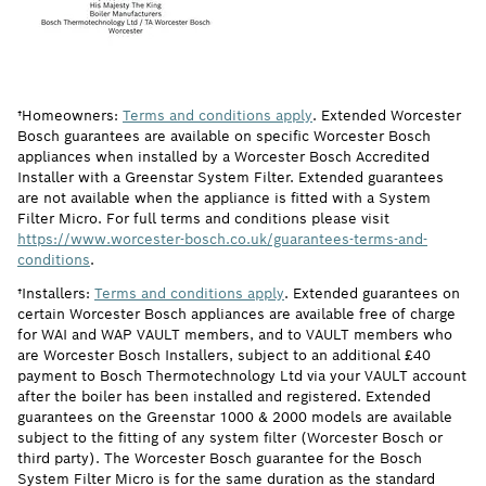
†Homeowners:
Terms and conditions apply
. Extended Worcester
Bosch guarantees are available on specific Worcester Bosch
appliances when installed by a Worcester Bosch Accredited
Installer with a Greenstar System Filter. Extended guarantees
are not available when the appliance is fitted with a System
Filter Micro. For full terms and conditions please visit
https://www.worcester-bosch.co.uk/guarantees-terms-and-
conditions
.
†Installers:
Terms and conditions apply
. Extended guarantees on
certain Worcester Bosch appliances are available free of charge
for WAI and WAP VAULT members, and to VAULT members who
are Worcester Bosch Installers, subject to an additional £40
payment to Bosch Thermotechnology Ltd via your VAULT account
after the boiler has been installed and registered. Extended
guarantees on the Greenstar 1000 & 2000 models are available
subject to the fitting of any system filter (Worcester Bosch or
third party). The Worcester Bosch guarantee for the Bosch
System Filter Micro is for the same duration as the standard