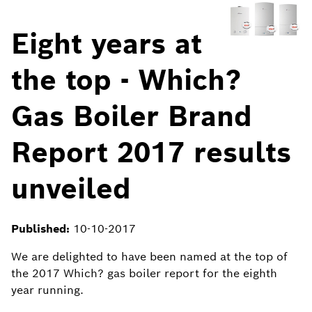
Eight years at
the top - Which?
Gas Boiler Brand
Report 2017 results
unveiled
Published:
10-10-2017
We are delighted to have been named at the top of
the 2017 Which? gas boiler report for the eighth
year running.