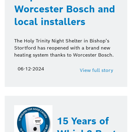
Worcester Bosch and
local installers
The Holy Trinity Night Shelter in Bishop’s
Stortford has reopened with a brand new
heating system thanks to Worcester Bosch.
06-12-2024
View full story
15 Years of