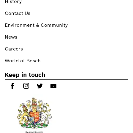
History
Contact Us
Environment & Community
News
Careers
World of Bosch
Keep in touch