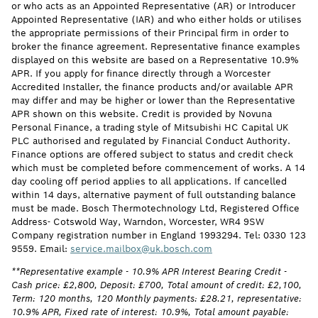
or who acts as an Appointed Representative (AR) or Introducer
Appointed Representative (IAR) and who either holds or utilises
the appropriate permissions of their Principal firm in order to
broker the finance agreement. Representative finance examples
displayed on this website are based on a Representative 10.9%
APR. If you apply for finance directly through a Worcester
Accredited Installer, the finance products and/or available APR
may differ and may be higher or lower than the Representative
APR shown on this website. Credit is provided by Novuna
Personal Finance, a trading style of Mitsubishi HC Capital UK
PLC authorised and regulated by Financial Conduct Authority.
Finance options are offered subject to status and credit check
which must be completed before commencement of works. A 14
day cooling off period applies to all applications. If cancelled
within 14 days, alternative payment of full outstanding balance
must be made. Bosch Thermotechnology Ltd, Registered Office
Address- Cotswold Way, Warndon, Worcester, WR4 9SW
Company registration number in England 1993294. Tel: 0330 123
9559. Email:
service.mailbox@uk.bosch.com
**Representative example - 10.9% APR Interest Bearing Credit -
Cash price: £2,800, Deposit: £700, Total amount of credit: £2,100,
Term: 120 months, 120 Monthly payments: £28.21, representative:
10.9% APR, Fixed rate of interest: 10.9%, Total amount payable: