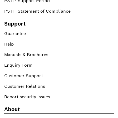
PSTI - Support Period
PSTI - Statement of Compliance
Support
Guarantee
Help
Manuals & Brochures
Enquiry Form
Customer Support
Customer Relations
Report security issues
About