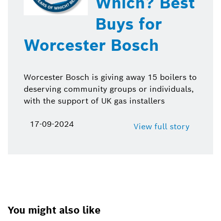
Which? Best
Buys for
Worcester Bosch
Worcester Bosch is giving away 15 boilers to
deserving community groups or individuals,
with the support of UK gas installers
17-09-2024
View full story
You might also like