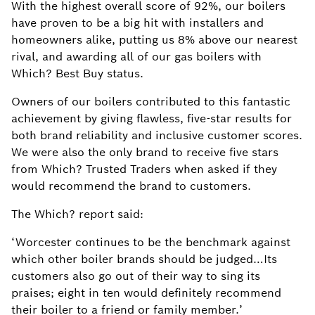
With the highest overall score of 92%, our boilers
have proven to be a big hit with installers and
homeowners alike, putting us 8% above our nearest
rival, and awarding all of our gas boilers with
Which? Best Buy status.
Owners of our boilers contributed to this fantastic
achievement by giving flawless, five-star results for
both brand reliability and inclusive customer scores.
We were also the only brand to receive five stars
from Which? Trusted Traders when asked if they
would recommend the brand to customers.
The Which? report said:
‘Worcester continues to be the benchmark against
which other boiler brands should be judged…Its
customers also go out of their way to sing its
praises; eight in ten would definitely recommend
their boiler to a friend or family member.’