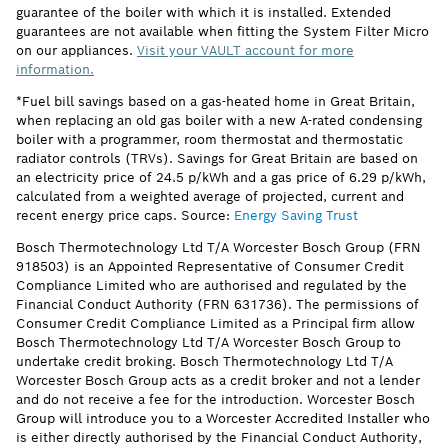
guarantee of the boiler with which it is installed. Extended
guarantees are not available when fitting the System Filter Micro
on our appliances.
Visit your VAULT account for more
information.
*Fuel bill savings based on a gas-heated home in Great Britain,
when replacing an old gas boiler with a new A-rated condensing
boiler with a programmer, room thermostat and thermostatic
radiator controls (TRVs). Savings for Great Britain are based on
an electricity price of 24.5 p/kWh and a gas price of 6.29 p/kWh,
calculated from a weighted average of projected, current and
recent energy price caps. Source:
Energy Saving Trust
Bosch Thermotechnology Ltd T/A Worcester Bosch Group (FRN
918503) is an Appointed Representative of Consumer Credit
Compliance Limited who are authorised and regulated by the
Financial Conduct Authority (FRN 631736). The permissions of
Consumer Credit Compliance Limited as a Principal firm allow
Bosch Thermotechnology Ltd T/A Worcester Bosch Group to
undertake credit broking. Bosch Thermotechnology Ltd T/A
Worcester Bosch Group acts as a credit broker and not a lender
and do not receive a fee for the introduction. Worcester Bosch
Group will introduce you to a Worcester Accredited Installer who
is either directly authorised by the Financial Conduct Authority,