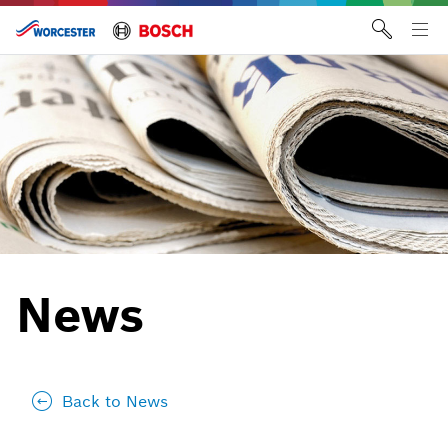
Skip
to
Tog
content
me
News
Back to News