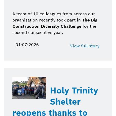
A team of 10 colleagues from across our
organisation recently took part in
The Big
Construction Diversity Challenge
for the
second consecutive year.
01-07-2026
View full story
Holy Trinity
Shelter
reopens thanks to