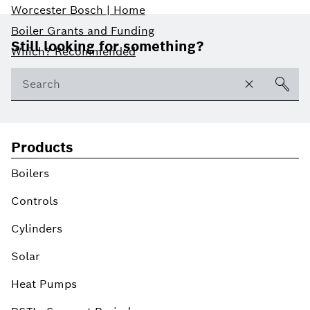
Worcester Bosch | Home
Footer
Boiler Grants and Funding
Still looking for something?
Which? Recommended
Products
Boilers
Controls
Cylinders
Solar
Heat Pumps