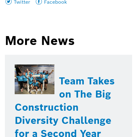
Share
Share
Twitter
Facebook
this
this
page
page
on
on
More News
Team Takes
on The Big
Construction
Diversity Challenge
for a Second Year