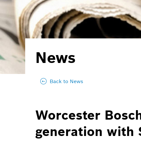
News
Back to News
Worcester Bosch
generation with