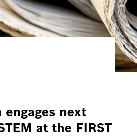
 engages next
 STEM at the FIRST