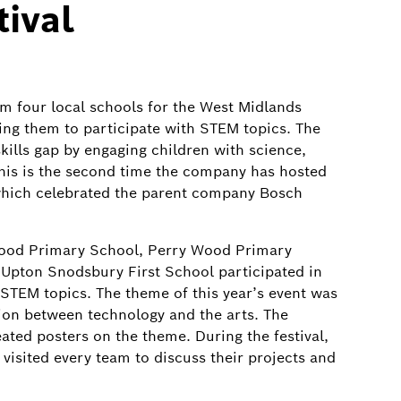
ival
m four local schools for the West Midlands
ing them to participate with STEM topics. The
skills gap by engaging children with science,
his is the second time the company has hosted
s which celebrated the parent company Bosch
Wood Primary School, Perry Wood Primary
Upton Snodsbury First School participated in
 STEM topics. The theme of this year’s event was
ion between technology and the arts. The
ated posters on the theme. During the festival,
isited every team to discuss their projects and