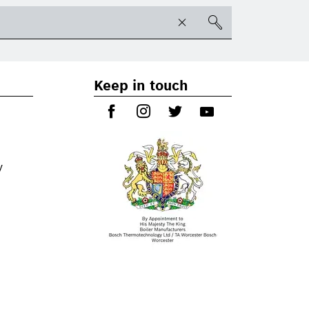
Keep in touch
y