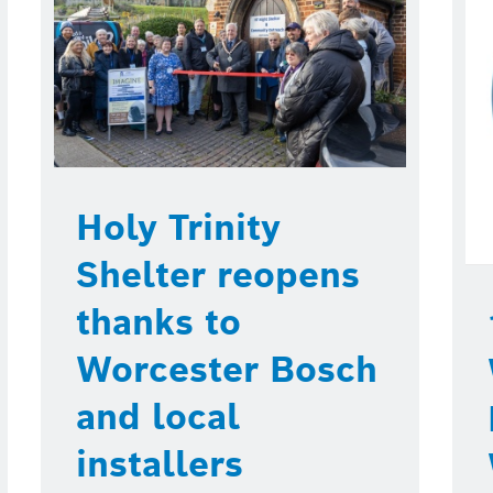
Holy Trinity
Shelter reopens
thanks to
Worcester Bosch
and local
installers