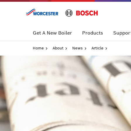
Skip
to
content
Get A New Boiler
Products
Support
Home
About
News
Article