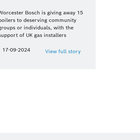
Worcester Bosch is giving away 15
boilers to deserving community
groups or individuals, with the
support of UK gas installers
17-09-2024
View full story