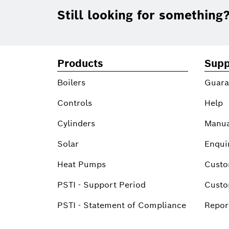
Footer
Still looking for something
Products
Supp
Boilers
Guara
Controls
Help
Cylinders
Manua
Solar
Enqui
Heat Pumps
Custo
PSTI - Support Period
Custo
PSTI - Statement of Compliance
Report