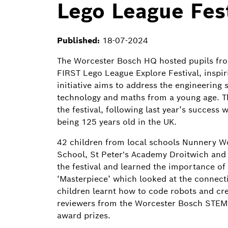
Lego League Fest
Published:
18-07-2024
The Worcester Bosch HQ hosted pupils fro
FIRST Lego League Explore Festival, inspir
initiative aims to address the engineering 
technology and maths from a young age. T
the festival, following last year’s succes
being 125 years old in the UK.
42 children from local schools Nunnery 
School, St Peter's Academy Droitwich and 
the festival and learned the importance of
‘Masterpiece’ which looked at the connect
children learnt how to code robots and cre
reviewers from the Worcester Bosch STEM v
award prizes.