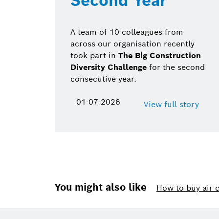
Second Year
A team of 10 colleagues from
across our organisation recently
took part in
The Big Construction
Diversity Challenge
for the second
consecutive year.
01-07-2026
View full story
You might also like
How to buy air 