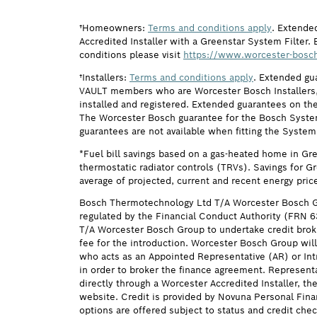
†Homeowners:
Terms and conditions apply
. Extende
Accredited Installer with a Greenstar System Filter. 
conditions please visit
https://www.worcester-bosch
†Installers:
Terms and conditions apply
. Extended gu
VAULT members who are Worcester Bosch Installers, 
installed and registered. Extended guarantees on the
The Worcester Bosch guarantee for the Bosch System F
guarantees are not available when fitting the System
*Fuel bill savings based on a gas-heated home in Gr
thermostatic radiator controls (TRVs). Savings for G
average of projected, current and recent energy pric
Bosch Thermotechnology Ltd T/A Worcester Bosch G
regulated by the Financial Conduct Authority (FRN 
T/A Worcester Bosch Group to undertake credit brok
fee for the introduction. Worcester Bosch Group will
who acts as an Appointed Representative (AR) or Intr
in order to broker the finance agreement. Represent
directly through a Worcester Accredited Installer, t
website. Credit is provided by Novuna Personal Fina
options are offered subject to status and credit ch