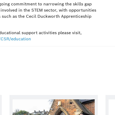
oing commitment to narrowing the skills gap
involved in the STEM sector, with opportunities
 such as the Cecil Duckworth Apprenticeship
cational support activities please visit,
t/CSR/education