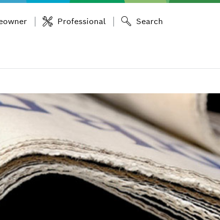
eowner
Professional
Search