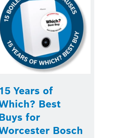
15 Years of
Which? Best
Buys for
Worcester Bosch