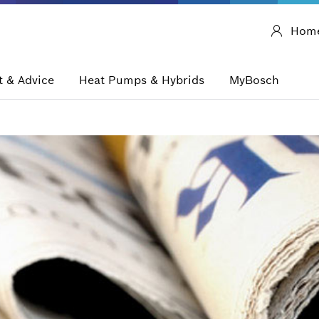
Hom
 & Advice
Heat Pumps & Hybrids
MyBosch