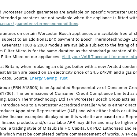
d Worcester Bosch guarantees are available on specific Worcester Bos
Extended guarantees are not available when the appliance is fitted wit
.co.uk/guarantees-terms-and-conditions
.
arantees on certain Worcester Bosch appliances are available free of
subject to an additional £40 payment to Bosch Thermotechnology Ltd 
 Greenstar 1000 & 2000 models are available subject to the fitting of a
ilter Micro is for the same duration as the standard guarantee of the
 Filter Micro on our appliances.
Visit your VAULT account for more inf
eat Britain, when replacing an old gas boiler with a new A-rated cond
reat Britain are based on an electricity price of 24.5 p/kWh and a gas 
e caps. Source:
Energy Saving Trust
roup (FRN 918503) is an Appointed Representative of Consumer Cred
631736). The permissions of Consumer Credit Compliance Limited as a
ing. Bosch Thermotechnology Ltd T/A Worcester Bosch Group acts as a 
 introduce you to a Worcester Accredited Installer who is either direct
oducer Appointed Representative (IAR) and who either holds or utilise
ative finance examples displayed on this website are based on a Repre
he finance products and/or available APR may differ and may be higher
nce, a trading style of Mitsubishi HC Capital UK PLC authorised and re
eck which must be completed before commencement of works. A 14 day coo