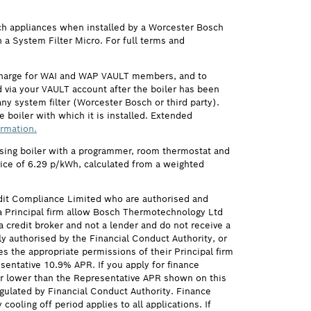
ch appliances when installed by a Worcester Bosch
h a System Filter Micro. For full terms and
 charge for WAI and WAP VAULT members, and to
via your VAULT account after the boiler has been
ny system filter (Worcester Bosch or third party).
 boiler with which it is installed. Extended
ormation.
ensing boiler with a programmer, room thermostat and
price of 6.29 p/kWh, calculated from a weighted
it Compliance Limited who are authorised and
 Principal firm allow Bosch Thermotechnology Ltd
credit broker and not a lender and do not receive a
ly authorised by the Financial Conduct Authority, or
s the appropriate permissions of their Principal firm
sentative 10.9% APR. If you apply for finance
 or lower than the Representative APR shown on this
gulated by Financial Conduct Authority. Finance
ling off period applies to all applications. If