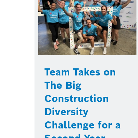
Team Takes on
The Big
Construction
Diversity
Challenge for a