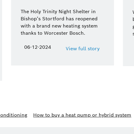
The Holy Trinity Night Shelter in
Bishop’s Stortford has reopened
with a brand new heating system
thanks to Worcester Bosch.
06-12-2024
View full story
conditioning
How to buy a heat pump or hybrid system