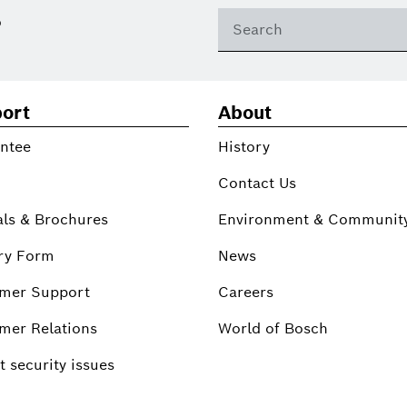
?
ort
About
ntee
History
Contact Us
ls & Brochures
Environment & Communit
ry Form
News
mer Support
Careers
mer Relations
World of Bosch
 security issues