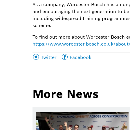
As a company, Worcester Bosch has an ong
and encouraging the next generation to be 
including widespread training programmes
scheme.
To find out more about Worcester Bosch edu
https://www.worcester-bosch.co.uk/abou
Share
Share
Twitter
Facebook
this
this
page
page
on
on
More News