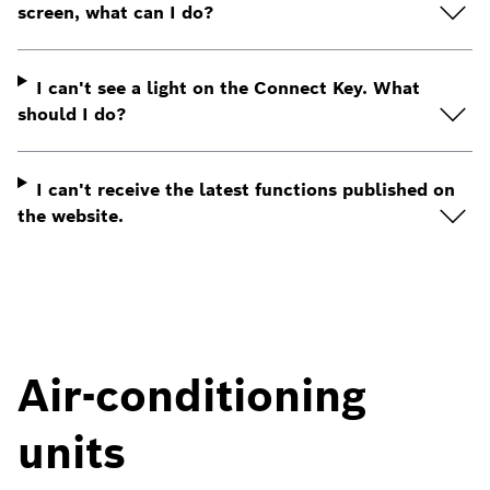
screen, what can I do?
I can't see a light on the Connect Key. What
should I do?
I can't receive the latest functions published on
the website.
Air-conditioning
units