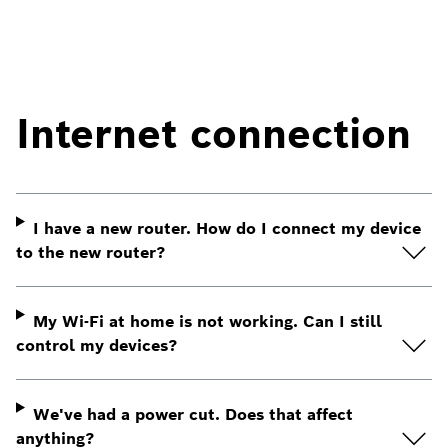
Internet connection
I have a new router. How do I connect my device
to the new router?
My Wi-Fi at home is not working. Can I still
control my devices?
We've had a power cut. Does that affect
anything?