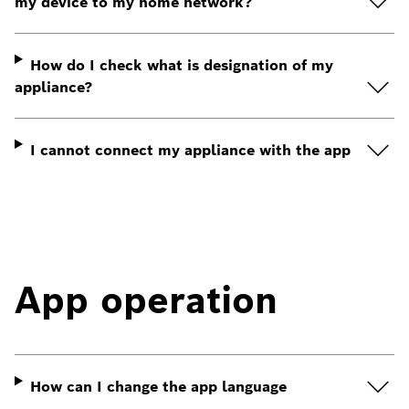
my device to my home network?
How do I check what is designation of my
appliance?
I cannot connect my appliance with the app
App operation
How can I change the app language