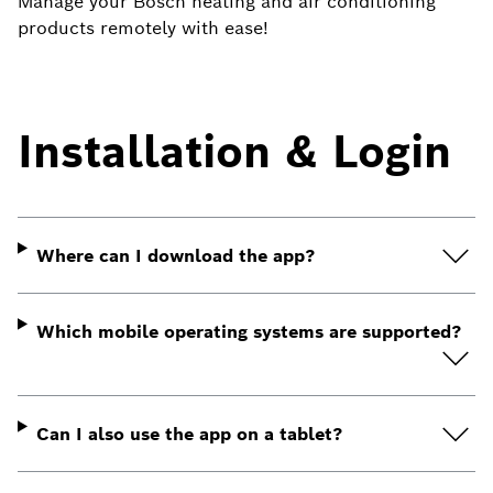
Manage your Bosch heating and air conditioning
products remotely with ease!
Installation & Login
Where can I download the app?
Which mobile operating systems are supported?
Can I also use the app on a tablet?