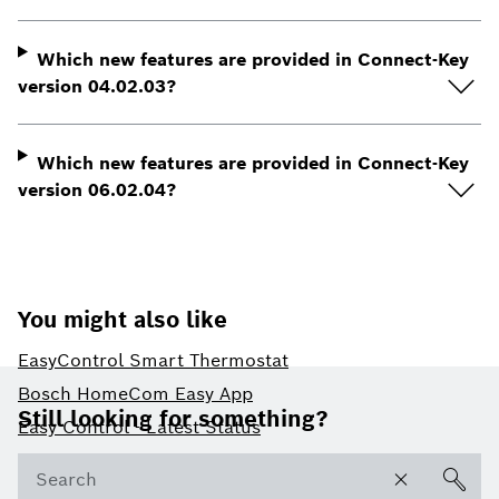
Which new features are provided in Connect-Key
version 04.02.03?
Which new features are provided in Connect-Key
version 06.02.04?
You might also like
EasyControl Smart Thermostat
Footer
Bosch HomeCom Easy App
Still looking for something?
Easy Control - Latest Status