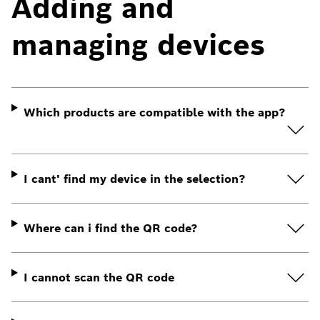
Adding and
managing devices
Which products are compatible with the app?
I cant' find my device in the selection?
Where can i find the QR code?
I cannot scan the QR code