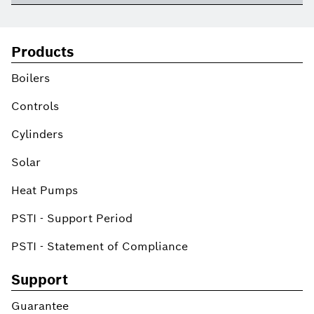
Products
Boilers
Controls
Cylinders
Solar
Heat Pumps
PSTI - Support Period
PSTI - Statement of Compliance
Support
Guarantee