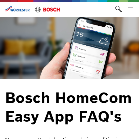
Skip
to
Tog
content
me
Bosch HomeCom
Easy App FAQ's