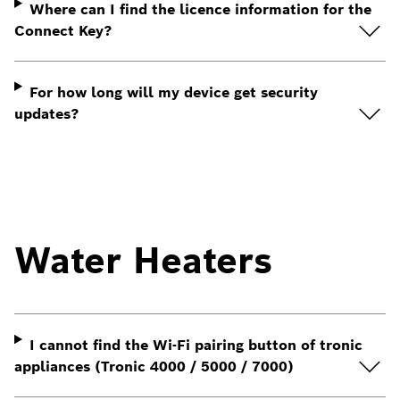
Where can I find the licence information for the
Connect Key?
For how long will my device get security
updates?
Water Heaters
I cannot find the Wi-Fi pairing button of tronic
appliances (Tronic 4000 / 5000 / 7000)