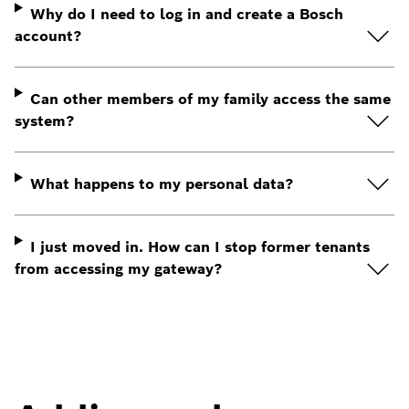
Why do I need to log in and create a Bosch
account?
Can other members of my family access the same
system?
What happens to my personal data?
I just moved in. How can I stop former tenants
from accessing my gateway?