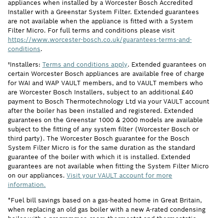
appliances when installed by a Worcester Bosch Accredited
Installer with a Greenstar System Filter. Extended guarantees
are not available when the appliance is fitted with a System
Filter Micro. For full terms and conditions please visit
https://www.worcester-bosch.co.uk/guarantees-terms-and-
conditions
.
†Installers:
Terms and conditions apply
. Extended guarantees on
certain Worcester Bosch appliances are available free of charge
for WAI and WAP VAULT members, and to VAULT members who
are Worcester Bosch Installers, subject to an additional £40
payment to Bosch Thermotechnology Ltd via your VAULT account
after the boiler has been installed and registered. Extended
guarantees on the Greenstar 1000 & 2000 models are available
subject to the fitting of any system filter (Worcester Bosch or
third party). The Worcester Bosch guarantee for the Bosch
System Filter Micro is for the same duration as the standard
guarantee of the boiler with which it is installed. Extended
guarantees are not available when fitting the System Filter Micro
on our appliances.
Visit your VAULT account for more
information.
*Fuel bill savings based on a gas-heated home in Great Britain,
when replacing an old gas boiler with a new A-rated condensing