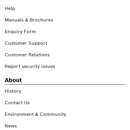
Help
Manuals & Brochures
Enquiry Form
Customer Support
Customer Relations
Report security issues
About
History
Contact Us
Environment & Community
News