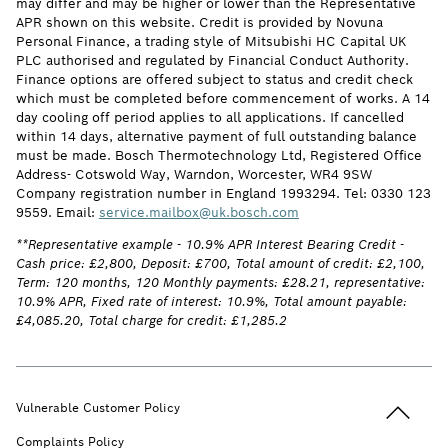
may differ and may be higher or lower than the Representative
APR shown on this website. Credit is provided by Novuna
Personal Finance, a trading style of Mitsubishi HC Capital UK
PLC authorised and regulated by Financial Conduct Authority.
Finance options are offered subject to status and credit check
which must be completed before commencement of works. A 14
day cooling off period applies to all applications. If cancelled
within 14 days, alternative payment of full outstanding balance
must be made. Bosch Thermotechnology Ltd, Registered Office
Address- Cotswold Way, Warndon, Worcester, WR4 9SW
Company registration number in England 1993294. Tel: 0330 123
9559. Email:
service.mailbox@uk.bosch.com
**Representative example - 10.9% APR Interest Bearing Credit -
Cash price: £2,800, Deposit: £700, Total amount of credit: £2,100,
Term: 120 months, 120 Monthly payments: £28.21, representative:
10.9% APR, Fixed rate of interest: 10.9%, Total amount payable:
£4,085.20, Total charge for credit: £1,285.2
Back to t
Vulnerable Customer Policy
Complaints Policy