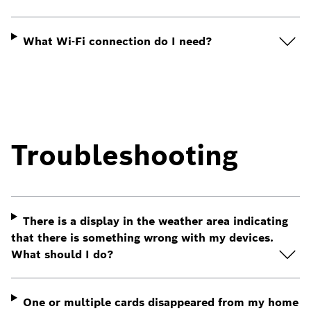
What Wi-Fi connection do I need?
Troubleshooting
There is a display in the weather area indicating
that there is something wrong with my devices.
What should I do?
One or multiple cards disappeared from my home