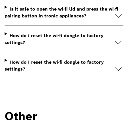
Is it safe to open the wi-fi lid and press the wi-fi
pairing button in tronic appliances?
How do i reset the wi-fi dongle to factory
settings?
How do I reset the wi-fi dongle to factory
settings?
Other