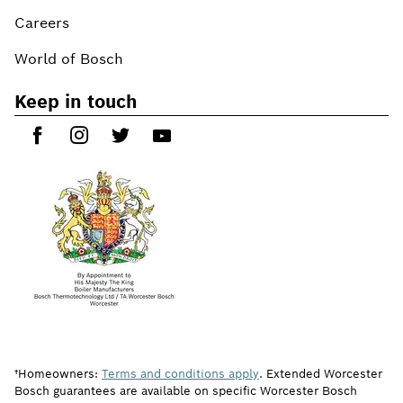
Careers
World of Bosch
Keep in touch
†Homeowners:
Terms and conditions apply
. Extended Worcester
Bosch guarantees are available on specific Worcester Bosch