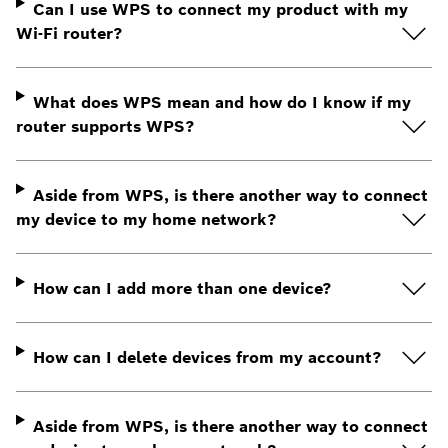
Can I use WPS to connect my product with my
Wi-Fi router?
What does WPS mean and how do I know if my
router supports WPS?
Aside from WPS, is there another way to connect
my device to my home network?
How can I add more than one device?
How can I delete devices from my account?
Aside from WPS, is there another way to connect