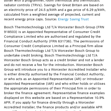
boiler with a programmer, room thermostat and thermostatic
radiator controls (TRVs). Savings for Great Britain are based on
an electricity price of 24.5 p/kWh and a gas price of 6.29 p/kWh,
calculated from a weighted average of projected, current and
recent energy price caps. Source:
Energy Saving Trust
Bosch Thermotechnology Ltd T/A Worcester Bosch Group (FRN
918503) is an Appointed Representative of Consumer Credit
Compliance Limited who are authorised and regulated by the
Financial Conduct Authority (FRN 631736). The permissions of
Consumer Credit Compliance Limited as a Principal firm allow
Bosch Thermotechnology Ltd T/A Worcester Bosch Group to
undertake credit broking. Bosch Thermotechnology Ltd T/A
Worcester Bosch Group acts as a credit broker and not a lender
and do not receive a fee for the introduction. Worcester Bosch
Group will introduce you to a Worcester Accredited Installer who
is either directly authorised by the Financial Conduct Authority,
or who acts as an Appointed Representative (AR) or Introducer
Appointed Representative (IAR) and who either holds or utilises
the appropriate permissions of their Principal firm in order to
broker the finance agreement. Representative finance examples
displayed on this website are based on a Representative 10.9%
APR. If you apply for finance directly through a Worcester
Accredited Installer, the finance products and/or available APR