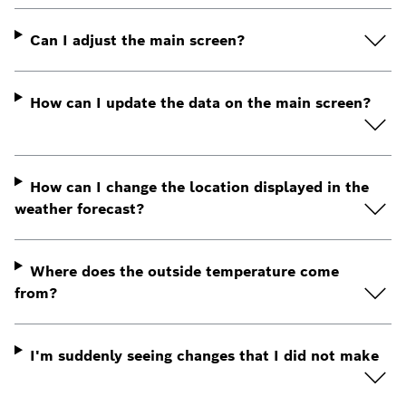
Can I adjust the main screen?
How can I update the data on the main screen?
How can I change the location displayed in the
weather forecast?
Where does the outside temperature come
from?
I'm suddenly seeing changes that I did not make