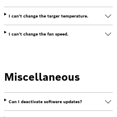
I can't change the targer temperature.
I can't change the fan speed.
Miscellaneous
Can I deactivate software updates?