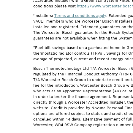
Accredited Installer with a Greenstar System Filter. 
conditions please visit
https://www.worcester-bosch
†Installers:
Terms and conditions apply
. Extended gu
VAULT members who are Worcester Bosch Installers, 
installed and registered. Extended guarantees on the
The Worcester Bosch guarantee for the Bosch System F
guarantees are not available when fitting the System
*Fuel bill savings based on a gas-heated home in Gr
thermostatic radiator controls (TRVs). Savings for G
average of projected, current and recent energy pric
Bosch Thermotechnology Ltd T/A Worcester Bosch G
regulated by the Financial Conduct Authority (FRN 
T/A Worcester Bosch Group to undertake credit brok
fee for the introduction. Worcester Bosch Group will
who acts as an Appointed Representative (AR) or Intr
in order to broker the finance agreement. Represent
directly through a Worcester Accredited Installer, t
website. Credit is provided by Novuna Personal Fina
options are offered subject to status and credit ch
cancelled within 14 days, alternative payment of f
Worcester, WR4 9SW Company registration number i