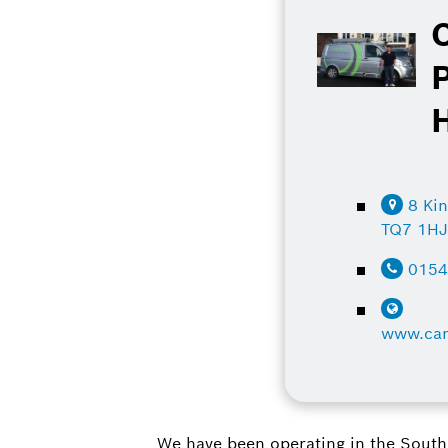
8 Ki
TQ7 1H
015
www.car
We have been operating in the South