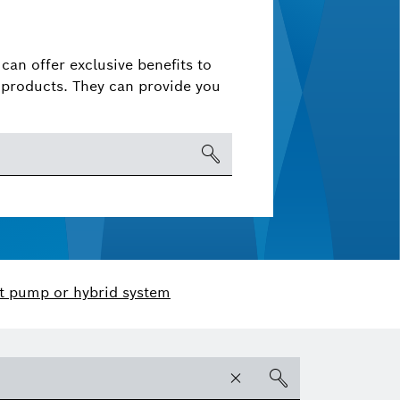
can offer exclusive benefits to
products. They can provide you
t pump or hybrid system