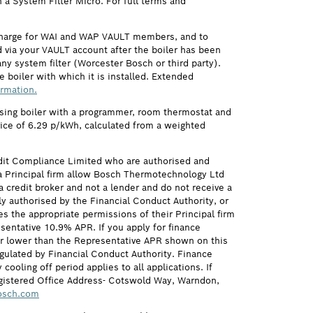
h a System Filter Micro. For full terms and
 charge for WAI and WAP VAULT members, and to
via your VAULT account after the boiler has been
ny system filter (Worcester Bosch or third party).
 boiler with which it is installed. Extended
ormation.
ensing boiler with a programmer, room thermostat and
price of 6.29 p/kWh, calculated from a weighted
it Compliance Limited who are authorised and
 Principal firm allow Bosch Thermotechnology Ltd
credit broker and not a lender and do not receive a
ly authorised by the Financial Conduct Authority, or
s the appropriate permissions of their Principal firm
sentative 10.9% APR. If you apply for finance
 or lower than the Representative APR shown on this
gulated by Financial Conduct Authority. Finance
ling off period applies to all applications. If
egistered Office Address- Cotswold Way, Warndon,
osch.com