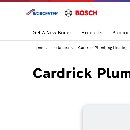
Skip
to
content
Get A New Boiler
Products
Support
Home
Installers
Cardrick Plumbing Heating
Cardrick Plu