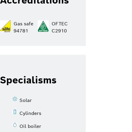
Accreditations
Gas safe
OFTEC
94781
C2910
Specialisms
Solar
Cylinders
Oil boiler