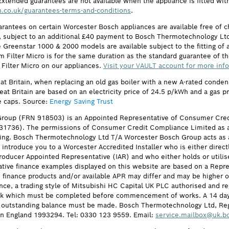
Extended guarantees are not available when the appliance is fitted wit
.co.uk/guarantees-terms-and-conditions
.
arantees on certain Worcester Bosch appliances are available free of
subject to an additional £40 payment to Bosch Thermotechnology Ltd 
 Greenstar 1000 & 2000 models are available subject to the fitting of a
ilter Micro is for the same duration as the standard guarantee of the
 Filter Micro on our appliances.
Visit your VAULT account for more inf
eat Britain, when replacing an old gas boiler with a new A-rated cond
reat Britain are based on an electricity price of 24.5 p/kWh and a gas 
e caps. Source:
Energy Saving Trust
roup (FRN 918503) is an Appointed Representative of Consumer Cred
631736). The permissions of Consumer Credit Compliance Limited as a
ing. Bosch Thermotechnology Ltd T/A Worcester Bosch Group acts as a 
 introduce you to a Worcester Accredited Installer who is either direct
oducer Appointed Representative (IAR) and who either holds or utilise
ative finance examples displayed on this website are based on a Repre
he finance products and/or available APR may differ and may be higher
nce, a trading style of Mitsubishi HC Capital UK PLC authorised and re
eck which must be completed before commencement of works. A 14 day coo
ull outstanding balance must be made. Bosch Thermotechnology Ltd, R
n England 1993294. Tel: 0330 123 9559. Email:
service.mailbox@uk.b