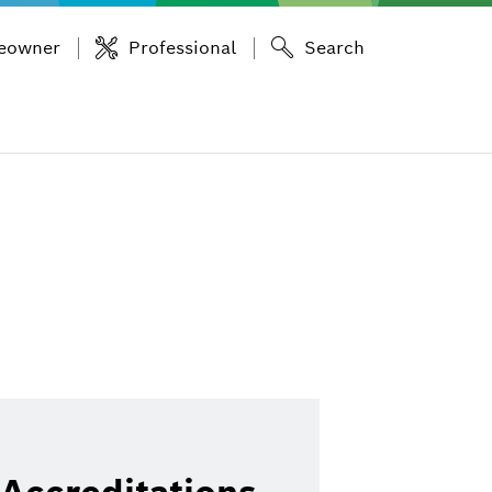
eowner
Professional
Search