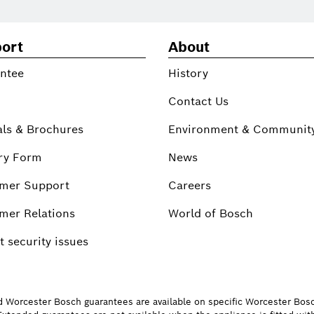
ort
About
ntee
History
Contact Us
ls & Brochures
Environment & Communit
ry Form
News
mer Support
Careers
mer Relations
World of Bosch
 security issues
d Worcester Bosch guarantees are available on specific Worcester Bos