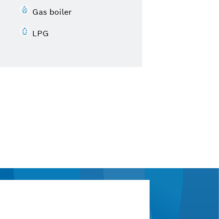
Gas boiler
LPG