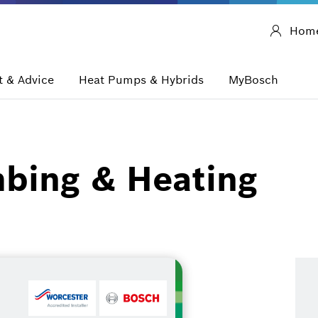
Hom
 & Advice
Heat Pumps & Hybrids
MyBosch
mbing & Heating