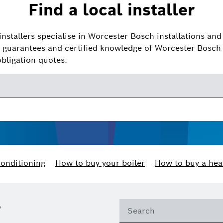
Find a local installer
installers specialise in Worcester Bosch installations and 
guarantees and certified knowledge of Worcester Bosch 
obligation quotes.
conditioning
How to buy your boiler
How to buy a hea
?