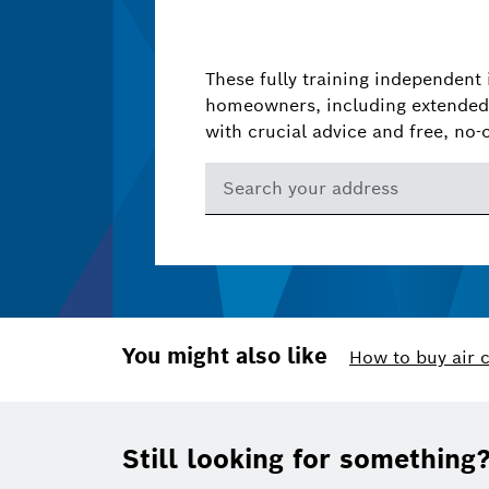
These fully training independent 
homeowners, including extended 
with crucial advice and free, no-
You might also like
How to buy air 
Footer
Still looking for something