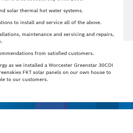
and solar thermal hot water systems.
tions to install and service all of the above.
allations, maintenance and servicing and repairs,
e.
commendations from satisfied customers.
ergy as we installed a Worcester Greenstar 30CDI
reenskies FKT solar panels on our own house to
le to our customers.