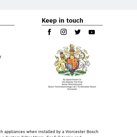
Keep in touch
y
ch appliances when installed by a Worcester Bosch