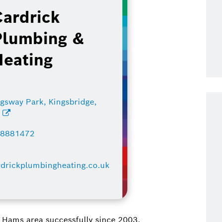
Cardrick
Plumbing &
Heating
ngsway Park, Kingsbridge,
J
48881472
drickplumbingheating.co.uk
 Hams area successfully since 2003.