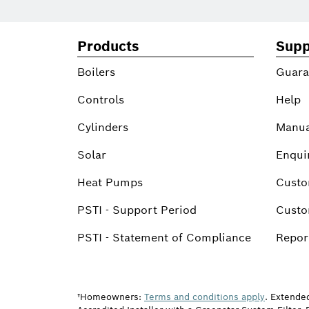
Products
Supp
Boilers
Guara
Controls
Help
Cylinders
Manua
Solar
Enqui
Heat Pumps
Custo
PSTI - Support Period
Custo
PSTI - Statement of Compliance
Report
†Homeowners:
Terms and conditions apply
. Extende