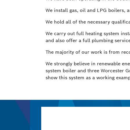
We install gas, oil and LPG boilers, 
We hold all of the necessary qualifica
We carry out full heating system inst
and also offer a full plumbing servic
The majority of our work is from re
We strongly believe in renewable en
system boiler and three Worcester G
show this system as a working examp