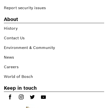
Report security issues
About
History
Contact Us
Environment & Community
News
Careers
World of Bosch
Keep in touch