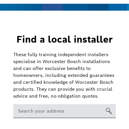
Find a local installer
These fully training independent installers
specialise in Worcester Bosch installations
and can offer exclusive benefits to
homeowners, including extended guarantees
and certified knowledge of Worcester Bosch
products. They can provide you with crucial
advice and free, no-obligation quotes.