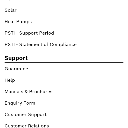
Solar
Heat Pumps
PSTI - Support Period
PSTI - Statement of Compliance
Support
Guarantee
Help
Manuals & Brochures
Enquiry Form
Customer Support
Customer Relations