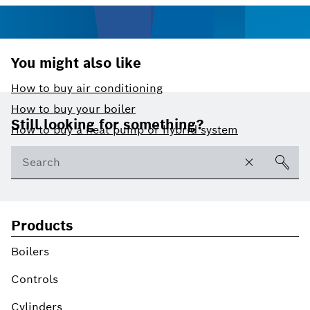
You might also like
How to buy air conditioning
Footer
How to buy your boiler
Still looking for something?
How to buy a heat pump or hybrid system
Products
Boilers
Controls
Cylinders