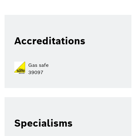
Accreditations
Gas safe
39097
Specialisms