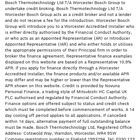
Bosch Thermotechnology Ltd T/A Worcester Bosch Group to
undertake credit broking. Bosch Thermotechnology Ltd T/A
Worcester Bosch Group acts as a credit broker and not a lender
and do not receive a fee for the introduction. Worcester Bosch
Group will introduce you to a Worcester Accredited Installer who
is either directly authorised by the Financial Conduct Authority,
or who acts as an Appointed Representative (AR) or Introducer
Appointed Representative (IAR) and who either holds or utilises
the appropriate permissions of their Principal firm in order to
broker the finance agreement. Representative finance examples
displayed on this website are based on a Representative 10.9%
APR. If you apply for finance directly through a Worcester
Accredited Installer, the finance products and/or available APR
may differ and may be higher or lower than the Representative
APR shown on this website. Credit is provided by Novuna
Personal Finance, a trading style of Mitsubishi HC Capital UK
PLC authorised and regulated by Financial Conduct Authority.
Finance options are offered subject to status and credit check
which must be completed before commencement of works. A 14
day cooling off period applies to all applications. If cancelled
within 14 days, alternative payment of full outstanding balance
must be made. Bosch Thermotechnology Ltd, Registered Office
Address- Cotswold Way, Warndon, Worcester, WR4 9SW
Company registration number in England 1993294. Tel: 0330 123