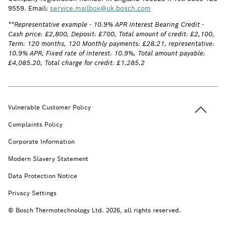
9559. Email:
service.mailbox@uk.bosch.com
**Representative example - 10.9% APR Interest Bearing Credit -
Cash price: £2,800, Deposit: £700, Total amount of credit: £2,100,
Term: 120 months, 120 Monthly payments: £28.21, representative:
10.9% APR, Fixed rate of interest: 10.9%, Total amount payable:
£4,085.20, Total charge for credit: £1,285.2
Back to t
Vulnerable Customer Policy
Complaints Policy
Corporate Information
Modern Slavery Statement
Data Protection Notice
Privacy Settings
© Bosch Thermotechnology Ltd. 2026, all rights reserved.