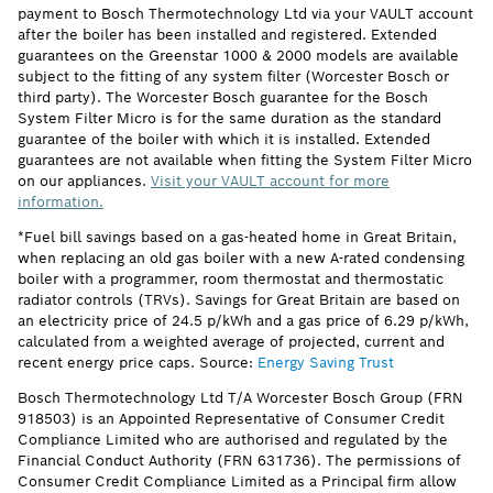
payment to Bosch Thermotechnology Ltd via your VAULT account
after the boiler has been installed and registered. Extended
guarantees on the Greenstar 1000 & 2000 models are available
subject to the fitting of any system filter (Worcester Bosch or
third party). The Worcester Bosch guarantee for the Bosch
System Filter Micro is for the same duration as the standard
guarantee of the boiler with which it is installed. Extended
guarantees are not available when fitting the System Filter Micro
on our appliances.
Visit your VAULT account for more
information.
*Fuel bill savings based on a gas-heated home in Great Britain,
when replacing an old gas boiler with a new A-rated condensing
boiler with a programmer, room thermostat and thermostatic
radiator controls (TRVs). Savings for Great Britain are based on
an electricity price of 24.5 p/kWh and a gas price of 6.29 p/kWh,
calculated from a weighted average of projected, current and
recent energy price caps. Source:
Energy Saving Trust
Bosch Thermotechnology Ltd T/A Worcester Bosch Group (FRN
918503) is an Appointed Representative of Consumer Credit
Compliance Limited who are authorised and regulated by the
Financial Conduct Authority (FRN 631736). The permissions of
Consumer Credit Compliance Limited as a Principal firm allow