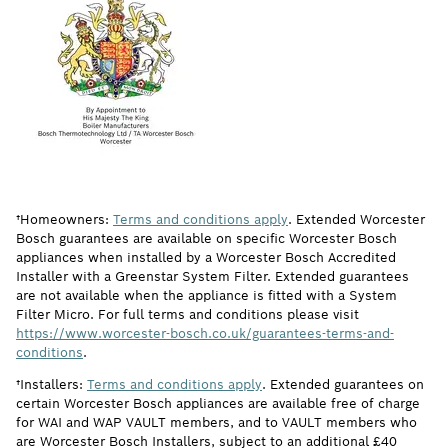
†Homeowners:
Terms and conditions apply
. Extended Worcester
Bosch guarantees are available on specific Worcester Bosch
appliances when installed by a Worcester Bosch Accredited
Installer with a Greenstar System Filter. Extended guarantees
are not available when the appliance is fitted with a System
Filter Micro. For full terms and conditions please visit
https://www.worcester-bosch.co.uk/guarantees-terms-and-
conditions
.
†Installers:
Terms and conditions apply
. Extended guarantees on
certain Worcester Bosch appliances are available free of charge
for WAI and WAP VAULT members, and to VAULT members who
are Worcester Bosch Installers, subject to an additional £40