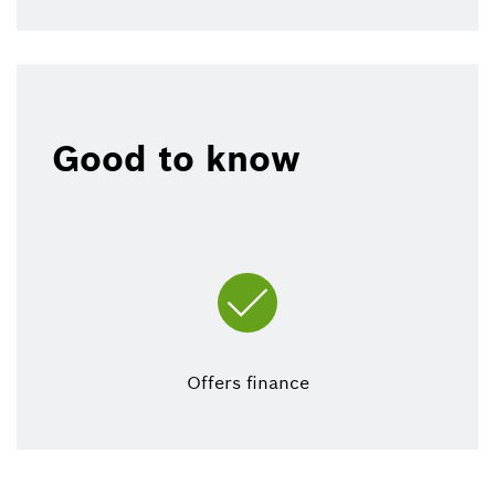
Good to know
Offers finance