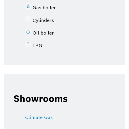
Gas boiler
Cylinders
Oil boiler
LPG
Showrooms
Climate Gas