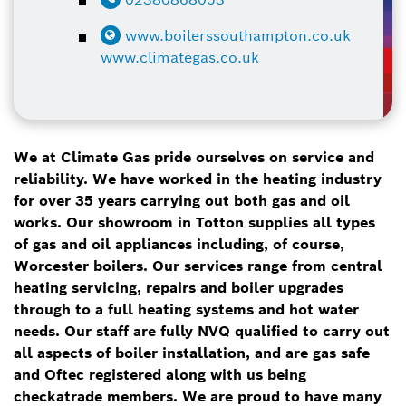
www.boilerssouthampton.co.uk
www.climategas.co.uk
We at Climate Gas pride ourselves on service and
reliability. We have worked in the heating industry
for over 35 years carrying out both gas and oil
works. Our showroom in Totton supplies all types
of gas and oil appliances including, of course,
Worcester boilers. Our services range from central
heating servicing, repairs and boiler upgrades
through to a full heating systems and hot water
needs. Our staff are fully NVQ qualified to carry out
all aspects of boiler installation, and are gas safe
and Oftec registered along with us being
checkatrade members. We are proud to have many