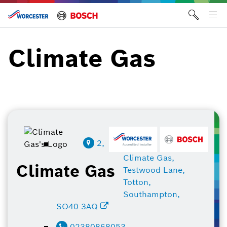
Skip
to
Tog
content
me
Climate Gas
2,
Climate Gas,
Climate Gas
Testwood Lane,
Totton,
Southampton,
SO40 3AQ
02380868053