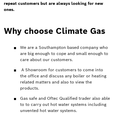
repeat customers but are always looking for new
ones.
Why choose Climate Gas
We are a Southampton based company who
are big enough to cope and small enough to
care about our customers.
A Showroom for customers to come into
the office and discuss any boiler or heating
related matters and also to view the
products.
Gas safe and Oftec Qualified trader also able
to to carry out hot water systems including
unvented hot water systems.