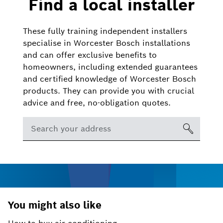
Find a local installer
These fully training independent installers
specialise in Worcester Bosch installations
and can offer exclusive benefits to
homeowners, including extended guarantees
and certified knowledge of Worcester Bosch
products. They can provide you with crucial
advice and free, no-obligation quotes.
You might also like