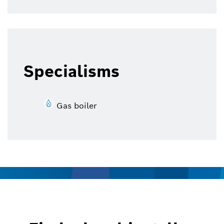
Specialisms
Gas boiler