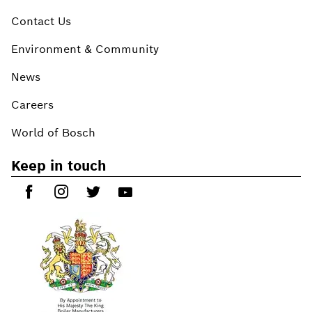
Contact Us
Environment & Community
News
Careers
World of Bosch
Keep in touch