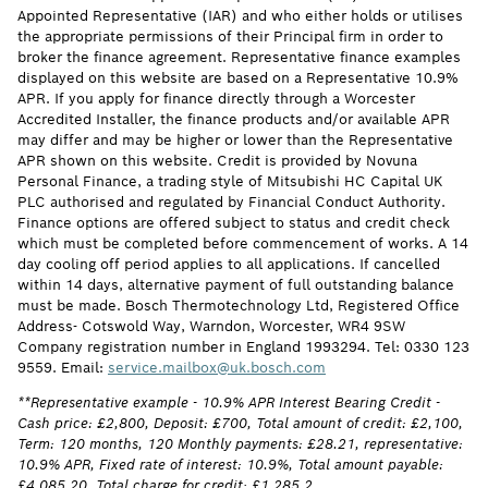
Appointed Representative (IAR) and who either holds or utilises
the appropriate permissions of their Principal firm in order to
broker the finance agreement. Representative finance examples
displayed on this website are based on a Representative 10.9%
APR. If you apply for finance directly through a Worcester
Accredited Installer, the finance products and/or available APR
may differ and may be higher or lower than the Representative
APR shown on this website. Credit is provided by Novuna
Personal Finance, a trading style of Mitsubishi HC Capital UK
PLC authorised and regulated by Financial Conduct Authority.
Finance options are offered subject to status and credit check
which must be completed before commencement of works. A 14
day cooling off period applies to all applications. If cancelled
within 14 days, alternative payment of full outstanding balance
must be made. Bosch Thermotechnology Ltd, Registered Office
Address- Cotswold Way, Warndon, Worcester, WR4 9SW
Company registration number in England 1993294. Tel: 0330 123
9559. Email:
service.mailbox@uk.bosch.com
**Representative example - 10.9% APR Interest Bearing Credit -
Cash price: £2,800, Deposit: £700, Total amount of credit: £2,100,
Term: 120 months, 120 Monthly payments: £28.21, representative:
10.9% APR, Fixed rate of interest: 10.9%, Total amount payable:
£4,085.20, Total charge for credit: £1,285.2