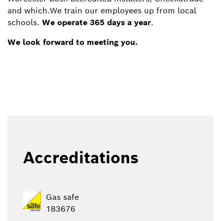
and which.We train our employees up from local
schools.
We operate 365 days a year
.
We look forward to meeting you.
Accreditations
Gas safe
183676