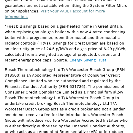
guarantees are not available when fitting the System Filter Micro
on our appliances.
Visit your VAULT account for more
information.
*Fuel bill savings based on a gas-heated home in Great Britain,
when replacing an old gas boiler with a new A-rated condensing
boiler with a programmer, room thermostat and thermostatic
radiator controls (TRVs). Savings for Great Britain are based on
an electricity price of 24.5 p/kWh and a gas price of 6.29 p/kWh,
calculated from a weighted average of projected, current and
recent energy price caps. Source:
Energy Saving Trust
Bosch Thermotechnology Ltd T/A Worcester Bosch Group (FRN
918503) is an Appointed Representative of Consumer Credit
Compliance Limited who are authorised and regulated by the
Financial Conduct Authority (FRN 631736). The permissions of
Consumer Credit Compliance Limited as a Principal firm allow
Bosch Thermotechnology Ltd T/A Worcester Bosch Group to
undertake credit broking. Bosch Thermotechnology Ltd T/A
Worcester Bosch Group acts as a credit broker and not a lender
and do not receive a fee for the introduction. Worcester Bosch
Group will introduce you to a Worcester Accredited Installer who
is either directly authorised by the Financial Conduct Authority,
or who acts as an Appointed Representative (AR) or Introducer