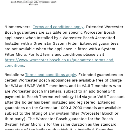
†Homeowners:
Terms and conditions apply
. Extended Worcester
Bosch guarantees are available on specific Worcester Bosch
appliances when installed by a Worcester Bosch Accredited
Installer with a Greenstar System Filter. Extended guarantees
are not available when the appliance is fitted with a System
Filter Micro. For full terms and conditions please visit
https://www.worcester-bosch.co.uk/guarantees-terms-and-
conditions
.
†Installers:
Terms and conditions apply
. Extended guarantees on
certain Worcester Bosch appliances are available free of charge
for WAI and WAP VAULT members, and to VAULT members who
are Worcester Bosch Installers, subject to an additional £40
payment to Bosch Thermotechnology Ltd via your VAULT account
after the boiler has been installed and registered. Extended
guarantees on the Greenstar 1000 & 2000 models are available
subject to the fitting of any system filter (Worcester Bosch or
third party). The Worcester Bosch guarantee for the Bosch
System Filter Micro is for the same duration as the standard
guarantee of the boiler with which it is installed. Extended