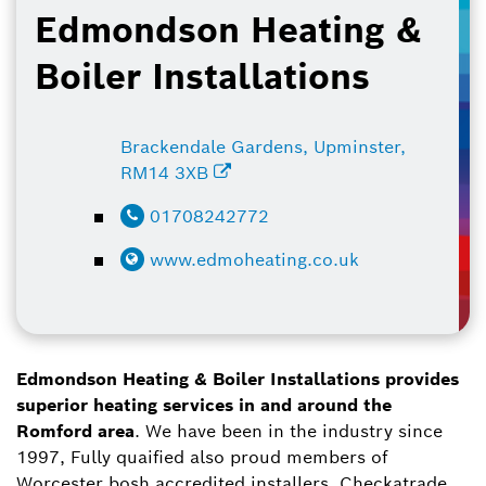
Edmondson Heating &
Boiler Installations
Brackendale Gardens, Upminster,
RM14 3XB
01708242772
www.edmoheating.co.uk
Edmondson Heating & Boiler Installations provides
superior heating services in and around the
Romford area
. We have been in the industry since
1997, Fully quaified also proud members of
Worcester bosh accredited installers, Checkatrade