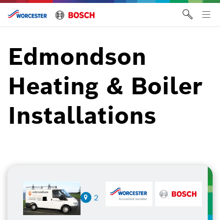
Skip
to
Tog
content
me
Edmondson
Heating & Boiler
Installations
2