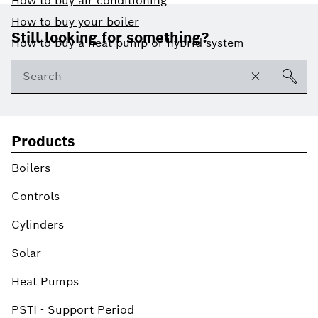
How to buy air conditioning
Footer
How to buy your boiler
Still looking for something?
How to buy a heat pump or hybrid system
Products
Boilers
Controls
Cylinders
Solar
Heat Pumps
PSTI - Support Period