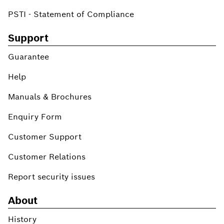
PSTI - Statement of Compliance
Support
Guarantee
Help
Manuals & Brochures
Enquiry Form
Customer Support
Customer Relations
Report security issues
About
History