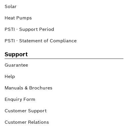
Solar
Heat Pumps
PSTI - Support Period
PSTI - Statement of Compliance
Support
Guarantee
Help
Manuals & Brochures
Enquiry Form
Customer Support
Customer Relations