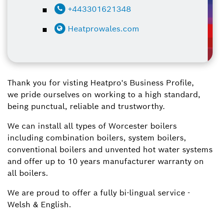
+443301621348
Heatprowales.com
Thank you for visting Heatpro's Business Profile,
we pride ourselves on working to a high standard,
being punctual, reliable and trustworthy.
We can install all types of Worcester boilers
including combination boilers, system boilers,
conventional boilers and unvented hot water systems
and offer up to 10 years manufacturer warranty on
all boilers.
We are proud to offer a fully bi-lingual service -
Welsh & English.