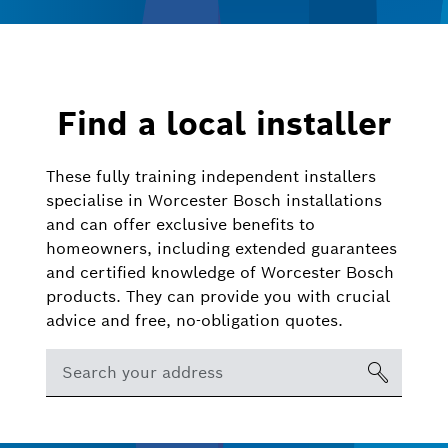
Find a local installer
These fully training independent installers
specialise in Worcester Bosch installations
and can offer exclusive benefits to
homeowners, including extended guarantees
and certified knowledge of Worcester Bosch
products. They can provide you with crucial
advice and free, no-obligation quotes.