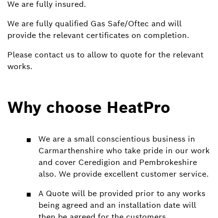
We are fully insured.
We are fully qualified Gas Safe/Oftec and will
provide the relevant certificates on completion.
Please contact us to allow to quote for the relevant
works.
Why choose HeatPro
We are a small conscientious business in
Carmarthenshire who take pride in our work
and cover Ceredigion and Pembrokeshire
also. We provide excellent customer service.
A Quote will be provided prior to any works
being agreed and an installation date will
then be agreed for the customers