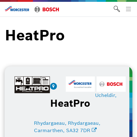
Skip
to
Tog
content
me
HeatPro
Ucheldir,
HeatPro
Rhydargaeau, Rhydargaeau,
Carmarthen, SA32 7DR