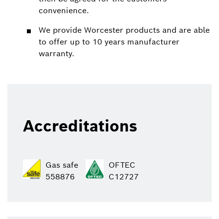
convenience.
We provide Worcester products and are able
to offer up to 10 years manufacturer
warranty.
Accreditations
Gas safe
OFTEC
558876
C12727