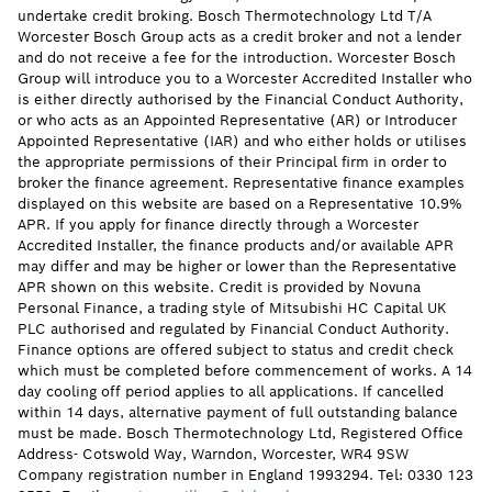
undertake credit broking. Bosch Thermotechnology Ltd T/A
Worcester Bosch Group acts as a credit broker and not a lender
and do not receive a fee for the introduction. Worcester Bosch
Group will introduce you to a Worcester Accredited Installer who
is either directly authorised by the Financial Conduct Authority,
or who acts as an Appointed Representative (AR) or Introducer
Appointed Representative (IAR) and who either holds or utilises
the appropriate permissions of their Principal firm in order to
broker the finance agreement. Representative finance examples
displayed on this website are based on a Representative 10.9%
APR. If you apply for finance directly through a Worcester
Accredited Installer, the finance products and/or available APR
may differ and may be higher or lower than the Representative
APR shown on this website. Credit is provided by Novuna
Personal Finance, a trading style of Mitsubishi HC Capital UK
PLC authorised and regulated by Financial Conduct Authority.
Finance options are offered subject to status and credit check
which must be completed before commencement of works. A 14
day cooling off period applies to all applications. If cancelled
within 14 days, alternative payment of full outstanding balance
must be made. Bosch Thermotechnology Ltd, Registered Office
Address- Cotswold Way, Warndon, Worcester, WR4 9SW
Company registration number in England 1993294. Tel: 0330 123