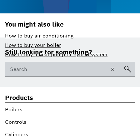
You might also like
How to buy air conditioning
Footer
How to buy your boiler
Still looking for something?
How to buy a heat pump or hybrid system
Products
Boilers
Controls
Cylinders