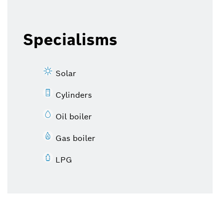
Specialisms
Solar
Cylinders
Oil boiler
Gas boiler
LPG