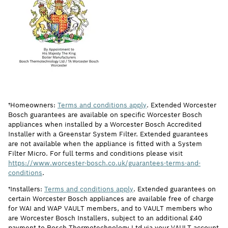
†Homeowners:
Terms and conditions apply
. Extended Worcester
Bosch guarantees are available on specific Worcester Bosch
appliances when installed by a Worcester Bosch Accredited
Installer with a Greenstar System Filter. Extended guarantees
are not available when the appliance is fitted with a System
Filter Micro. For full terms and conditions please visit
https://www.worcester-bosch.co.uk/guarantees-terms-and-
conditions
.
†Installers:
Terms and conditions apply
. Extended guarantees on
certain Worcester Bosch appliances are available free of charge
for WAI and WAP VAULT members, and to VAULT members who
are Worcester Bosch Installers, subject to an additional £40
payment to Bosch Thermotechnology Ltd via your VAULT account