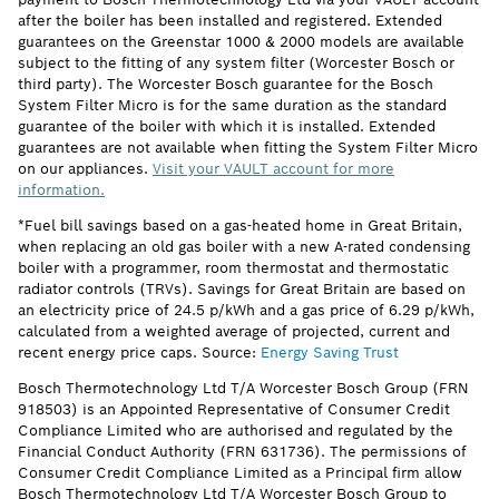
after the boiler has been installed and registered. Extended
guarantees on the Greenstar 1000 & 2000 models are available
subject to the fitting of any system filter (Worcester Bosch or
third party). The Worcester Bosch guarantee for the Bosch
System Filter Micro is for the same duration as the standard
guarantee of the boiler with which it is installed. Extended
guarantees are not available when fitting the System Filter Micro
on our appliances.
Visit your VAULT account for more
information.
*Fuel bill savings based on a gas-heated home in Great Britain,
when replacing an old gas boiler with a new A-rated condensing
boiler with a programmer, room thermostat and thermostatic
radiator controls (TRVs). Savings for Great Britain are based on
an electricity price of 24.5 p/kWh and a gas price of 6.29 p/kWh,
calculated from a weighted average of projected, current and
recent energy price caps. Source:
Energy Saving Trust
Bosch Thermotechnology Ltd T/A Worcester Bosch Group (FRN
918503) is an Appointed Representative of Consumer Credit
Compliance Limited who are authorised and regulated by the
Financial Conduct Authority (FRN 631736). The permissions of
Consumer Credit Compliance Limited as a Principal firm allow
Bosch Thermotechnology Ltd T/A Worcester Bosch Group to