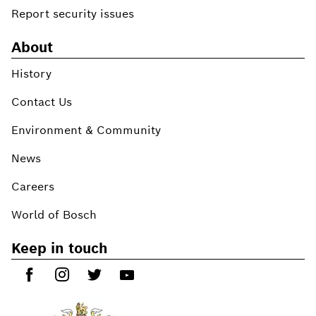
Report security issues
About
History
Contact Us
Environment & Community
News
Careers
World of Bosch
Keep in touch