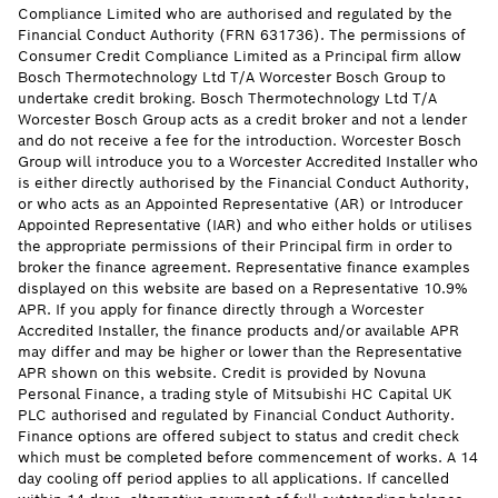
Compliance Limited who are authorised and regulated by the
Financial Conduct Authority (FRN 631736). The permissions of
Consumer Credit Compliance Limited as a Principal firm allow
Bosch Thermotechnology Ltd T/A Worcester Bosch Group to
undertake credit broking. Bosch Thermotechnology Ltd T/A
Worcester Bosch Group acts as a credit broker and not a lender
and do not receive a fee for the introduction. Worcester Bosch
Group will introduce you to a Worcester Accredited Installer who
is either directly authorised by the Financial Conduct Authority,
or who acts as an Appointed Representative (AR) or Introducer
Appointed Representative (IAR) and who either holds or utilises
the appropriate permissions of their Principal firm in order to
broker the finance agreement. Representative finance examples
displayed on this website are based on a Representative 10.9%
APR. If you apply for finance directly through a Worcester
Accredited Installer, the finance products and/or available APR
may differ and may be higher or lower than the Representative
APR shown on this website. Credit is provided by Novuna
Personal Finance, a trading style of Mitsubishi HC Capital UK
PLC authorised and regulated by Financial Conduct Authority.
Finance options are offered subject to status and credit check
which must be completed before commencement of works. A 14
day cooling off period applies to all applications. If cancelled