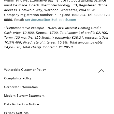
within 14 days, alternative payment of full outstanding balance
must be made. Bosch Thermotechnology Ltd, Registered Office
Address- Cotswold Way, Warndon, Worcester, WR4 9SW
Company registration number in England 1993294. Tel: 0330 123
9559. Email:
service.mailbox@uk.bosch.com
**Representative example - 10.9% APR Interest Bearing Credit -
Cash price: £2,800, Deposit: £700, Total amount of credit: £2,100,
Term: 120 months, 120 Monthly payments: £28.21, representative:
10.9% APR, Fixed rate of interest: 10.9%, Total amount payable:
£4,085.20, Total charge for credit: £1,285.2
Back to t
Vulnerable Customer Policy
Complaints Policy
Corporate Information
Modern Slavery Statement
Data Protection Notice
Privacy Settings