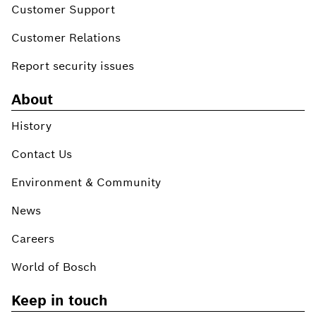
Customer Support
Customer Relations
Report security issues
About
History
Contact Us
Environment & Community
News
Careers
World of Bosch
Keep in touch