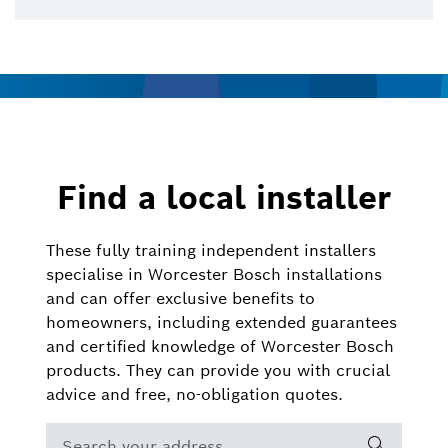
Find a local installer
These fully training independent installers
specialise in Worcester Bosch installations
and can offer exclusive benefits to
homeowners, including extended guarantees
and certified knowledge of Worcester Bosch
products. They can provide you with crucial
advice and free, no-obligation quotes.