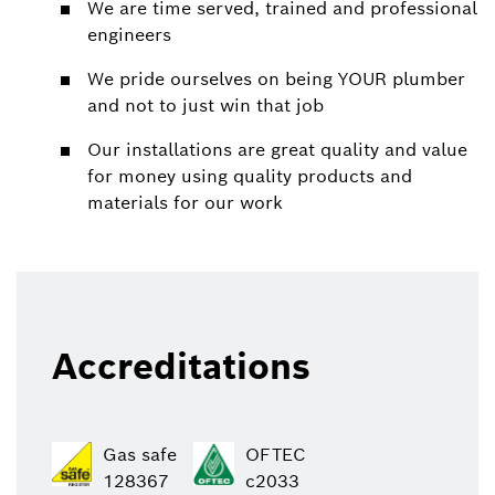
We are time served, trained and professional
engineers
We pride ourselves on being YOUR plumber
and not to just win that job
Our installations are great quality and value
for money using quality products and
materials for our work
Accreditations
Gas safe
OFTEC
128367
c2033