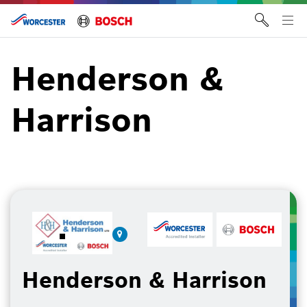
Skip
to
Tog
content
me
Henderson &
Harrison
Henderson & Harrison