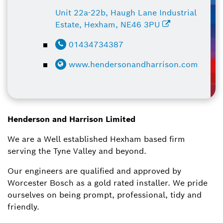
Unit 22a-22b, Haugh Lane Industrial
Estate, Hexham, NE46 3PU
01434734387
www.hendersonandharrison.com
Henderson and Harrison Limited
​We are a Well established Hexham based firm
serving the Tyne Valley and beyond.
Our engineers are qualified and approved by
Worcester Bosch as a gold rated installer. We pride
ourselves on being prompt, professional, tidy and
friendly.