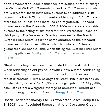
certain Worcester Bosch appliances are available free of charge
for WAI and WAP VAULT members, and to VAULT members who
are Worcester Bosch Installers, subject to an additional £40
payment to Bosch Thermotechnology Ltd via your VAULT account
after the boiler has been installed and registered. Extended
guarantees on the Greenstar 1000 & 2000 models are available
subject to the fitting of any system filter (Worcester Bosch or
third party). The Worcester Bosch guarantee for the Bosch
System Filter Micro is for the same duration as the standard
guarantee of the boiler with which it is installed. Extended
guarantees are not available when fitting the System Filter Micro
on our appliances.
Visit your VAULT account for more
information.
*Fuel bill savings based on a gas-heated home in Great Britain,
when replacing an old gas boiler with a new A-rated condensing
boiler with a programmer, room thermostat and thermostatic
radiator controls (TRVs). Savings for Great Britain are based on
an electricity price of 24.5 p/kWh and a gas price of 6.29 p/kWh,
calculated from a weighted average of projected, current and
recent energy price caps. Source:
Energy Saving Trust
Bosch Thermotechnology Ltd T/A Worcester Bosch Group (FRN
918503) is an Appointed Representative of Consumer Credit