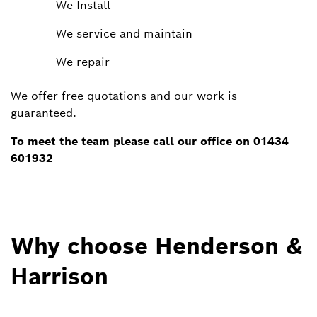
​We Install
​We service and maintain
​We repair
We offer free quotations and our work is
guaranteed.
​To meet the team please call our office on 01434
601932
Why choose Henderson &
Harrison