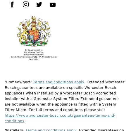
†Homeowners:
Terms and conditions apply
. Extended Worcester
Bosch guarantees are available on specific Worcester Bosch
appliances when installed by a Worcester Bosch Accredited
Installer with a Greenstar System Filter. Extended guarantees
are not available when the appliance is fitted with a System
Filter Micro. For full terms and conditions please visit
https://www.worcester-bosch.co.uk/guarantees-terms-and-
conditions
.
†Installers:
Terms and conditions apply
. Extended guarantees on