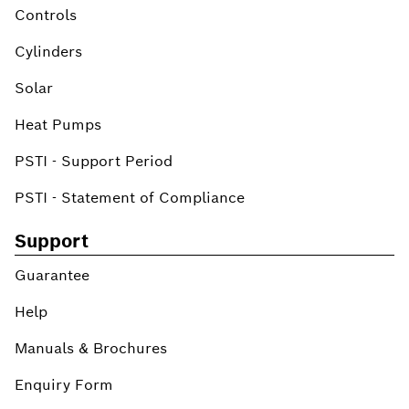
Controls
Cylinders
Solar
Heat Pumps
PSTI - Support Period
PSTI - Statement of Compliance
Support
Guarantee
Help
Manuals & Brochures
Enquiry Form