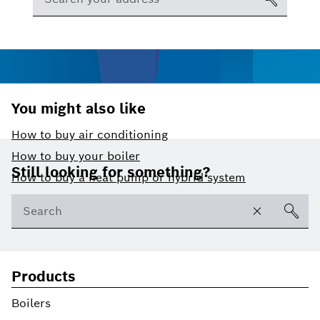
You might also like
How to buy air conditioning
Footer
How to buy your boiler
Still looking for something?
How to buy a heat pump or hybrid system
Products
Boilers