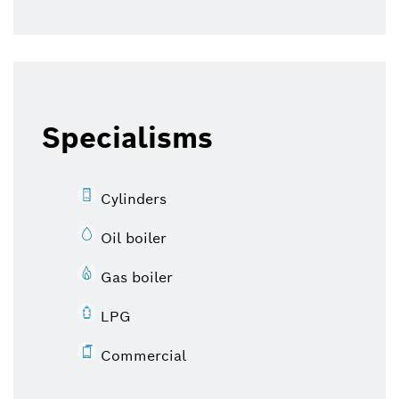
Specialisms
Cylinders
Oil boiler
Gas boiler
LPG
Commercial