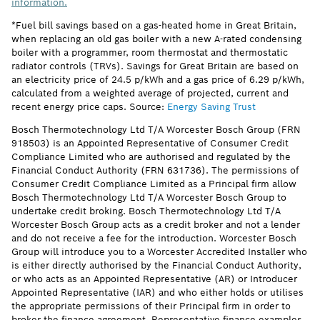
information.
*Fuel bill savings based on a gas-heated home in Great Britain,
when replacing an old gas boiler with a new A-rated condensing
boiler with a programmer, room thermostat and thermostatic
radiator controls (TRVs). Savings for Great Britain are based on
an electricity price of 24.5 p/kWh and a gas price of 6.29 p/kWh,
calculated from a weighted average of projected, current and
recent energy price caps. Source:
Energy Saving Trust
Bosch Thermotechnology Ltd T/A Worcester Bosch Group (FRN
918503) is an Appointed Representative of Consumer Credit
Compliance Limited who are authorised and regulated by the
Financial Conduct Authority (FRN 631736). The permissions of
Consumer Credit Compliance Limited as a Principal firm allow
Bosch Thermotechnology Ltd T/A Worcester Bosch Group to
undertake credit broking. Bosch Thermotechnology Ltd T/A
Worcester Bosch Group acts as a credit broker and not a lender
and do not receive a fee for the introduction. Worcester Bosch
Group will introduce you to a Worcester Accredited Installer who
is either directly authorised by the Financial Conduct Authority,
or who acts as an Appointed Representative (AR) or Introducer
Appointed Representative (IAR) and who either holds or utilises
the appropriate permissions of their Principal firm in order to
broker the finance agreement. Representative finance examples