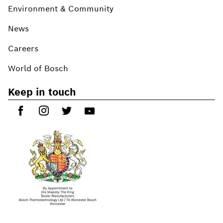
Environment & Community
News
Careers
World of Bosch
Keep in touch