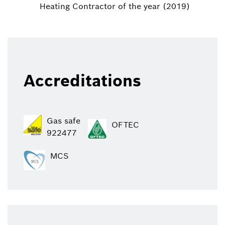
Heating Contractor of the year (2019)
Accreditations
Gas safe
OFTEC
922477
MCS