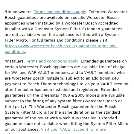
†Homeowners:
Terms and conditions apply
. Extended Worcester
Bosch guarantees are available on specific Worcester Bosch
appliances when installed by a Worcester Bosch Accredited
Installer with a Greenstar System Filter. Extended guarantees
are not available when the appliance is fitted with a System
Filter Micro. For full terms and conditions please visit
https://www.worcester-bosch.co.uk/guarantees-terms-and-
conditions
.
†Installers:
Terms and conditions apply
. Extended guarantees on
certain Worcester Bosch appliances are available free of charge
for WAI and WAP VAULT members, and to VAULT members who
are Worcester Bosch Installers, subject to an additional £40
payment to Bosch Thermotechnology Ltd via your VAULT account
after the boiler has been installed and registered. Extended
guarantees on the Greenstar 1000 & 2000 models are available
subject to the fitting of any system filter (Worcester Bosch or
third party). The Worcester Bosch guarantee for the Bosch
System Filter Micro is for the same duration as the standard
guarantee of the boiler with which it is installed. Extended
guarantees are not available when fitting the System Filter Micro
on our appliances.
Visit your VAULT account for more