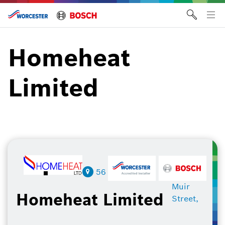
Skip
to
Tog
content
me
Homeheat
Limited
56
Muir
Homeheat Limited
Street,