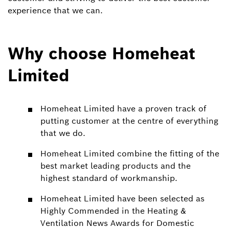
experience that we can.
Why choose Homeheat
Limited
Homeheat Limited have a proven track of
putting customer at the centre of everything
that we do.
Homeheat Limited combine the fitting of the
best market leading products and the
highest standard of workmanship.
Homeheat Limited have been selected as
Highly Commended in the Heating &
Ventilation News Awards for Domestic