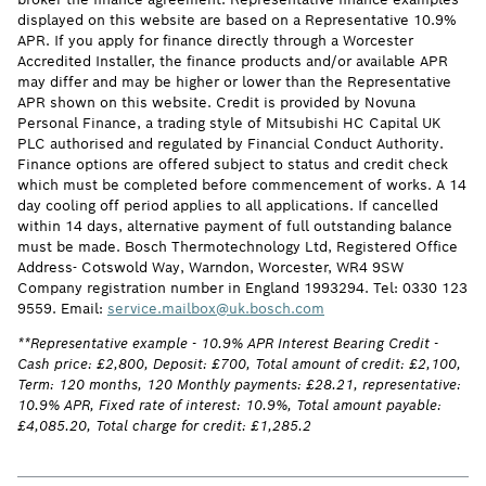
displayed on this website are based on a Representative 10.9%
APR. If you apply for finance directly through a Worcester
Accredited Installer, the finance products and/or available APR
may differ and may be higher or lower than the Representative
APR shown on this website. Credit is provided by Novuna
Personal Finance, a trading style of Mitsubishi HC Capital UK
PLC authorised and regulated by Financial Conduct Authority.
Finance options are offered subject to status and credit check
which must be completed before commencement of works. A 14
day cooling off period applies to all applications. If cancelled
within 14 days, alternative payment of full outstanding balance
must be made. Bosch Thermotechnology Ltd, Registered Office
Address- Cotswold Way, Warndon, Worcester, WR4 9SW
Company registration number in England 1993294. Tel: 0330 123
9559. Email:
service.mailbox@uk.bosch.com
**Representative example - 10.9% APR Interest Bearing Credit -
Cash price: £2,800, Deposit: £700, Total amount of credit: £2,100,
Term: 120 months, 120 Monthly payments: £28.21, representative:
10.9% APR, Fixed rate of interest: 10.9%, Total amount payable:
£4,085.20, Total charge for credit: £1,285.2