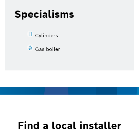
Specialisms
Cylinders
Gas boiler
Find a local installer