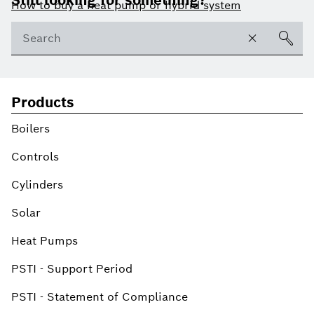
Still looking for something?
How to buy a heat pump or hybrid system
Products
Boilers
Controls
Cylinders
Solar
Heat Pumps
PSTI - Support Period
PSTI - Statement of Compliance