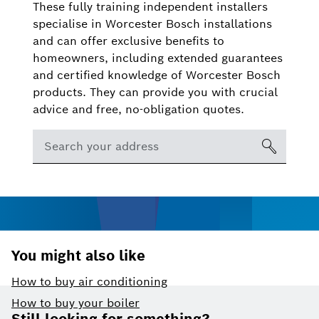
These fully training independent installers
specialise in Worcester Bosch installations
and can offer exclusive benefits to
homeowners, including extended guarantees
and certified knowledge of Worcester Bosch
products. They can provide you with crucial
advice and free, no-obligation quotes.
You might also like
How to buy air conditioning
Footer
How to buy your boiler