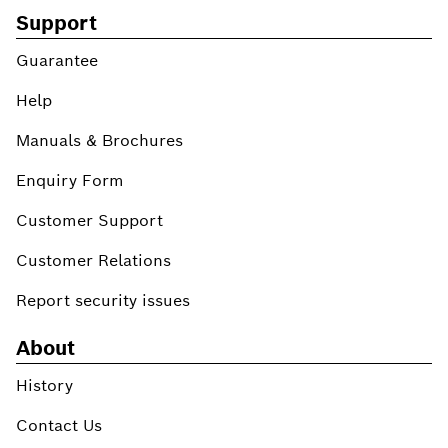
Support
Guarantee
Help
Manuals & Brochures
Enquiry Form
Customer Support
Customer Relations
Report security issues
About
History
Contact Us