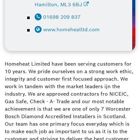
Hamilton, ML3 6BJ
01698 209 837
www.homeheatltd.com
Homeheat Limited have been serving customers for
10 years. We pride ourselves on a strong work ethic,
integrity and customer first focused approach. We
work in tandem with the market leaders ijn the
industry. We are approved contractors fro NICEIC,
Gas Safe, Check - A- Trade and our most notable
achievement is that we are one of only 7 Worcester
Bosch Diamond Accredited Installers in Scotland.
Our team has one primary focus everyday which is
to make each job as important to us as it is to the
customer and striving to deliver the best customer