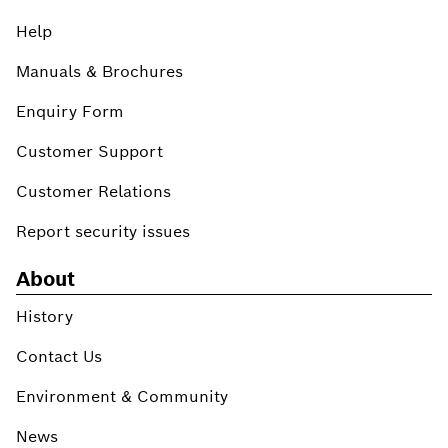
Help
Manuals & Brochures
Enquiry Form
Customer Support
Customer Relations
Report security issues
About
History
Contact Us
Environment & Community
News