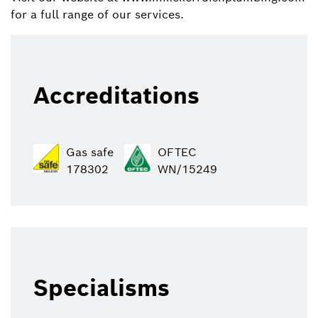
for a full range of our services.
Accreditations
Gas safe
OFTEC
178302
WN/15249
Specialisms