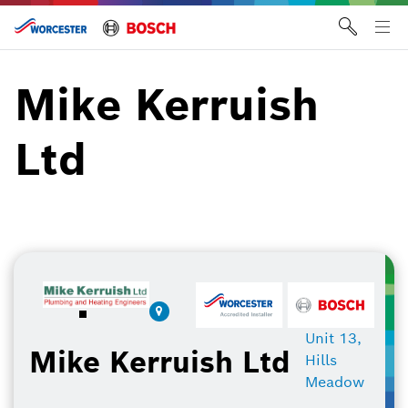
Skip
to
Tog
content
me
Mike Kerruish
Ltd
Unit 13,
Mike Kerruish Ltd
Hills
Meadow