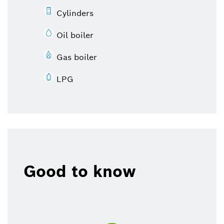
Cylinders
Oil boiler
Gas boiler
LPG
Good to know