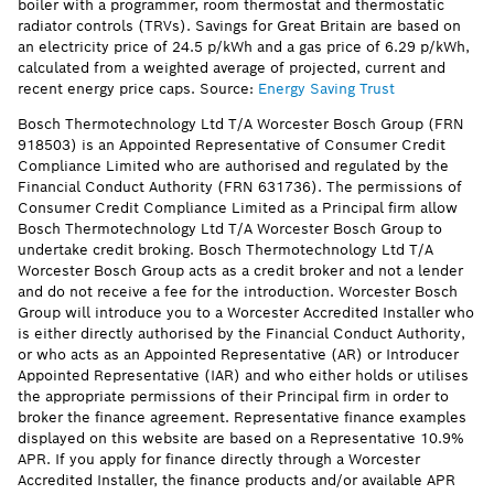
boiler with a programmer, room thermostat and thermostatic
radiator controls (TRVs). Savings for Great Britain are based on
an electricity price of 24.5 p/kWh and a gas price of 6.29 p/kWh,
calculated from a weighted average of projected, current and
recent energy price caps. Source:
Energy Saving Trust
Bosch Thermotechnology Ltd T/A Worcester Bosch Group (FRN
918503) is an Appointed Representative of Consumer Credit
Compliance Limited who are authorised and regulated by the
Financial Conduct Authority (FRN 631736). The permissions of
Consumer Credit Compliance Limited as a Principal firm allow
Bosch Thermotechnology Ltd T/A Worcester Bosch Group to
undertake credit broking. Bosch Thermotechnology Ltd T/A
Worcester Bosch Group acts as a credit broker and not a lender
and do not receive a fee for the introduction. Worcester Bosch
Group will introduce you to a Worcester Accredited Installer who
is either directly authorised by the Financial Conduct Authority,
or who acts as an Appointed Representative (AR) or Introducer
Appointed Representative (IAR) and who either holds or utilises
the appropriate permissions of their Principal firm in order to
broker the finance agreement. Representative finance examples
displayed on this website are based on a Representative 10.9%
APR. If you apply for finance directly through a Worcester
Accredited Installer, the finance products and/or available APR