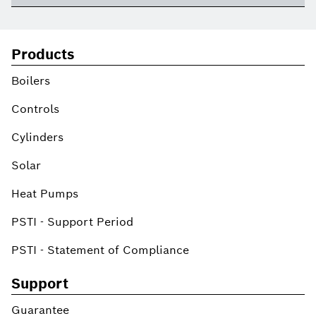
Products
Boilers
Controls
Cylinders
Solar
Heat Pumps
PSTI - Support Period
PSTI - Statement of Compliance
Support
Guarantee