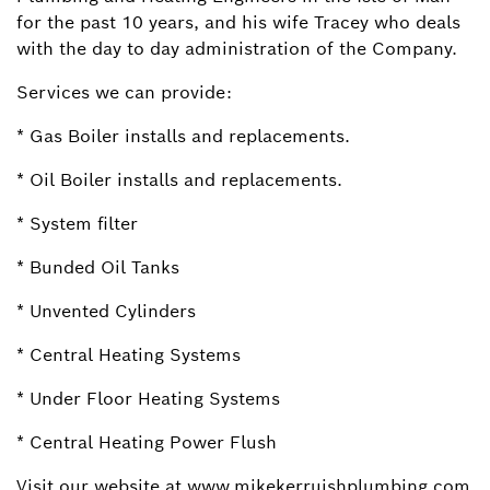
for the past 10 years, and his wife Tracey who deals
with the day to day administration of the Company.
Services we can provide:
* Gas Boiler installs and replacements.
* Oil Boiler installs and replacements.
* System filter
* Bunded Oil Tanks
* Unvented Cylinders
* Central Heating Systems
* Under Floor Heating Systems
* Central Heating Power Flush
Visit our website at www.mikekerruishplumbing.com