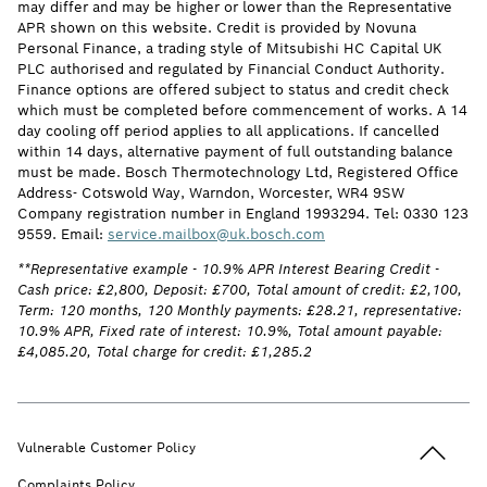
may differ and may be higher or lower than the Representative
APR shown on this website. Credit is provided by Novuna
Personal Finance, a trading style of Mitsubishi HC Capital UK
PLC authorised and regulated by Financial Conduct Authority.
Finance options are offered subject to status and credit check
which must be completed before commencement of works. A 14
day cooling off period applies to all applications. If cancelled
within 14 days, alternative payment of full outstanding balance
must be made. Bosch Thermotechnology Ltd, Registered Office
Address- Cotswold Way, Warndon, Worcester, WR4 9SW
Company registration number in England 1993294. Tel: 0330 123
9559. Email:
service.mailbox@uk.bosch.com
**Representative example - 10.9% APR Interest Bearing Credit -
Cash price: £2,800, Deposit: £700, Total amount of credit: £2,100,
Term: 120 months, 120 Monthly payments: £28.21, representative:
10.9% APR, Fixed rate of interest: 10.9%, Total amount payable:
£4,085.20, Total charge for credit: £1,285.2
Back to t
Vulnerable Customer Policy
Complaints Policy