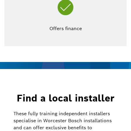
Offers finance
Find a local installer
These fully training independent installers
specialise in Worcester Bosch installations
and can offer exclusive benefits to