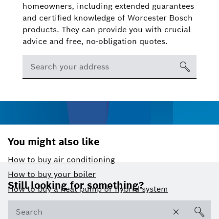
homeowners, including extended guarantees
and certified knowledge of Worcester Bosch
products. They can provide you with crucial
advice and free, no-obligation quotes.
You might also like
How to buy air conditioning
Footer
How to buy your boiler
Still looking for something?
How to buy a heat pump or hybrid system