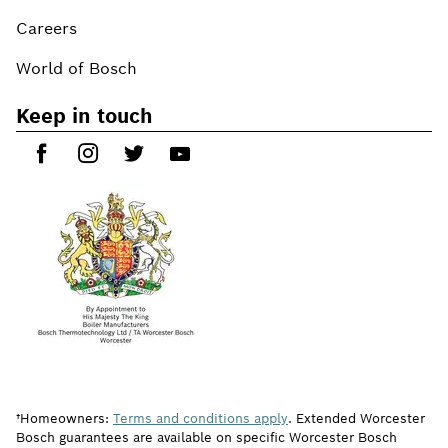
Careers
World of Bosch
Keep in touch
†Homeowners:
Terms and conditions apply
. Extended Worcester
Bosch guarantees are available on specific Worcester Bosch