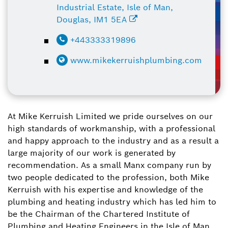
Industrial Estate, Isle of Man,
Douglas, IM1 5EA
+443333319896
www.mikekerruishplumbing.com
At Mike Kerruish Limited we pride ourselves on our
high standards of workmanship, with a professional
and happy approach to the industry and as a result a
large majority of our work is generated by
recommendation. As a small Manx company run by
two people dedicated to the profession, both Mike
Kerruish with his expertise and knowledge of the
plumbing and heating industry which has led him to
be the Chairman of the Chartered Institute of
Plumbing and Heating Engineers in the Isle of Man