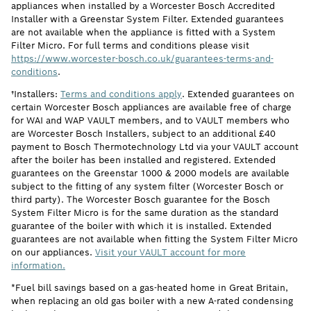
appliances when installed by a Worcester Bosch Accredited
Installer with a Greenstar System Filter. Extended guarantees
are not available when the appliance is fitted with a System
Filter Micro. For full terms and conditions please visit
https://www.worcester-bosch.co.uk/guarantees-terms-and-
conditions
.
†Installers:
Terms and conditions apply
. Extended guarantees on
certain Worcester Bosch appliances are available free of charge
for WAI and WAP VAULT members, and to VAULT members who
are Worcester Bosch Installers, subject to an additional £40
payment to Bosch Thermotechnology Ltd via your VAULT account
after the boiler has been installed and registered. Extended
guarantees on the Greenstar 1000 & 2000 models are available
subject to the fitting of any system filter (Worcester Bosch or
third party). The Worcester Bosch guarantee for the Bosch
System Filter Micro is for the same duration as the standard
guarantee of the boiler with which it is installed. Extended
guarantees are not available when fitting the System Filter Micro
on our appliances.
Visit your VAULT account for more
information.
*Fuel bill savings based on a gas-heated home in Great Britain,
when replacing an old gas boiler with a new A-rated condensing