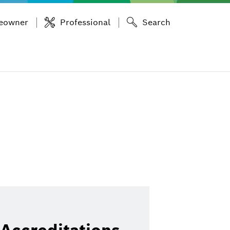
eowner
Professional
Search