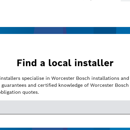
Find a local installer
installers specialise in Worcester Bosch installations and 
guarantees and certified knowledge of Worcester Bosch 
obligation quotes.