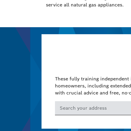
service all natural gas appliances.
These fully training independent 
homeowners, including extended 
with crucial advice and free, no-