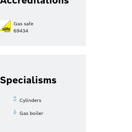
Accreditations
Gas safe
69434
Specialisms
Cylinders
Gas boiler