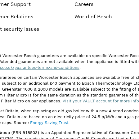
mer Support
Careers
mer Relations
World of Bosch
 security issues
d Worcester Bosch guarantees are available on specific Worcester Bos
Extended guarantees are not available when the appliance is fitted wit
.co.uk/guarantees-terms-and-conditions
.
arantees on certain Worcester Bosch appliances are available free of
subject to an additional £40 payment to Bosch Thermotechnology Ltd 
 Greenstar 1000 & 2000 models are available subject to the fitting of a
ilter Micro is for the same duration as the standard guarantee of the
 Filter Micro on our appliances.
Visit your VAULT account for more inf
eat Britain, when replacing an old gas boiler with a new A-rated cond
reat Britain are based on an electricity price of 24.5 p/kWh and a gas 
e caps. Source:
Energy Saving Trust
roup (FRN 918503) is an Appointed Representative of Consumer Cred
631736). The permissions of Consumer Credit Compliance Limited as a