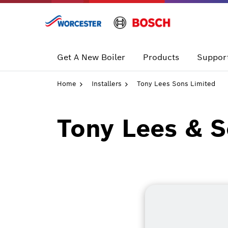
Skip
to
content
Get A New Boiler
Products
Support
Home
Installers
Tony Lees Sons Limited
Tony Lees & S