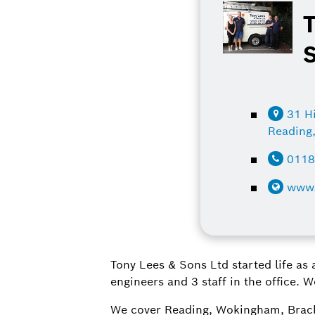
31 Hi
Reading
0118
www.
Tony Lees & Sons Ltd started life as
engineers and 3 staff in the office. 
We cover Reading, Wokingham, Brackn