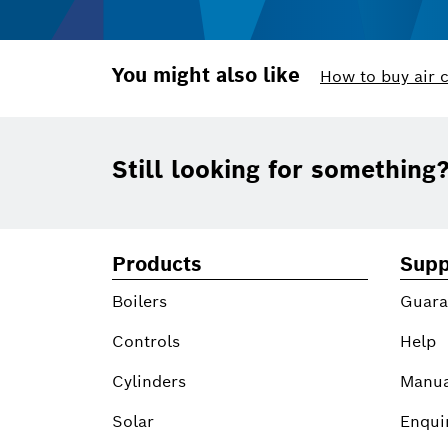
You might also like
How to buy air 
Footer
Still looking for something
Products
Supp
Boilers
Guara
Controls
Help
Cylinders
Manua
Solar
Enqui