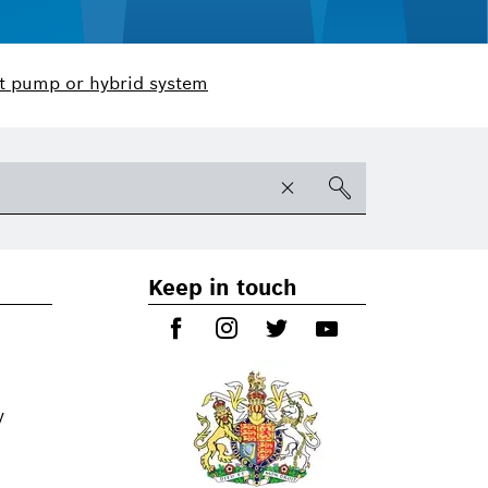
t pump or hybrid system
Keep in touch
y