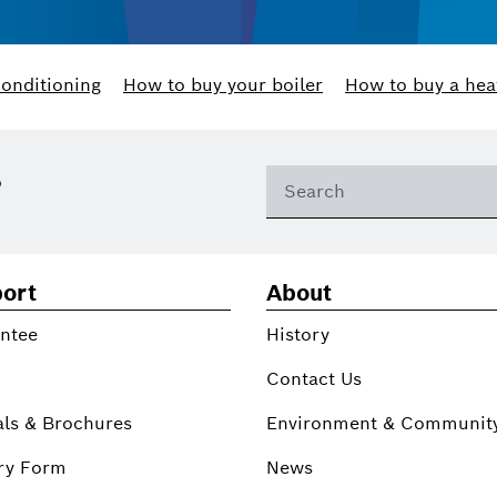
conditioning
How to buy your boiler
How to buy a hea
?
ort
About
ntee
History
Contact Us
ls & Brochures
Environment & Communit
ry Form
News