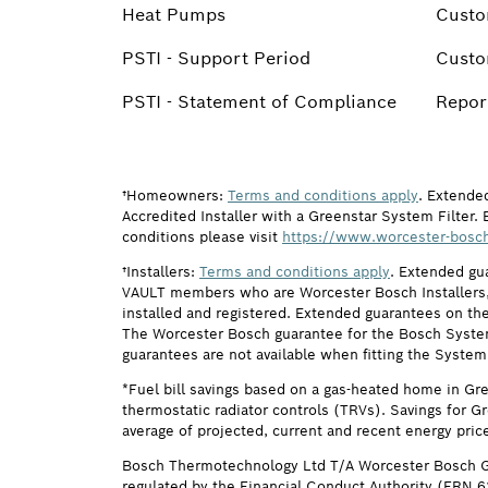
Heat Pumps
Custo
PSTI - Support Period
Custo
PSTI - Statement of Compliance
Report
†Homeowners:
Terms and conditions apply
. Extende
Accredited Installer with a Greenstar System Filter. 
conditions please visit
https://www.worcester-bosch
†Installers:
Terms and conditions apply
. Extended gu
VAULT members who are Worcester Bosch Installers, 
installed and registered. Extended guarantees on the
The Worcester Bosch guarantee for the Bosch System F
guarantees are not available when fitting the System
*Fuel bill savings based on a gas-heated home in Gr
thermostatic radiator controls (TRVs). Savings for G
average of projected, current and recent energy pric
Bosch Thermotechnology Ltd T/A Worcester Bosch G
regulated by the Financial Conduct Authority (FRN 