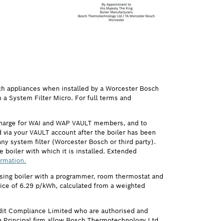
ch appliances when installed by a Worcester Bosch
h a System Filter Micro. For full terms and
 charge for WAI and WAP VAULT members, and to
via your VAULT account after the boiler has been
ny system filter (Worcester Bosch or third party).
 boiler with which it is installed. Extended
ormation.
ensing boiler with a programmer, room thermostat and
price of 6.29 p/kWh, calculated from a weighted
it Compliance Limited who are authorised and
 Principal firm allow Bosch Thermotechnology Ltd