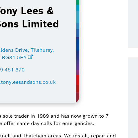
Tony Lees &
Sons Limited
ldens Drive, Tilehursy,
, RG31 5HY
9 451 870
tonyleesandsons.co.uk
 a sole trader in 1989 and has now grown to 7
We offer same day calls for emergencies.
ell and Thatcham areas. We install, repair and