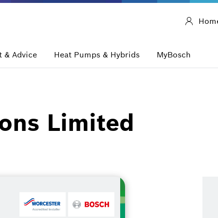
Hom
 & Advice
Heat Pumps & Hybrids
MyBosch
ons Limited