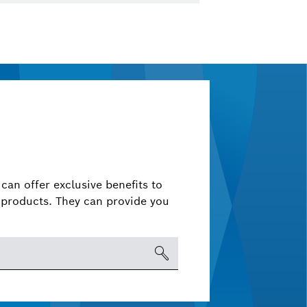
can offer exclusive benefits to
products. They can provide you