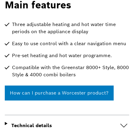
Main features
Three adjustable heating and hot water time
periods on the appliance display
Easy to use control with a clear navigation menu
Pre-set heating and hot water programme.
Compatible with the Greenstar 8000+ Style, 8000
Style & 4000 combi boilers
How can I purchase a Worcester product?
Technical details