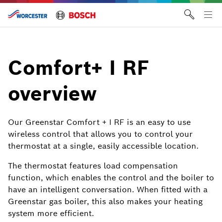
Skip
to
Tog
content
me
Comfort+ I RF
overview
Our Greenstar Comfort + I RF is an easy to use
wireless control that allows you to control your
thermostat at a single, easily accessible location.
The thermostat features load compensation
function, which enables the control and the boiler to
have an intelligent conversation. When fitted with a
Greenstar gas boiler, this also makes your heating
system more efficient.