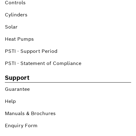
Controls
Cylinders
Solar
Heat Pumps
PSTI - Support Period
PSTI - Statement of Compliance
Support
Guarantee
Help
Manuals & Brochures
Enquiry Form