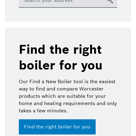
Find the right
boiler for you
Our Find a New Boiler tool is the easiest
way to find and compare Worcester
products which are suitable for your
home and heating requirements and only
takes a few minutes.
Find the right boiler for you