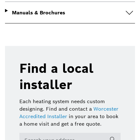
Manuals & Brochures
Find a local
installer
Each heating system needs custom
designing. Find and contact a
Worcester
Accredited Installer
in your area to book
a home visit and get a free quote.