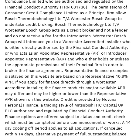
Compliance Limited who are authorised and regulated by the
Financial Conduct Authority (FRN 631736). The permissions of
Consumer Credit Compliance Limited as a Principal firm allow
Bosch Thermotechnology Ltd T/A Worcester Bosch Group to
undertake credit broking. Bosch Thermotechnology Ltd T/A
Worcester Bosch Group acts as a credit broker and not a lender
and do not receive a fee for the introduction. Worcester Bosch
Group will introduce you to a Worcester Accredited Installer who
is either directly authorised by the Financial Conduct Authority,
or who acts as an Appointed Representative (AR) or Introducer
Appointed Representative (IAR) and who either holds or utilises
the appropriate permissions of their Principal firm in order to
broker the finance agreement. Representative finance examples
displayed on this website are based on a Representative 10.9%
APR. If you apply for finance directly through a Worcester
Accredited Installer, the finance products and/or available APR
may differ and may be higher or lower than the Representative
APR shown on this website. Credit is provided by Novuna
Personal Finance, a trading style of Mitsubishi HC Capital UK
PLC authorised and regulated by Financial Conduct Authority.
Finance options are offered subject to status and credit check
which must be completed before commencement of works. A 14
day cooling off period applies to all applications. If cancelled
within 14 days, alternative payment of full outstanding balance