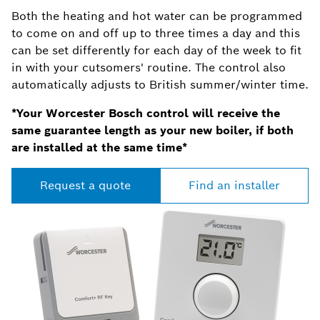
Both the heating and hot water can be programmed
to come on and off up to three times a day and this
can be set differently for each day of the week to fit
in with your cutsomers' routine. The control also
automatically adjusts to British summer/winter time.
*Your Worcester Bosch control will receive the
same guarantee length as your new boiler, if both
are installed at the same time*
Request a quote
Find an installer