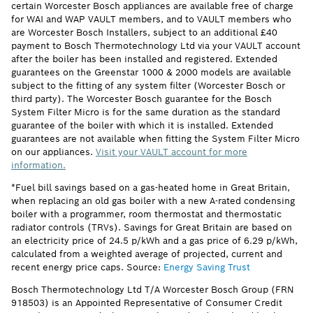
certain Worcester Bosch appliances are available free of charge
for WAI and WAP VAULT members, and to VAULT members who
are Worcester Bosch Installers, subject to an additional £40
payment to Bosch Thermotechnology Ltd via your VAULT account
after the boiler has been installed and registered. Extended
guarantees on the Greenstar 1000 & 2000 models are available
subject to the fitting of any system filter (Worcester Bosch or
third party). The Worcester Bosch guarantee for the Bosch
System Filter Micro is for the same duration as the standard
guarantee of the boiler with which it is installed. Extended
guarantees are not available when fitting the System Filter Micro
on our appliances.
Visit your VAULT account for more
information.
*Fuel bill savings based on a gas-heated home in Great Britain,
when replacing an old gas boiler with a new A-rated condensing
boiler with a programmer, room thermostat and thermostatic
radiator controls (TRVs). Savings for Great Britain are based on
an electricity price of 24.5 p/kWh and a gas price of 6.29 p/kWh,
calculated from a weighted average of projected, current and
recent energy price caps. Source:
Energy Saving Trust
Bosch Thermotechnology Ltd T/A Worcester Bosch Group (FRN
918503) is an Appointed Representative of Consumer Credit