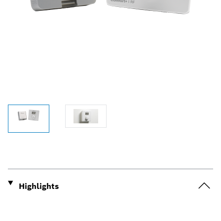
Highlights