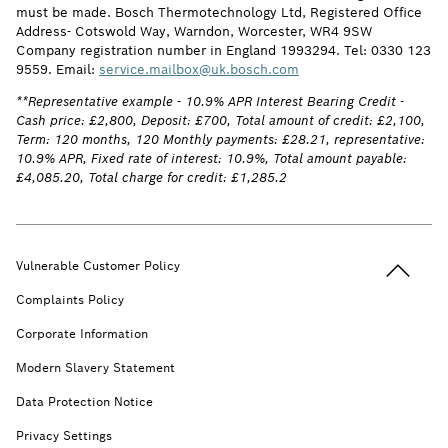
must be made. Bosch Thermotechnology Ltd, Registered Office
Address- Cotswold Way, Warndon, Worcester, WR4 9SW
Company registration number in England 1993294. Tel: 0330 123
9559. Email:
service.mailbox@uk.bosch.com
**Representative example - 10.9% APR Interest Bearing Credit -
Cash price: £2,800, Deposit: £700, Total amount of credit: £2,100,
Term: 120 months, 120 Monthly payments: £28.21, representative:
10.9% APR, Fixed rate of interest: 10.9%, Total amount payable:
£4,085.20, Total charge for credit: £1,285.2
Back to t
Vulnerable Customer Policy
Complaints Policy
Corporate Information
Modern Slavery Statement
Data Protection Notice
Privacy Settings