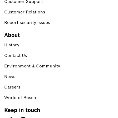
Customer Support
Customer Relations
Report security issues
About
History
Contact Us
Environment & Community
News
Careers
World of Bosch
Keep in touch