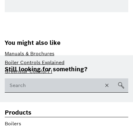
You might also like
Manuals & Brochures
Footer
Boiler Controls Explained
Still looking for something?
Greenstar Comfort I
Products
Boilers