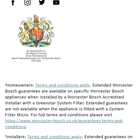
†Homeowners:
Terms and conditions apply
. Extended Worcester
Bosch guarantees are available on specific Worcester Bosch
appliances when installed by a Worcester Bosch Accredited
Installer with a Greenstar System Filter. Extended guarantees
are not available when the appliance is fitted with a System
Filter Micro. For full terms and conditions please visit
https://www.worcester-bosch.co.uk/guarantees-terms-and-
conditions
.
†Installers:
Terms and conditions apply
. Extended guarantees on