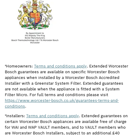
†Homeowners:
Terms and conditions apply
. Extended Worcester
Bosch guarantees are available on specific Worcester Bosch
appliances when installed by a Worcester Bosch Accredited
Installer with a Greenstar System Filter. Extended guarantees
are not available when the appliance is fitted with a System
Filter Micro. For full terms and conditions please visit
https://www.worcester-bosch.co.uk/guarantees-terms-and-
conditions
.
†Installers:
Terms and conditions apply
. Extended guarantees on
certain Worcester Bosch appliances are available free of charge
for WAI and WAP VAULT members, and to VAULT members who
are Worcester Bosch Installers, subject to an additional £40