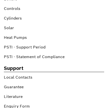
Controls
Cylinders
Solar
Heat Pumps
PSTI - Support Period
PSTI - Statement of Compliance
Support
Local Contacts
Guarantee
Literature
Enquiry Form