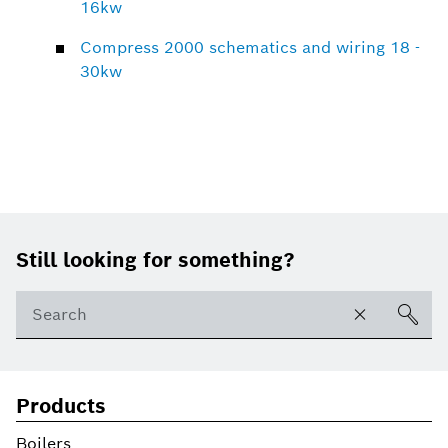
16kw
Compress 2000 schematics and wiring 18 -
30kw
Footer
Still looking for something?
Products
Boilers