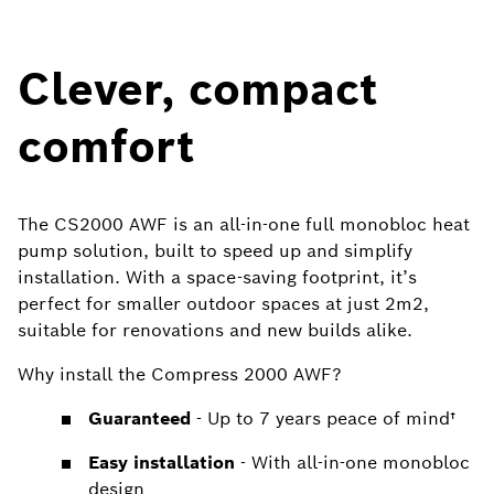
Clever, compact
comfort
The CS2000 AWF is an all-in-one full monobloc heat
pump solution, built to speed up and simplify
installation. With a space-saving footprint, it’s
perfect for smaller outdoor spaces at just 2m2,
suitable for renovations and new builds alike.
Why install the Compress 2000 AWF?
Guaranteed
- Up to 7 years peace of mind†
Easy installation
- With all-in-one monobloc
design