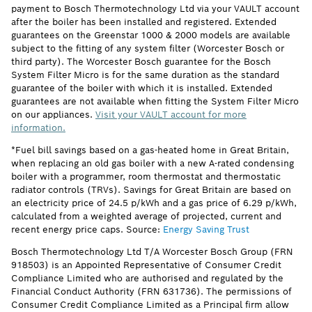
payment to Bosch Thermotechnology Ltd via your VAULT account
after the boiler has been installed and registered. Extended
guarantees on the Greenstar 1000 & 2000 models are available
subject to the fitting of any system filter (Worcester Bosch or
third party). The Worcester Bosch guarantee for the Bosch
System Filter Micro is for the same duration as the standard
guarantee of the boiler with which it is installed. Extended
guarantees are not available when fitting the System Filter Micro
on our appliances.
Visit your VAULT account for more
information.
*Fuel bill savings based on a gas-heated home in Great Britain,
when replacing an old gas boiler with a new A-rated condensing
boiler with a programmer, room thermostat and thermostatic
radiator controls (TRVs). Savings for Great Britain are based on
an electricity price of 24.5 p/kWh and a gas price of 6.29 p/kWh,
calculated from a weighted average of projected, current and
recent energy price caps. Source:
Energy Saving Trust
Bosch Thermotechnology Ltd T/A Worcester Bosch Group (FRN
918503) is an Appointed Representative of Consumer Credit
Compliance Limited who are authorised and regulated by the
Financial Conduct Authority (FRN 631736). The permissions of
Consumer Credit Compliance Limited as a Principal firm allow