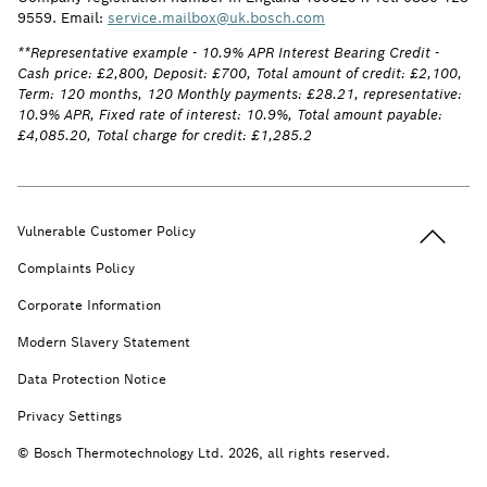
9559. Email:
service.mailbox@uk.bosch.com
**Representative example - 10.9% APR Interest Bearing Credit -
Cash price: £2,800, Deposit: £700, Total amount of credit: £2,100,
Term: 120 months, 120 Monthly payments: £28.21, representative:
10.9% APR, Fixed rate of interest: 10.9%, Total amount payable:
£4,085.20, Total charge for credit: £1,285.2
Back to t
Vulnerable Customer Policy
Complaints Policy
Corporate Information
Modern Slavery Statement
Data Protection Notice
Privacy Settings
© Bosch Thermotechnology Ltd. 2026, all rights reserved.