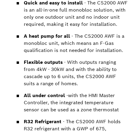
Quick and easy to install
- The CS2000 AWF
is an all-in-one full monobloc solution, with
only one outdoor unit and no indoor unit
required, making it easy for installation.
A heat pump for all
- The CS2000 AWF is a
monobloc unit, which means an F-Gas
qualification is not needed for installation.
Flexible outputs
- With outputs ranging
from 4kW - 30kW and with the ability to
cascade up to 6 units, the CS2000 AWF
suits a range of homes.
All under control
-with the HMI Master
Controller, the integrated temperature
sensor can be used as a zone thermostat
R32 Refrigerant
- The CS2000 AWF holds
R32 refrigerant with a GWP of 675,