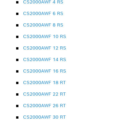
CS2000AWF 4 RS
CS2000AWF 6 RS
CS2000AWF 8 RS
CS2000AWF 10 RS
CS2000AWF 12 RS
CS2000AWF 14 RS
CS2000AWF 16 RS
CS2000AWF 18 RT
CS2000AWF 22 RT
CS2000AWF 26 RT
CS2000AWF 30 RT