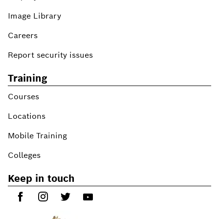
Image Library
Careers
Report security issues
Training
Courses
Locations
Mobile Training
Colleges
Keep in touch