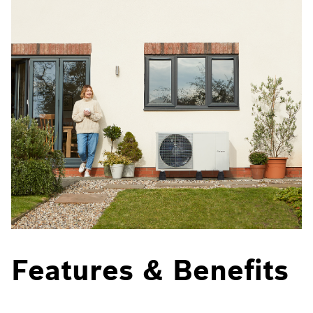
Features & Benefits