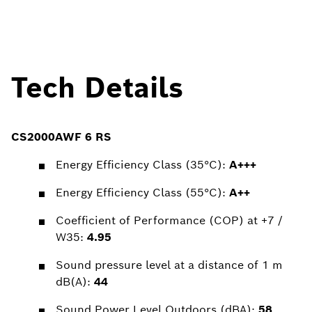
Tech Details
CS2000AWF 6 RS
Energy Efficiency Class (35°C):
A+++
Energy Efficiency Class (55°C):
A++
Coefficient of Performance (COP) at +7 /
W35:
4.95
Sound pressure level at a distance of 1 m
dB(A):
44
Sound Power Level Outdoors (dBA):
58