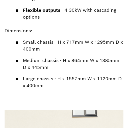
Flexible outputs
- 4-30kW with cascading
options
Dimensions:
Small chassis - H x 717mm W x 1295mm D x
400mm
Medium chassis - H x 864mm W x 1385mm
D x 445mm
Large chassis - H x 1557mm W x 1120mm D
x 400mm