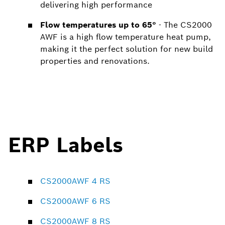
delivering high performance
Flow temperatures up to 65°
- The CS2000
AWF is a high flow temperature heat pump,
making it the perfect solution for new build
properties and renovations.
ERP Labels
CS2000AWF 4 RS
CS2000AWF 6 RS
CS2000AWF 8 RS