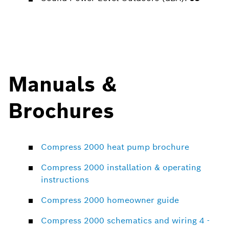
Manuals &
Brochures
Compress 2000 heat pump brochure
Compress 2000 installation & operating
instructions
Compress 2000 homeowner guide
Compress 2000 schematics and wiring 4 -