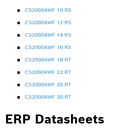
CS2000AWF 10 RS
CS2000AWF 12 RS
CS2000AWF 14 RS
CS2000AWF 16 RS
CS2000AWF 18 RT
CS2000AWF 22 RT
CS2000AWF 26 RT
CS2000AWF 30 RT
ERP Datasheets