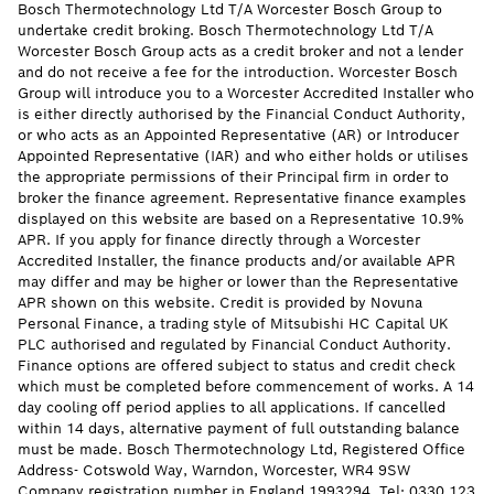
Bosch Thermotechnology Ltd T/A Worcester Bosch Group to
undertake credit broking. Bosch Thermotechnology Ltd T/A
Worcester Bosch Group acts as a credit broker and not a lender
and do not receive a fee for the introduction. Worcester Bosch
Group will introduce you to a Worcester Accredited Installer who
is either directly authorised by the Financial Conduct Authority,
or who acts as an Appointed Representative (AR) or Introducer
Appointed Representative (IAR) and who either holds or utilises
the appropriate permissions of their Principal firm in order to
broker the finance agreement. Representative finance examples
displayed on this website are based on a Representative 10.9%
APR. If you apply for finance directly through a Worcester
Accredited Installer, the finance products and/or available APR
may differ and may be higher or lower than the Representative
APR shown on this website. Credit is provided by Novuna
Personal Finance, a trading style of Mitsubishi HC Capital UK
PLC authorised and regulated by Financial Conduct Authority.
Finance options are offered subject to status and credit check
which must be completed before commencement of works. A 14
day cooling off period applies to all applications. If cancelled
within 14 days, alternative payment of full outstanding balance
must be made. Bosch Thermotechnology Ltd, Registered Office
Address- Cotswold Way, Warndon, Worcester, WR4 9SW
Company registration number in England 1993294. Tel: 0330 123