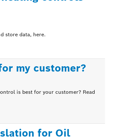
d store data, here.
 for my customer?
control is best for your customer? Read
lation for Oil