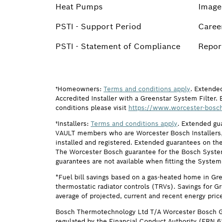
Heat Pumps
Image
PSTI - Support Period
Caree
PSTI - Statement of Compliance
Report
†Homeowners:
Terms and conditions apply
. Extende
Accredited Installer with a Greenstar System Filter. 
conditions please visit
https://www.worcester-bosch
†Installers:
Terms and conditions apply
. Extended gu
VAULT members who are Worcester Bosch Installers, 
installed and registered. Extended guarantees on the
The Worcester Bosch guarantee for the Bosch System F
guarantees are not available when fitting the System
*Fuel bill savings based on a gas-heated home in Gr
thermostatic radiator controls (TRVs). Savings for G
average of projected, current and recent energy pric
Bosch Thermotechnology Ltd T/A Worcester Bosch G
regulated by the Financial Conduct Authority (FRN 