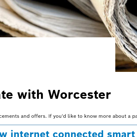
ate with Worcester
ncements and offers. If you'd like to know more about a pa
w internet connected smart 