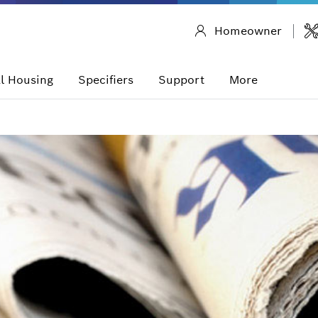
Homeowner
l Housing
Specifiers
Support
More