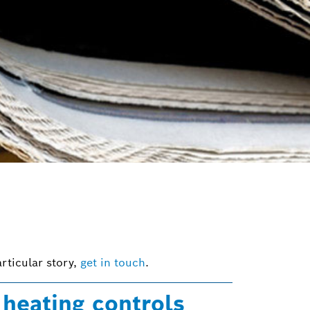
rticular story,
get in touch
.
heating controls