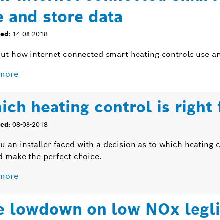
e and store data
hed:
14-08-2018
out how internet connected smart heating controls use an
more
ich heating control is right
hed:
08-08-2018
u an installer faced with a decision as to which heating 
d make the perfect choice.
more
e lowdown on low NOx leglis