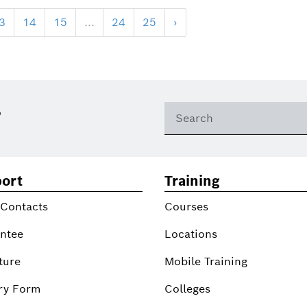
3
14
15
...
24
25
›
?
ort
Training
 Contacts
Courses
ntee
Locations
ture
Mobile Training
ry Form
Colleges