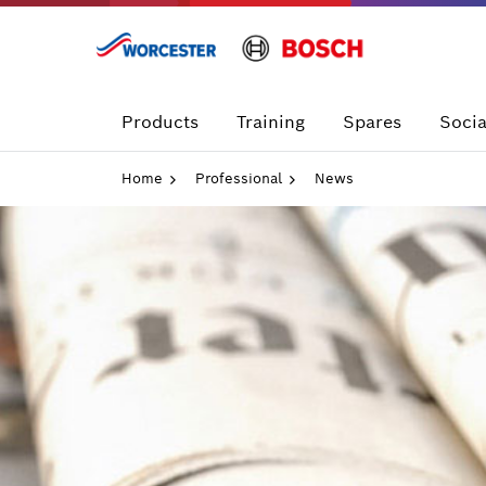
Skip
to
content
Products
Training
Spares
Socia
Home
Professional
News