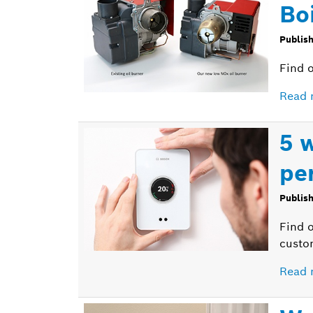
Bo
Publis
Find o
Read 
5 
pe
Publis
Find 
custom
Read 