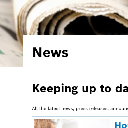
News
Keeping up to d
All the latest news, press releases, annou
Ho