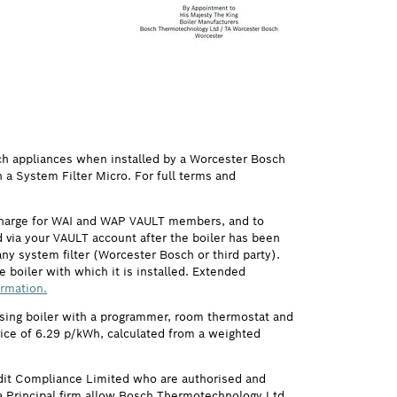
ch appliances when installed by a Worcester Bosch
h a System Filter Micro. For full terms and
 charge for WAI and WAP VAULT members, and to
via your VAULT account after the boiler has been
ny system filter (Worcester Bosch or third party).
 boiler with which it is installed. Extended
ormation.
ensing boiler with a programmer, room thermostat and
price of 6.29 p/kWh, calculated from a weighted
it Compliance Limited who are authorised and
 Principal firm allow Bosch Thermotechnology Ltd