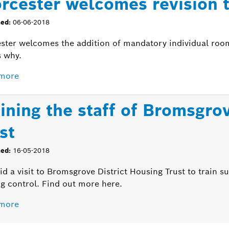
rcester welcomes revision 
hed:
06-06-2018
ster welcomes the addition of mandatory individual roo
s why.
more
aining the staff of Bromsgro
st
hed:
16-05-2018
d a visit to Bromsgrove District Housing Trust to train su
g control. Find out more here.
more