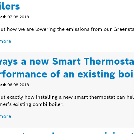
ilers
hed:
07-08-2018
ut how we are lowering the emissions from our Greenstar 
more
ways a new Smart Thermosta
rformance of an existing boi
hed:
06-08-2018
out exactly how installing a new smart thermostat can he
er’s existing combi boiler.
more