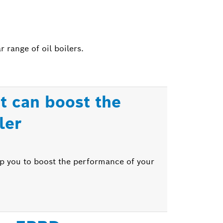
range of oil boilers.
t can boost the
ler
lp you to boost the performance of your