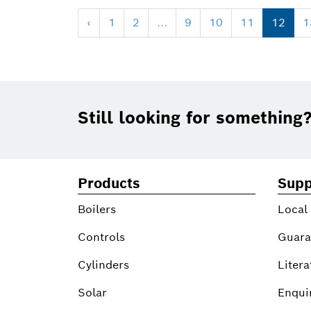
‹
1
2
...
9
10
11
12
1
Footer
Still looking for something
Products
Supp
Boilers
Local
Controls
Guara
Cylinders
Litera
Solar
Enqui