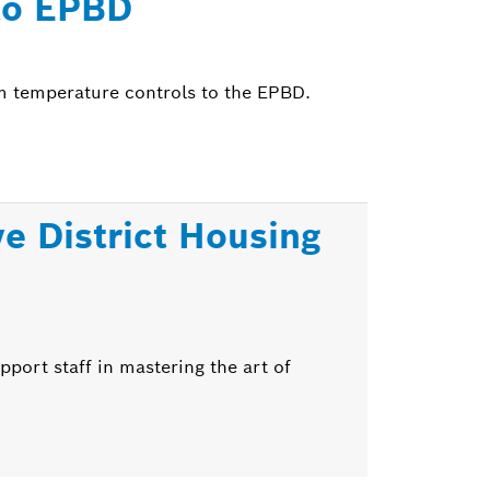
to EPBD
m temperature controls to the EPBD.
ve District Housing
pport staff in mastering the art of