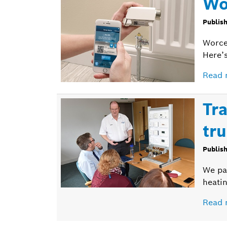
Wo
Publis
Worce
Here’
Read 
Tr
tru
Publis
We pai
heatin
Read 