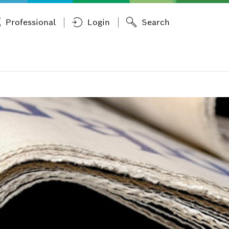
Professional
Login
Search