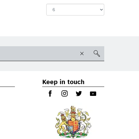
Keep in touch