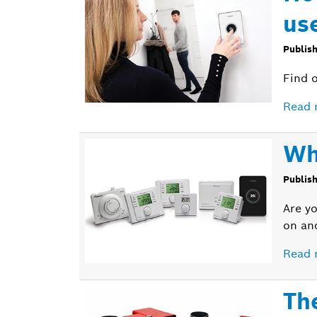
us
Publis
Find 
Read 
Wh
Publis
Are yo
on an
Read 
Th