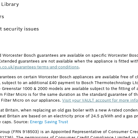
 Library
rs
 security issues
d Worcester Bosch guarantees are available on specific Worcester Bos
Extended guarantees are not available when the appliance is fitted wit
.co.uk/guarantees-terms-and-conditions
.
arantees on certain Worcester Bosch appliances are available free of
subject to an additional £40 payment to Bosch Thermotechnology Ltd 
 Greenstar 1000 & 2000 models are available subject to the fitting of a
ilter Micro is for the same duration as the standard guarantee of the
 Filter Micro on our appliances.
Visit your VAULT account for more inf
eat Britain, when replacing an old gas boiler with a new A-rated cond
reat Britain are based on an electricity price of 24.5 p/kWh and a gas 
e caps. Source:
Energy Saving Trust
roup (FRN 918503) is an Appointed Representative of Consumer Cred
631736). The permissions of Consumer Credit Compliance Limited as a