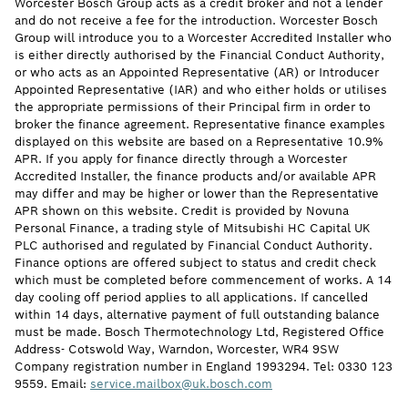
Worcester Bosch Group acts as a credit broker and not a lender
and do not receive a fee for the introduction. Worcester Bosch
Group will introduce you to a Worcester Accredited Installer who
is either directly authorised by the Financial Conduct Authority,
or who acts as an Appointed Representative (AR) or Introducer
Appointed Representative (IAR) and who either holds or utilises
the appropriate permissions of their Principal firm in order to
broker the finance agreement. Representative finance examples
displayed on this website are based on a Representative 10.9%
APR. If you apply for finance directly through a Worcester
Accredited Installer, the finance products and/or available APR
may differ and may be higher or lower than the Representative
APR shown on this website. Credit is provided by Novuna
Personal Finance, a trading style of Mitsubishi HC Capital UK
PLC authorised and regulated by Financial Conduct Authority.
Finance options are offered subject to status and credit check
which must be completed before commencement of works. A 14
day cooling off period applies to all applications. If cancelled
within 14 days, alternative payment of full outstanding balance
must be made. Bosch Thermotechnology Ltd, Registered Office
Address- Cotswold Way, Warndon, Worcester, WR4 9SW
Company registration number in England 1993294. Tel: 0330 123
9559. Email:
service.mailbox@uk.bosch.com