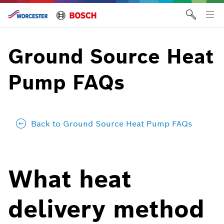
Skip
to
Tog
content
me
Ground Source Heat
Pump FAQs
Back to Ground Source Heat Pump FAQs
What heat
delivery method