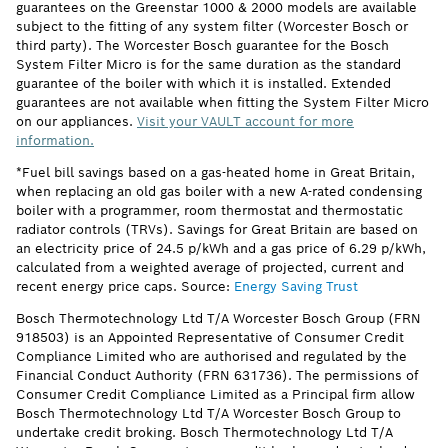
guarantees on the Greenstar 1000 & 2000 models are available
subject to the fitting of any system filter (Worcester Bosch or
third party). The Worcester Bosch guarantee for the Bosch
System Filter Micro is for the same duration as the standard
guarantee of the boiler with which it is installed. Extended
guarantees are not available when fitting the System Filter Micro
on our appliances.
Visit your VAULT account for more
information.
*Fuel bill savings based on a gas-heated home in Great Britain,
when replacing an old gas boiler with a new A-rated condensing
boiler with a programmer, room thermostat and thermostatic
radiator controls (TRVs). Savings for Great Britain are based on
an electricity price of 24.5 p/kWh and a gas price of 6.29 p/kWh,
calculated from a weighted average of projected, current and
recent energy price caps. Source:
Energy Saving Trust
Bosch Thermotechnology Ltd T/A Worcester Bosch Group (FRN
918503) is an Appointed Representative of Consumer Credit
Compliance Limited who are authorised and regulated by the
Financial Conduct Authority (FRN 631736). The permissions of
Consumer Credit Compliance Limited as a Principal firm allow
Bosch Thermotechnology Ltd T/A Worcester Bosch Group to
undertake credit broking. Bosch Thermotechnology Ltd T/A