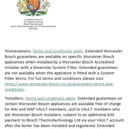
†Homeowners:
Terms and conditions apply
. Extended Worcester
Bosch guarantees are available on specific Worcester Bosch
appliances when installed by a Worcester Bosch Accredited
Installer with a Greenstar System Filter. Extended guarantees
are not available when the appliance is fitted with a System
Filter Micro. For full terms and conditions please visit
https://www.worcester-bosch.co.uk/guarantees-terms-and-
conditions
.
†Installers:
Terms and conditions apply
. Extended guarantees on
certain Worcester Bosch appliances are available free of charge
for WAI and WAP VAULT members, and to VAULT members who
are Worcester Bosch Installers, subject to an additional £40
payment to Bosch Thermotechnology Ltd via your VAULT account
after the boiler has been installed and registered. Extended