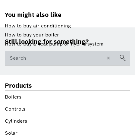
You might also like
How to buy air conditioning
Footer
How to buy your boiler
Still looking for something?
How to buy a heat pump or hybrid system
Products
Boilers
Controls
Cylinders
Solar