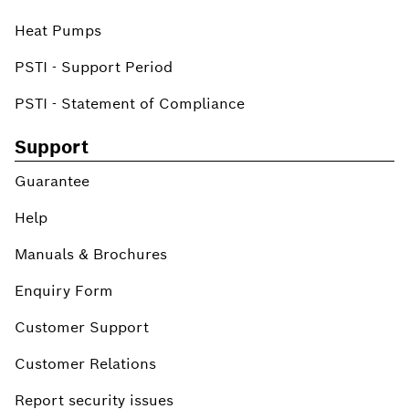
Heat Pumps
PSTI - Support Period
PSTI - Statement of Compliance
Support
Guarantee
Help
Manuals & Brochures
Enquiry Form
Customer Support
Customer Relations
Report security issues