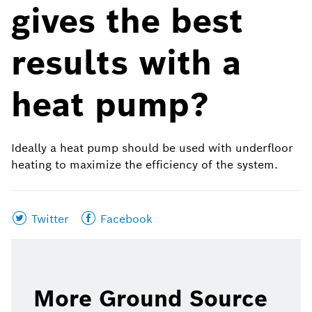
gives the best
results with a
heat pump?
Ideally a heat pump should be used with underfloor
heating to maximize the efficiency of the system.
Share
Share
Twitter
Facebook
this
this
page
page
on
on
More Ground Source