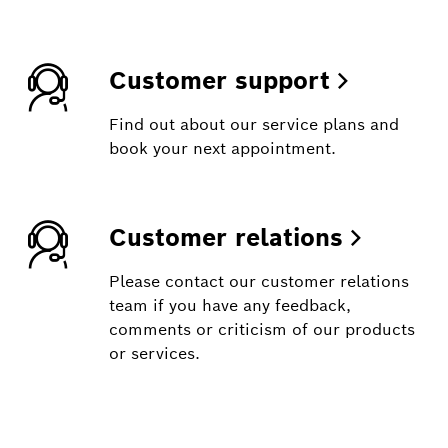
Customer support
Find out about our service plans and
book your next appointment.
Customer relations
Please contact our customer relations
team if you have any feedback,
comments or criticism of our products
or services.