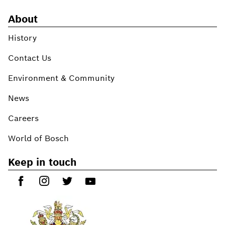
About
History
Contact Us
Environment & Community
News
Careers
World of Bosch
Keep in touch