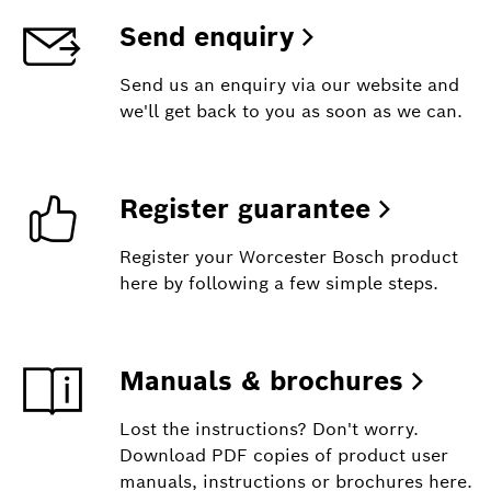
Send enquiry
Send us an enquiry via our website and
we'll get back to you as soon as we can.
Register guarantee
Register your Worcester Bosch product
here by following a few simple steps.
Manuals & brochures
Lost the instructions? Don't worry.
Download PDF copies of product user
manuals, instructions or brochures here.