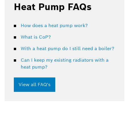
Heat Pump FAQs
How does a heat pump work?
What is CoP?
With a heat pump do I still need a boiler?
Can I keep my existing radiators with a
heat pump?
View all FAQ's