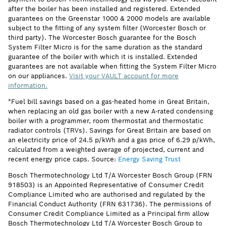
after the boiler has been installed and registered. Extended
guarantees on the Greenstar 1000 & 2000 models are available
subject to the fitting of any system filter (Worcester Bosch or
third party). The Worcester Bosch guarantee for the Bosch
System Filter Micro is for the same duration as the standard
guarantee of the boiler with which it is installed. Extended
guarantees are not available when fitting the System Filter Micro
on our appliances.
Visit your VAULT account for more
information.
*Fuel bill savings based on a gas-heated home in Great Britain,
when replacing an old gas boiler with a new A-rated condensing
boiler with a programmer, room thermostat and thermostatic
radiator controls (TRVs). Savings for Great Britain are based on
an electricity price of 24.5 p/kWh and a gas price of 6.29 p/kWh,
calculated from a weighted average of projected, current and
recent energy price caps. Source:
Energy Saving Trust
Bosch Thermotechnology Ltd T/A Worcester Bosch Group (FRN
918503) is an Appointed Representative of Consumer Credit
Compliance Limited who are authorised and regulated by the
Financial Conduct Authority (FRN 631736). The permissions of
Consumer Credit Compliance Limited as a Principal firm allow
Bosch Thermotechnology Ltd T/A Worcester Bosch Group to