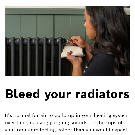
Bleed your radiators
It’s normal for air to build up in your heating system
over time, causing gurgling sounds, or the tops of
your radiators feeling colder than you would expect.