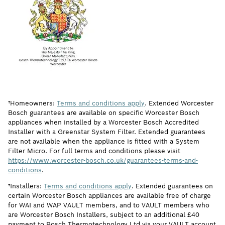
†Homeowners:
Terms and conditions apply
. Extended Worcester
Bosch guarantees are available on specific Worcester Bosch
appliances when installed by a Worcester Bosch Accredited
Installer with a Greenstar System Filter. Extended guarantees
are not available when the appliance is fitted with a System
Filter Micro. For full terms and conditions please visit
https://www.worcester-bosch.co.uk/guarantees-terms-and-
conditions
.
†Installers:
Terms and conditions apply
. Extended guarantees on
certain Worcester Bosch appliances are available free of charge
for WAI and WAP VAULT members, and to VAULT members who
are Worcester Bosch Installers, subject to an additional £40
payment to Bosch Thermotechnology Ltd via your VAULT account