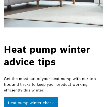
Heat pump winter
advice tips
Get the most out of your heat pump with our top
tips and tricks to keep your product working
efficiently this winter.​​
Heat pump winter check