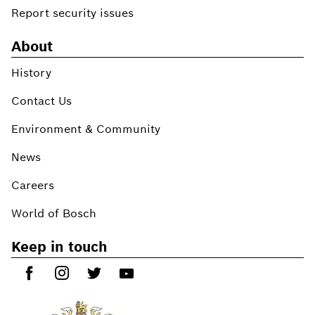
Report security issues
About
History
Contact Us
Environment & Community
News
Careers
World of Bosch
Keep in touch