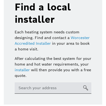
Find a local
installer
Each heating system needs custom
designing. Find and contact a
Worcester
Accredited Installer
in your area to book
a home visit.
After calculating the best system for your
home and hot water requirements, your
installer
will then provide you with a free
quote.