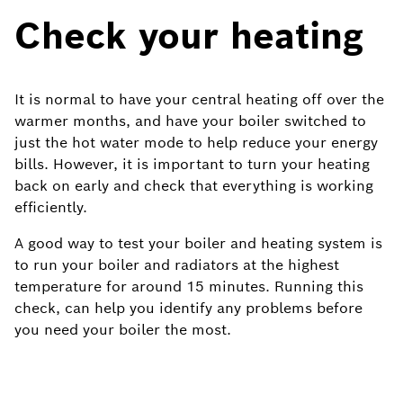
Check your heating
It is normal to have your central heating off over the
warmer months, and have your boiler switched to
just the hot water mode to help reduce your energy
bills. However, it is important to turn your heating
back on early and check that everything is working
efficiently.
A good way to test your boiler and heating system is
to run your boiler and radiators at the highest
temperature for around 15 minutes. Running this
check, can help you identify any problems before
you need your boiler the most.