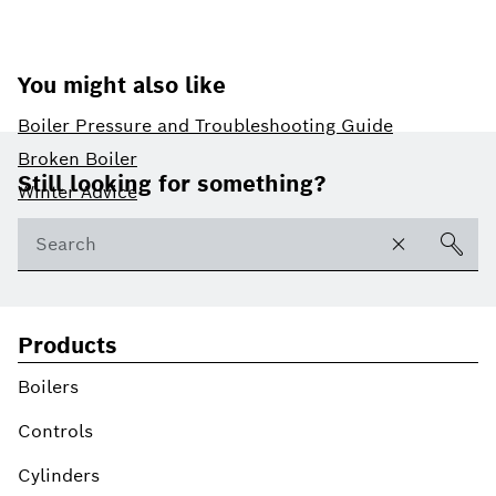
You might also like
Boiler Pressure and Troubleshooting Guide
Footer
Broken Boiler
Still looking for something?
Winter Advice
Products
Boilers
Controls
Cylinders