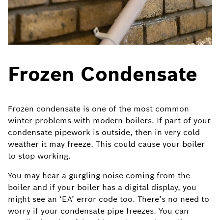
Frozen Condensate
Frozen condensate is one of the most common
winter problems with modern boilers. If part of your
condensate pipework is outside, then in very cold
weather it may freeze. This could cause your boiler
to stop working.
You may hear a gurgling noise coming from the
boiler and if your boiler has a digital display, you
might see an ‘EA’ error code too. There’s no need to
worry if your condensate pipe freezes. You can