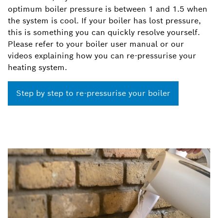
optimum boiler pressure is between 1 and 1.5 when
the system is cool. If your boiler has lost pressure,
this is something you can quickly resolve yourself.
Please refer to your boiler user manual or our
videos explaining how you can re-pressurise your
heating system.
Step by step to re-pressurise your boiler