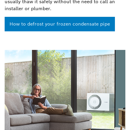
usually thaw it safely without the need to call an
installer or plumber.
How to defrost your frozen condensate pipe