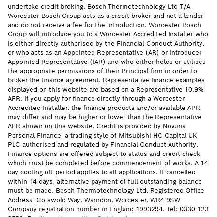
undertake credit broking. Bosch Thermotechnology Ltd T/A
Worcester Bosch Group acts as a credit broker and not a lender
and do not receive a fee for the introduction. Worcester Bosch
Group will introduce you to a Worcester Accredited Installer who
is either directly authorised by the Financial Conduct Authority,
or who acts as an Appointed Representative (AR) or Introducer
Appointed Representative (IAR) and who either holds or utilises
the appropriate permissions of their Principal firm in order to
broker the finance agreement. Representative finance examples
displayed on this website are based on a Representative 10.9%
APR. If you apply for finance directly through a Worcester
Accredited Installer, the finance products and/or available APR
may differ and may be higher or lower than the Representative
APR shown on this website. Credit is provided by Novuna
Personal Finance, a trading style of Mitsubishi HC Capital UK
PLC authorised and regulated by Financial Conduct Authority.
Finance options are offered subject to status and credit check
which must be completed before commencement of works. A 14
day cooling off period applies to all applications. If cancelled
within 14 days, alternative payment of full outstanding balance
must be made. Bosch Thermotechnology Ltd, Registered Office
Address- Cotswold Way, Warndon, Worcester, WR4 9SW
Company registration number in England 1993294. Tel: 0330 123