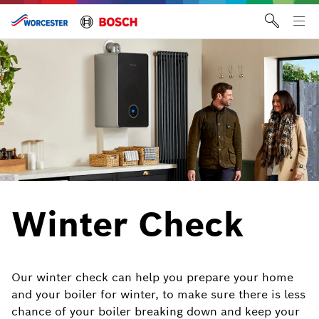
Skip
to
Tog
content
me
Winter Check
Our winter check can help you prepare your home
and your boiler for winter, to make sure there is less
chance of your boiler breaking down and keep your