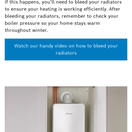
If this happens, you’ll need to bleed your radiators
to ensure your heating is working efficiently. After
bleeding your radiators, remember to check your
boiler pressure so your home stays warm
throughout winter.
Watch our handy video on how to bleed your
radiators