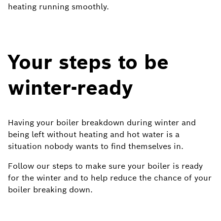
heating running smoothly.
Your steps to be
winter-ready
Having your boiler breakdown during winter and
being left without heating and hot water is a
situation nobody wants to find themselves in.
Follow our steps to make sure your boiler is ready
for the winter and to help reduce the chance of your
boiler breaking down.