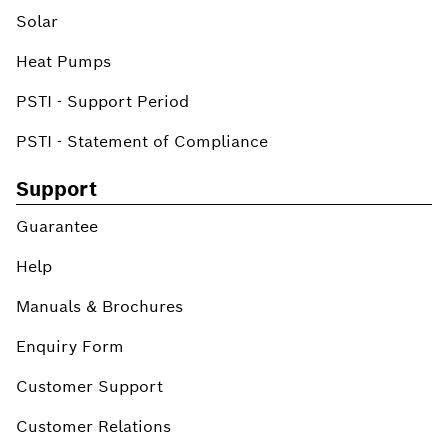
Solar
Heat Pumps
PSTI - Support Period
PSTI - Statement of Compliance
Support
Guarantee
Help
Manuals & Brochures
Enquiry Form
Customer Support
Customer Relations