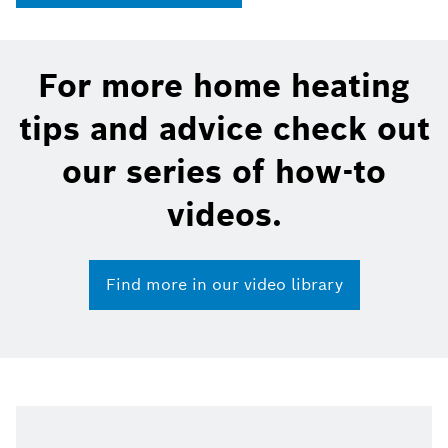
For more home heating
tips and advice check out
our series of how-to
videos.
Find more in our video library