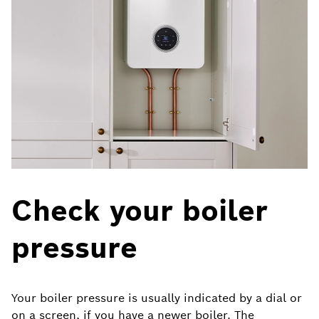
Check your boiler
pressure
Your boiler pressure is usually indicated by a dial or
on a screen, if you have a newer boiler.
The