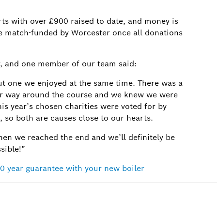
ts with over £900 raised to date, and money is
n be match-funded by Worcester once all donations
 and one member of our team said:
ut one we enjoyed at the same time. There was a
ur way around the course and we knew we were
his year’s chosen charities were voted for by
 so both are causes close to our hearts.
hen we reached the end and we’ll definitely be
ssible!”
0 year guarantee with your new boiler