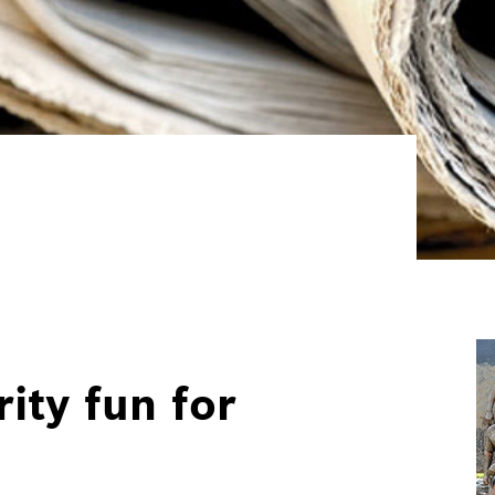
ity fun for