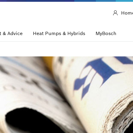
Hom
 & Advice
Heat Pumps & Hybrids
MyBosch