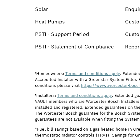
Solar
Enqui
Heat Pumps
Custo
PSTI - Support Period
Custo
PSTI - Statement of Compliance
Report
†Homeowners:
Terms and conditions apply
. Extende
Accredited Installer with a Greenstar System Filter. 
conditions please visit
https://www.worcester-bosch
†Installers:
Terms and conditions apply
. Extended gu
VAULT members who are Worcester Bosch Installers, 
installed and registered. Extended guarantees on the
The Worcester Bosch guarantee for the Bosch System F
guarantees are not available when fitting the System
*Fuel bill savings based on a gas-heated home in Gr
thermostatic radiator controls (TRVs). Savings for G