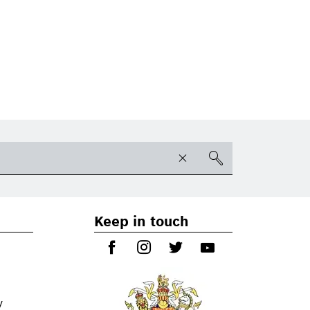
Keep in touch
y