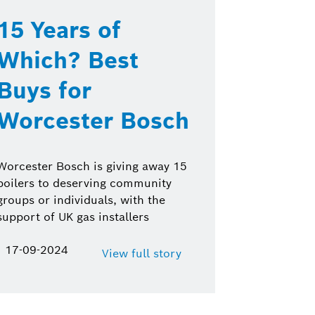
15 Years of
Which? Best
Buys for
Worcester Bosch
Worcester Bosch is giving away 15
boilers to deserving community
groups or individuals, with the
support of UK gas installers
17-09-2024
View full story