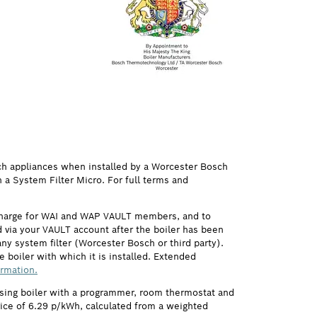
ch appliances when installed by a Worcester Bosch
h a System Filter Micro. For full terms and
 charge for WAI and WAP VAULT members, and to
via your VAULT account after the boiler has been
ny system filter (Worcester Bosch or third party).
 boiler with which it is installed. Extended
ormation.
ensing boiler with a programmer, room thermostat and
price of 6.29 p/kWh, calculated from a weighted