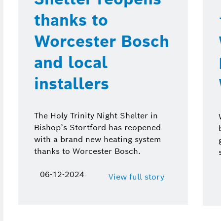
thanks to
Worcester Bosch
and local
installers
The Holy Trinity Night Shelter in
Bishop’s Stortford has reopened
with a brand new heating system
thanks to Worcester Bosch.
06-12-2024
View full story