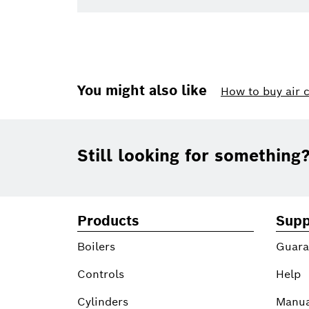
You might also like
How to buy air 
Footer
Still looking for something
Products
Supp
Boilers
Guara
Controls
Help
Cylinders
Manua