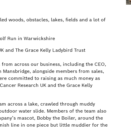
ed woods, obstacles, lakes, fields and a lot of
Wolf Run in Warwickshire
K and The Grace Kelly Ladybird Trust
 from across our business, including the CEO,
un Mansbridge, alongside members from sales,
were committed to raising as much money as
, Cancer Research UK and the Grace Kelly
wam across a lake, crawled through muddy
outdoor water slide. Members of the team also
ompany’s mascot, Bobby the Boiler, around the
nish line in one piece but little muddier for the