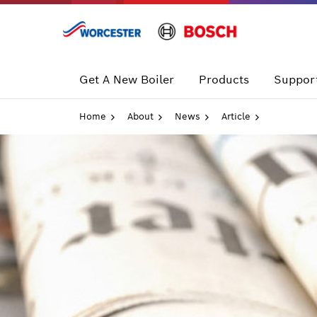
Skip
to
content
Get A New Boiler
Products
Support
Home
About
News
Article