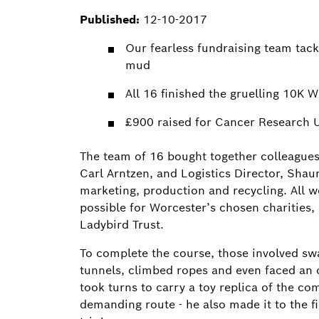
Published:
12-10-2017
Our fearless fundraising team tackl
mud
All 16 finished the gruelling 10K 
£900 raised for Cancer Research U
The team of 16 bought together colleagues
Carl Arntzen, and Logistics Director, Sha
marketing, production and recycling. All 
possible for Worcester’s chosen charities
Ladybird Trust.
To complete the course, those involved s
tunnels, climbed ropes and even faced an 
took turns to carry a toy replica of the c
demanding route - he also made it to the fi