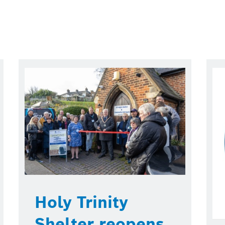
Holy Trinity
Shelter reopens