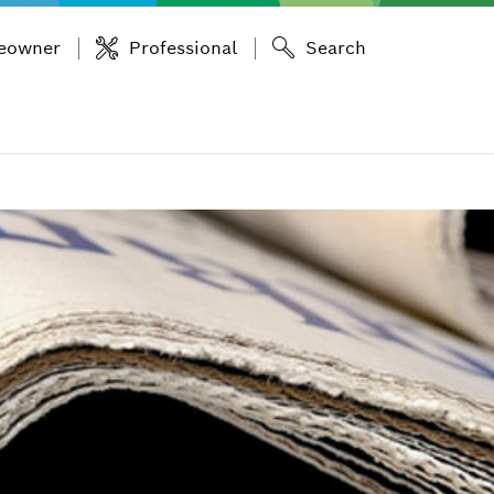
eowner
Professional
Search