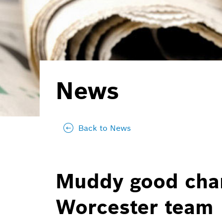
News
Back to News
Muddy good char
Worcester team