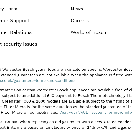
ry Form
News
mer Support
Careers
mer Relations
World of Bosch
 security issues
d Worcester Bosch guarantees are available on specific Worcester Bos
Extended guarantees are not available when the appliance is fitted wit
.co.uk/guarantees-terms-and-conditions
.
arantees on certain Worcester Bosch appliances are available free of
subject to an additional £40 payment to Bosch Thermotechnology Ltd 
 Greenstar 1000 & 2000 models are available subject to the fitting of a
ilter Micro is for the same duration as the standard guarantee of the
 Filter Micro on our appliances.
Visit your VAULT account for more inf
eat Britain, when replacing an old gas boiler with a new A-rated cond
reat Britain are based on an electricity price of 24.5 p/kWh and a gas 