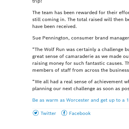
trip!
The team has been rewarded for their effor
still coming in. The total raised will the
have been received.
Sue Pennington, consumer brand manager,
“The Wolf Run was certainly a challenge b
great sense of camaraderie as we made o
raising money for such fantastic causes. T
members of staff from across the business,
“We all had a real sense of achievement w
planning our next challenge as soon as po
Be as warm as Worcester and get up to a 1
Share
Share
Twitter
Facebook
this
this
page
page