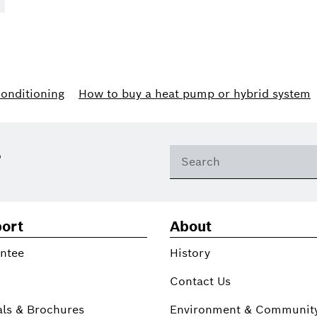
conditioning
How to buy a heat pump or hybrid system
?
ort
About
ntee
History
Contact Us
ls & Brochures
Environment & Communit