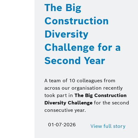
The Big
Construction
Diversity
Challenge for a
Second Year
A team of 10 colleagues from
across our organisation recently
took part in
The Big Construction
Diversity Challenge
for the second
consecutive year.
01-07-2026
View full story