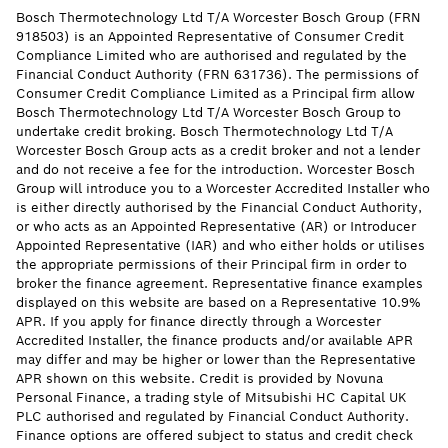
Bosch Thermotechnology Ltd T/A Worcester Bosch Group (FRN
918503) is an Appointed Representative of Consumer Credit
Compliance Limited who are authorised and regulated by the
Financial Conduct Authority (FRN 631736). The permissions of
Consumer Credit Compliance Limited as a Principal firm allow
Bosch Thermotechnology Ltd T/A Worcester Bosch Group to
undertake credit broking. Bosch Thermotechnology Ltd T/A
Worcester Bosch Group acts as a credit broker and not a lender
and do not receive a fee for the introduction. Worcester Bosch
Group will introduce you to a Worcester Accredited Installer who
is either directly authorised by the Financial Conduct Authority,
or who acts as an Appointed Representative (AR) or Introducer
Appointed Representative (IAR) and who either holds or utilises
the appropriate permissions of their Principal firm in order to
broker the finance agreement. Representative finance examples
displayed on this website are based on a Representative 10.9%
APR. If you apply for finance directly through a Worcester
Accredited Installer, the finance products and/or available APR
may differ and may be higher or lower than the Representative
APR shown on this website. Credit is provided by Novuna
Personal Finance, a trading style of Mitsubishi HC Capital UK
PLC authorised and regulated by Financial Conduct Authority.
Finance options are offered subject to status and credit check