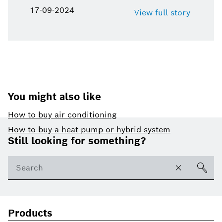
17-09-2024
View full story
You might also like
How to buy air conditioning
Footer
How to buy a heat pump or hybrid system
Still looking for something?
Products