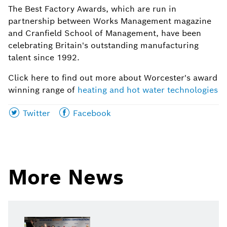
The Best Factory Awards, which are run in
partnership between Works Management magazine
and Cranfield School of Management, have been
celebrating Britain's outstanding manufacturing
talent since 1992.
Click here to find out more about Worcester's award
winning range of
heating and hot water technologies
Share
Share
Twitter
Facebook
this
this
page
page
on
on
More News