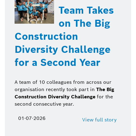
Team Takes
on The Big
Construction
Diversity Challenge
for a Second Year
A team of 10 colleagues from across our
organisation recently took part in
The Big
Construction Diversity Challenge
for the
second consecutive year.
01-07-2026
View full story