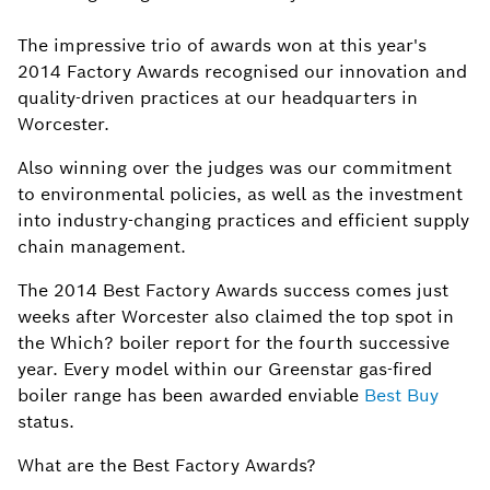
The impressive trio of awards won at this year's
2014 Factory Awards recognised our innovation and
quality-driven practices at our headquarters in
Worcester.
Also winning over the judges was our commitment
to environmental policies, as well as the investment
into industry-changing practices and efficient supply
chain management.
The 2014 Best Factory Awards success comes just
weeks after Worcester also claimed the top spot in
the Which? boiler report for the fourth successive
year. Every model within our Greenstar gas-fired
boiler range has been awarded enviable
Best Buy
status.
What are the Best Factory Awards?