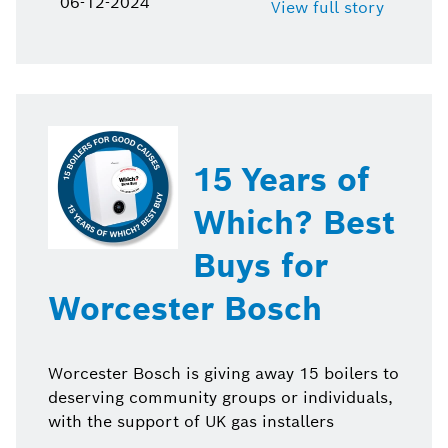
06-12-2024
View full story
15 Years of
Which? Best
Buys for
Worcester Bosch
Worcester Bosch is giving away 15 boilers to
deserving community groups or individuals,
with the support of UK gas installers