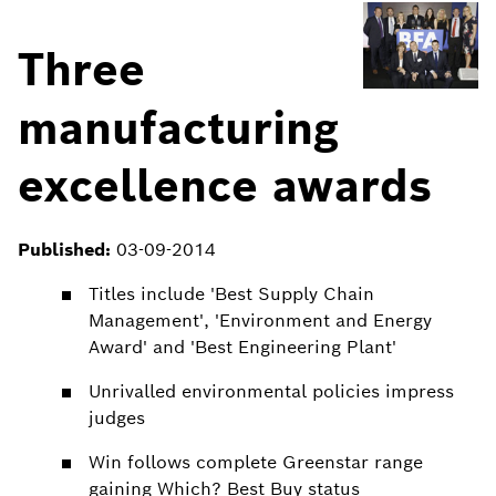
Three
manufacturing
excellence awards
Published:
03-09-2014
Titles include 'Best Supply Chain
Management', 'Environment and Energy
Award' and 'Best Engineering Plant'
Unrivalled environmental policies impress
judges
Win follows complete Greenstar range
gaining Which? Best Buy status