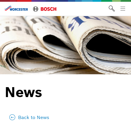
Skip
to
Tog
content
me
News
Back to News