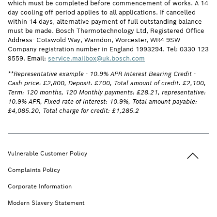
which must be completed before commencement of works. A 14
day cooling off period applies to all applications. If cancelled
within 14 days, alternative payment of full outstanding balance
must be made. Bosch Thermotechnology Ltd, Registered Office
Address- Cotswold Way, Warndon, Worcester, WR4 9SW
Company registration number in England 1993294. Tel: 0330 123
9559. Email:
service.mailbox@uk.bosch.com
**Representative example - 10.9% APR Interest Bearing Credit -
Cash price: £2,800, Deposit: £700, Total amount of credit: £2,100,
Term: 120 months, 120 Monthly payments: £28.21, representative:
10.9% APR, Fixed rate of interest: 10.9%, Total amount payable:
£4,085.20, Total charge for credit: £1,285.2
Back to t
Vulnerable Customer Policy
Complaints Policy
Corporate Information
Modern Slavery Statement