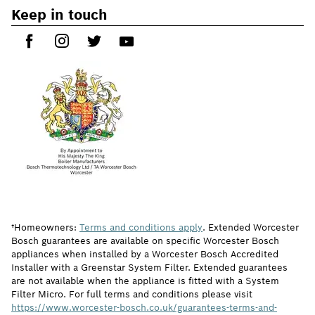
Keep in touch
†Homeowners:
Terms and conditions apply
. Extended Worcester
Bosch guarantees are available on specific Worcester Bosch
appliances when installed by a Worcester Bosch Accredited
Installer with a Greenstar System Filter. Extended guarantees
are not available when the appliance is fitted with a System
Filter Micro. For full terms and conditions please visit
https://www.worcester-bosch.co.uk/guarantees-terms-and-