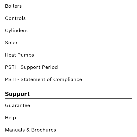
Boilers
Controls
Cylinders
Solar
Heat Pumps
PSTI - Support Period
PSTI - Statement of Compliance
Support
Guarantee
Help
Manuals & Brochures