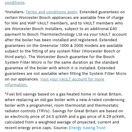
conditions
.
†Installers:
Terms and conditions apply
. Extended guarantees on
certain Worcester Bosch appliances are available free of charge
for WAI and WAP VAULT members, and to VAULT members who
are Worcester Bosch Installers, subject to an additional £40
payment to Bosch Thermotechnology Ltd via your VAULT account
after the boiler has been installed and registered. Extended
guarantees on the Greenstar 1000 & 2000 models are available
subject to the fitting of any system filter (Worcester Bosch or
third party). The Worcester Bosch guarantee for the Bosch
System Filter Micro is for the same duration as the standard
guarantee of the boiler with which it is installed. Extended
guarantees are not available when fitting the System Filter Micro
on our appliances.
Visit your VAULT account for more
information.
*Fuel bill savings based on a gas-heated home in Great Britain,
when replacing an old gas boiler with a new A-rated condensing
boiler with a programmer, room thermostat and thermostatic
radiator controls (TRVs). Savings for Great Britain are based on
an electricity price of 24.5 p/kWh and a gas price of 6.29 p/kWh,
calculated from a weighted average of projected, current and
recent energy price caps. Source:
Energy Saving Trust