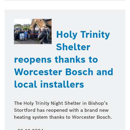
Holy Trinity
Shelter
reopens thanks to
Worcester Bosch and
local installers
The Holy Trinity Night Shelter in Bishop’s
Stortford has reopened with a brand new
heating system thanks to Worcester Bosch.