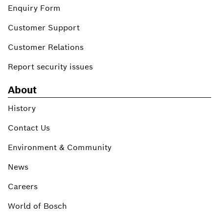
Enquiry Form
Customer Support
Customer Relations
Report security issues
About
History
Contact Us
Environment & Community
News
Careers
World of Bosch