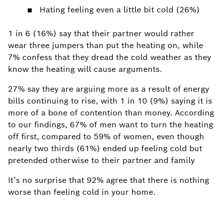
Hating feeling even a little bit cold (26%)
1
in 6 (16%) say that their partner would rather
wear three jumpers than put the heating on, while
7% confess that they dread the cold weather as they
know the heating will cause arguments.
27% say they are arguing more as a result of energy
bills continuing to rise, with 1 in 10 (9%) saying it is
more of a bone of contention than money.
According
to our findings, 67% of men want to turn the heating
off first, compared to 59% of women, even though
nearly two thirds (61%) ended up feeling cold but
pretended otherwise to their partner and family
It’s no surprise that 92% agree that there is nothing
worse than feeling cold in your home.