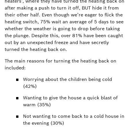
heaters’, where they have turned the heating back on
after making a push to turn it off, BUT hide it from
their other half.
Even though we’re eager to flick the
heating switch, 75% wait an average of 5 days to see
whether the weather is going to drop before taking
the plunge.
Despite this, over 81% have been caught
out by an unexpected freeze and have secretly
turned the heating back on.
The main reasons for turning the heating back on
included:
Worrying about the children being cold
(42%)
Wanting to give the house a quick blast of
warm (35%)
Not wanting to come back to a cold house in
the evening (30%)