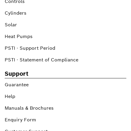
Controls
Cylinders
Solar
Heat Pumps
PSTI - Support Period
PSTI - Statement of Compliance
Support
Guarantee
Help
Manuals & Brochures
Enquiry Form