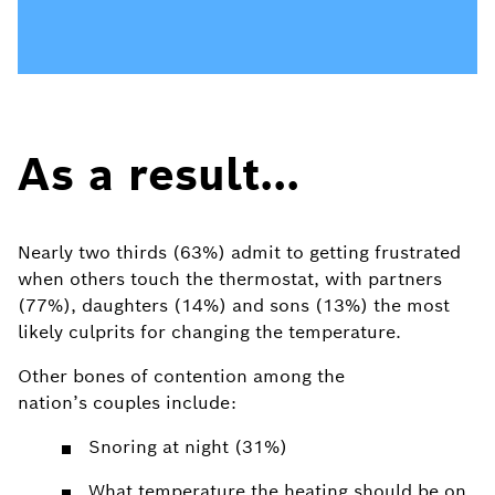
As a result...
Nearly two thirds (63%) admit to getting frustrated
when others touch the thermostat, with partners
(77%), daughters (14%) and sons (13%) the most
likely culprits for changing the temperature.
Other bones of contention among the
nation’s couples include:
Snoring at night (31%)
W
hat temperature the heating should be on