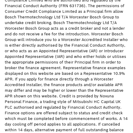
Compliance Limited who are authorised and regulated by the
Financial Conduct Authority (FRN 631736). The permissions of
Consumer Credit Compliance Limited as a Principal firm allow
Bosch Thermotechnology Ltd T/A Worcester Bosch Group to
undertake credit broking. Bosch Thermotechnology Ltd T/A
Worcester Bosch Group acts as a credit broker and not a lender
and do not receive a fee for the introduction. Worcester Bosch
Group will introduce you to a Worcester Accredited Installer who
is either directly authorised by the Financial Conduct Authority,
or who acts as an Appointed Representative (AR) or Introducer
Appointed Representative (IAR) and who either holds or utilises
the appropriate permissions of their Principal firm in order to
broker the finance agreement. Representative finance examples
displayed on this website are based on a Representative 10.9%
APR. If you apply for finance directly through a Worcester
Accredited Installer, the finance products and/or available APR
may differ and may be higher or lower than the Representative
APR shown on this website. Credit is provided by Novuna
Personal Finance, a trading style of Mitsubishi HC Capital UK
PLC authorised and regulated by Financial Conduct Authority.
Finance options are offered subject to status and credit check
which must be completed before commencement of works. A 14
day cooling off period applies to all applications. If cancelled
within 14 days, alternative payment of full outstanding balance