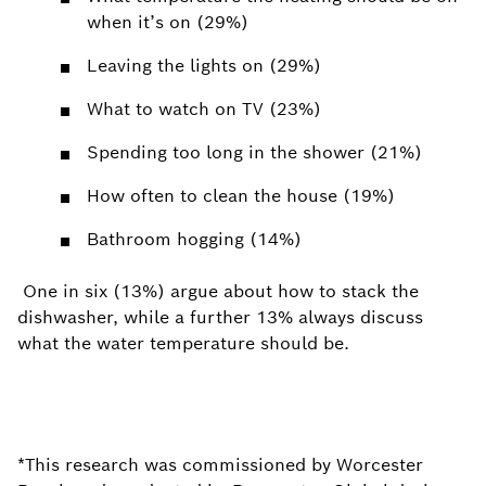
when it’s on (29%)
Leaving the lights on (29%)
What to watch on TV (23%)
Spending too long in the shower (21%)
How often to clean the house (19%)
Bathroom hogging (14%)
One in six (13%) argue about how to stack the
dishwasher, while a further 13% always discuss
what the water temperature should be.
*This research was commissioned by Worcester