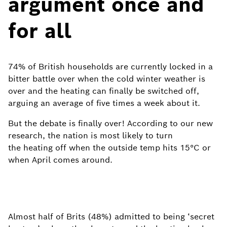
argument once and
for all
74% of British households are currently locked in a
bitter battle over when the cold winter weather is
over and the heating can finally be switched off,
arguing an average of five times a week about it.
But the debate is finally over! According to our new
research, the nation is most likely to turn
the heating off when the outside temp hits 15°C or
when April comes around.
Almost half of Brits (48%) admitted to being ‘secret