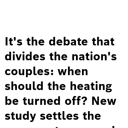
It's the debate that
divides the nation's
couples: when
should the heating
be turned off? New
study settles the