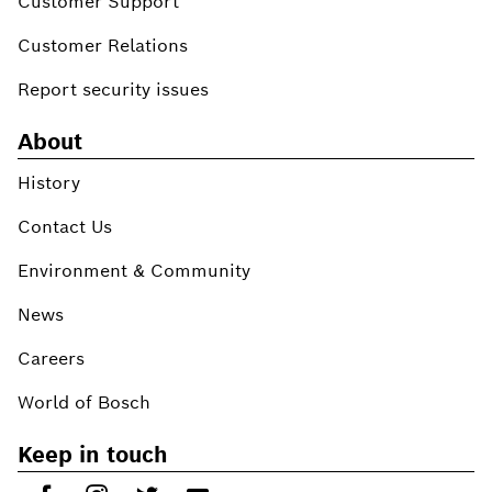
Customer Support
Customer Relations
Report security issues
About
History
Contact Us
Environment & Community
News
Careers
World of Bosch
Keep in touch