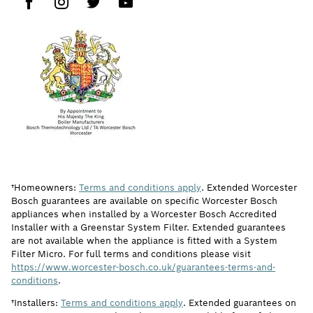
†Homeowners:
Terms and conditions apply
. Extended Worcester
Bosch guarantees are available on specific Worcester Bosch
appliances when installed by a Worcester Bosch Accredited
Installer with a Greenstar System Filter. Extended guarantees
are not available when the appliance is fitted with a System
Filter Micro. For full terms and conditions please visit
https://www.worcester-bosch.co.uk/guarantees-terms-and-
conditions
.
†Installers:
Terms and conditions apply
. Extended guarantees on