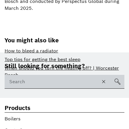
Bosch and conducted by Perspectus Global during
March 2025.
You might also like
How to bleed a radiator
Footer
Top tips for getting the best sleep
Still looking for something?
When should you turn the heating off? | Worcester
Bosch
Products
Boilers