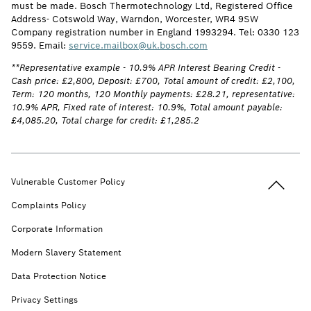
must be made. Bosch Thermotechnology Ltd, Registered Office
Address- Cotswold Way, Warndon, Worcester, WR4 9SW
Company registration number in England 1993294. Tel: 0330 123
9559. Email:
service.mailbox@uk.bosch.com
**Representative example - 10.9% APR Interest Bearing Credit -
Cash price: £2,800, Deposit: £700, Total amount of credit: £2,100,
Term: 120 months, 120 Monthly payments: £28.21, representative:
10.9% APR, Fixed rate of interest: 10.9%, Total amount payable:
£4,085.20, Total charge for credit: £1,285.2
Back to t
Vulnerable Customer Policy
Complaints Policy
Corporate Information
Modern Slavery Statement
Data Protection Notice
Privacy Settings