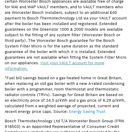
certain Worcester Bosch appliances are available free of charge
for WAI and WAP VAULT members, and to VAULT members who
are Worcester Bosch Installers, subject to an additional £40
payment to Bosch Thermotechnology Ltd via your VAULT account
after the boiler has been installed and registered. Extended
guarantees on the Greenstar 1000 & 2000 models are available
subject to the fitting of any system filter (Worcester Bosch or
third party). The Worcester Bosch guarantee for the Bosch
System Filter Micro is for the same duration as the standard
guarantee of the boiler with which it is installed. Extended
guarantees are not available when fitting the System Filter Micro
on our appliances.
Visit your VAULT account for more
information.
*Fuel bill savings based on a gas-heated home in Great Britain,
when replacing an old gas boiler with a new A-rated condensing
boiler with a programmer, room thermostat and thermostatic
radiator controls (TRVs). Savings for Great Britain are based on
an electricity price of 24.5 p/kWh and a gas price of 6.29 p/kWh,
calculated from a weighted average of projected, current and
recent energy price caps. Source:
Energy Saving Trust
Bosch Thermotechnology Ltd T/A Worcester Bosch Group (FRN
918503) is an Appointed Representative of Consumer Credit