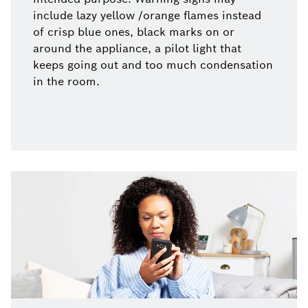
include lazy yellow /orange flames instead
of crisp blue ones, black marks on or
around the appliance, a pilot light that
keeps going out and too much condensation
in the room.