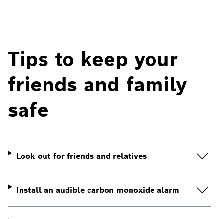
Tips to keep your
friends and family
safe
Look out for friends and relatives
Install an audible carbon monoxide alarm