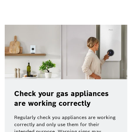
Check your gas appliances
are working correctly
Regularly check you appliances are working
correctly and only use them for their
intended purpose. Warning signs may