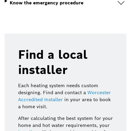
Know the emergency procedure
Find a local
installer
Each heating system needs custom
designing. Find and contact a
Worcester
Accredited Installer
in your area to book
a home visit.
After calculating the best system for your
home and hot water requirements, your