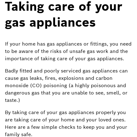
Taking care of your
gas appliances
If your home has gas appliances or fittings, you need
to be aware of the risks of unsafe gas work and the
importance of taking care of your gas appliances.
Badly fitted and poorly serviced gas appliances can
cause gas leaks, fires, explosions and carbon
monoxide (CO) poisoning (a highly poisonous and
dangerous gas that you are unable to see, smell, or
taste.)
By taking care of your gas appliances properly you
are taking care of your home and your loved ones.
Here are a few simple checks to keep you and your
family safe.