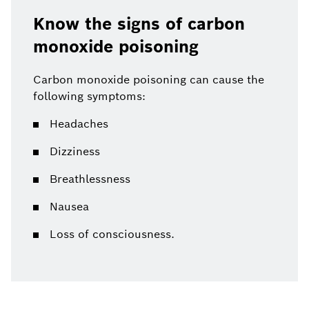
Know the signs of carbon
monoxide poisoning
Carbon monoxide poisoning can cause the
following symptoms:
Headaches
Dizziness
Breathlessness
Nausea
Loss of consciousness.