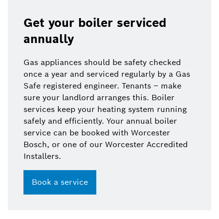
Get your boiler serviced
annually
Gas appliances should be safety checked
once a year and serviced regularly by a Gas
Safe registered engineer. Tenants – make
sure your landlord arranges this. Boiler
services keep your heating system running
safely and efficiently. Your annual boiler
service can be booked with Worcester
Bosch, or one of our Worcester Accredited
Installers.
Book a service