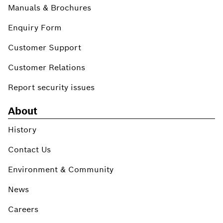
Manuals & Brochures
Enquiry Form
Customer Support
Customer Relations
Report security issues
About
History
Contact Us
Environment & Community
News
Careers