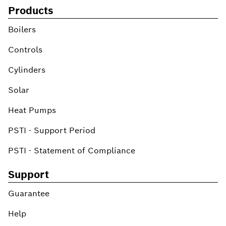
Products
Boilers
Controls
Cylinders
Solar
Heat Pumps
PSTI - Support Period
PSTI - Statement of Compliance
Support
Guarantee
Help