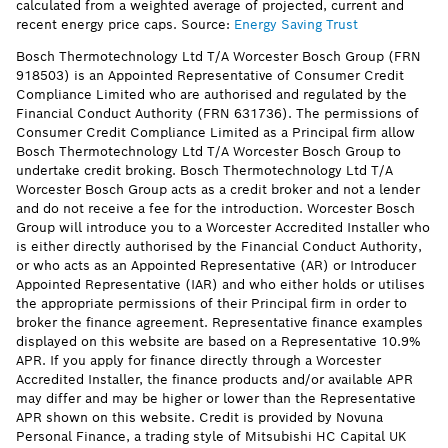
calculated from a weighted average of projected, current and
recent energy price caps. Source:
Energy Saving Trust
Bosch Thermotechnology Ltd T/A Worcester Bosch Group (FRN
918503) is an Appointed Representative of Consumer Credit
Compliance Limited who are authorised and regulated by the
Financial Conduct Authority (FRN 631736). The permissions of
Consumer Credit Compliance Limited as a Principal firm allow
Bosch Thermotechnology Ltd T/A Worcester Bosch Group to
undertake credit broking. Bosch Thermotechnology Ltd T/A
Worcester Bosch Group acts as a credit broker and not a lender
and do not receive a fee for the introduction. Worcester Bosch
Group will introduce you to a Worcester Accredited Installer who
is either directly authorised by the Financial Conduct Authority,
or who acts as an Appointed Representative (AR) or Introducer
Appointed Representative (IAR) and who either holds or utilises
the appropriate permissions of their Principal firm in order to
broker the finance agreement. Representative finance examples
displayed on this website are based on a Representative 10.9%
APR. If you apply for finance directly through a Worcester
Accredited Installer, the finance products and/or available APR
may differ and may be higher or lower than the Representative
APR shown on this website. Credit is provided by Novuna
Personal Finance, a trading style of Mitsubishi HC Capital UK