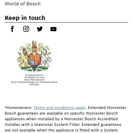
World of Bosch
Keep in touch
†Homeowners:
Terms and conditions apply
. Extended Worcester
Bosch guarantees are available on specific Worcester Bosch
appliances when installed by a Worcester Bosch Accredited
Installer with a Greenstar System Filter. Extended guarantees
are not available when the appliance is fitted with a System