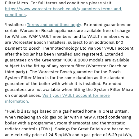
Filter Micro. For full terms and conditions please visit
https://www.worcester-bosch.co.uk/guarantees-terms-and-
conditions
.
†Installers:
Terms and conditions apply
. Extended guarantees on
certain Worcester Bosch appliances are available free of charge
for WAI and WAP VAULT members, and to VAULT members who
are Worcester Bosch Installers, subject to an additional £40
payment to Bosch Thermotechnology Ltd via your VAULT account
after the boiler has been installed and registered. Extended
guarantees on the Greenstar 1000 & 2000 models are available
subject to the fitting of any system filter (Worcester Bosch or
third party). The Worcester Bosch guarantee for the Bosch
System Filter Micro is for the same duration as the standard
guarantee of the boiler with which it is installed. Extended
guarantees are not available when fitting the System Filter Micro
on our appliances.
Visit your VAULT account for more
information.
*Fuel bill savings based on a gas-heated home in Great Britain,
when replacing an old gas boiler with a new A-rated condensing
boiler with a programmer, room thermostat and thermostatic
radiator controls (TRVs). Savings for Great Britain are based on
an electricity price of 24.5 p/kWh and a gas price of 6.29 p/kWh,