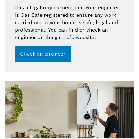
It is a legal requirement that your engineer
is Gas Safe registered to ensure any work
carried out in your home is safe, legal and
professional. You can find or check an
engineer on the gas safe website.
Check an engineer