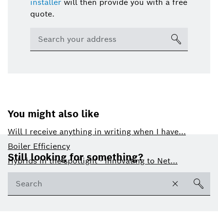
installer
will then provide you with a free
quote.
You might also like
Will I receive anything in writing when I have...
Footer
Boiler Efficiency
Still looking for something?
Hybrids in the spotlight - Innovating to Net...