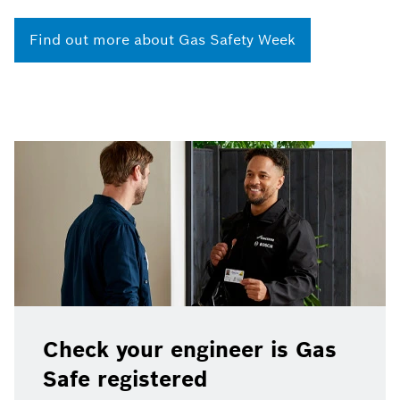
Find out more about Gas Safety Week
Check your engineer is Gas
Safe registered