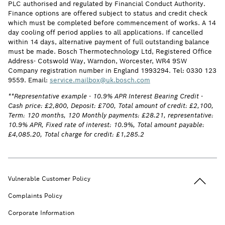
PLC authorised and regulated by Financial Conduct Authority.
Finance options are offered subject to status and credit check
which must be completed before commencement of works. A 14
day cooling off period applies to all applications. If cancelled
within 14 days, alternative payment of full outstanding balance
must be made. Bosch Thermotechnology Ltd, Registered Office
Address- Cotswold Way, Warndon, Worcester, WR4 9SW
Company registration number in England 1993294. Tel: 0330 123
9559. Email:
service.mailbox@uk.bosch.com
**Representative example - 10.9% APR Interest Bearing Credit -
Cash price: £2,800, Deposit: £700, Total amount of credit: £2,100,
Term: 120 months, 120 Monthly payments: £28.21, representative:
10.9% APR, Fixed rate of interest: 10.9%, Total amount payable:
£4,085.20, Total charge for credit: £1,285.2
Back to t
Vulnerable Customer Policy
Complaints Policy
Corporate Information