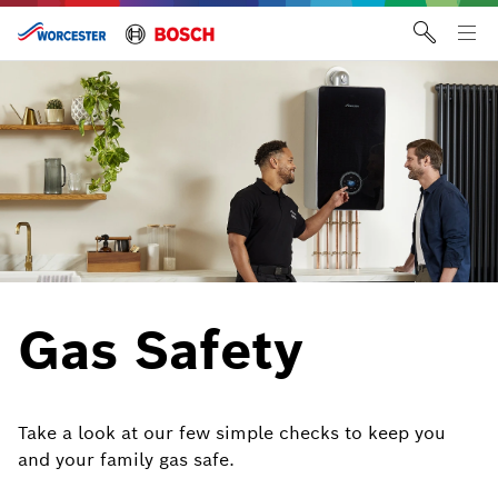
Skip
to
Tog
content
me
Gas Safety
Take a look at our few simple checks to keep you
and your family gas safe.