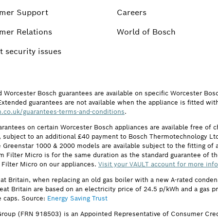
mer Support
Careers
mer Relations
World of Bosch
 security issues
d Worcester Bosch guarantees are available on specific Worcester Bos
Extended guarantees are not available when the appliance is fitted wit
.co.uk/guarantees-terms-and-conditions
.
arantees on certain Worcester Bosch appliances are available free of
subject to an additional £40 payment to Bosch Thermotechnology Ltd 
 Greenstar 1000 & 2000 models are available subject to the fitting of a
ilter Micro is for the same duration as the standard guarantee of the
 Filter Micro on our appliances.
Visit your VAULT account for more inf
eat Britain, when replacing an old gas boiler with a new A-rated cond
reat Britain are based on an electricity price of 24.5 p/kWh and a gas 
e caps. Source:
Energy Saving Trust
roup (FRN 918503) is an Appointed Representative of Consumer Cred