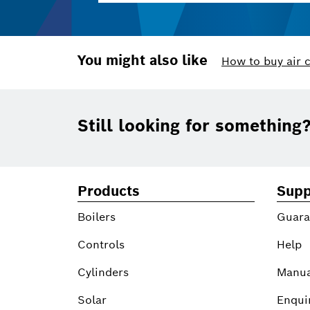
You might also like
How to buy air 
Footer
Still looking for something
Products
Supp
Boilers
Guara
Controls
Help
Cylinders
Manua
Solar
Enqui