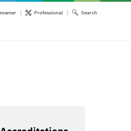
eowner
Professional
Search