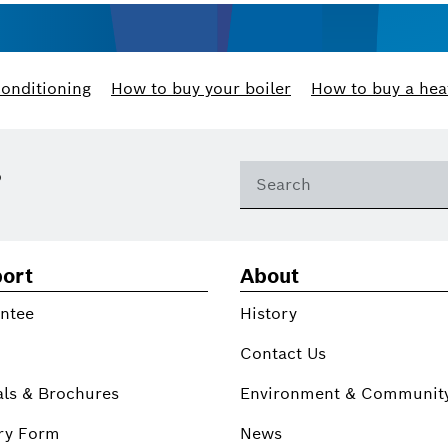
conditioning
How to buy your boiler
How to buy a hea
?
ort
About
ntee
History
Contact Us
ls & Brochures
Environment & Communit
ry Form
News