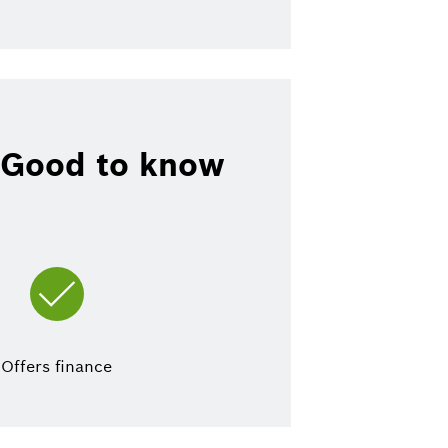
Good to know
Offers finance