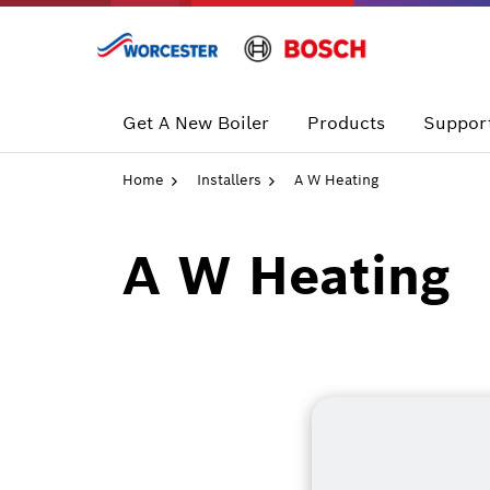
Skip
to
content
Get A New Boiler
Products
Support
Home
Installers
A W Heating
A W Heating