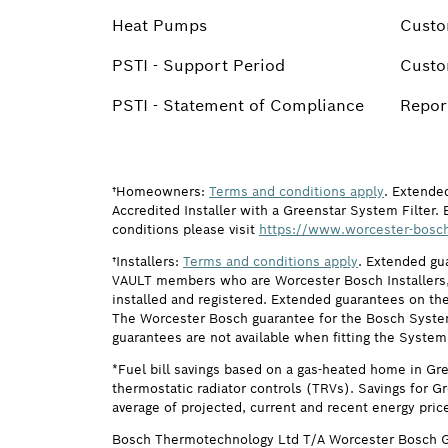
Heat Pumps
Custo
PSTI - Support Period
Custo
PSTI - Statement of Compliance
Report
†Homeowners:
Terms and conditions apply
. Extende
Accredited Installer with a Greenstar System Filter. 
conditions please visit
https://www.worcester-bosch
†Installers:
Terms and conditions apply
. Extended gu
VAULT members who are Worcester Bosch Installers, 
installed and registered. Extended guarantees on the
The Worcester Bosch guarantee for the Bosch System F
guarantees are not available when fitting the System
*Fuel bill savings based on a gas-heated home in Gr
thermostatic radiator controls (TRVs). Savings for G
average of projected, current and recent energy pric
Bosch Thermotechnology Ltd T/A Worcester Bosch G