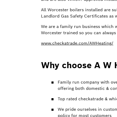
All Worcester boilers installed are s
Landlord Gas Safety Certificates as w
We are a family run business which w
Worcester trained so you can always r
www.checkatrade.com/AWHeating/
Why choose A W 
Family run company with over
offering both domestic & co
Top rated checkatrade & whi
We pride ourselves in custo
policy for most customers