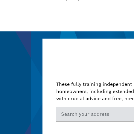
These fully training independent 
homeowners, including extended 
with crucial advice and free, no-