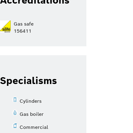
Accreditations
Gas safe
156411
Specialisms
Cylinders
Gas boiler
Commercial