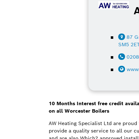
87 G
SM5 2E
020
www.
10 Months Interest free credit avai
on all Worcester Boilers
AW Heating Specialist Ltd are proud 
provide a quality service to all our
and are also Which? approved install