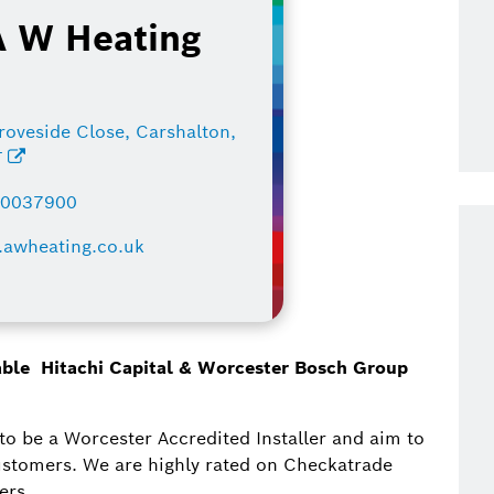
A W Heating
roveside Close, Carshalton,
T
80037900
awheating.co.uk
lable Hitachi Capital & Worcester Bosch Group
to be a Worcester Accredited Installer and aim to
 customers. We are highly rated on Checkatrade
ers.