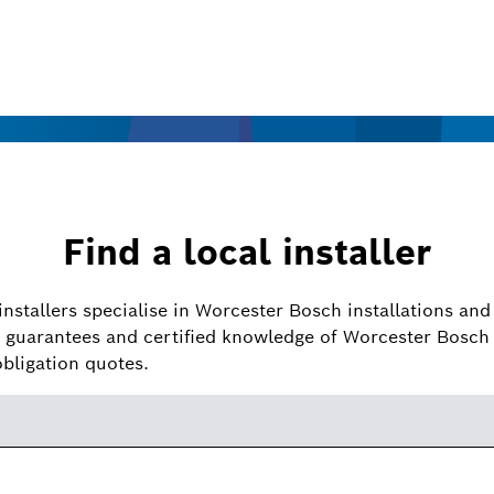
Find a local installer
installers specialise in Worcester Bosch installations and 
guarantees and certified knowledge of Worcester Bosch 
obligation quotes.