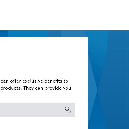
can offer exclusive benefits to
products. They can provide you