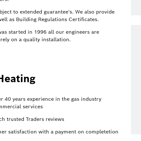
ubject to extended guarantee's. We also provide
ell as Building Regulations Certificates.
as started in 1996 all our engineers are
ely on a quality installation.
Heating
 40 years experience in the gas industry
mmercial services
ch trusted Traders reviews
mer satisfaction with a payment on completetion