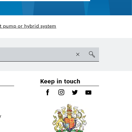
t pump or hybrid system
Keep in touch
y