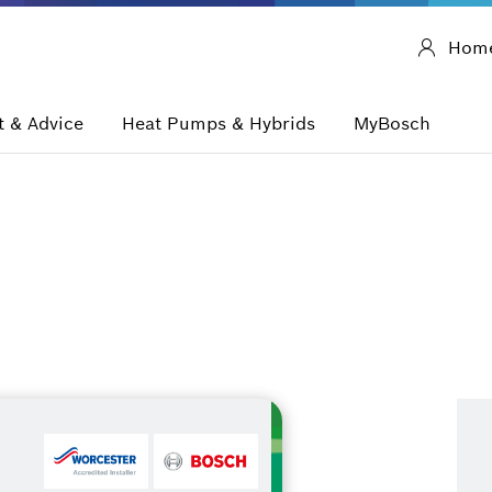
Hom
 & Advice
Heat Pumps & Hybrids
MyBosch