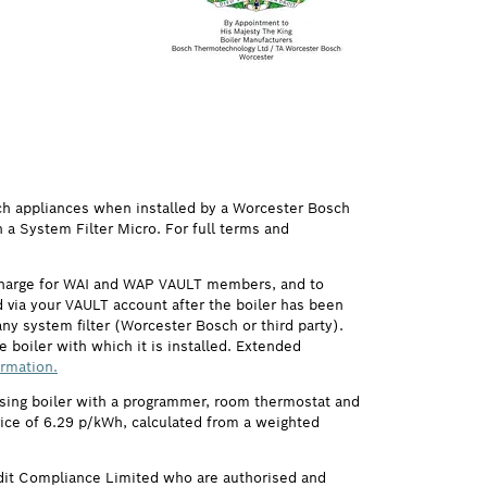
ch appliances when installed by a Worcester Bosch
h a System Filter Micro. For full terms and
 charge for WAI and WAP VAULT members, and to
via your VAULT account after the boiler has been
ny system filter (Worcester Bosch or third party).
 boiler with which it is installed. Extended
ormation.
ensing boiler with a programmer, room thermostat and
price of 6.29 p/kWh, calculated from a weighted
it Compliance Limited who are authorised and