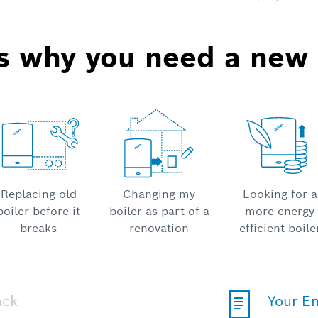
us why you need a new 
Replacing old
Changing my
Looking for a
boiler before it
boiler as part of a
more energy
breaks
renovation
efficient boile
ack
Your E