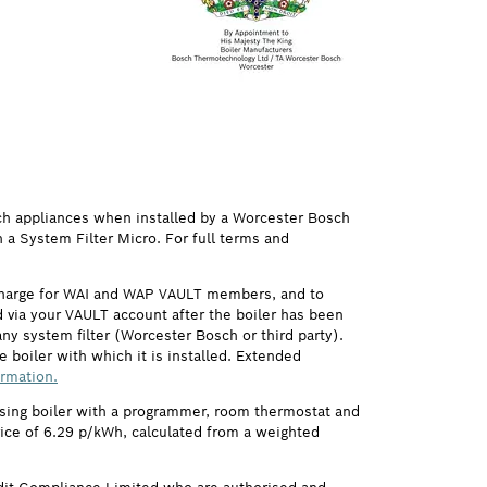
ch appliances when installed by a Worcester Bosch
h a System Filter Micro. For full terms and
 charge for WAI and WAP VAULT members, and to
via your VAULT account after the boiler has been
ny system filter (Worcester Bosch or third party).
 boiler with which it is installed. Extended
ormation.
ensing boiler with a programmer, room thermostat and
price of 6.29 p/kWh, calculated from a weighted