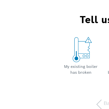
Tell 
My existing boiler
has broken
B