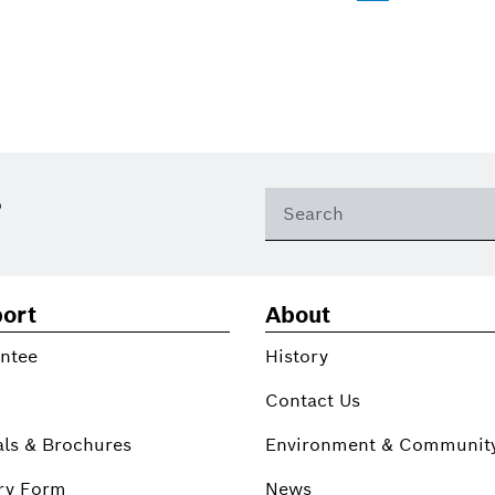
?
ort
About
ntee
History
Contact Us
ls & Brochures
Environment & Communit
ry Form
News