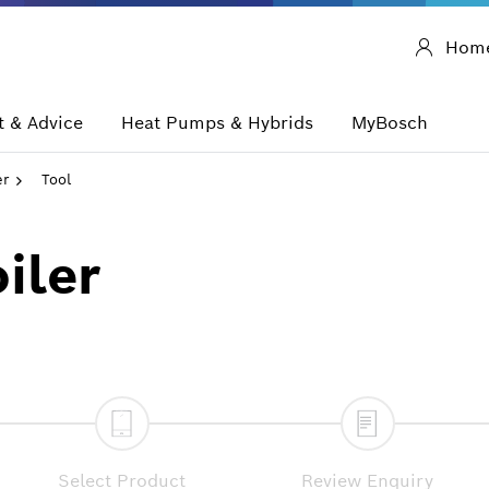
Hom
 & Advice
Heat Pumps & Hybrids
MyBosch
er
Tool
iler
Select Product
Review Enquiry