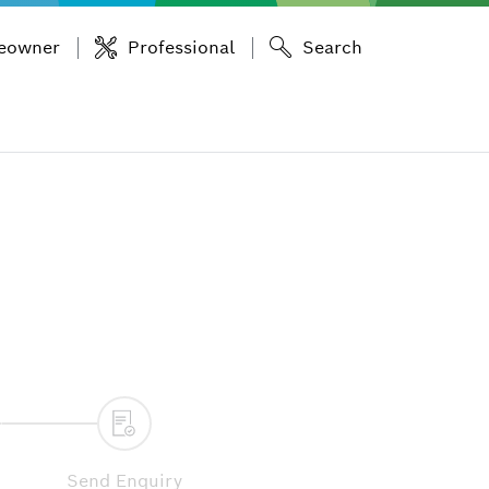
eowner
Professional
Search
Send Enquiry