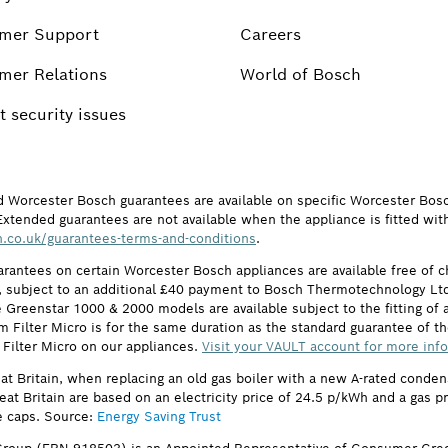
mer Support
Careers
mer Relations
World of Bosch
 security issues
d Worcester Bosch guarantees are available on specific Worcester Bos
Extended guarantees are not available when the appliance is fitted wit
.co.uk/guarantees-terms-and-conditions
.
arantees on certain Worcester Bosch appliances are available free of
subject to an additional £40 payment to Bosch Thermotechnology Ltd 
 Greenstar 1000 & 2000 models are available subject to the fitting of a
ilter Micro is for the same duration as the standard guarantee of the
 Filter Micro on our appliances.
Visit your VAULT account for more inf
eat Britain, when replacing an old gas boiler with a new A-rated cond
reat Britain are based on an electricity price of 24.5 p/kWh and a gas 
e caps. Source:
Energy Saving Trust