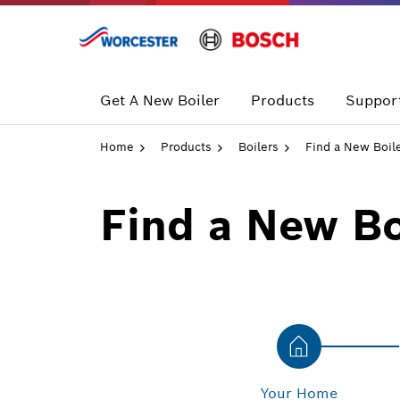
Skip
to
content
Get A New Boiler
Products
Support
Home
Products
Boilers
Find a New Boil
Find a New Bo
Your Home