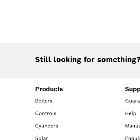
Footer
Still looking for something
Products
Supp
Boilers
Guara
Controls
Help
Cylinders
Manua
Solar
Enqui