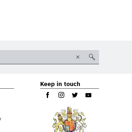
Keep in touch
y