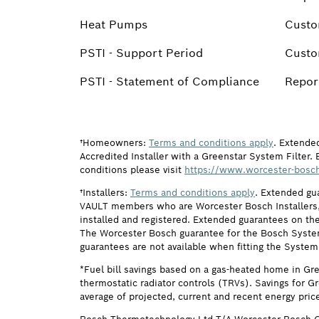
Heat Pumps
Custo
PSTI - Support Period
Custo
PSTI - Statement of Compliance
Report
†Homeowners:
Terms and conditions apply
. Extende
Accredited Installer with a Greenstar System Filter. 
conditions please visit
https://www.worcester-bosch
†Installers:
Terms and conditions apply
. Extended gu
VAULT members who are Worcester Bosch Installers, 
installed and registered. Extended guarantees on the
The Worcester Bosch guarantee for the Bosch System F
guarantees are not available when fitting the System
*Fuel bill savings based on a gas-heated home in Gr
thermostatic radiator controls (TRVs). Savings for G
average of projected, current and recent energy pric