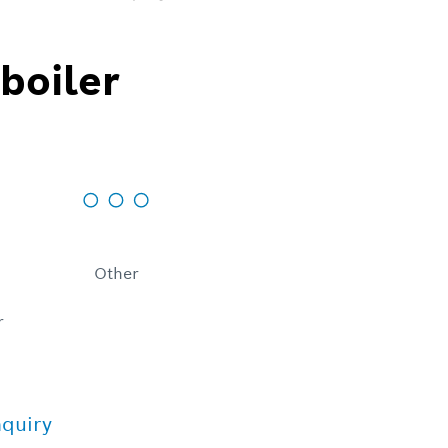
boiler
Other
r
nquiry