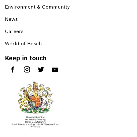
Environment & Community
News
Careers
World of Bosch
Keep in touch