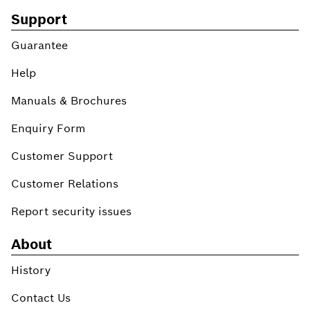
Support
Guarantee
Help
Manuals & Brochures
Enquiry Form
Customer Support
Customer Relations
Report security issues
About
History
Contact Us