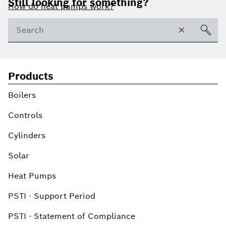
Still looking for something?
How do heat pumps work?
Products
Boilers
Controls
Cylinders
Solar
Heat Pumps
PSTI - Support Period
PSTI - Statement of Compliance