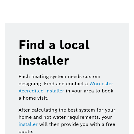
Find a local
installer
Each heating system needs custom
designing. Find and contact a
Worcester
Accredited Installer
in your area to book
a home visit.
After calculating the best system for your
home and hot water requirements, your
installer
will then provide you with a free
quote.