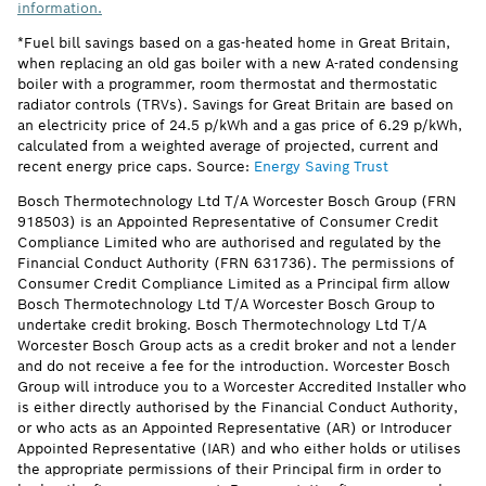
information.
*Fuel bill savings based on a gas-heated home in Great Britain,
when replacing an old gas boiler with a new A-rated condensing
boiler with a programmer, room thermostat and thermostatic
radiator controls (TRVs). Savings for Great Britain are based on
an electricity price of 24.5 p/kWh and a gas price of 6.29 p/kWh,
calculated from a weighted average of projected, current and
recent energy price caps. Source:
Energy Saving Trust
Bosch Thermotechnology Ltd T/A Worcester Bosch Group (FRN
918503) is an Appointed Representative of Consumer Credit
Compliance Limited who are authorised and regulated by the
Financial Conduct Authority (FRN 631736). The permissions of
Consumer Credit Compliance Limited as a Principal firm allow
Bosch Thermotechnology Ltd T/A Worcester Bosch Group to
undertake credit broking. Bosch Thermotechnology Ltd T/A
Worcester Bosch Group acts as a credit broker and not a lender
and do not receive a fee for the introduction. Worcester Bosch
Group will introduce you to a Worcester Accredited Installer who
is either directly authorised by the Financial Conduct Authority,
or who acts as an Appointed Representative (AR) or Introducer
Appointed Representative (IAR) and who either holds or utilises
the appropriate permissions of their Principal firm in order to