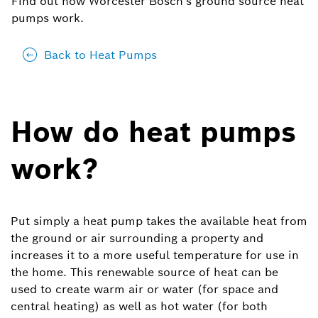
Find out how Worcester Bosch's ground source heat
pumps work.
Back to Heat Pumps
How do heat pumps
work?
Put simply a heat pump takes the available heat from
the ground or air surrounding a property and
increases it to a more useful temperature for use in
the home. This renewable source of heat can be
used to create warm air or water (for space and
central heating) as well as hot water (for both