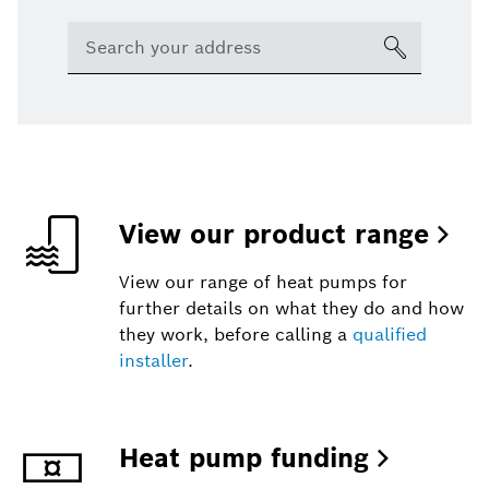
View our product range
View our range of heat pumps for
further details on what they do and how
they work, before calling a
qualified
installer
.
Heat pump funding