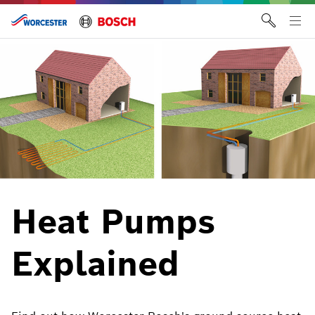
Skip
to
Tog
content
me
Heat Pumps
Explained