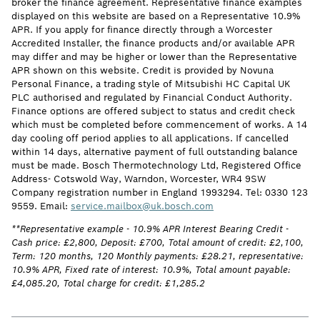
broker the finance agreement. Representative finance examples
displayed on this website are based on a Representative 10.9%
APR. If you apply for finance directly through a Worcester
Accredited Installer, the finance products and/or available APR
may differ and may be higher or lower than the Representative
APR shown on this website. Credit is provided by Novuna
Personal Finance, a trading style of Mitsubishi HC Capital UK
PLC authorised and regulated by Financial Conduct Authority.
Finance options are offered subject to status and credit check
which must be completed before commencement of works. A 14
day cooling off period applies to all applications. If cancelled
within 14 days, alternative payment of full outstanding balance
must be made. Bosch Thermotechnology Ltd, Registered Office
Address- Cotswold Way, Warndon, Worcester, WR4 9SW
Company registration number in England 1993294. Tel: 0330 123
9559. Email:
service.mailbox@uk.bosch.com
**Representative example - 10.9% APR Interest Bearing Credit -
Cash price: £2,800, Deposit: £700, Total amount of credit: £2,100,
Term: 120 months, 120 Monthly payments: £28.21, representative:
10.9% APR, Fixed rate of interest: 10.9%, Total amount payable:
£4,085.20, Total charge for credit: £1,285.2