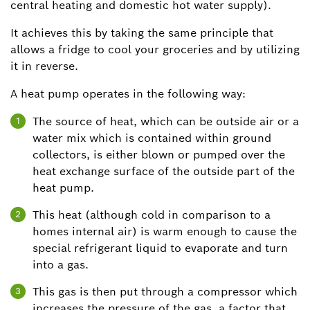
central heating and domestic hot water supply).
It achieves this by taking the same principle that
allows a fridge to cool your groceries and by utilizing
it in reverse.
A heat pump operates in the following way:
The source of heat, which can be outside air or a
1
water mix which is contained within ground
collectors, is either blown or pumped over the
heat exchange surface of the outside part of the
heat pump.
This heat (although cold in comparison to a
2
homes internal air) is warm enough to cause the
special refrigerant liquid to evaporate and turn
into a gas.
This gas is then put through a compressor which
3
increases the pressure of the gas, a factor that