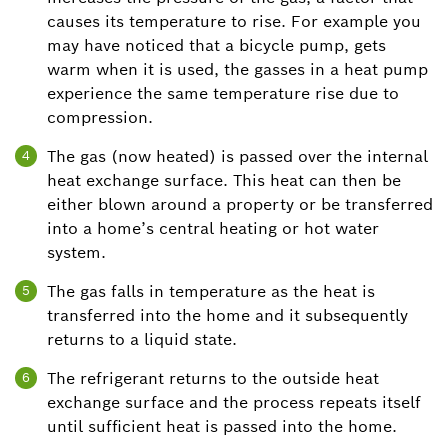
causes its temperature to rise. For example you
may have noticed that a bicycle pump, gets
warm when it is used, the gasses in a heat pump
experience the same temperature rise due to
compression.
The gas (now heated) is passed over the internal
4
heat exchange surface. This heat can then be
either blown around a property or be transferred
into a home’s central heating or hot water
system.
The gas falls in temperature as the heat is
5
transferred into the home and it subsequently
returns to a liquid state.
The refrigerant returns to the outside heat
6
exchange surface and the process repeats itself
until sufficient heat is passed into the home.