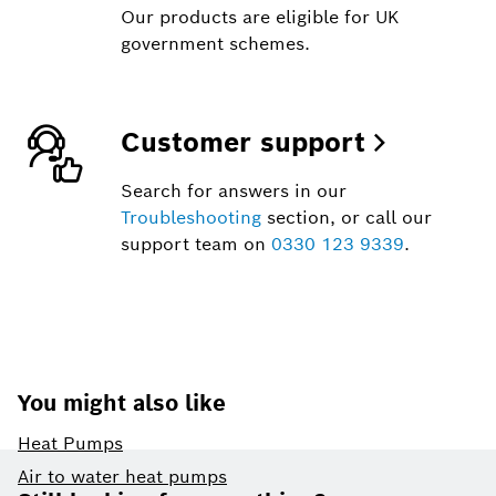
Our products are eligible for UK
government schemes.
Customer support
Search for answers in our
Troubleshooting
section, or call our
support team on
0330 123 9339
.
You might also like
Heat Pumps
Footer
Air to water heat pumps