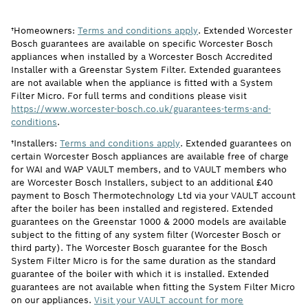
†Homeowners:
Terms and conditions apply
. Extended Worcester
Bosch guarantees are available on specific Worcester Bosch
appliances when installed by a Worcester Bosch Accredited
Installer with a Greenstar System Filter. Extended guarantees
are not available when the appliance is fitted with a System
Filter Micro. For full terms and conditions please visit
https://www.worcester-bosch.co.uk/guarantees-terms-and-
conditions
.
†Installers:
Terms and conditions apply
. Extended guarantees on
certain Worcester Bosch appliances are available free of charge
for WAI and WAP VAULT members, and to VAULT members who
are Worcester Bosch Installers, subject to an additional £40
payment to Bosch Thermotechnology Ltd via your VAULT account
after the boiler has been installed and registered. Extended
guarantees on the Greenstar 1000 & 2000 models are available
subject to the fitting of any system filter (Worcester Bosch or
third party). The Worcester Bosch guarantee for the Bosch
System Filter Micro is for the same duration as the standard
guarantee of the boiler with which it is installed. Extended
guarantees are not available when fitting the System Filter Micro
on our appliances.
Visit your VAULT account for more