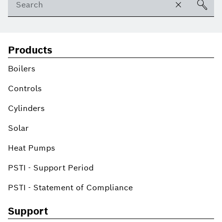
Products
Boilers
Controls
Cylinders
Solar
Heat Pumps
PSTI - Support Period
PSTI - Statement of Compliance
Support