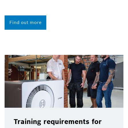
Find out more
Training requirements for