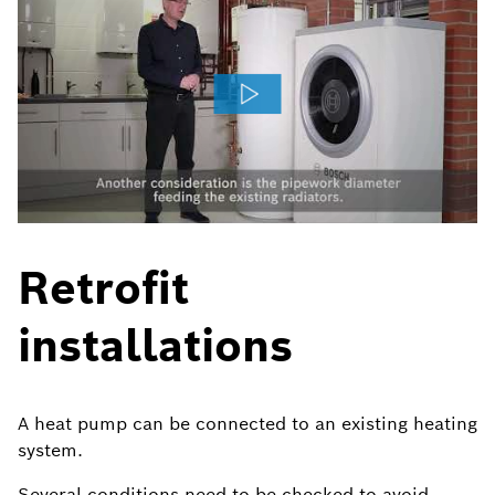
Retrofit
installations
A heat pump can be connected to an existing heating
system.
Several conditions need to be checked to avoid