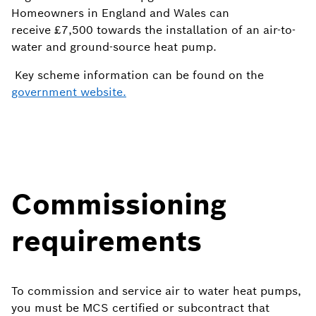
Homeowners in England and Wales can
receive
£7,500 towards the installation of an air-to-
water and ground-source heat pump.
Key scheme information can be found on the
government website.
Commissioning
requirements
To commission and service air to water heat pumps,
you must be MCS certified or subcontract that