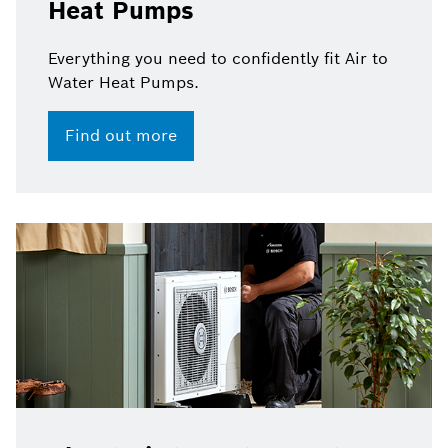
Heat Pumps
Everything you need to confidently fit Air to
Water Heat Pumps.
Find out more