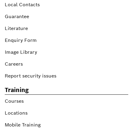
Local Contacts
Guarantee
Literature
Enquiry Form
Image Library
Careers
Report security issues
Training
Courses
Locations
Mobile Training