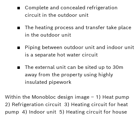
Complete and concealed refrigeration
circuit in the outdoor unit
The heating process and transfer take place
in the outdoor unit
Piping between outdoor unit and indoor unit
is a separate hot water circuit
The external unit can be sited up to 30m
away from the property using highly
insulated pipework
Within the Monobloc design image – 1) Heat pump
2) Refrigeration circuit 3) Heating circuit for heat
pump 4) Indoor unit 5) Heating circuit for house