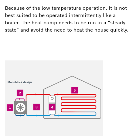
Because of the low temperature operation, it is not
best suited to be operated intermittently like a
boiler. The heat pump needs to be run in a “steady
state” and avoid the need to heat the house quickly.