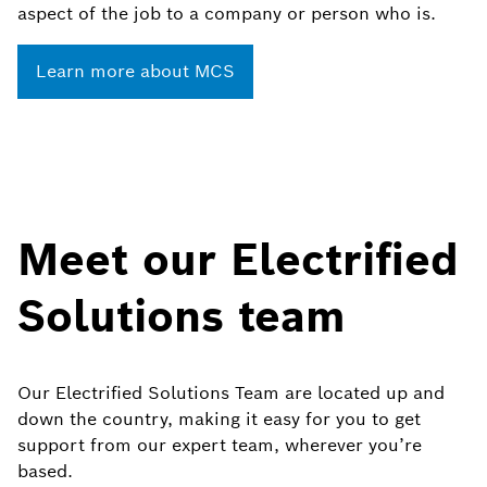
aspect of the job to a company or person who is.
Learn more about MCS
Meet our Electrified
Solutions team
Our Electrified Solutions Team are located up and
down the country, making it easy for you to get
support from our expert team, wherever you’re
based.