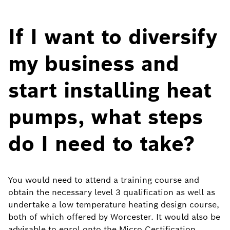
If I want to diversify
my business and
start installing heat
pumps, what steps
do I need to take?
You would need to attend a training course and
obtain the necessary level 3 qualification as well as
undertake a low temperature heating design course,
both of which offered by Worcester. It would also be
advisable to enrol onto the Micro Certification