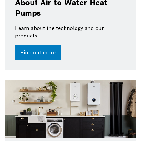
About Air to Water Heat
Pumps
Learn about the technology and our
products.
Find out more