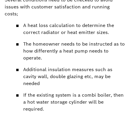
issues with customer satisfaction and running
costs;
A heat loss calculation to determine the
correct radiator or heat emitter sizes.
The homeowner needs to be instructed as to
how differently a heat pump needs to
operate.
Additional insulation measures such as
cavity wall, double glazing etc, may be
needed
If the existing system is a combi boiler, then
a hot water storage cylinder will be
required.