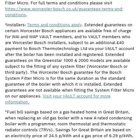
Filter Micro. For full terms and conditions please visit
https://www.worcester-bosch.co.uk/guarantees-terms-and-
conditions
.
†Installers:
Terms and conditions apply
. Extended guarantees on
certain Worcester Bosch appliances are available free of charge
for WAI and WAP VAULT members, and to VAULT members who
are Worcester Bosch Installers, subject to an additional £40
payment to Bosch Thermotechnology Ltd via your VAULT account
after the boiler has been installed and registered. Extended
guarantees on the Greenstar 1000 & 2000 models are available
subject to the fitting of any system filter (Worcester Bosch or
third party). The Worcester Bosch guarantee for the Bosch
System Filter Micro is for the same duration as the standard
guarantee of the boiler with which it is installed. Extended
guarantees are not available when fitting the System Filter Micro
on our appliances.
Visit your VAULT account for more
information.
*Fuel bill savings based on a gas-heated home in Great Britain,
when replacing an old gas boiler with a new A-rated condensing
boiler with a programmer, room thermostat and thermostatic
radiator controls (TRVs). Savings for Great Britain are based on
an electricity price of 24.5 p/kWh and a gas price of 6.29 p/kWh,