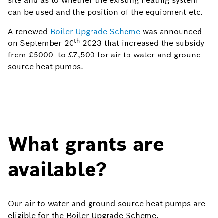
site and as to whether the existing heating system
can be used and the position of the equipment etc.
A renewed
Boiler Upgrade Scheme
was announced
th
on September 20
2023 that increased the subsidy
from £5000 to £7,500 for air-to-water and ground-
source heat pumps.
What grants are
available?
Our air to water and ground source heat pumps are
eligible for the Boiler Upgrade Scheme.