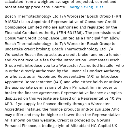
calculated from a weighted average of projected, current and
recent energy price caps. Source:
Energy Saving Trust
Bosch Thermotechnology Ltd T/A Worcester Bosch Group (FRN
918503) is an Appointed Representative of Consumer Credit
Compliance Limited who are authorised and regulated by the
Financial Conduct Authority (FRN 631736). The permissions of
Consumer Credit Compliance Limited as a Principal firm allow
Bosch Thermotechnology Ltd T/A Worcester Bosch Group to
undertake credit broking. Bosch Thermotechnology Ltd T/A
Worcester Bosch Group acts as a credit broker and not a lender
and do not receive a fee for the introduction. Worcester Bosch
Group will introduce you to a Worcester Accredited Installer who
is either directly authorised by the Financial Conduct Authority,
or who acts as an Appointed Representative (AR) or Introducer
Appointed Representative (IAR) and who either holds or utilises
the appropriate permissions of their Principal firm in order to
broker the finance agreement. Representative finance examples
displayed on this website are based on a Representative 10.9%
APR. If you apply for finance directly through a Worcester
Accredited Installer, the finance products and/or available APR
may differ and may be higher or lower than the Representative
APR shown on this website. Credit is provided by Novuna
Personal Finance, a trading style of Mitsubishi HC Capital UK