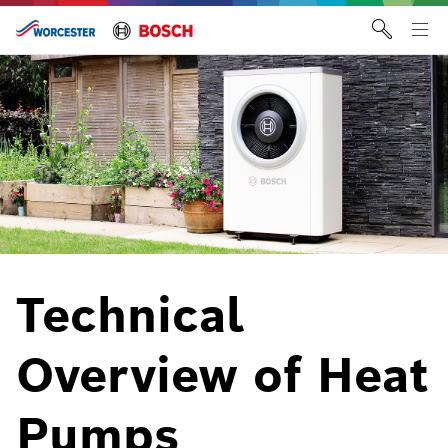
Skip
to
Tog
content
me
Technical
Overview of Heat
Pumps