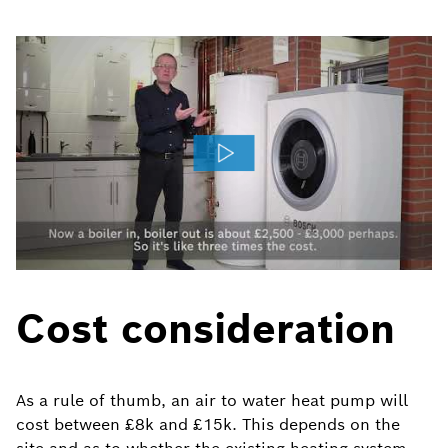
Cost consideration
As a rule of thumb, an air to water heat pump will
cost between £8k and £15k. This depends on the