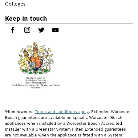
Colleges
Keep in touch
†Homeowners:
Terms and conditions apply
. Extended Worcester
Bosch guarantees are available on specific Worcester Bosch
appliances when installed by a Worcester Bosch Accredited
Installer with a Greenstar System Filter. Extended guarantees
are not available when the appliance is fitted with a System