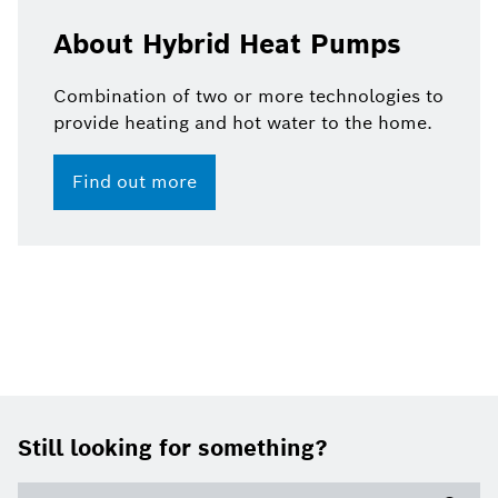
About Hybrid Heat Pumps
Combination of two or more technologies to
provide heating and hot water to the home.
Find out more
Footer
Still looking for something?