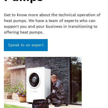
Get to know more about the technical operation of
heat pumps. We have a team of experts who can
support you and your business in transitioning to
offering heat pumps.
Speak to an expert