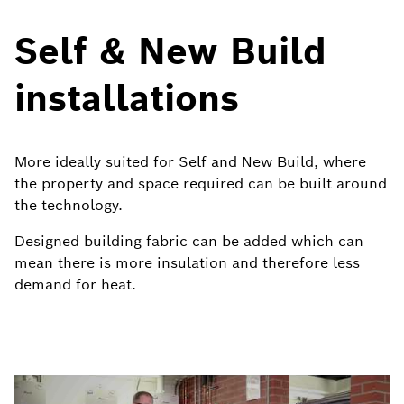
Self & New Build
installations
More ideally suited for Self and New Build, where
the property and space required can be built around
the technology.
Designed building fabric can be added which can
mean there is more insulation and therefore less
demand for heat.