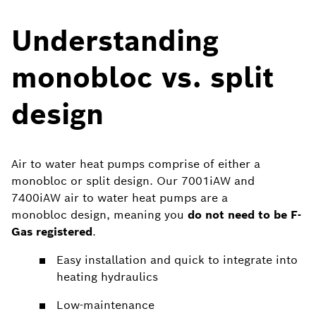
Understanding
monobloc vs. split
design
Air to water heat pumps comprise of either a
monobloc or split design. Our 7001iAW and
7400iAW air to water heat pumps are a
monobloc design, meaning you
do not need to be F-
Gas registered
.
Easy installation and quick to integrate into
heating hydraulics
Low-maintenance