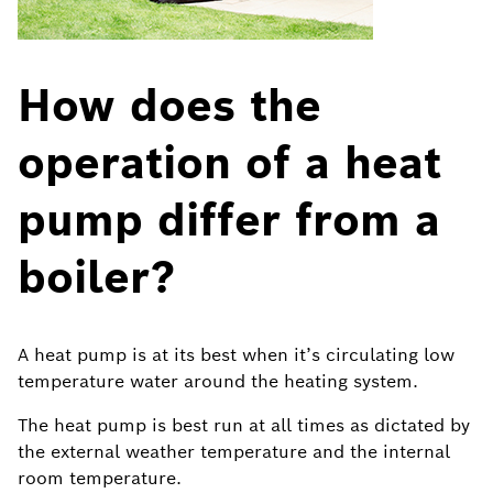
How does the
operation of a heat
pump differ from a
boiler?
A heat pump is at its best when it’s circulating low
temperature water around the heating system.
The heat pump is best run at all times as dictated by
the external weather temperature and the internal
room temperature.