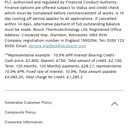
PLC authorised and regulated by Financial Conduct Authority.
Finance options are offered subject to status and credit check
which must be completed before commencement of works. A 14
day cooling off period applies to all applications. If cancelled
within 14 days, alternative payment of full outstanding balance
must be made. Bosch Thermotechnology Ltd, Registered Office
Address- Cotswold Way, Warndon, Worcester, WR4 9SW
Company registration number in England 1993294. Tel: 0330 123
9559. Email:
service.mailbox@uk.bosch.com
**Representative example - 10.9% APR Interest Bearing Credit -
Cash price: £2,800, Deposit: £700, Total amount of credit: £2,100,
Term: 120 months, 120 Monthly payments: £28.21, representative:
10.9% APR, Fixed rate of interest: 10.9%, Total amount payable:
£4,085.20, Total charge for credit: £1,285.2
Back to t
Vulnerable Customer Policy
Complaints Policy
Corporate Information