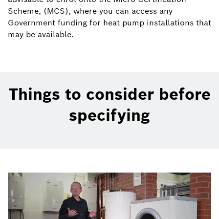
Scheme, (MCS), where you can access any
Government funding for heat pump installations that
may be available.
Things to consider before
specifying