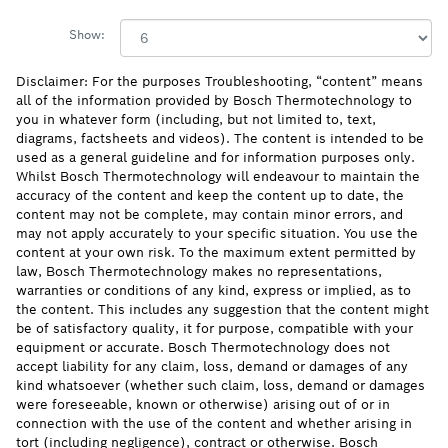
Show:
Disclaimer: For the purposes Troubleshooting, “content” means
all of the information provided by Bosch Thermotechnology to
you in whatever form (including, but not limited to, text,
diagrams, factsheets and videos). The content is intended to be
used as a general guideline and for information purposes only.
Whilst Bosch Thermotechnology will endeavour to maintain the
accuracy of the content and keep the content up to date, the
content may not be complete, may contain minor errors, and
may not apply accurately to your specific situation. You use the
content at your own risk. To the maximum extent permitted by
law, Bosch Thermotechnology makes no representations,
warranties or conditions of any kind, express or implied, as to
the content. This includes any suggestion that the content might
be of satisfactory quality, it for purpose, compatible with your
equipment or accurate. Bosch Thermotechnology does not
accept liability for any claim, loss, demand or damages of any
kind whatsoever (whether such claim, loss, demand or damages
were foreseeable, known or otherwise) arising out of or in
connection with the use of the content and whether arising in
tort (including negligence), contract or otherwise. Bosch