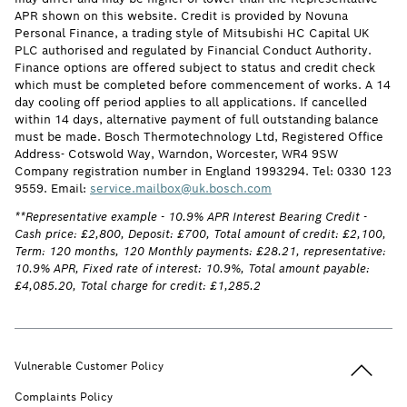
APR shown on this website. Credit is provided by Novuna
Personal Finance, a trading style of Mitsubishi HC Capital UK
PLC authorised and regulated by Financial Conduct Authority.
Finance options are offered subject to status and credit check
which must be completed before commencement of works. A 14
day cooling off period applies to all applications. If cancelled
within 14 days, alternative payment of full outstanding balance
must be made. Bosch Thermotechnology Ltd, Registered Office
Address- Cotswold Way, Warndon, Worcester, WR4 9SW
Company registration number in England 1993294. Tel: 0330 123
9559. Email:
service.mailbox@uk.bosch.com
**Representative example - 10.9% APR Interest Bearing Credit -
Cash price: £2,800, Deposit: £700, Total amount of credit: £2,100,
Term: 120 months, 120 Monthly payments: £28.21, representative:
10.9% APR, Fixed rate of interest: 10.9%, Total amount payable:
£4,085.20, Total charge for credit: £1,285.2
Back to t
Vulnerable Customer Policy
Complaints Policy