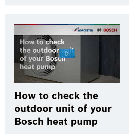
How to check the
outdoor unit of your
Bosch heat pump