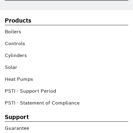
Products
Boilers
Controls
Cylinders
Solar
Heat Pumps
PSTI - Support Period
PSTI - Statement of Compliance
Support
Guarantee