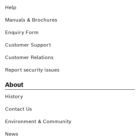
Help
Manuals & Brochures
Enquiry Form
Customer Support
Customer Relations
Report security issues
About
History
Contact Us
Environment & Community
News