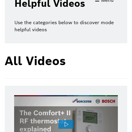
Menu
Helpful Videos
videos
Use the categories below to discover mode
helpful videos
All Videos