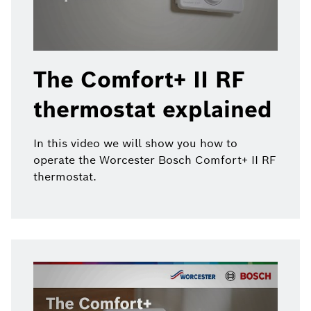
The Comfort+ II RF
thermostat explained
In this video we will show you how to
operate the Worcester Bosch Comfort+ II RF
thermostat.