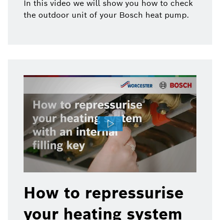
In this video we will show you how to check
the outdoor unit of your Bosch heat pump.
How to repressurise
your heating system