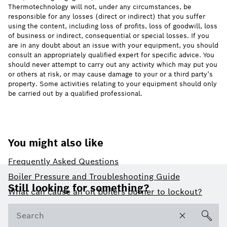
Thermotechnology will not, under any circumstances, be
responsible for any losses (direct or indirect) that you suffer
using the content, including loss of profits, loss of goodwill, loss
of business or indirect, consequential or special losses. If you
are in any doubt about an issue with your equipment, you should
consult an appropriately qualified expert for specific advice. You
should never attempt to carry out any activity which may put you
or others at risk, or may cause damage to your or a third party’s
property. Some activities relating to your equipment should only
be carried out by a qualified professional.
You might also like
Frequently Asked Questions
Footer
Boiler Pressure and Troubleshooting Guide
Still looking for something?
What can cause an oil boilers burner to lockout?