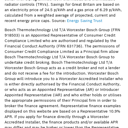
radiator controls (TRVs). Savings for Great Britain are based on
an electricity price of 24.5 p/kWh and a gas price of 6.29 p/kWh,
calculated from a weighted average of projected, current and
recent energy price caps. Source:
Energy Saving Trust
Bosch Thermotechnology Ltd T/A Worcester Bosch Group (FRN
918503) is an Appointed Representative of Consumer Credit
Compliance Limited who are authorised and regulated by the
Financial Conduct Authority (FRN 631736). The permissions of
Consumer Credit Compliance Limited as a Principal firm allow
Bosch Thermotechnology Ltd T/A Worcester Bosch Group to
undertake credit broking. Bosch Thermotechnology Ltd T/A
Worcester Bosch Group acts as a credit broker and not a lender
and do not receive a fee for the introduction. Worcester Bosch
Group will introduce you to a Worcester Accredited Installer who
is either directly authorised by the Financial Conduct Authority,
or who acts as an Appointed Representative (AR) or Introducer
Appointed Representative (IAR) and who either holds or utilises
the appropriate permissions of their Principal firm in order to
broker the finance agreement. Representative finance examples
displayed on this website are based on a Representative 10.9%
APR. If you apply for finance directly through a Worcester
Accredited Installer, the finance products and/or available APR
may differ and may be higher or lower than the Representative