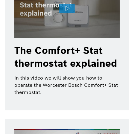
The Comfort+ Stat
thermostat explained
In this video we will show you how to
operate the Worcester Bosch Comfort+ Stat
thermostat.