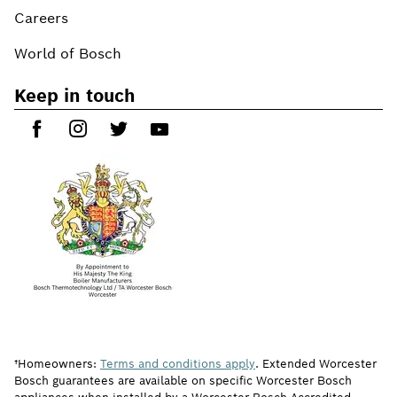
Careers
World of Bosch
Keep in touch
†Homeowners:
Terms and conditions apply
. Extended Worcester
Bosch guarantees are available on specific Worcester Bosch