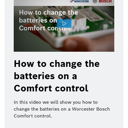
How to change the
batteries on a
Comfort control
In this video we will show you how to
change the batteries on a Worcester Bosch
Comfort control.