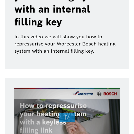
with an internal
filling key
In this video we will show you how to
repressurise your Worcester Bosch heating
system with an internal filling key.