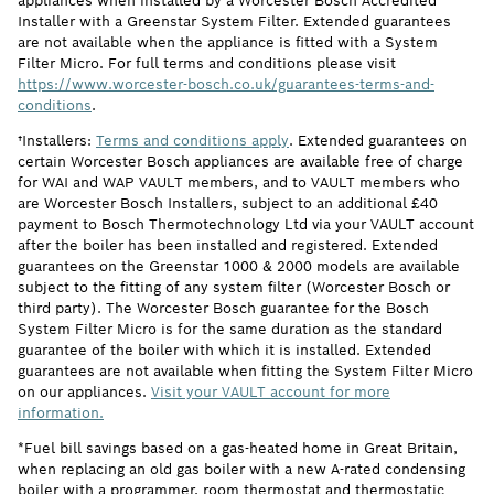
appliances when installed by a Worcester Bosch Accredited
Installer with a Greenstar System Filter. Extended guarantees
are not available when the appliance is fitted with a System
Filter Micro. For full terms and conditions please visit
https://www.worcester-bosch.co.uk/guarantees-terms-and-
conditions
.
†Installers:
Terms and conditions apply
. Extended guarantees on
certain Worcester Bosch appliances are available free of charge
for WAI and WAP VAULT members, and to VAULT members who
are Worcester Bosch Installers, subject to an additional £40
payment to Bosch Thermotechnology Ltd via your VAULT account
after the boiler has been installed and registered. Extended
guarantees on the Greenstar 1000 & 2000 models are available
subject to the fitting of any system filter (Worcester Bosch or
third party). The Worcester Bosch guarantee for the Bosch
System Filter Micro is for the same duration as the standard
guarantee of the boiler with which it is installed. Extended
guarantees are not available when fitting the System Filter Micro
on our appliances.
Visit your VAULT account for more
information.
*Fuel bill savings based on a gas-heated home in Great Britain,
when replacing an old gas boiler with a new A-rated condensing
boiler with a programmer, room thermostat and thermostatic