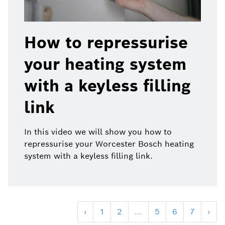
How to repressurise
your heating system
with a keyless filling
link
In this video we will show you how to
repressurise your Worcester Bosch heating
system with a keyless filling link.
‹
1
2
...
5
6
7
›