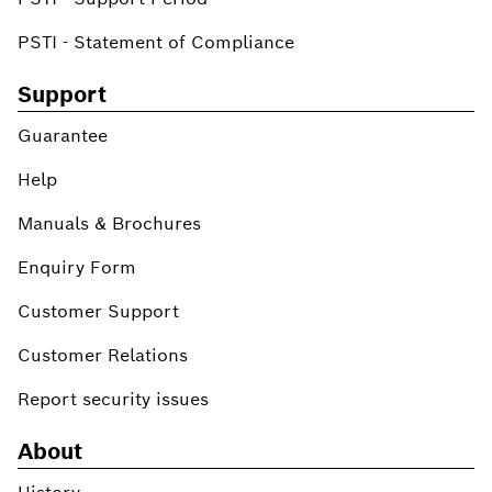
PSTI - Statement of Compliance
Support
Guarantee
Help
Manuals & Brochures
Enquiry Form
Customer Support
Customer Relations
Report security issues
About