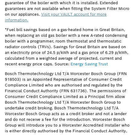
guarantee of the boiler with which it is installed. Extended
guarantees are not available when fitting the System Filter Micro
on our appliances.
Visit your VAULT account for more
information.
*Fuel bill savings based on a gas-heated home in Great Britain,
when replacing an old gas boiler with a new A-rated condensing
boiler with a programmer, room thermostat and thermostatic
radiator controls (TRVs). Savings for Great Britain are based on
an electricity price of 24.5 p/kWh and a gas price of 6.29 p/kWh,
calculated from a weighted average of projected, current and
recent energy price caps. Source:
Energy Saving Trust
Bosch Thermotechnology Ltd T/A Worcester Bosch Group (FRN
918503) is an Appointed Representative of Consumer Credit
Compliance Limited who are authorised and regulated by the
Financial Conduct Authority (FRN 631736). The permissions of
Consumer Credit Compliance Limited as a Principal firm allow
Bosch Thermotechnology Ltd T/A Worcester Bosch Group to
undertake credit broking. Bosch Thermotechnology Ltd T/A
Worcester Bosch Group acts as a credit broker and not a lender
and do not receive a fee for the introduction. Worcester Bosch
Group will introduce you to a Worcester Accredited Installer who
is either directly authorised by the Financial Conduct Authority,