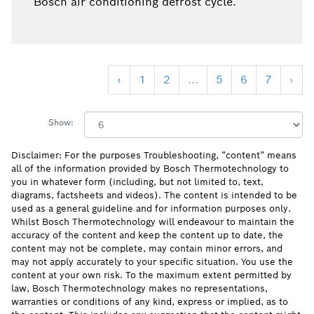
Bosch air conditioning defrost cycle.
‹
1
2
...
5
6
7
›
Show:
Disclaimer: For the purposes Troubleshooting, “content” means
all of the information provided by Bosch Thermotechnology to
you in whatever form (including, but not limited to, text,
diagrams, factsheets and videos). The content is intended to be
used as a general guideline and for information purposes only.
Whilst Bosch Thermotechnology will endeavour to maintain the
accuracy of the content and keep the content up to date, the
content may not be complete, may contain minor errors, and
may not apply accurately to your specific situation. You use the
content at your own risk. To the maximum extent permitted by
law, Bosch Thermotechnology makes no representations,
warranties or conditions of any kind, express or implied, as to