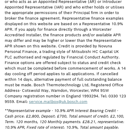
or who acts as an Appointed Representative (AR) or Introducer
Appointed Representative (IAR) and who either holds or utilises
the appropriate permissions of their Principal firm in order to
broker the finance agreement. Representative finance examples
displayed on this website are based on a Representative 10.9%
APR. If you apply for finance directly through a Worcester
Accredited Installer, the finance products and/or available APR
may differ and may be higher or lower than the Representative
APR shown on this website. Credit is provided by Novuna
Personal Finance, a trading style of Mitsubishi HC Capital UK
PLC authorised and regulated by Financial Conduct Authority.
Finance options are offered subject to status and credit check
which must be completed before commencement of works. A 14
day cooling off period applies to all applications. If cancelled
within 14 days, alternative payment of full outstanding balance
must be made. Bosch Thermotechnology Ltd, Registered Office
Address- Cotswold Way, Warndon, Worcester, WR4 9SW
Company registration number in England 1993294. Tel: 0330 123
9559. Email:
service.mailbox@uk.bosch.com
**Representative example - 10.9% APR Interest Bearing Credit -
Cash price: £2,800, Deposit: £700, Total amount of credit: £2,100,
Term: 120 months, 120 Monthly payments: £28.21, representative:
10.9% APR, Fixed rate of interest: 10.9%, Total amount payable: