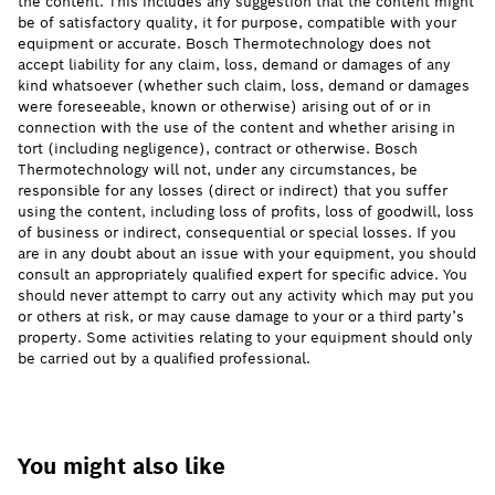
the content. This includes any suggestion that the content might
be of satisfactory quality, it for purpose, compatible with your
equipment or accurate. Bosch Thermotechnology does not
accept liability for any claim, loss, demand or damages of any
kind whatsoever (whether such claim, loss, demand or damages
were foreseeable, known or otherwise) arising out of or in
connection with the use of the content and whether arising in
tort (including negligence), contract or otherwise. Bosch
Thermotechnology will not, under any circumstances, be
responsible for any losses (direct or indirect) that you suffer
using the content, including loss of profits, loss of goodwill, loss
of business or indirect, consequential or special losses. If you
are in any doubt about an issue with your equipment, you should
consult an appropriately qualified expert for specific advice. You
should never attempt to carry out any activity which may put you
or others at risk, or may cause damage to your or a third party’s
property. Some activities relating to your equipment should only
be carried out by a qualified professional.
You might also like