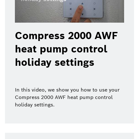
Compress 2000 AWF
heat pump control
holiday settings
In this video, we show you how to use your
Compress 2000 AWF heat pump control
holiday settings.