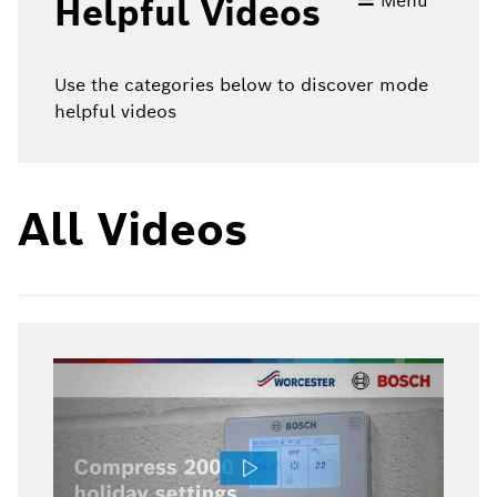
Menu
Helpful Videos
videos
Use the categories below to discover mode
helpful videos
All Videos