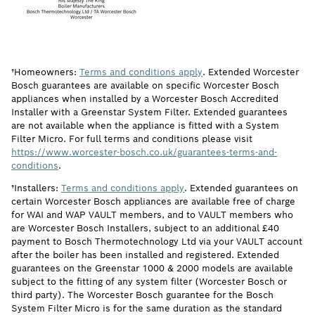
†Homeowners:
Terms and conditions apply
. Extended Worcester
Bosch guarantees are available on specific Worcester Bosch
appliances when installed by a Worcester Bosch Accredited
Installer with a Greenstar System Filter. Extended guarantees
are not available when the appliance is fitted with a System
Filter Micro. For full terms and conditions please visit
https://www.worcester-bosch.co.uk/guarantees-terms-and-
conditions
.
†Installers:
Terms and conditions apply
. Extended guarantees on
certain Worcester Bosch appliances are available free of charge
for WAI and WAP VAULT members, and to VAULT members who
are Worcester Bosch Installers, subject to an additional £40
payment to Bosch Thermotechnology Ltd via your VAULT account
after the boiler has been installed and registered. Extended
guarantees on the Greenstar 1000 & 2000 models are available
subject to the fitting of any system filter (Worcester Bosch or
third party). The Worcester Bosch guarantee for the Bosch
System Filter Micro is for the same duration as the standard