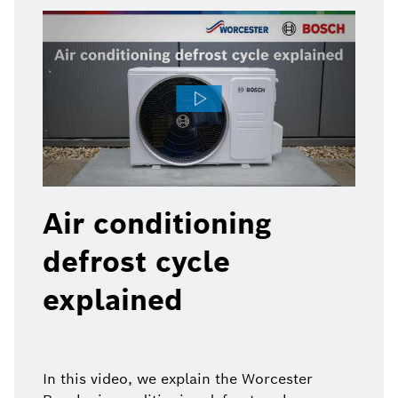
Air conditioning
defrost cycle
explained
In this video, we explain the Worcester