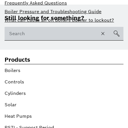
Frequently Asked Questions
Footer
Boiler Pressure and Troubleshooting Guide
Still looking for something?
What can cause an oil boilers burner to lockout?
Products
Boilers
Controls
Cylinders
Solar
Heat Pumps
PSTI - Support Period