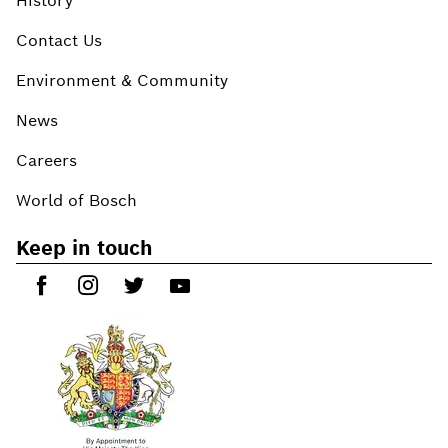
History
Contact Us
Environment & Community
News
Careers
World of Bosch
Keep in touch