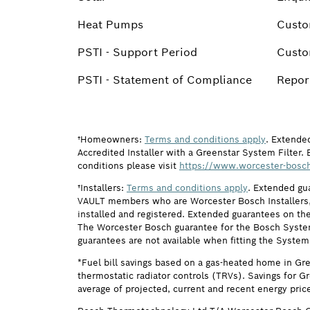
Heat Pumps
Custo
PSTI - Support Period
Custo
PSTI - Statement of Compliance
Report
†Homeowners:
Terms and conditions apply
. Extende
Accredited Installer with a Greenstar System Filter. 
conditions please visit
https://www.worcester-bosch
†Installers:
Terms and conditions apply
. Extended gu
VAULT members who are Worcester Bosch Installers, 
installed and registered. Extended guarantees on the
The Worcester Bosch guarantee for the Bosch System F
guarantees are not available when fitting the System
*Fuel bill savings based on a gas-heated home in Gr
thermostatic radiator controls (TRVs). Savings for G
average of projected, current and recent energy pric