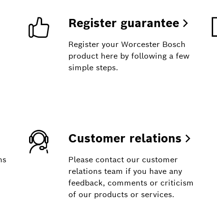
Register guarantee
Register your Worcester Bosch
product here by following a few
simple steps.
Customer relations
ns
Please contact our customer
relations team if you have any
feedback, comments or criticism
of our products or services.