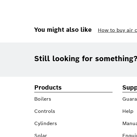
You might also like
How to buy air 
Footer
Still looking for something
Products
Supp
Boilers
Guara
Controls
Help
Cylinders
Manua
Solar
Enqui