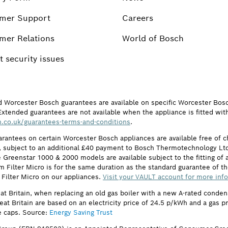
mer Support
Careers
mer Relations
World of Bosch
 security issues
d Worcester Bosch guarantees are available on specific Worcester Bos
Extended guarantees are not available when the appliance is fitted wit
.co.uk/guarantees-terms-and-conditions
.
arantees on certain Worcester Bosch appliances are available free of
subject to an additional £40 payment to Bosch Thermotechnology Ltd 
 Greenstar 1000 & 2000 models are available subject to the fitting of a
ilter Micro is for the same duration as the standard guarantee of the
 Filter Micro on our appliances.
Visit your VAULT account for more inf
eat Britain, when replacing an old gas boiler with a new A-rated cond
reat Britain are based on an electricity price of 24.5 p/kWh and a gas 
e caps. Source:
Energy Saving Trust