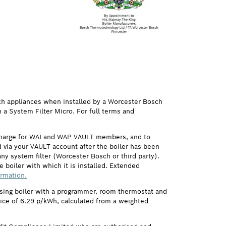
ch appliances when installed by a Worcester Bosch
h a System Filter Micro. For full terms and
 charge for WAI and WAP VAULT members, and to
via your VAULT account after the boiler has been
ny system filter (Worcester Bosch or third party).
 boiler with which it is installed. Extended
ormation.
ensing boiler with a programmer, room thermostat and
price of 6.29 p/kWh, calculated from a weighted