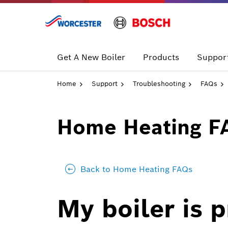
Skip
to
content
Get A New Boiler
Products
Support
Home
Support
Troubleshooting
FAQs
Home Heating F
Back to Home Heating FAQs
My boiler is 