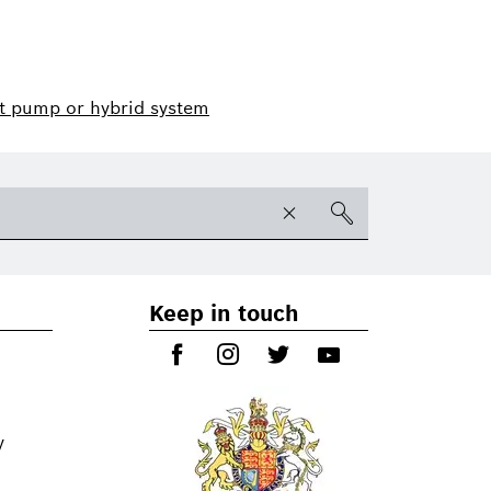
t pump or hybrid system
Keep in touch
y