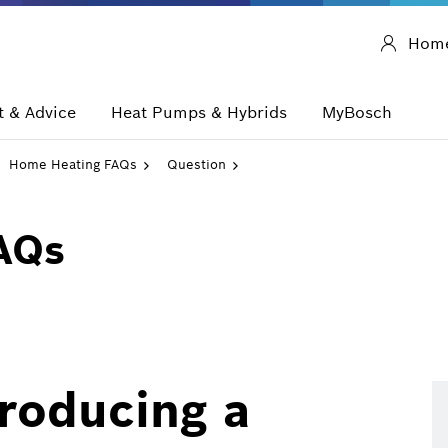
Hom
 & Advice
Heat Pumps & Hybrids
MyBosch
Home Heating FAQs
Question
AQs
producing a