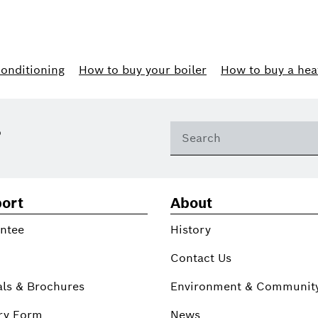
conditioning
How to buy your boiler
How to buy a hea
?
ort
About
ntee
History
Contact Us
ls & Brochures
Environment & Communit
ry Form
News