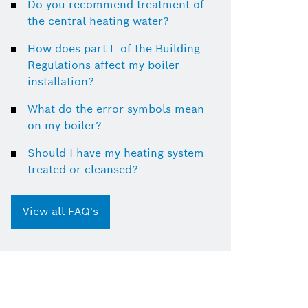
Do you recommend treatment of
the central heating water?
How does part L of the Building
Regulations affect my boiler
installation?
What do the error symbols mean
on my boiler?
Should I have my heating system
treated or cleansed?
View all FAQ's