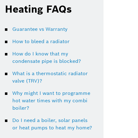
Heating FAQs
Guarantee vs Warranty
How to bleed a radiator
How do I know that my
condensate pipe is blocked?
What is a thermostatic radiator
valve (TRV)?
Why might I want to programme
hot water times with my combi
boiler?
Do I need a boiler, solar panels
or heat pumps to heat my home?