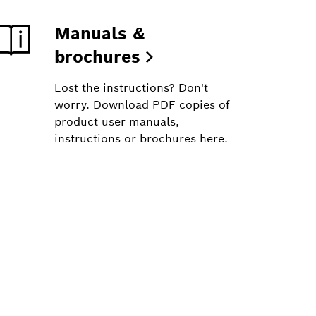
Manuals &
brochures
Lost the instructions? Don't
worry. Download PDF copies of
product user manuals,
instructions or brochures here.