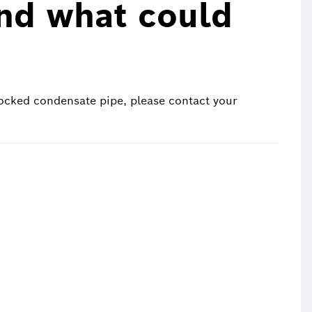
und what could
ocked condensate pipe, please contact your