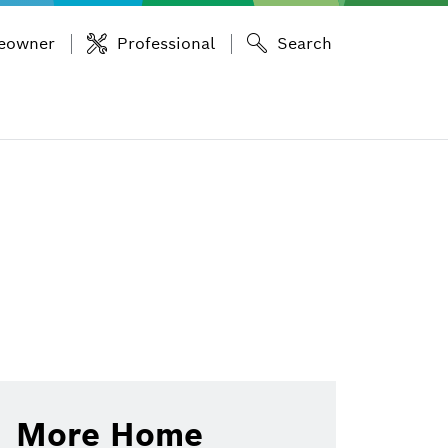
eowner
Professional
Search
More Home