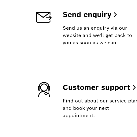
Send enquiry
Send us an enquiry via our
website and we'll get back to
you as soon as we can.
Customer support
Find out about our service pla
and book your next
appointment.