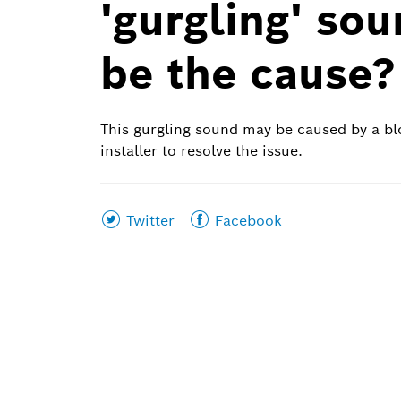
'gurgling' so
be the cause?
This gurgling sound may be caused by a bl
installer to resolve the issue.
Share
Share
Twitter
Facebook
this
this
page
page
on
on