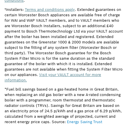
conditions
.
†Installers:
Terms and conditions apply
. Extended guarantees on
certain Worcester Bosch appliances are available free of charge
for WAI and WAP VAULT members, and to VAULT members who
are Worcester Bosch Installers, subject to an additional £40
payment to Bosch Thermotechnology Ltd via your VAULT account
after the boiler has been installed and registered. Extended
guarantees on the Greenstar 1000 & 2000 models are available
subject to the fitting of any system filter (Worcester Bosch or
third party). The Worcester Bosch guarantee for the Bosch
System Filter Micro is for the same duration as the standard
guarantee of the boiler with which it is installed. Extended
guarantees are not available when fitting the System Filter Micro
on our appliances.
Visit your VAULT account for more
information.
*Fuel bill savings based on a gas-heated home in Great Britain,
when replacing an old gas boiler with a new A-rated condensing
boiler with a programmer, room thermostat and thermostatic
radiator controls (TRVs). Savings for Great Britain are based on
an electricity price of 24.5 p/kWh and a gas price of 6.29 p/kWh,
calculated from a weighted average of projected, current and
recent energy price caps. Source:
Energy Saving Trust