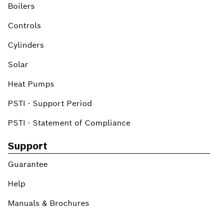
Boilers
Controls
Cylinders
Solar
Heat Pumps
PSTI - Support Period
PSTI - Statement of Compliance
Support
Guarantee
Help
Manuals & Brochures