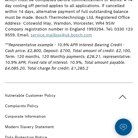
day cooling off period applies to all applications. If cancelled
within 14 days, alternative payment of full outstanding balance
must be made. Bosch Thermotechnology Ltd, Registered Office
Address- Cotswold Way, Warndon, Worcester, WR4 9SW
Company registration number in England 1993294. Tel: 0330 123
9559. Email:
service.mailbox@uk.bosch.com
**Representative example - 10.9% APR Interest Bearing Credit -
Cash price: £2,800, Deposit: £700, Total amount of credit: £2,100,
Term: 120 months, 120 Monthly payments: £28.21, representative:
10.9% APR, Fixed rate of interest: 10.9%, Total amount payable:
£4,085.20, Total charge for credit: £1,285.2
Back to t
Vulnerable Customer Policy
Complaints Policy
Corporate Information
Modern Slavery Statement
Data Protection Notice