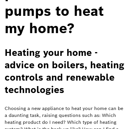
pumps to heat
my home?
Heating your home -
advice on boilers, heating
controls and renewable
technologies
Choosing a new appliance to heat your home can be
a daunting task, raising questions such as: Which
heating product do I need? Which type of heating