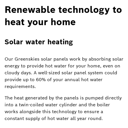
Renewable technology to
heat your home
Solar water heating
Our Greenskies solar panels work by absorbing solar
energy to provide hot water for your home, even on
cloudy days. A well-sized solar panel system could
provide up to 60% of your annual hot water
requirements.
The heat generated by the panels is pumped directly
into a twin-coiled water cylinder and the boiler
works alongside this technology to ensure a
constant supply of hot water all year round.