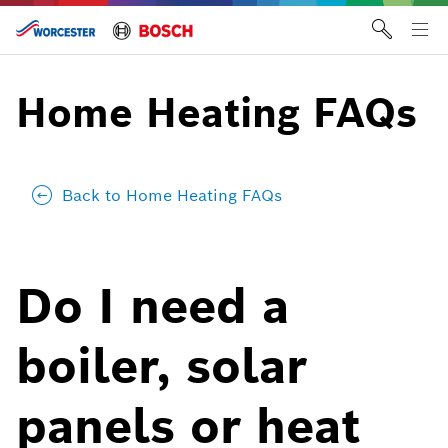
Skip
to
Tog
content
me
Home Heating FAQs
Back to Home Heating FAQs
Do I need a
boiler, solar
panels or heat