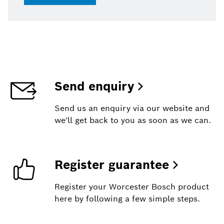
Send enquiry
Send us an enquiry via our website and
we'll get back to you as soon as we can.
Register guarantee
Register your Worcester Bosch product
here by following a few simple steps.