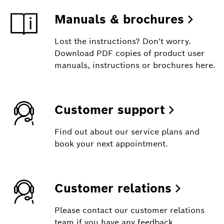
Manuals & brochures
Lost the instructions? Don't worry.
Download PDF copies of product user
manuals, instructions or brochures here.
Customer support
Find out about our service plans and
book your next appointment.
Customer relations
Please contact our customer relations
team if you have any feedback,