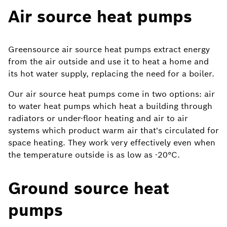
Air source heat pumps
Greensource air source heat pumps extract energy
from the air outside and use it to heat a home and
its hot water supply, replacing the need for a boiler.
Our air source heat pumps come in two options: air
to water heat pumps which heat a building through
radiators or under-floor heating and air to air
systems which product warm air that's circulated for
space heating. They work very effectively even when
the temperature outside is as low as -20°C.
Ground source heat
pumps