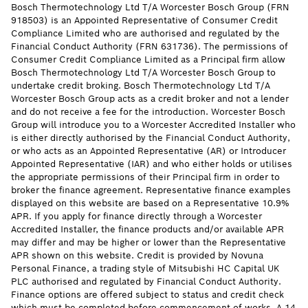
Bosch Thermotechnology Ltd T/A Worcester Bosch Group (FRN
918503) is an Appointed Representative of Consumer Credit
Compliance Limited who are authorised and regulated by the
Financial Conduct Authority (FRN 631736). The permissions of
Consumer Credit Compliance Limited as a Principal firm allow
Bosch Thermotechnology Ltd T/A Worcester Bosch Group to
undertake credit broking. Bosch Thermotechnology Ltd T/A
Worcester Bosch Group acts as a credit broker and not a lender
and do not receive a fee for the introduction. Worcester Bosch
Group will introduce you to a Worcester Accredited Installer who
is either directly authorised by the Financial Conduct Authority,
or who acts as an Appointed Representative (AR) or Introducer
Appointed Representative (IAR) and who either holds or utilises
the appropriate permissions of their Principal firm in order to
broker the finance agreement. Representative finance examples
displayed on this website are based on a Representative 10.9%
APR. If you apply for finance directly through a Worcester
Accredited Installer, the finance products and/or available APR
may differ and may be higher or lower than the Representative
APR shown on this website. Credit is provided by Novuna
Personal Finance, a trading style of Mitsubishi HC Capital UK
PLC authorised and regulated by Financial Conduct Authority.
Finance options are offered subject to status and credit check
which must be completed before commencement of works. A 14