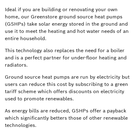
Ideal if you are building or renovating your own
home, our Greenstore ground source heat pumps
(GSHPs) take solar energy stored in the ground and
use it to meet the heating and hot water needs of an
entire household.
This technology also replaces the need for a boiler
and is a perfect partner for under-floor heating and
radiators.
Ground source heat pumps are run by electricity but
users can reduce this cost by subscribing to a green
tariff scheme which offers discounts on electricity
used to promote renewables.
As energy bills are reduced, GSHPs offer a payback
which significantly betters those of other renewable
technologies.