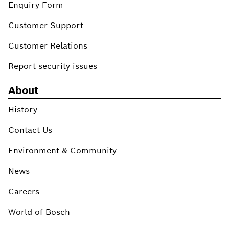
Enquiry Form
Customer Support
Customer Relations
Report security issues
About
History
Contact Us
Environment & Community
News
Careers
World of Bosch