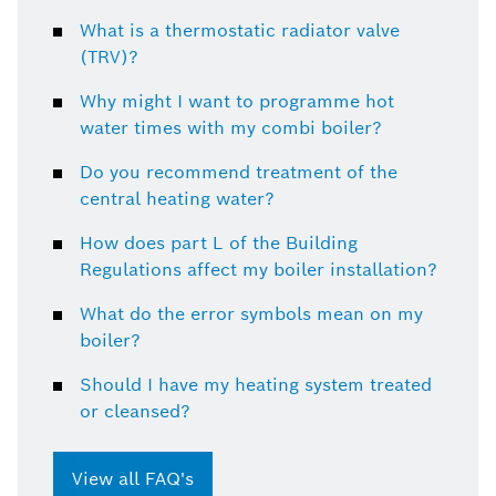
What is a thermostatic radiator valve
(TRV)?
Why might I want to programme hot
water times with my combi boiler?
Do you recommend treatment of the
central heating water?
How does part L of the Building
Regulations affect my boiler installation?
What do the error symbols mean on my
boiler?
Should I have my heating system treated
or cleansed?
View all FAQ's