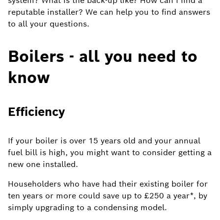
system? What is the back-up like? How can I find a
reputable installer? We can help you to find answers
to all your questions.
Boilers - all you need to
know
Efficiency
If your boiler is over 15 years old and your annual
fuel bill is high, you might want to consider getting a
new one installed.
Householders who have had their existing boiler for
ten years or more could save up to £250 a year*, by
simply upgrading to a condensing model.