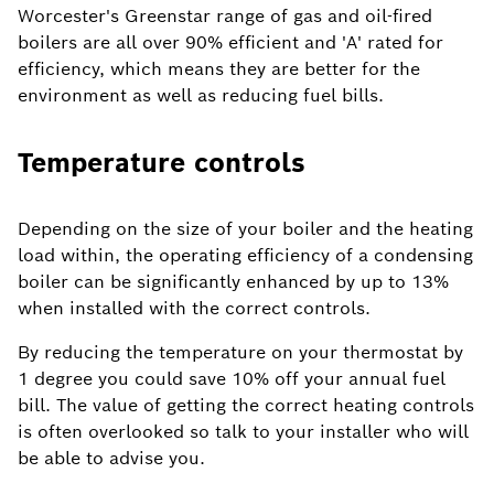
Worcester's Greenstar range of gas and oil-fired
boilers are all over 90% efficient and 'A' rated for
efficiency, which means they are better for the
environment as well as reducing fuel bills.
Temperature controls
Depending on the size of your boiler and the heating
load within, the operating efficiency of a condensing
boiler can be significantly enhanced by up to 13%
when installed with the correct controls.
By reducing the temperature on your thermostat by
1 degree you could save 10% off your annual fuel
bill. The value of getting the correct heating controls
is often overlooked so talk to your installer who will
be able to advise you.