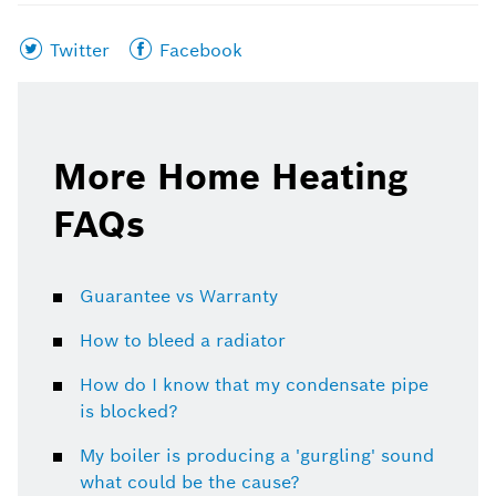
Share
Share
Twitter
Facebook
this
this
page
page
on
on
More Home Heating
FAQs
Guarantee vs Warranty
How to bleed a radiator
How do I know that my condensate pipe
is blocked?
My boiler is producing a 'gurgling' sound
what could be the cause?