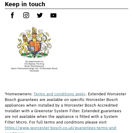
Keep in touch
†Homeowners:
Terms and conditions apply
. Extended Worcester
Bosch guarantees are available on specific Worcester Bosch
appliances when installed by a Worcester Bosch Accredited
Installer with a Greenstar System Filter. Extended guarantees
are not available when the appliance is fitted with a System
Filter Micro. For full terms and conditions please visit
https://www.worcester-bosch.co.uk/guarantees-terms-and-