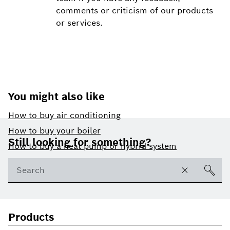
comments or criticism of our products
or services.
You might also like
How to buy air conditioning
Footer
How to buy your boiler
Still looking for something?
How to buy a heat pump or hybrid system
Products